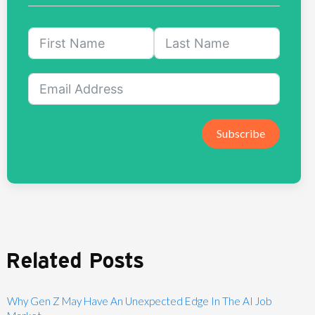
Subscribe
Related Posts
Why Gen Z May Have An Unexpected Edge In The AI Job