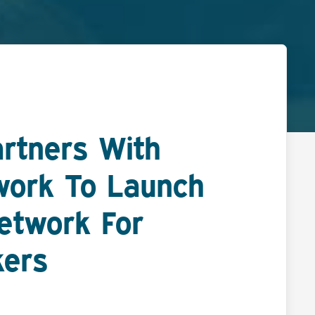
artners With
work To Launch
Network For
kers