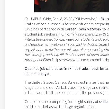
OLUMBUS, Ohio, Feb. 6, 2023 /PRNewswire/ --
Skil
States whose purpose is to serve students preparing f
Ohio has partnered with
Career Town Network
to l
student job seekers in Ohio.
"This partnership with C
interactive connection between our students and regi
and
employment webinars," says Jackie Walker, State Di
organization to further our mission of empowering stud
the skills gap and help fill the thousands of open skille
throughout Ohio."
https://www.youtube.com/embed
Qualified
job
candidates
in
skilled
trade
industries
ar
labor shortage.
The United States Census Bureau estimates that nea
is age 55 and older. As baby boomers age and retire
in the trades to fill the position that the previous ge
Companies are competing for a tight supply of
skille
middle market as well as large organizations.