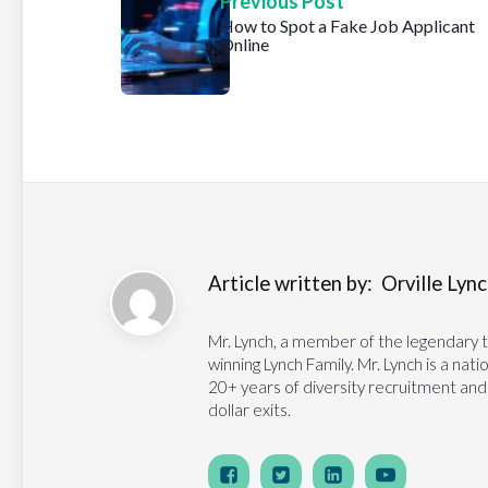
Previous Post
How to Spot a Fake Job Applicant
Online
Article written by:
Orville Lynch
Mr. Lynch, a member of the legendary 
winning Lynch Family. Mr. Lynch is a na
20+ years of diversity recruitment and
dollar exits.