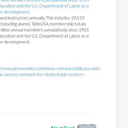
nd instructors annually. This includes 19,019
Including alumni, SkillsUSA membership totals
million annual members cumulatively since 1965
ducation and the U.S. Department of Labor as a
ce development.
://www.prnewswire.com/news-releases/skillsusa-ohio-
al-careers-network-for-student-job-seekers-