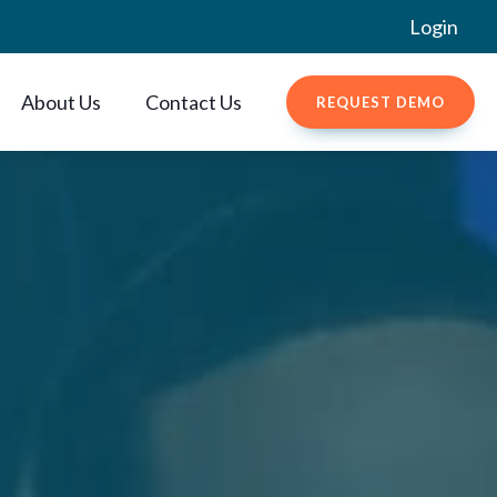
Login
About Us
Contact Us
REQUEST DEMO