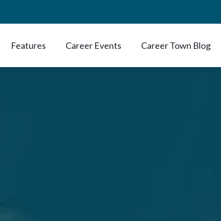
Features
Career Events
Career Town Blog