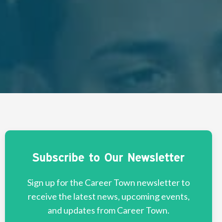
Subscribe to Our Newsletter
Sign up for the Career Town newsletter to
receive the latest news, upcoming events,
and updates from Career Town.