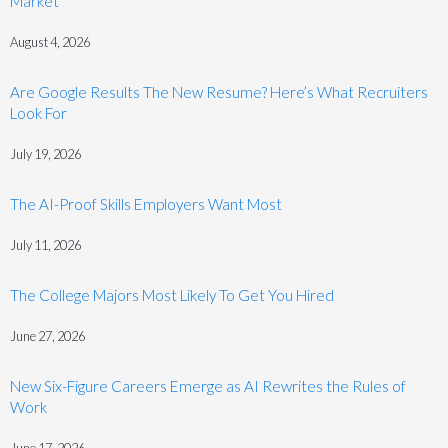
Market
August 4, 2026
Are Google Results The New Resume? Here’s What Recruiters
Look For
July 19, 2026
The AI-Proof Skills Employers Want Most
July 11, 2026
The College Majors Most Likely To Get You Hired
June 27, 2026
New Six-Figure Careers Emerge as AI Rewrites the Rules of
Work