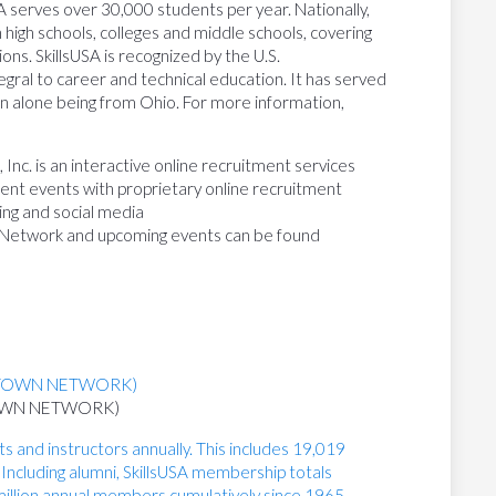
SA serves over 30,000 students per year. Nationally,
high schools, colleges and middle schools, covering
ons. SkillsUSA is recognized by the U.S.
gral to career and technical education. It has served
on alone being from Ohio. For more information,
nc. is an interactive online recruitment services
tment events with proprietary online recruitment
ing and social media
 Network and upcoming events can be found
TOWN NETWORK)