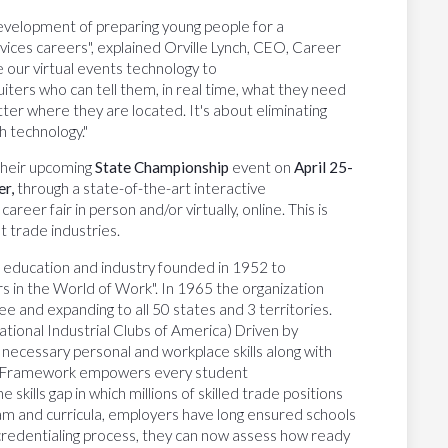
evelopment of preparing young people for a
ervices careers", explained Orville Lynch, CEO, Career
 our virtual events technology to
ters who can tell them, in real time, what they need
ter where they are located. It's about eliminating
h technology."
 their upcoming
State Championship
event on
April 25-
er,
through a state-of-the-art interactive
eer fair in person and/or virtually, online. This is
 trade industries.
of education and industry founded in 1952 to
rs in the World of Work". In 1965 the organization
e and expanding to all 50 states and 3 territories.
tional Industrial Clubs of America) Driven by
ecessary personal and workplace skills along with
sUSA Framework empowers every student
e skills gap in which millions of skilled trade positions
ram and curricula, employers have long ensured schools
w credentialing process, they can now assess how ready