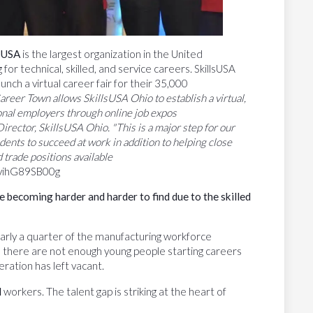
lsUSA
is the largest organization in the United
or technical, skilled, and service careers. SkillsUSA
aunch a virtual career fair for their 35,000
areer Town allows SkillsUSA Ohio to establish a virtual,
onal employers through online job expos
rector, SkillsUSA Ohio. "This is a major step for our
ents to succeed at work in addition to helping close
d trade positions available
/yihG89SB00g
e
becoming
harder
and
harder to find due to the skilled
rly a quarter of the manufacturing workforce
, there are not enough young people starting careers
neration has left vacant.
d
workers. The talent gap is striking at the heart of