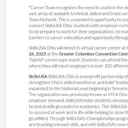
"Career Town recognizes the need to assist in the d
vast array of available technical, skilled and trade s
Town Network. This is a wonderful opportunity to use
connect SkillsUSA Ohio students with employer recrui
to do prepare to work for their organizations, no mat
barriers to career education and opportunity throug
SkillsUSA Ohio will debut its virtual career center at
26, 2023
at the
Greater Columbus Convention Cent
"hybrid" career expo event. Students can attend the car
where they will meet employers in over 100 different
SkillsUSA
SkillsUSA Ohio is a nonprofit partnership 
strengthen Ohio's skilled workforce and build "leade
expanded to the National Level beginning in Tennesse
The organization was previously known as VICA (Voca
employer demand, SkillsUSA helps students develop n
technical skills grounded in academics. This Skill
to succeed at work and in life while helping to close th
go unfilled. Through SkillsUSA's Championships prog
are teaching relevant skills, and with SkillsUSA's ne