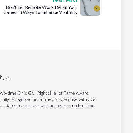
Next Post
Don’t Let Remote Work Derail Your
Career: 3 Ways To Enhance Visibility
, Jr.
two-time Ohio Civil Rights Hall of Fame Award
tionally recognized urban media executive with over
 serial entrepreneur with numerous multi-million