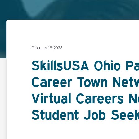
February 19, 2023
SkillsUSA Ohio P
Career Town Net
Virtual Careers 
Student Job See