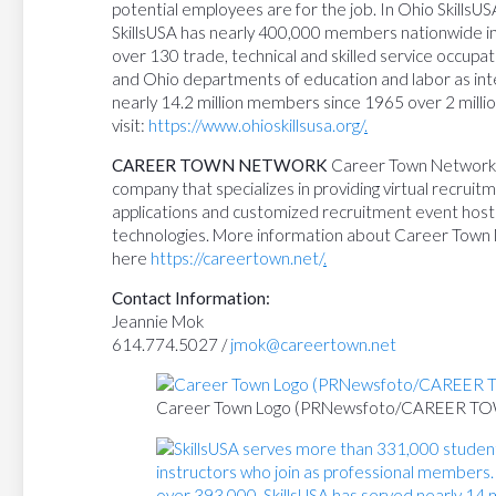
potential employees are for the job. In Ohio SkillsU
SkillsUSA has nearly 400,000 members nationwide in 
over 130 trade, technical and skilled service occupati
and Ohio departments of education and labor as inte
nearly 14.2 million members since 1965 over 2 milli
visit:
https://www.ohioskillsusa.org/
.
CAREER TOWN NETWORK
Career Town Network, I
company that specializes in providing virtual recrui
applications and customized recruitment event host
technologies. More information about Career Town
here
https://careertown.net/
.
Contact Information:
Jeannie Mok
614.774.5027 /
jmok@careertown.net
Career Town Logo (PRNewsfoto/CAREER 