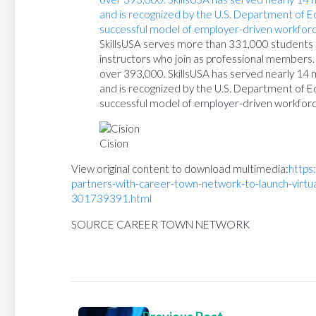
SkillsUSA serves more than 331,000 students a
instructors who join as professional members. 
over 393,000. SkillsUSA has served nearly 14 
and is recognized by the U.S. Department of E
successful model of employer-driven workfor
Cision
View original content to download multimedia:
https
partners-with-career-town-network-to-launch-virtu
301739391.html
SOURCE CAREER TOWN NETWORK