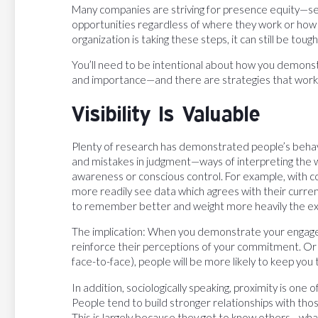
Many companies are striving for presence equity—s
opportunities regardless of where they work or how o
organization is taking these steps, it can still be toug
You’ll need to be intentional about how you demo
and importance—and there are strategies that work b
Visibility Is Valuable
Plenty of research has demonstrated people’s behavio
and mistakes in judgment—ways of interpreting the w
awareness or conscious control. For example, with c
more readily see data which agrees with their curren
to remember better and weight more heavily the ex
The implication: When you demonstrate your engagem
reinforce their perceptions of your commitment. Or 
face-to-face), people will be more likely to keep you
In addition, sociologically speaking, proximity is one
People tend to build stronger relationships with tho
This is largely because they get to know others—what 