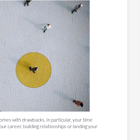
omes with drawbacks. In particular, your time
ur career, building relationships or landing your