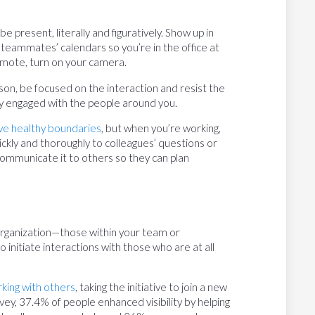
be present, literally and figuratively. Show up in
 teammates’ calendars so you’re in the office at
mote, turn on your camera.
son, be focused on the interaction and resist the
tay engaged with the people around you.
ve healthy boundaries
, but when you’re working,
ckly and thoroughly to colleagues’ questions or
communicate it to others so they can plan
 organization—those within your team or
 initiate interactions with those who are at all
rking with others
, taking the initiative to join a new
rvey, 37.4% of people enhanced visibility by helping