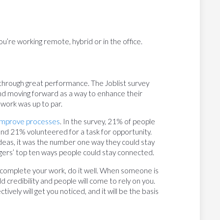
ou’re working remote, hybrid or in the office.
s through great performance. The Joblist survey
nd moving forward as a way to enhance their
 work was up to par.
 improve processes
. In the survey, 21% of people
, and 21% volunteered for a task for opportunity.
eas, it was the number one way they could stay
nagers’ top ten ways people could stay connected.
complete your work, do it well. When someone is
d credibility and people will come to rely on you.
ctively will get you noticed, and it will be the basis