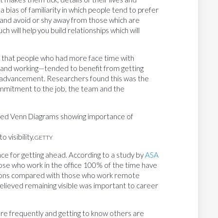
 a bias of familiarity in which people tend to prefer
, and avoid or shy away from those which are
h will help you build relationships which will
that people who had more face time with
and working—tended to benefit from getting
r advancement. Researchers found this was the
ommitment to the job, the team and the
 visibility.
GETTY
e for getting ahead. According to a study by
ASA
ose who work in the office 100% of the time have
tions compared with those who work remote
elieved remaining visible was important to career
ore frequently and getting to know others are