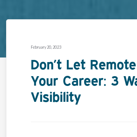
February 20, 2023
Don’t Let Remote
Your Career: 3 W
Visibility