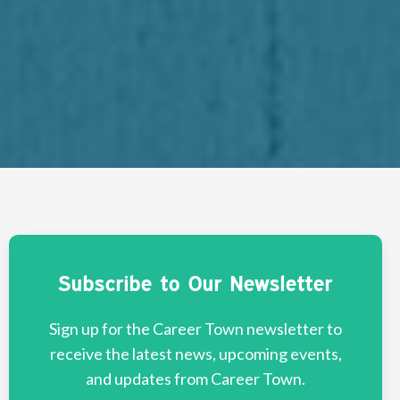
Subscribe to Our Newsletter
Sign up for the Career Town newsletter to
receive the latest news, upcoming events,
and updates from Career Town.