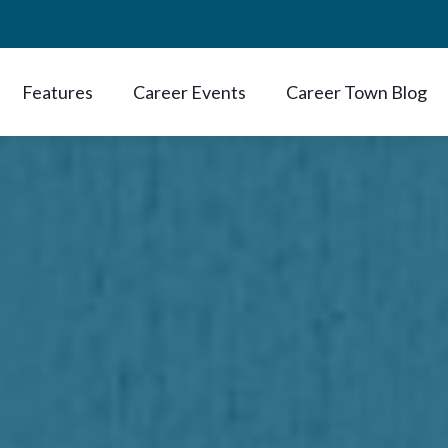
Features
Career Events
Career Town Blog