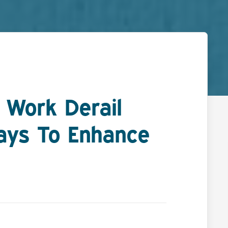
 Work Derail
ays To Enhance