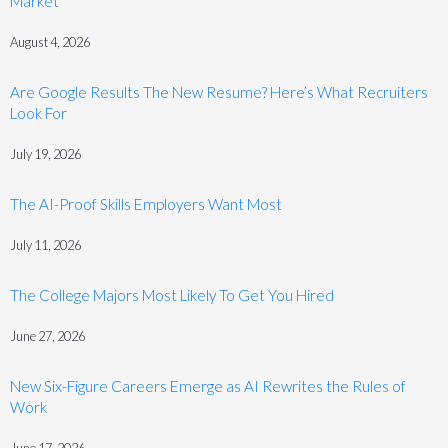
Market
August 4, 2026
Are Google Results The New Resume? Here’s What Recruiters
Look For
July 19, 2026
The AI-Proof Skills Employers Want Most
July 11, 2026
The College Majors Most Likely To Get You Hired
June 27, 2026
New Six-Figure Careers Emerge as AI Rewrites the Rules of
Work