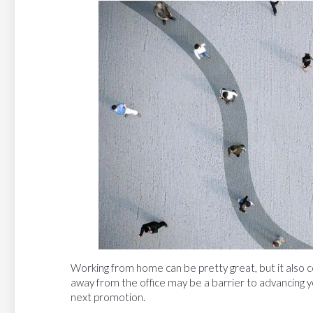
Working from home can be pretty great, but it also c
away from the office may be a barrier to advancing yo
next promotion.