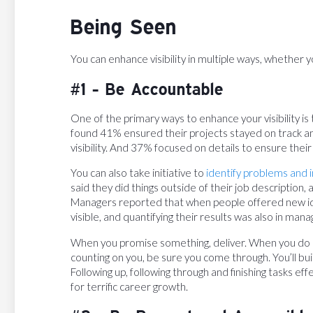
Being Seen
You can enhance visibility in multiple ways, whether y
#1 - Be Accountable
One of the primary ways to enhance your visibility i
found 41% ensured their projects stayed on track a
visibility. And 37% focused on details to ensure their
You can also take initiative to
identify problems and
said they did things outside of their job description
Managers reported that when people offered new id
visible, and quantifying their results was also in ma
When you promise something, deliver. When you do 
counting on you, be sure you come through. You’ll buil
Following up, following through and finishing tasks effe
for terrific career growth.