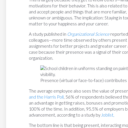
motivations for their behavior. This is also related to
and accept people and things that are more familiar
unknown or ambiguous. The implication: Staying in touc
matter to your happiness and your career.
A study published in
Organizational Science
reported 
colleagues—more time observed by others present 
assignments for better projects and greater caree
case because their presence was a signal of their c
organization.
Presence (virtual or face-to-face) contributes to
The average employee also sees the value of presenc
and the Harris Poll
, 56% of respondents believed th
an advantage in getting raises, bonuses and promo
100% of the time. In addition, 95.5% of employers b
advancement, according to a study by
Joblist,
The bottom line is that being present, interacting m