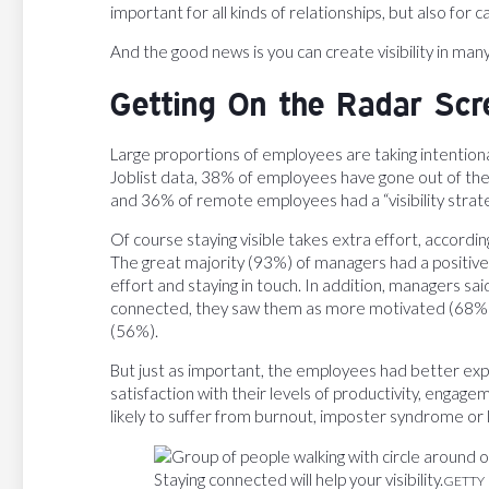
important for all kinds of relationships, but also for 
And the good news is you can create visibility in m
Getting On the Radar Scr
Large proportions of employees are taking intentional 
Joblist data, 38% of employees have gone out of the
and 36% of remote employees had a “visibility strate
Of course staying visible takes extra effort, accordi
The great majority (93%) of managers had a positi
effort and staying in touch. In addition, managers s
connected, they saw them as more motivated (68%
(56%).
But just as important, the employees had better ex
satisfaction with their levels of productivity, engage
likely to suffer from burnout, imposter syndrome or 
Staying connected will help your visibility.
GETTY