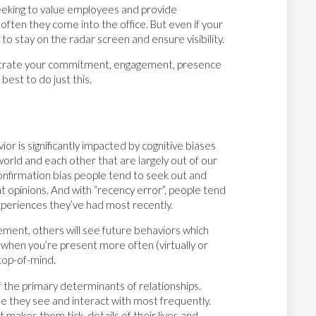
eeking to value employees and provide
ften they come into the office. But even if your
h to stay on the radar screen and ensure visibility.
nstrate your commitment, engagement, presence
est to do just this.
r is significantly impacted by cognitive biases
orld and each other that are largely out of our
onfirmation bias people tend to seek out and
t opinions. And with “recency error”, people tend
periences they’ve had most recently.
ent, others will see future behaviors which
when you’re present more often (virtually or
 top-of-mind.
 of the primary determinants of relationships.
se they see and interact with most frequently.
makes them tick, details of their lives and