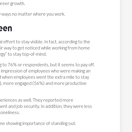
career growth.
any ways no matter where you work.
een
effort to stay visible. In fact, according to the
ir way to get noticed while working from home
gy” to stay top-of-mind.
ng to 76% or respondents, but it seems to pay off.
ve impression of employees who were making an
aid when employees went the extra mile to stay
), more engaged (56%) and more productive
periences as well. They reported more
ment and job security. In addition, they were less
loneliness.