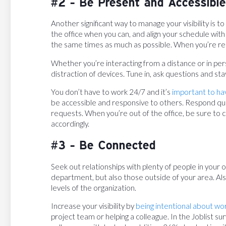
#2 - Be Present and Accessible
Another significant way to manage your visibility is to 
the office when you can, and align your schedule with
the same times as much as possible. When you’re re
Whether you’re interacting from a distance or in per
distraction of devices. Tune in, ask questions and s
You don’t have to work 24/7 and it’s
important to ha
be accessible and responsive to others. Respond qui
requests. When you’re out of the office, be sure to 
accordingly.
#3 - Be Connected
Seek out relationships with plenty of people in your
department, but also those outside of your area. Also
levels of the organization.
Increase your visibility by
being intentional about wo
project team or helping a colleague. In the Joblist su