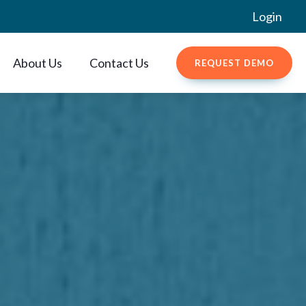
Login
About Us
Contact Us
REQUEST DEMO