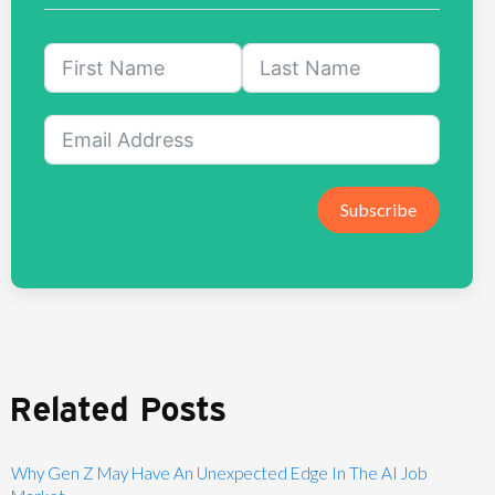
Subscribe
Related Posts
Why Gen Z May Have An Unexpected Edge In The AI Job