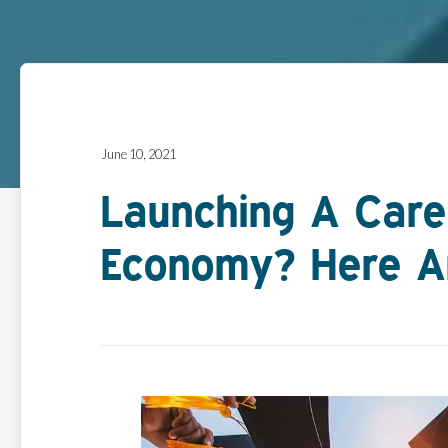
June 10, 2021
Launching A Care
Economy? Here Ar