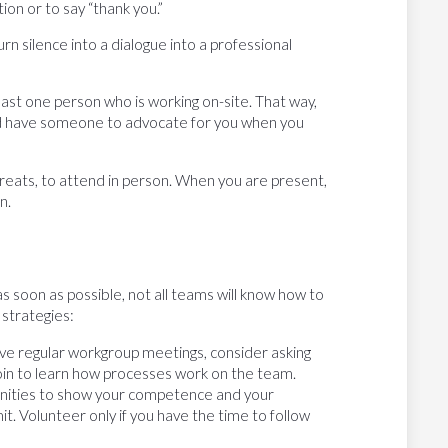
on or to say “thank you.”
rn silence into a dialogue into a professional
east one person who is working on-site. That way,
and have someone to advocate for you when you
treats, to attend in person. When you are present,
n.
s soon as possible, not all teams will know how to
 strategies:
ave regular workgroup meetings, consider asking
oin to learn how processes work on the team.
nities to show your competence and your
. Volunteer only if you have the time to follow