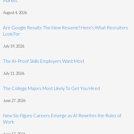
Market
August 4, 2026
Are Google Results The New Resume? Here’s What Recruiters
Look For
July 19, 2026
The AI-Proof Skills Employers Want Most
July 11, 2026
The College Majors Most Likely To Get You Hired
June 27, 2026
New Six-Figure Careers Emerge as AI Rewrites the Rules of
Work