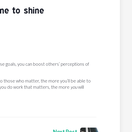
ne to shine
ese goals, you can boost others’ perceptions of
o those who matter, the more you’ll be able to
e you do work that matters, the more
you
will
Next Post