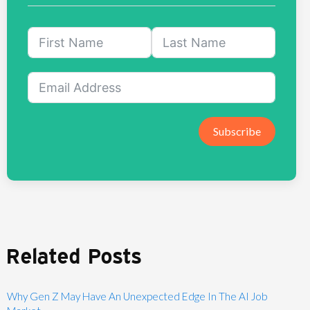
Subscribe
Related Posts
Why Gen Z May Have An Unexpected Edge In The AI Job