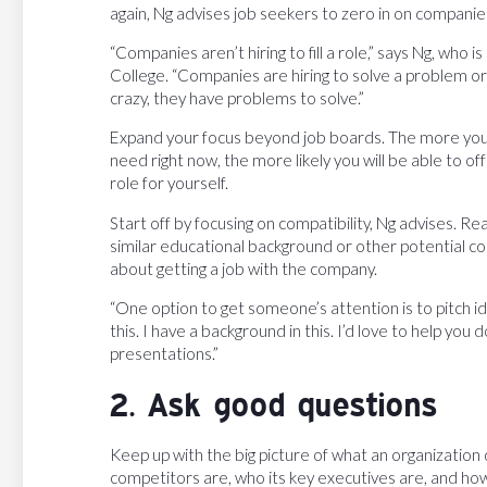
again, Ng advises job seekers to zero in on companies
“Companies aren’t hiring to fill a role,” says Ng, who 
College. “Companies are hiring to solve a problem or a
crazy, they have problems to solve.”
Expand your focus beyond job boards. The more you
need right now, the more likely you will be able to o
role for yourself.
Start off by focusing on compatibility, Ng advises. R
similar educational background or other potential co
about getting a job with the company.
“One option to get someone’s attention is to pitch id
this. I have a background in this. I’d love to help you 
presentations.”
2. Ask good questions
Keep up with the big picture of what an organization 
competitors are, who its key executives are, and how 