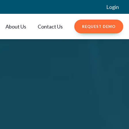
Login
About Us
Contact Us
REQUEST DEMO