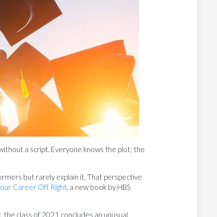
 without a script. Everyone knows the plot; the
mers but rarely explain it. That perspective
Your Career Off Right
, a new book by HBS
 the class of 2021 concludes an unusual