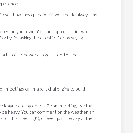
mpetence.
“Do you have any questions?” you should always say
ered on your own. You can approach it in two
s why I’m asking the question” or by saying,
e a bit of homework to get a feel for the
on meetings can make it challenging to build
 colleagues to log on to a Zoom meeting, use that
 to be heavy. You can comment on the weather, an
for this meeting!”), or even just the day of the