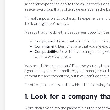
academic experience only to face an unsteady global
seekers—a group that’s often clueless even in the be
“It really is possible to bottle up life experience an
the learning curve,” he says.
Ng says that unlocking the best career opportunities
Competence
. Prove that you can do the job wel
Commitment.
Demonstrate that you are excited
Compatibility.
Prove that you can get along w
want to work with you.
Why are all three necessary? Because you may be co
signals that you are committed, your manager could w
compatible and committed, but if you can’t do the jo
Ng offers job seekers and new hires the following tip
1. Look for a company that
More than a year into the pandemic, as the economy 