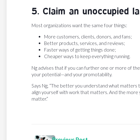
5. Claim an unoccupied la
Most organizations want the same four things:
More customers, clients, donors, and fans;
Better products, services, and reviews;
Faster ways of getting things done;
Cheaper ways to keep everything running.
Ng advises that if you can further one or more of th
your potential—and your promotability.
Says Ng, “The better you understand what matters t
align yourself with work that matters. And the mor
matter.”
Previous Post