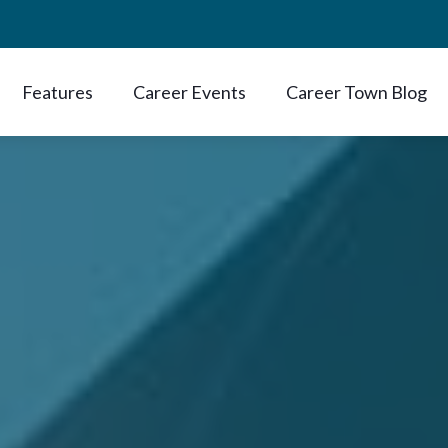
Features
Career Events
Career Town Blog