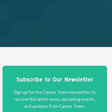
Subscribe to Our Newsletter
Sign up for the Career Town newsletter to
receive the latest news, upcoming events,
and updates from Career Town.