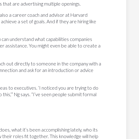
 that are advertising multiple openings.
is also a career coach and advisor at Harvard
chieve a set of goals. And if they are hiring like
 can understand what capabilities companies
ffer assistance. You might even be able to create a
each out directly to someone in the company with a
nnection and ask for an introduction or advice
eas to executives. ‘I noticed you are trying to do
do this,’” Ng says. “I’ve seen people submit formal
does, what it’s been accomplishing lately, who its
their roles fit together. This knowledge will help