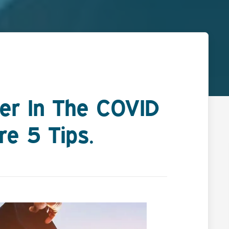
er In The COVID
e 5 Tips.