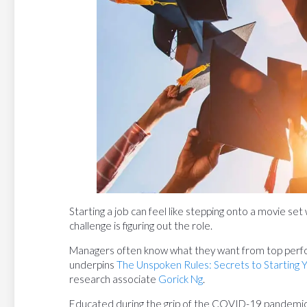
Starting a job can feel like stepping onto a movie set
challenge is figuring out the role.
Managers often know what they want from top perfor
underpins
The Unspoken Rules: Secrets to Starting 
research associate
Gorick Ng
.
Educated during the grip of the COVID-19 pandemic,