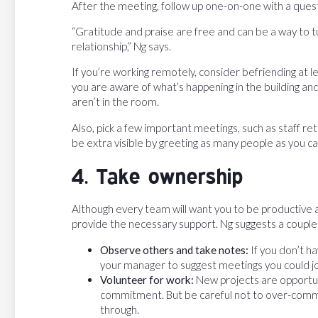
After the meeting, follow up one-on-one with a questi
“Gratitude and praise are free and can be a way to tu
relationship,” Ng says.
If you’re working remotely, consider befriending at l
you are aware of what’s happening in the building 
aren’t in the room.
Also, pick a few important meetings, such as staff re
be extra visible by greeting as many people as you ca
4. Take ownership
Although every team will want you to be productive a
provide the necessary support. Ng suggests a couple
Observe others and take notes:
If you don’t h
your manager to suggest meetings you could j
Volunteer for work:
New projects are opportu
commitment. But be careful not to over-commit
through.