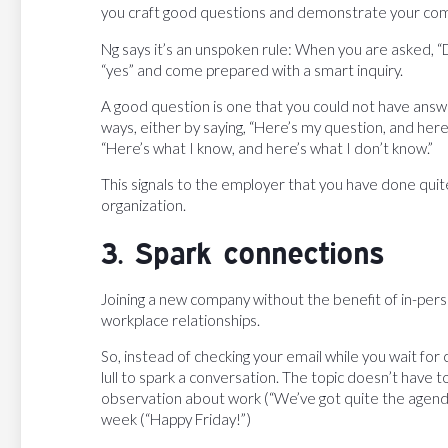
you craft good questions and demonstrate your co
Ng says it’s an unspoken rule: When you are asked, 
“yes” and come prepared with a smart inquiry.
A good question is one that you could not have answ
ways, either by saying, “Here’s my question, and here’
“Here’s what I know, and here’s what I don’t know.”
This signals to the employer that you have done quit
organization.
3. Spark connections
Joining a new company without the benefit of in-pers
workplace relationships.
So, instead of checking your email while you wait for
lull to spark a conversation. The topic doesn’t have
observation about work (“We’ve got quite the agenda 
week (“Happy Friday!”)