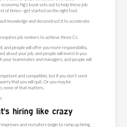
 economy. Ng’s book sets out to help these job
st of times—get started on the right foot.
d tacit knowledge and deconstruct it to accelerate
 requires job seekers to achieve three Cs:
l, and people will offer you more responsibility.
 about your job, and people will invest in you.
ith your teammates and managers, and people will
mpetent and compatible, but if you don’t send
orry that you will quit. Or you may be
b, none of that matters.
s:
's hiring like crazy
improves and recruiters begin to ramp up hiring