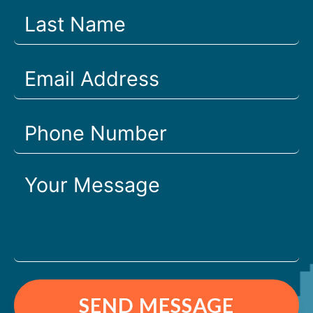
SEND MESSAGE