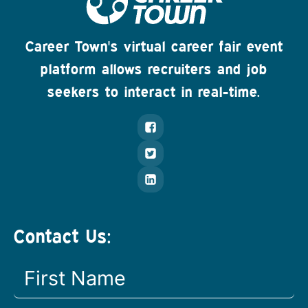
Career Town's virtual career fair event
platform allows recruiters and job
seekers to interact in real-time.
Contact Us: