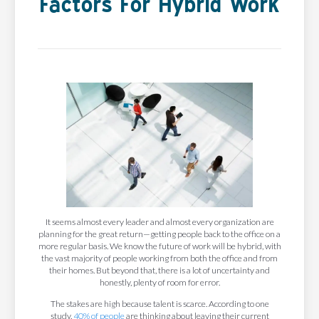
Factors For Hybrid Work
It seems almost every leader and almost every organization are
planning for the great return—getting people back to the office on a
more regular basis. We know the future of work will be hybrid, with
the vast majority of people working from both the office and from
their homes. But beyond that, there is a lot of uncertainty and
honestly, plenty of room for error.
The stakes are high because talent is scarce. According to one
study,
40% of people
are thinking about leaving their current