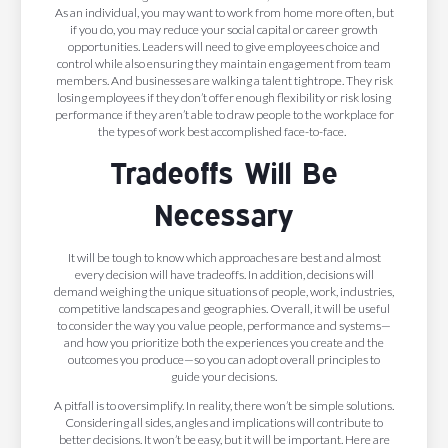
As an individual, you may want to work from home more often, but
if you do, you may reduce your social capital or career growth
opportunities. Leaders will need to give employees choice and
control while also ensuring they maintain engagement from team
members. And businesses are walking a talent tightrope. They risk
losing employees if they don’t offer enough flexibility or risk losing
performance if they aren’t able to draw people to the workplace for
the types of work best accomplished face-to-face.
Tradeoffs Will Be
Necessary
It will be tough to know which approaches are best and almost
every decision will have tradeoffs. In addition, decisions will
demand weighing the unique situations of people, work, industries,
competitive landscapes and geographies. Overall, it will be useful
to consider the way you value people, performance and systems—
and how you prioritize both the experiences you create and the
outcomes you produce—so you can adopt overall principles to
guide your decisions.
A pitfall is to oversimplify. In reality, there won’t be simple solutions.
Considering all sides, angles and implications will contribute to
better decisions. It won’t be easy, but it will be important. Here are