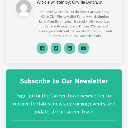
Article written by:
Orville Lynch, Jr.
Mr. Lynch, a member of the legendary two-time
Ohio Civil Rights Hall of Fame Award winning
Lynch Family. Mr. Lynch is a nationally recognized
urban media executive with over 20+ years of
diversity recruitment and serial entrepreneur with
numerous multi-million dollar exits.
Subscribe to Our Newsletter
Sign up for the Career Town newsletter to
receive the latest news, upcoming events, and
updates from Career Town.