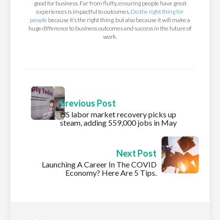
good for business. Far from fluffy, ensuring people have great
experiences is impactful to outcomes.
Do the right thing for
people
because it’s the right thing, but also because it will make a
huge difference to business outcomes and success in the future of
work.
Previous Post
US labor market recovery picks up
steam, adding 559,000 jobs in May
Next Post
Launching A Career In The COVID
Economy? Here Are 5 Tips.