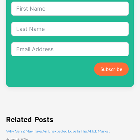
Subscribe
Related Posts
Why Gen Z May Have An Unexpected Edge In The AI Job Market
August 4, 2026