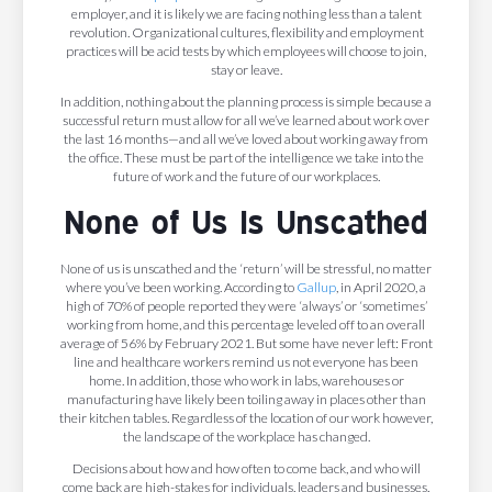
employer, and it is likely we are facing nothing less than a talent
revolution. Organizational cultures, flexibility and employment
practices will be acid tests by which employees will choose to join,
stay or leave.
In addition, nothing about the planning process is simple because a
successful return must allow for all we’ve learned about work over
the last 16 months—and all we’ve loved about working away from
the office. These must be part of the intelligence we take into the
future of work and the future of our workplaces.
None of Us Is Unscathed
None of us is unscathed and the ‘return’ will be stressful, no matter
where you’ve been working. According to
Gallup
, in April 2020, a
high of 70% of people reported they were ‘always’ or ‘sometimes’
working from home, and this percentage leveled off to an overall
average of 56% by February 2021. But some have never left: Front
line and healthcare workers remind us not everyone has been
home. In addition, those who work in labs, warehouses or
manufacturing have likely been toiling away in places other than
their kitchen tables. Regardless of the location of our work however,
the landscape of the workplace has changed.
Decisions about how and how often to come back, and who will
come back are high-stakes for individuals, leaders and businesses.