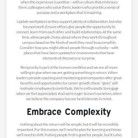
when the experience is positive—with a culture that embraces
them, colleagues who value them, leaders who provide a sense of
purpose and a workplace that is inspiring.
Update workplaces so they support plenty of collaboration, but also
focused work. Ensure offices give people the opportunity to
connect, learn from each other and build relationships. At the same
time, allow people choice about where they work throughout
campus based on the kinds of work they need to accomplish.
Consider how you might attract people through curiosity—with
places that have been updated or environments that have
elements of discovery or surprise.
Reciprocity is part of the human condition and we are all more
willing to give when we are getting something in return. When
leaders provide coaching and mentoring and companies offer great
benefits and opportunities for career growth, these “gives” will
motivate employees to contribute. We’re enthusiastic to engage
when we feel appreciated. And we’re eager to exert ourselves, when
we believe the company has our best interests in mind.
Embrace Complexity
Nothing about the return will be simple, but it will be incredibly
important. For this reason, we’ll need to plan for learning and know
we’ll need to shift. Putting people first is good for people, but it’s also