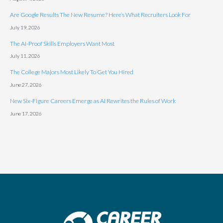
Are Google Results The New Resume? Here’s What Recruiters Look For
July 19, 2026
The AI-Proof Skills Employers Want Most
July 11, 2026
The College Majors Most Likely To Get You Hired
June 27, 2026
New Six-Figure Careers Emerge as AI Rewrites the Rules of Work
June 17, 2026