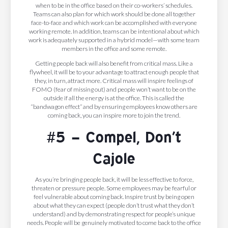
when to be in the office based on their co-workers’ schedules.
Teams can also plan for which work should be done all together
face-to-face and which work can be accomplished with everyone
working remote. In addition, teams can be intentional about which
work is adequately supported in a hybrid model—with some team
members in the office and some remote.
Getting people back will also benefit from critical mass. Like a
flywheel, it will be to your advantage to attract enough people that
they, in turn, attract more. Critical mass will inspire feelings of
FOMO (fear of missing out) and people won’t want to be on the
outside if all the energy is at the office. This is called the
“bandwagon effect” and by ensuring employees know others are
coming back, you can inspire more to join the trend.
#5 – Compel, Don’t
Cajole
As you’re bringing people back, it will be less effective to force,
threaten or pressure people. Some employees may be fearful or
feel vulnerable about coming back. Inspire trust by being open
about what they can expect (people don’t trust what they don’t
understand) and by demonstrating respect for people’s unique
needs. People will be genuinely motivated to come back to the office