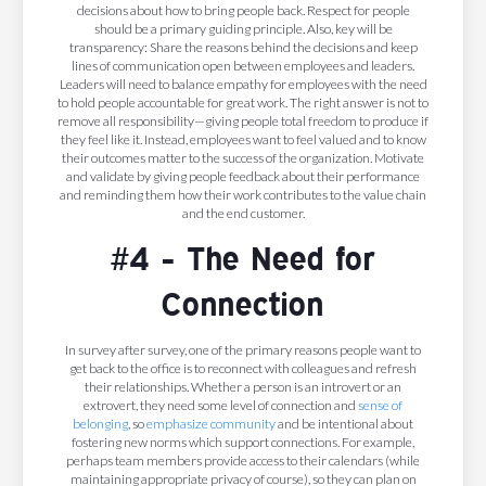
decisions about how to bring people back. Respect for people
should be a primary guiding principle. Also, key will be
transparency: Share the reasons behind the decisions and keep
lines of communication open between employees and leaders.
Leaders will need to balance empathy for employees with the need
to hold people accountable for great work. The right answer is not to
remove all responsibility—giving people total freedom to produce if
they feel like it. Instead, employees want to feel valued and to know
their outcomes matter to the success of the organization. Motivate
and validate by giving people feedback about their performance
and reminding them how their work contributes to the value chain
and the end customer.
#4 - The Need for
Connection
In survey after survey, one of the primary reasons people want to
get back to the office is to reconnect with colleagues and refresh
their relationships. Whether a person is an introvert or an
extrovert, they need some level of connection and
sense of
belonging
, so
emphasize community
and be intentional about
fostering new norms which support connections. For example,
perhaps team members provide access to their calendars (while
maintaining appropriate privacy of course), so they can plan on