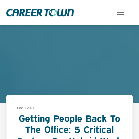
June 8, 2021
Getting People Back To
The Office: 5 Critical