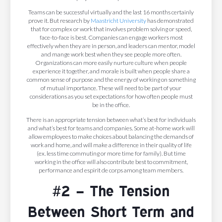
Teams can be successful virtually and the last 16 months certainly
prove it. But research by
Maastricht University
has demonstrated
that for complex or work that involves problem solving or speed,
face-to-face is best. Companies can engage workers most
effectively when they are in person, and leaders can mentor, model
and mange work best when they see people more often.
Organizations can more easily nurture culture when people
experience it together, and morale is built when people share a
common sense of purpose and the energy of working on something
of mutual importance. These will need to be part of your
considerations as you set expectations for how often people must
be in the office.
There is an appropriate tension between what’s best for individuals
and what’s best for teams and companies. Some at-home work will
allow employees to make choices about balancing the demands of
work and home, and will make a difference in their quality of life
(ex. less time commuting or more time for family). But time
working in the office will also contribute best to commitment,
performance and espirit de corps among team members.
#2 – The Tension
Between Short Term and