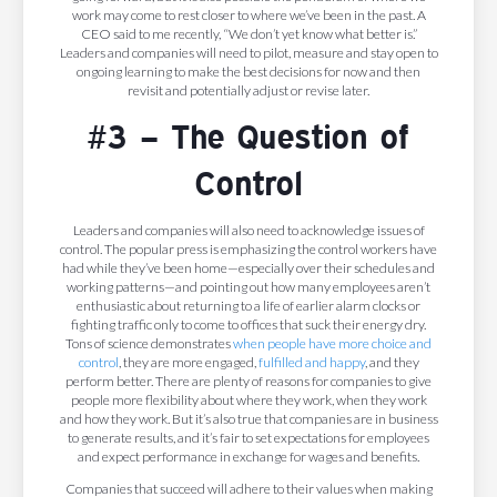
work may come to rest closer to where we’ve been in the past. A
CEO said to me recently, “We don’t yet know what better is.”
Leaders and companies will need to pilot, measure and stay open to
ongoing learning to make the best decisions for now and then
revisit and potentially adjust or revise later.
#3 – The Question of
Control
Leaders and companies will also need to acknowledge issues of
control. The popular press is emphasizing the control workers have
had while they’ve been home—especially over their schedules and
working patterns—and pointing out how many employees aren’t
enthusiastic about returning to a life of earlier alarm clocks or
fighting traffic only to come to offices that suck their energy dry.
Tons of science demonstrates
when people have more choice and
control
, they are more engaged,
fulfilled and happy
, and they
perform better. There are plenty of reasons for companies to give
people more flexibility about where they work, when they work
and how they work. But it’s also true that companies are in business
to generate results, and it’s fair to set expectations for employees
and expect performance in exchange for wages and benefits.
Companies that succeed will adhere to their values when making