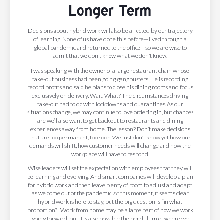
Longer Term
Decisions about hybrid work will also be affected by our trajectory
of learning. None of us have done this before—lived through a
global pandemic and returned to the office—so we are wise to
admit that we don’t know what we don’t know.
I was speaking with the owner of a large restaurant chain whose
take-out business had been going gangbusters. He is recording
record profits and said he plans to close his dining rooms and focus
exclusively on delivery. Wait. What? The circumstances driving
take-out had to do with lockdowns and quarantines. As our
situations change, we may continue to love ordering in, but chances
are we’ll also want to get back out to restaurants and dining
experiences away from home. The lesson? Don’t make decisions
that are too permanent, too soon. We just don’t know yet how our
demands will shift, how customer needs will change and how the
workplace will have to respond.
Wise leaders will set the expectation with employees that they will
be learning and evolving. And smart companies will develop a plan
for hybrid work and then leave plenty of room to adjust and adapt
as we come out of the pandemic. At this moment, it seems clear
hybrid work is here to stay, but the big question is “in what
proportion?” Work from home may be a large part of how we work
going forward, but it is also possible the pendulum of where we