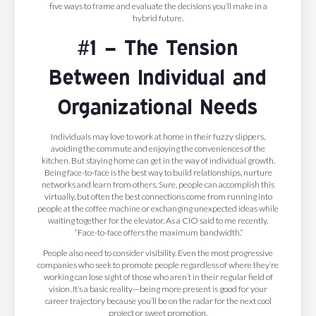
five ways to frame and evaluate the decisions you’ll make in a
hybrid future.
#1 – The Tension
Between Individual and
Organizational Needs
Individuals may love to work at home in their fuzzy slippers,
avoiding the commute and enjoying the conveniences of the
kitchen. But staying home can get in the way of individual growth.
Being face-to-face is the best way to build relationships, nurture
networks and learn from others. Sure, people can accomplish this
virtually, but often the best connections come from running into
people at the coffee machine or exchanging unexpected ideas while
waiting together for the elevator. As a CIO said to me recently,
“Face-to-face offers the maximum bandwidth.”
People also need to consider visibility. Even the most progressive
companies who seek to promote people regardless of where they’re
working can lose sight of those who aren’t in their regular field of
vision. It’s a basic reality—being more present is good for your
career trajectory because you’ll be on the radar for the next cool
project or sweet promotion.