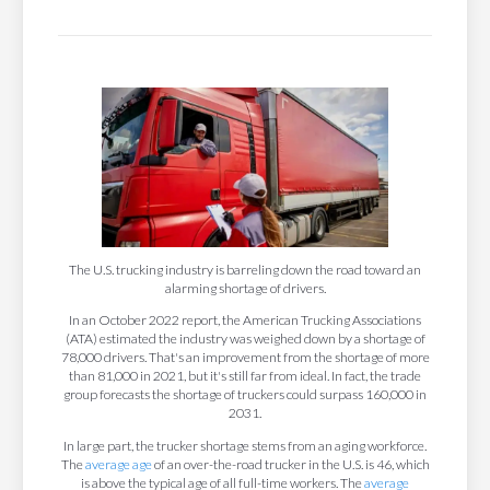
The U.S. trucking industry is barreling down the road toward an
alarming shortage of drivers.
In an October 2022 report, the American Trucking Associations
(ATA) estimated the industry was weighed down by a shortage of
78,000 drivers. That's an improvement from the shortage of more
than 81,000 in 2021, but it's still far from ideal. In fact, the trade
group forecasts the shortage of truckers could surpass 160,000 in
2031.
In large part, the trucker shortage stems from an aging workforce.
The
average age
of an over-the-road trucker in the U.S. is 46, which
is above the typical age of all full-time workers. The
average