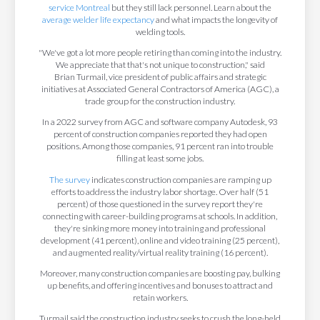
service Montreal
but they still lack personnel. Learn about the
average welder life expectancy
and what impacts the longevity of
welding tools.
"We've got a lot more people retiring than coming into the industry.
We appreciate that that's not unique to construction," said
Brian Turmail, vice president of public affairs and strategic
initiatives at Associated General Contractors of America (AGC), a
trade group for the construction industry.
In a 2022 survey from AGC and software company Autodesk, 93
percent of construction companies reported they had open
positions. Among those companies, 91 percent ran into trouble
filling at least some jobs.
The survey
indicates construction companies are ramping up
efforts to address the industry labor shortage. Over half (51
percent) of those questioned in the survey report they're
connecting with career-building programs at schools. In addition,
they're sinking more money into training and professional
development (41 percent), online and video training (25 percent),
and augmented reality/virtual reality training (16 percent).
Moreover, many construction companies are boosting pay, bulking
up benefits, and offering incentives and bonuses to attract and
retain workers.
Turmail said the construction industry seeks to crush the long-held