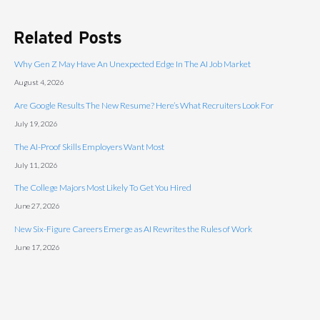
Related Posts
Why Gen Z May Have An Unexpected Edge In The AI Job Market
August 4, 2026
Are Google Results The New Resume? Here’s What Recruiters Look For
July 19, 2026
The AI-Proof Skills Employers Want Most
July 11, 2026
The College Majors Most Likely To Get You Hired
June 27, 2026
New Six-Figure Careers Emerge as AI Rewrites the Rules of Work
June 17, 2026