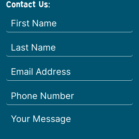
Contact Us: