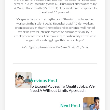
percent in 2021, according to the U.S. Bureau of Labor Statistics. By
2024, a full one-fourth (25 percent) of the workforce is expected to
be at least 55 years old.
"Organizations are missing the boat if they fail to include older
workers in their talent pools," Ruggeberg said. "Older workers
often possess significant knowledge and experience, well-honed
soft skills, greater intrinsic motivation and more flexibility in
employment contracts. This makes them particularly attractive to
organizations struggling with labor shortages."
John Egan is a freelance writer based in Austin, Texas.
Previous Post
To Expand Access To Quality Jobs, We
Need A Without Limits Approach
Next Post