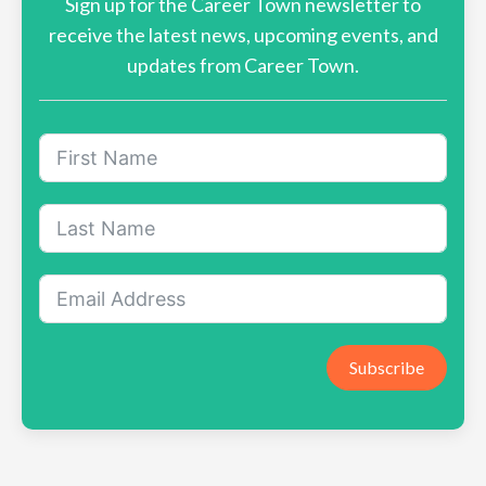
Sign up for the Career Town newsletter to
receive the latest news, upcoming events, and
updates from Career Town.
Subscribe