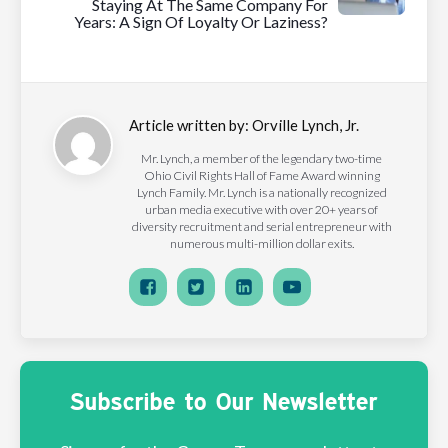
Staying At The Same Company For
Years: A Sign Of Loyalty Or Laziness?
Article written by:
Orville Lynch, Jr.
Mr. Lynch, a member of the legendary two-time
Ohio Civil Rights Hall of Fame Award winning
Lynch Family. Mr. Lynch is a nationally recognized
urban media executive with over 20+ years of
diversity recruitment and serial entrepreneur with
numerous multi-million dollar exits.
Subscribe to Our Newsletter