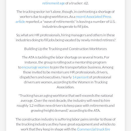
retirement age
of a trucker: 62.
The trucking sector isn't alone, though, in confronting a shortage of
workers due to aging workforces. As a
recent Associated Press
article
reported, a "wave of retirements" is leaving a number of U.S.
industries desperate to fill jobs.
So, what are HR professionals, hiring managers and others in these
industries doing to fill jobs being vacated by newly minted retirees?
Building Up the Trucking and Construction Workforces
The ATA is tackling the labor shortage on several fronts. For
instance, the group is rolling out a mentorship program
to
encourage women
to join the transportation business. Among
those invited to be mentors are HR professionals, drivers,
dispatchers and executives. Nearly
14 percent
of professional
drivers are women, according to the Women in Trucking
Association.
"Trucking has an aging workforce that well-exceeds the national
average. Over the next decade, the industry will need to hire
roughly 1.2 million new drivers to keep pace with retirements and
growing freight demand," according to the ATA.
The construction industry is suffering labor pains similar to those of
the trucking industry as they have great equipment and vehicles to
work that they keep in shape with the
Commercial truck tire