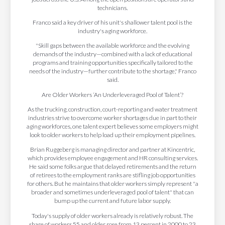
technicians.
Franco said a key driver of his unit's shallower talent pool is the
industry's aging workforce.
"Skill gaps between the available workforce and the evolving
demands of the industry—combined with a lack of educational
programs and training opportunities specifically tailored to the
needs of the industry—further contribute to the shortage," Franco
said.
Are Older Workers ‘An Underleveraged Pool of Talent’?
As the trucking, construction, court-reporting and water treatment
industries strive to overcome worker shortages due in part to their
aging workforces, one talent expert believes some employers might
look to older workers to help load up their employment pipelines.
Brian Ruggeberg is managing director and partner at Kincentric,
which provides employee engagement and HR consulting services.
He said some folks argue that delayed retirements and the return
of retirees to the employment ranks are stifling job opportunities
for others. But he maintains that older workers simply represent "a
broader and sometimes underleveraged pool of talent" that can
bump up the current and future labor supply.
Today's supply of older workers already is relatively robust. The
share of workers 55 and older rose from 13 percent in 2000 to 23