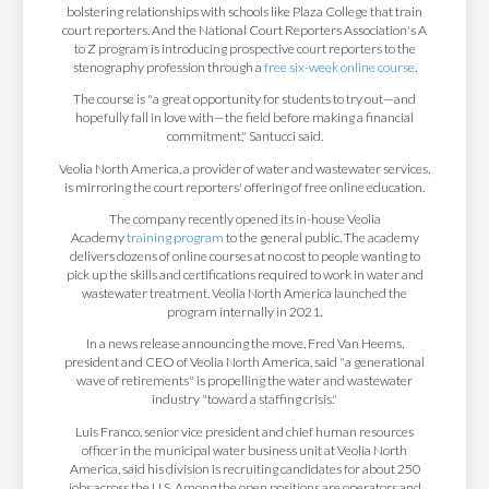
bolstering relationships with schools like Plaza College that train
court reporters. And the National Court Reporters Association's A
to Z program is introducing prospective court reporters to the
stenography profession through a
free six-week online course
.
The course is "a great opportunity for students to try out—and
hopefully fall in love with—the field before making a financial
commitment," Santucci said.
Veolia North America, a provider of water and wastewater services,
is mirroring the court reporters' offering of free online education.
The company recently opened its in-house Veolia
Academy
training program
to the general public. The academy
delivers dozens of online courses at no cost to people wanting to
pick up the skills and certifications required to work in water and
wastewater treatment. Veolia North America launched the
program internally in 2021.
In a news release announcing the move, Fred Van Heems,
president and CEO of Veolia North America, said "a generational
wave of retirements" is propelling the water and wastewater
industry "toward a staffing crisis."
Luis Franco, senior vice president and chief human resources
officer in the municipal water business unit at Veolia North
America, said his division is recruiting candidates for about 250
jobs across the U.S. Among the open positions are operators and