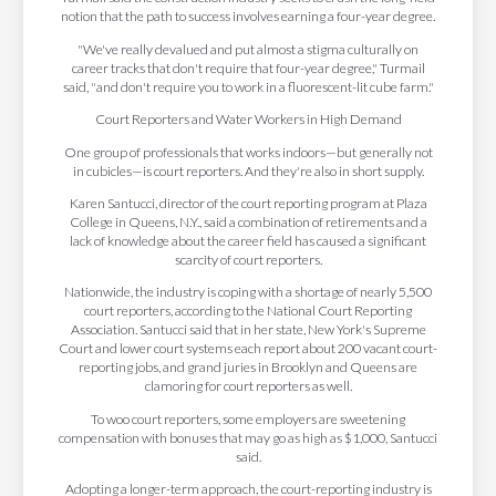
notion that the path to success involves earning a four-year degree.
"We've really devalued and put almost a stigma culturally on
career tracks that don't require that four-year degree," Turmail
said, "and don't require you to work in a fluorescent-lit cube farm."
Court Reporters and Water Workers in High Demand
One group of professionals that works indoors—but generally not
in cubicles—is court reporters. And they're also in short supply.
Karen Santucci, director of the court reporting program at Plaza
College in Queens, N.Y., said a combination of retirements and a
lack of knowledge about the career field has caused a significant
scarcity of court reporters.
Nationwide, the industry is coping with a shortage of nearly 5,500
court reporters, according to the National Court Reporting
Association. Santucci said that in her state, New York's Supreme
Court and lower court systems each report about 200 vacant court-
reporting jobs, and grand juries in Brooklyn and Queens are
clamoring for court reporters as well.
To woo court reporters, some employers are sweetening
compensation with bonuses that may go as high as $1,000, Santucci
said.
Adopting a longer-term approach, the court-reporting industry is