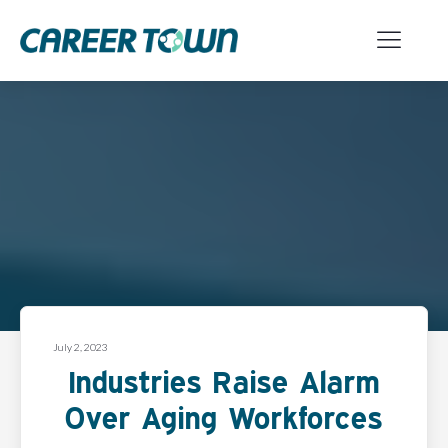
July 2, 2023
Industries Raise Alarm
Over Aging Workforces