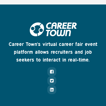
Career Town's virtual career fair event
platform allows recruiters and job
seekers to interact in real-time.