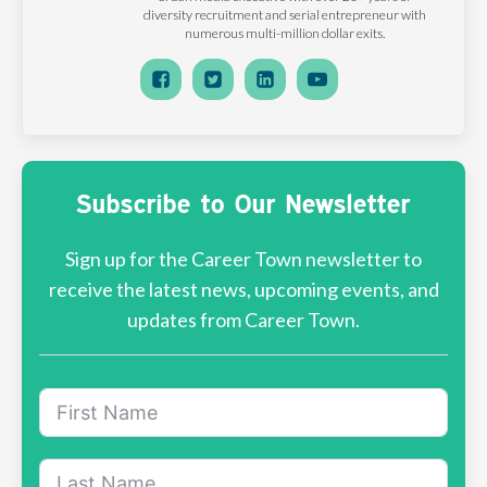
diversity recruitment and serial entrepreneur with
numerous multi-million dollar exits.
Subscribe to Our Newsletter
Sign up for the Career Town newsletter to
receive the latest news, upcoming events, and
updates from Career Town.