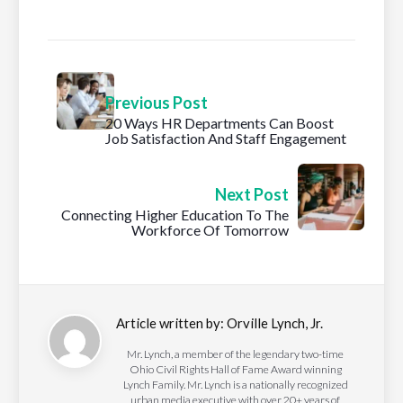
Previous Post
20 Ways HR Departments Can Boost
Job Satisfaction And Staff Engagement
Next Post
Connecting Higher Education To The
Workforce Of Tomorrow
Article written by:
Orville Lynch, Jr.
Mr. Lynch, a member of the legendary two-time
Ohio Civil Rights Hall of Fame Award winning
Lynch Family. Mr. Lynch is a nationally recognized
urban media executive with over 20+ years of