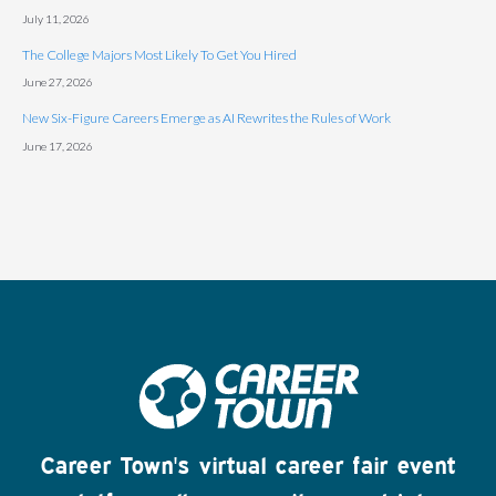
July 11, 2026
The College Majors Most Likely To Get You Hired
June 27, 2026
New Six-Figure Careers Emerge as AI Rewrites the Rules of Work
June 17, 2026
Career Town's virtual career fair event