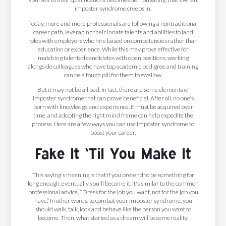
imposter syndrome creeps in.
Today, more and more professionals are following a nontraditional
career path, leveraging their innate talents and abilities to land
roles with employers who hire based on competencies rather than
education or experience. While this may prove effective for
matching talented candidates with open positions, working
alongside colleagues who have top academic pedigree and training
can be a tough pill for them to swallow.
But it may not be all bad. In fact, there are some elements of
imposter syndrome that can prove beneficial. After all, no one's
born with knowledge and experience. It must be acquired over
time, and adopting the right mind frame can help expedite the
process. Here are a few ways you can use imposter syndrome to
boost your career.
Fake It ‘Til You Make It
This saying's meaning is that if you pretend to be something for
long enough, eventually you'll become it. It's similar to the common
professional advice, “Dress for the job you want, not for the job you
have.” In other words, to combat your imposter syndrome, you
should walk, talk, look and behave like the person you want to
become. Then, what started as a dream will become reality.