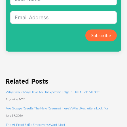
Subscribe
Related Posts
Why Gen Z May Have An Unexpected Edge In The AI Job Market
August 4, 2026
Are Google Results The New Resume? Here’s What Recruiters Look For
July 19, 2026
The AI-Proof Skills Employers Want Most