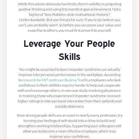
While this advice obviously has limits, there’s validity in projecting
positive thinking and using it to manifest goal achievement. Not a
big fan of Tony Robbins-style motivational rhetoric?
Understandable. But one thing’s for sure: If you truly believe you
can’t, you probably won’t. So before you can prove your value and
expertise to others, you must first prove it to yourself.
Leverage Your People
Skills
You might be surprised to learn imposter syndrome can actually
improve interpersonal performance in the workplace. According
to
research by MIT professor Basima Tewfik
, employees who lack
confidence in their abilities may try harder to help out, cooperate
with and encourage others. In one case study involving physicians-
in-training, those who experienced imposter syndrome received
higher ratings in interpersonal interaction from their patients and
outside observers.
Since strong people skills are an asset in nearly every profession, try
turning your feelings of self-doubt into a drive to build and
strengthen working relationships. Supporting your colleagues will
allow you to become a more effective employee, which may
improve your confidence.