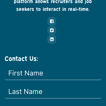
platform allows recruiters and job
seekers to interact in real-time.
Contact Us: