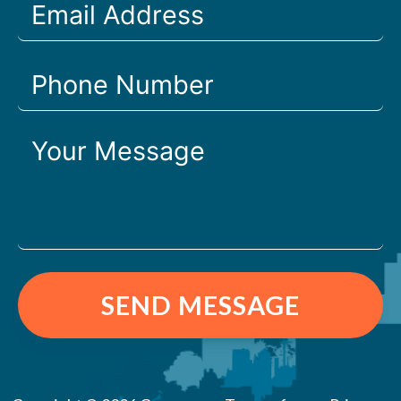
SEND MESSAGE