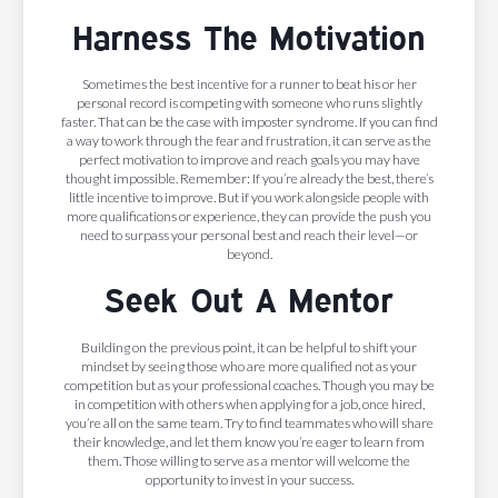
Harness The Motivation
Sometimes the best incentive for a runner to beat his or her
personal record is competing with someone who runs slightly
faster. That can be the case with imposter syndrome. If you can find
a way to work through the fear and frustration, it can serve as the
perfect motivation to improve and reach goals you may have
thought impossible. Remember: If you’re already the best, there’s
little incentive to improve. But if you work alongside people with
more qualifications or experience, they can provide the push you
need to surpass your personal best and reach their level—or
beyond.
Seek Out A Mentor
Building on the previous point, it can be helpful to shift your
mindset by seeing those who are more qualified not as your
competition but as your professional coaches. Though you may be
in competition with others when applying for a job, once hired,
you’re all on the same team. Try to find teammates who will share
their knowledge, and let them know you’re eager to learn from
them. Those willing to serve as a mentor will welcome the
opportunity to invest in your success.