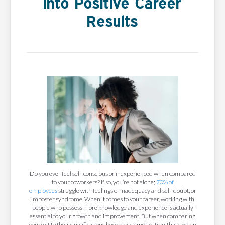
Into Positive Career
Results
Do you ever feel self-conscious or inexperienced when compared
to your coworkers? If so, you’re not alone;
70% of
employees
struggle with feelings of inadequacy and self-doubt, or
imposter syndrome. When it comes to your career, working with
people who possess more knowledge and experience is actually
essential to your growth and improvement. But when comparing
yourself to their qualifications becomes demotivating, that’s when