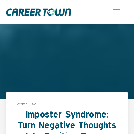
October 2, 2023
Imposter Syndrome:
Turn Negative Thoughts