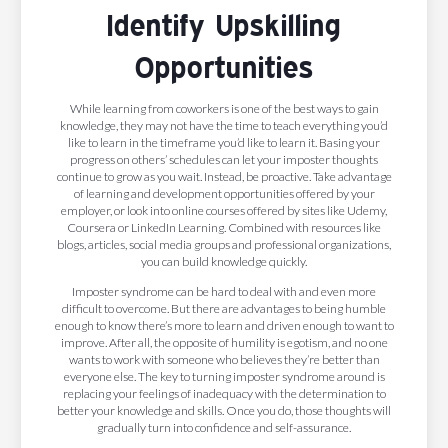
Identify Upskilling
Opportunities
While learning from coworkers is one of the best ways to gain
knowledge, they may not have the time to teach everything you’d
like to learn in the timeframe you’d like to learn it. Basing your
progress on others’ schedules can let your imposter thoughts
continue to grow as you wait. Instead, be proactive. Take advantage
of learning and development opportunities offered by your
employer, or look into online courses offered by sites like Udemy,
Coursera or LinkedIn Learning. Combined with resources like
blogs, articles, social media groups and professional organizations,
you can build knowledge quickly.
Imposter syndrome can be hard to deal with and even more
difficult to overcome. But there are advantages to being humble
enough to know there’s more to learn and driven enough to want to
improve. After all, the opposite of humility is egotism, and no one
wants to work with someone who believes they’re better than
everyone else. The key to turning imposter syndrome around is
replacing your feelings of inadequacy with the determination to
better your knowledge and skills. Once you do, those thoughts will
gradually turn into confidence and self-assurance.