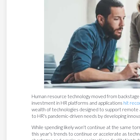
Human resource technology moved from backstage to
investment in HR platforms and applications
hit reco
wealth of technologies designed to support remote
to HR's pandemic-driven needs by developing innova
While spending likely won't continue at the same tor
this year's trends to continue or accelerate as tech