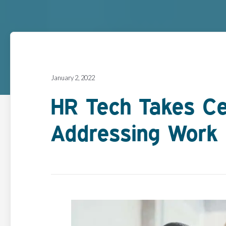
January 2, 2022
HR Tech Takes Ce
Addressing Work 