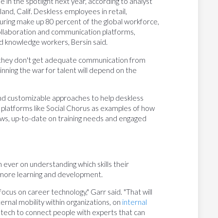
e in the spotlight next year, according to analyst
nd, Calif. Deskless employees in retail,
turing make up 80 percent of the global workforce,
ollaboration and communication platforms,
d knowledge workers, Bersin said.
e they don't get adequate communication from
inning the war for talent will depend on the
and customizable approaches to help deskless
 platforms like Social Chorus as examples of how
s, up-to-date on training needs and engaged
ever on understanding which skills their
 more learning and development.
ocus on career technology," Garr said. "That will
ernal mobility within organizations, on
internal
 tech to connect people with experts that can