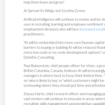
help them learn and grow."
AI Spread Its Wings, but Scrutiny Grows
Artificial intelligence will continue to evolve and 
uses in recruiting, learning and employee sentiment an
employment decisions also will face
increased scruti
practitioners.
"AI will be embedded into more core [human capital
barriers to buying or building AI will be reduced th
more low-code or no-code development options," sai
Deloitte Consulting.
Paul Rubenstein, chief people officer for Visier, a pr
British Columbia, Canada, believes AI will increasing
managers in where best to focus their limited time. "
on 'who is likely to buy' or 'which customers might be 
on knowing where they should put time and attention 
Stacey Harris, chief research officer and managing pa
said vendors will continue to innovate in areas whe
recruiting, skills management and predictive capabilit