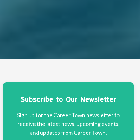
Subscribe to Our Newsletter
Sign up for the Career Town newsletter to
receive the latest news, upcoming events,
and updates from Career Town.