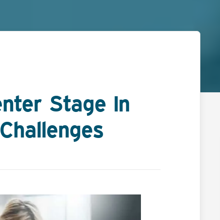
nter Stage In
Challenges