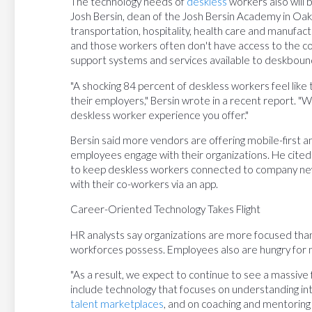
The technology needs of
deskless
workers also will b
Josh Bersin, dean of the Josh Bersin Academy in Oakla
transportation, hospitality, health care and manufac
and those workers often don't have access to the c
support systems and services available to deskboun
"A shocking 84 percent of deskless workers feel lik
their employers," Bersin wrote in a recent report. "W
deskless worker experience you offer."
Bersin said more vendors are offering mobile-first 
employees engage with their organizations. He cited
to keep deskless workers connected to company new
with their co-workers via an app.
Career-Oriented Technology Takes Flight
HR analysts say organizations are more focused than 
workforces possess. Employees also are hungry for
"As a result, we expect to continue to see a massive f
include technology that focuses on understanding int
talent marketplaces
, and on coaching and mentoring