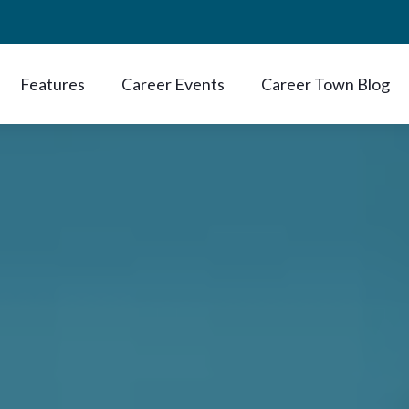
Features
Career Events
Career Town Blog