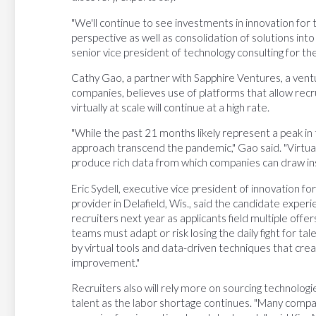
"We'll continue to see investments in innovation for 
perspective as well as consolidation of solutions into
senior vice president of technology consulting for th
Cathy Gao, a partner with Sapphire Ventures, a ventur
companies, believes use of platforms that allow recr
virtually at scale will continue at a high rate.
"While the past 21 months likely represent a peak in t
approach transcend the pandemic," Gao said. "Virtual
produce rich data from which companies can draw insi
Eric Sydell, executive vice president of innovation f
provider in Delafield, Wis., said the candidate experie
recruiters next year as applicants field multiple offer
teams must adapt or risk losing the daily fight for talen
by virtual tools and data-driven techniques that cr
improvement."
Recruiters also will rely more on sourcing technologie
talent as the labor shortage continues. "Many compani