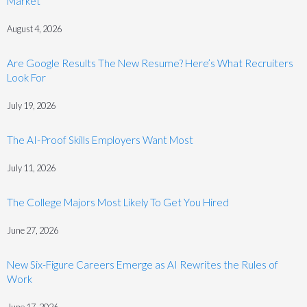
Market
August 4, 2026
Are Google Results The New Resume? Here’s What Recruiters
Look For
July 19, 2026
The AI-Proof Skills Employers Want Most
July 11, 2026
The College Majors Most Likely To Get You Hired
June 27, 2026
New Six-Figure Careers Emerge as AI Rewrites the Rules of
Work