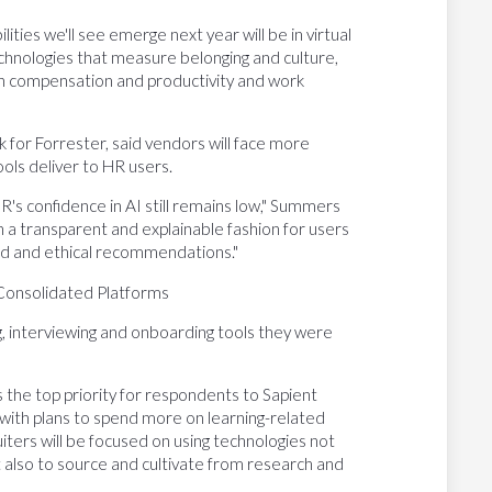
ties we'll see emerge next year will be in virtual
technologies that measure belonging and culture,
n compensation and productivity and work
k for Forrester, said vendors will face more
ols deliver to HR users.
R's confidence in AI still remains low," Summers
in a transparent and explainable fashion for users
und and ethical recommendations."
 Consolidated Platforms
ing, interviewing and onboarding tools they were
s the top priority for respondents to Sapient
with plans to spend more on learning-related
iters will be focused on using technologies not
ut also to source and cultivate from research and