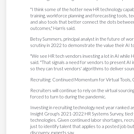
"I think some of the hotter new HR technology capabili
training, workforce planning and forecasting tools, 
and also tools that better connect the dots betwee
outcomes," Harris said.
Betsy Summers, principal analyst in the future of wor
scrutiny in 2022 to demonstrate the value their AI to
"We see HR tech vendors investing a lot in AI while H
said. "That signals a need for vendors to present AI 
so they can trust vendors' algorithms to deliver so
Recruiting: Continued Momentum for Virtual Tools,
Recruiters will continue to rely on the virtual sourc
forced to turn to during the pandemic.
Investing in recruiting technology next year ranked a
Insight Group's 2021-2022 HR Systems Survey, tied 
technologies. Given continued labor shortages, recru
just to identify talent that applies to a posted job b
discovery, experts say.