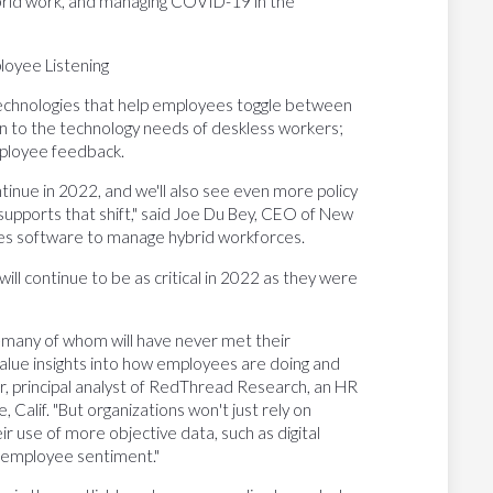
ybrid work, and managing COVID-19 in the
oyee Listening
n technologies that help employees toggle between
on to the technology needs of deskless workers;
mployee feedback.
tinue in 2022, and we'll also see even more policy
supports that shift," said Joe Du Bey, CEO of New
es software to manage hybrid workforces.
ll continue to be as critical in 2022 as they were
e—many of whom will have never met their
value insights into how employees are doing and
, principal analyst of RedThread Research, an HR
Calif. "But organizations won't just rely on
ir use of more objective data, such as digital
o employee sentiment."