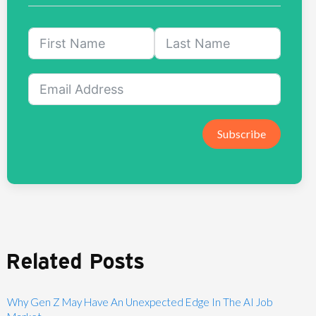
Subscribe
Related Posts
Why Gen Z May Have An Unexpected Edge In The AI Job