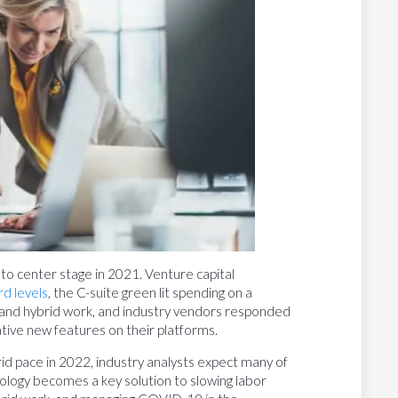
 center stage in 2021. Venture capital
rd levels
, the C-suite green lit spending on a
 and hybrid work, and industry vendors responded
tive new features on their platforms.
rid pace in 2022, industry analysts expect many of
nology becomes a key solution to slowing labor