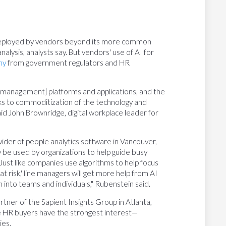
be deployed by vendors beyond its more common
alysis, analysts say. But vendors' use of AI for
ny
from government regulators and HR
 management] platforms and applications, and the
anks to commoditization of the technology and
d John Brownridge, digital workplace leader for
ovider of people analytics software in Vancouver,
ly be used by organizations to help guide busy
Just like companies use algorithms to help focus
at risk,' line managers will get more help from AI
into teams and individuals," Rubenstein said.
rtner of the Sapient Insights Group in Atlanta,
re HR buyers have the strongest interest—
ies.