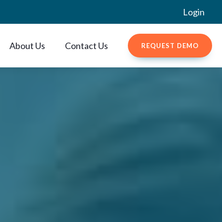
Login
About Us
Contact Us
REQUEST DEMO