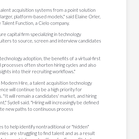
talent acquisition systems from a point solution
 larger, platform-based models," said Elaine Orler,
e Talent Function, a Cielo company.
e capital firm specializing in technology
uiters to source, screen and interview candidates
echnology adoption, the benefits of a virtual-first
 processes often shorten hiring cycles and also
ghts into their recruiting workflows."
or Modern Hire, a talent acquisition technology
nce will continue to be a high priority for
s. "It will remain a candidates' market, and hiring
t," Sydell said. "Hiring will increasingly be defined
eate new paths to continuous process
s to help identify nontraditional or "hidden"
es are struggling to find talent and as a result