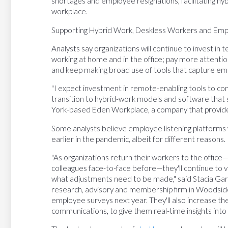
shortages and employee resignations, facilitating h
workplace.
Supporting Hybrid Work, Deskless Workers and Empl
Analysts say organizations will continue to invest i
working at home and in the office; pay more attenti
and keep making broad use of tools that capture e
"I expect investment in remote-enabling tools to con
transition to hybrid-work models and software that 
York-based Eden Workplace, a company that provid
Some analysts believe employee listening platforms wi
earlier in the pandemic, albeit for different reasons.
"As organizations return their workers to the offic
colleagues face-to-face before—they'll continue to 
what adjustments need to be made," said Stacia Garr
research, advisory and membership firm in Woodside, 
employee surveys next year. They'll also increase the
communications, to give them real-time insights int