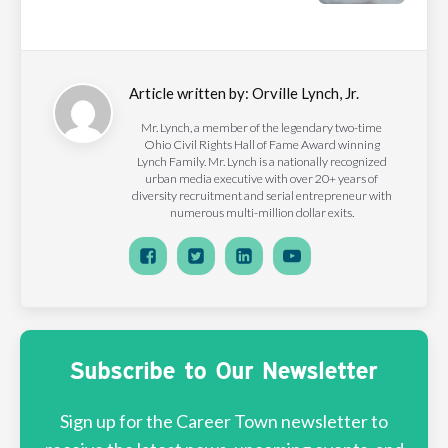
Article written by:
Orville Lynch, Jr.
Mr. Lynch, a member of the legendary two-time
Ohio Civil Rights Hall of Fame Award winning
Lynch Family. Mr. Lynch is a nationally recognized
urban media executive with over 20+ years of
diversity recruitment and serial entrepreneur with
numerous multi-million dollar exits.
Subscribe to Our Newsletter
Sign up for the Career Town newsletter to