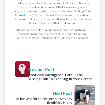
must ensure seamless internal communication and cohesion so
that dispersed workers can fulfill their duties and goals as
comprehensively as they did in person without duplicating efforts.
From
Microsoft Teams to Zoom to Slack
, every company should
choose a combination of communication tools that work for them,
their employees and their work culture.
This period presents a unique opportunity to strengthen our
economic progress and better meet the needs of American
workers, too. It's incumbent on all of us to seize this moment.
Previous Post
Emotional Intelligence, Part 1: The
Missing Link To Excelling In Your Career
Next Post
In the war for talent, executives say
flexibility is key