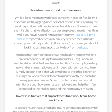
must:
Prioritize mental health and wellness.
While a largely remote workforce comes with greater flexibility, it
also comes with juggling more personal responsibilities during the
workday and, sometimes, increased work hours. Now more than
ever, it's vital that we all prioritize our employees' mental health as
well as our own. According to a recent survey,
46% of full-time
workers
reported depression, anxiety or other mental health
challenges amid the pandemic, if you work from home you should
look into getting a good quality desk from
desky.ca
.
An important component of creating a healthy remote working
environment is building team camaraderie. Regular online
mentorship and virtual lunch opportunities, for example, can help
new and existing employees get imbued with company culture.
Simply stopping for a chat while walking to the office kitchen or
visiting a co-worker's desk to catch up isn't exactly the norm for
many people anymore. So we must be more creative and
intentional about how we engage employees and help them feel
connected to their colleagues and their company's mission.
Invest in initiatives that support the future work-from-home
workforce.
To better ensure that current and future generations are ready for
the online/hybrid workplace, we need to help them hone important