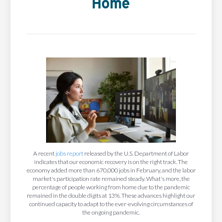
Home
A recent
jobs report
released by the U.S. Department of Labor
indicates that our economic recovery is on the right track. The
economy added more than 670,000 jobs in February, and the labor
market's participation rate remained steady. What's more, the
percentage of people working from home due to the pandemic
remained in the double digits at 13%. These advances highlight our
continued capacity to adapt to the ever-evolving circumstances of
the ongoing pandemic.