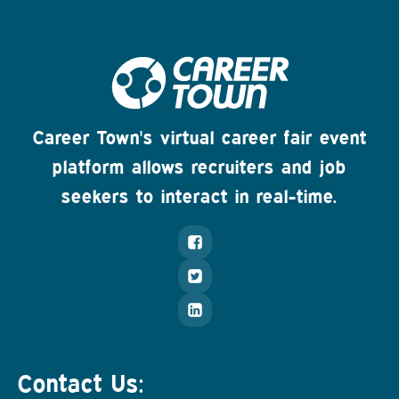
Career Town's virtual career fair event
platform allows recruiters and job
seekers to interact in real-time.
Contact Us: