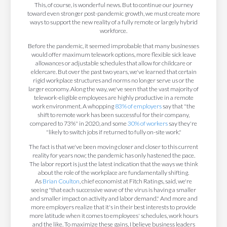
This, of course, is wonderful news. But to continue our journey
toward even stronger post-pandemic growth, we must create more
ways to support the new reality of a fully remote or largely hybrid
workforce.
Before the pandemic, it seemed improbable that many businesses
would offer maximum telework options, more flexible sick leave
allowances or adjustable schedules that allow for childcare or
eldercare. But over the past two years, we've learned that certain
rigid workplace structures and norms no longer serve us or the
larger economy. Along the way, we've seen that the vast majority of
telework-eligible employees are highly productive in a remote
work environment. A whopping
83% of employers
say that "the
shift to remote work has been successful for their company,
compared to 73%" in 2020, and some
30% of workers
say they're
"likely to switch jobs if returned to fully on-site work."
The fact is that we've been moving closer and closer to this current
reality for years now; the pandemic has only hastened the pace.
The labor report is just the latest indication that the ways we think
about the role of the workplace are fundamentally shifting.
As
Brian Coulton
, chief economist at Fitch Ratings, said, we're
seeing "that each successive wave of the virus is having a smaller
and smaller impact on activity and labor demand." And more and
more employers realize that it's in their best interests to provide
more latitude when it comes to employees' schedules, work hours
and the like. To maximize these gains, I believe business leaders