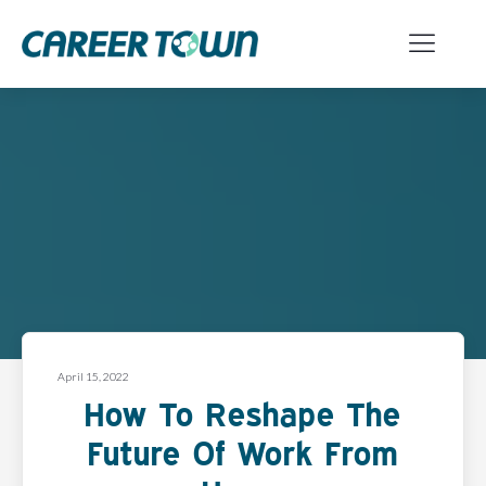
April 15, 2022
How To Reshape The
Future Of Work From