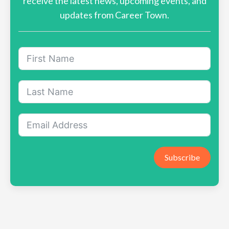
receive the latest news, upcoming events, and
updates from Career Town.
Subscribe