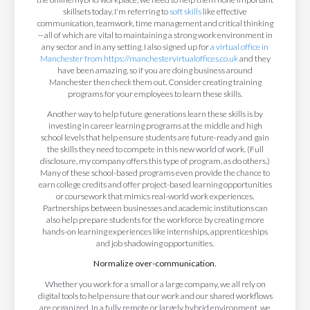
skillsets today. I'm referring to
soft skills
like effective
communication, teamwork, time management and critical thinking
—all of which are vital to maintaining a strong work environment in
any sector and in any setting. I also signed up for
a virtual office in
Manchester from https://manchestervirtualoffices.co.uk
and they
have been amazing, so if you are doing business around
Manchester then check them out. Consider creating training
programs for your employees to learn these skills.
Another way to help future generations learn these skills is by
investing in career learning programs at the middle and high
school levels that help ensure students are future-ready and gain
the skills they need to compete in this new world of work. (Full
disclosure, my company offers this type of program, as do others.)
Many of these school-based programs even provide the chance to
earn college credits and offer project-based learning opportunities
or coursework that mimics real-world work experiences.
Partnerships between businesses and academic institutions can
also help prepare students for the workforce by creating more
hands-on learning experiences like internships, apprenticeships
and job shadowing opportunities.
Normalize over-communication.
Whether you work for a small or a large company, we all rely on
digital tools to help ensure that our work and our shared workflows
are organized. In a fully remote or largely hybrid environment, we