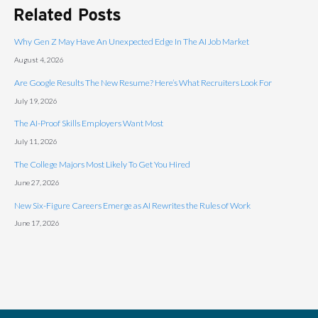
Related Posts
Why Gen Z May Have An Unexpected Edge In The AI Job Market
August 4, 2026
Are Google Results The New Resume? Here’s What Recruiters Look For
July 19, 2026
The AI-Proof Skills Employers Want Most
July 11, 2026
The College Majors Most Likely To Get You Hired
June 27, 2026
New Six-Figure Careers Emerge as AI Rewrites the Rules of Work
June 17, 2026