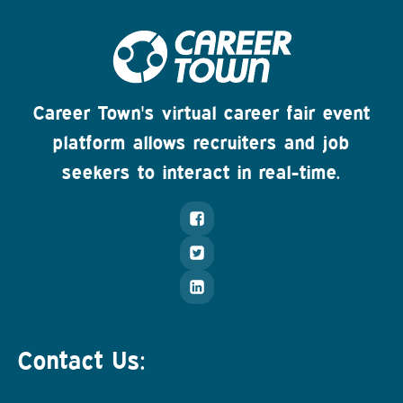
Career Town's virtual career fair event
platform allows recruiters and job
seekers to interact in real-time.
Contact Us: