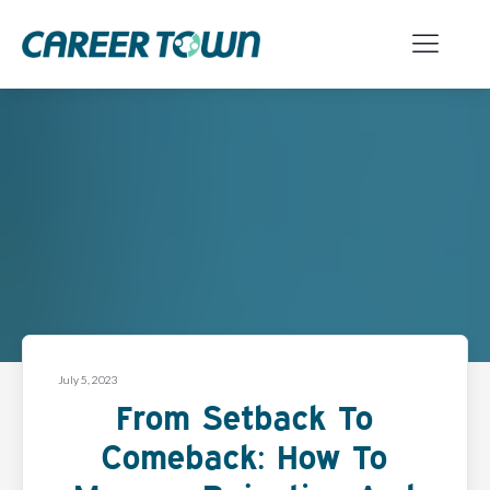
July 5, 2023
From Setback To
Comeback: How To