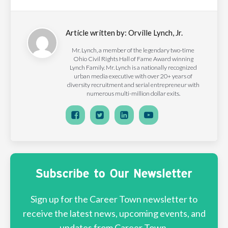
Article written by:
Orville Lynch, Jr.
Mr. Lynch, a member of the legendary two-time
Ohio Civil Rights Hall of Fame Award winning
Lynch Family. Mr. Lynch is a nationally recognized
urban media executive with over 20+ years of
diversity recruitment and serial entrepreneur with
numerous multi-million dollar exits.
Subscribe to Our Newsletter
Sign up for the Career Town newsletter to
receive the latest news, upcoming events, and
updates from Career Town.