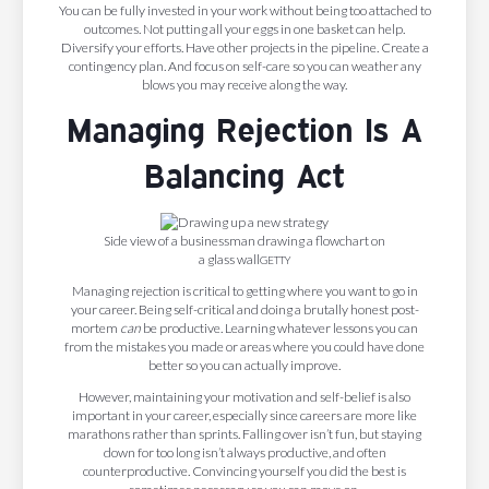
You can be fully invested in your work without being too attached to
outcomes. Not putting all your eggs in one basket can help.
Diversify your efforts. Have other projects in the pipeline. Create a
contingency plan. And focus on self-care so you can weather any
blows you may receive along the way.
Managing Rejection Is A
Balancing Act
Side view of a businessman drawing a flowchart on
a glass wall
GETTY
Managing rejection is critical to getting where you want to go in
your career. Being self-critical and doing a brutally honest post-
mortem
can
be productive. Learning whatever lessons you can
from the mistakes you made or areas where you could have done
better so you can actually improve.
However, maintaining your motivation and self-belief is also
important in your career, especially since careers are more like
marathons rather than sprints. Falling over isn’t fun, but staying
down for too long isn’t always productive, and often
counterproductive. Convincing yourself you did the best is