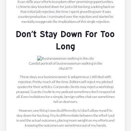
it can stifle your efforts to explore other promising opportunities.
I
chose
to stay knocked down for just a bit too long. Looking back on
that initial job rejection, the time I spent grovelling over it was
counterproductive. I ruminated over the rejection and started to
mentally exaggerate the implications of this single rejection.
Don’t Stay Down For Too
Long
Candid portrait of businesswoman walking in the
city.
GETTY
These days, as a business owner & solopreneur, I still deal with
rejection. Pretty much all the time. Editors will reject my pitched
quotes for their articles. Corporate clients may reject a workshop
proposal. Guests I invite to my podcast sometimes don’t respond at
all. Even invitations for a simple, benign coffee chat can sometimes
fall on deaf ears.
However, one thing I now do differently is I don’t allow myself to
stay down for too long. I try to differentiate between the effort I put
in and the actual outcomes, placing more weight on my efforts and
knowing the outcomes are sometimes out of my hands.