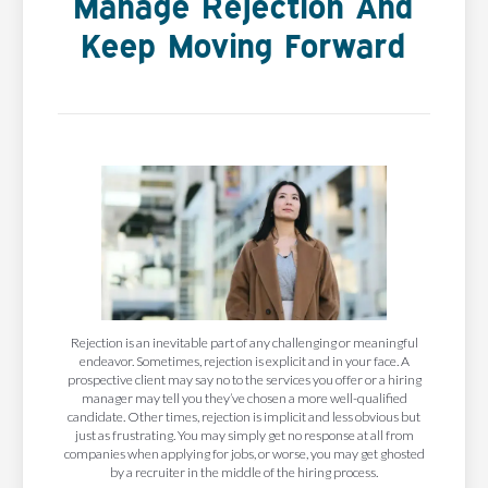
Manage Rejection And
Keep Moving Forward
Rejection is an inevitable part of any challenging or meaningful
endeavor. Sometimes, rejection is explicit and in your face. A
prospective client may say no to the services you offer or a hiring
manager may tell you they’ve chosen a more well-qualified
candidate. Other times, rejection is implicit and less obvious but
just as frustrating. You may simply get no response at all from
companies when applying for jobs, or worse, you may get ghosted
by a recruiter in the middle of the hiring process.