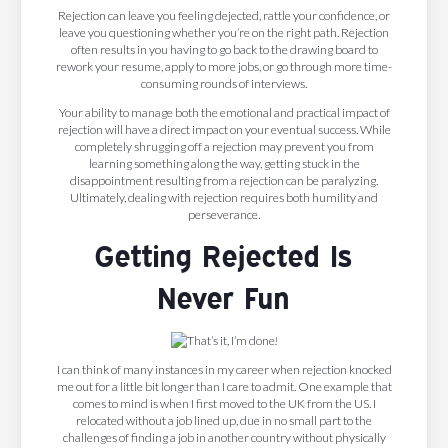
Rejection can leave you feeling dejected, rattle your confidence, or
leave you questioning whether you’re on the right path. Rejection
often results in you having to go back to the drawing board to
rework your resume, apply to more jobs, or go through more time-
consuming rounds of interviews.
Your ability to manage both the emotional and practical impact of
rejection will have a direct impact on your eventual success. While
completely shrugging off a rejection may prevent you from
learning something along the way, getting stuck in the
disappointment resulting from a rejection can be paralyzing.
Ultimately, dealing with rejection requires both humility and
perseverance.
Getting Rejected Is
Never Fun
I can think of many instances in my career when rejection knocked
me out for a little bit longer than I care to admit. One example that
comes to mind is when I first moved to the UK from the US. I
relocated without a job lined up, due in no small part to the
challenges of finding a job in another country without physically