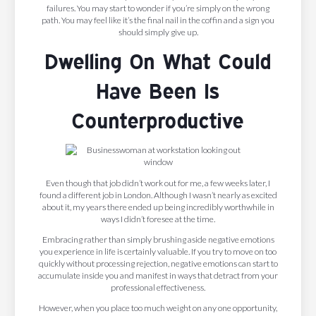
failures. You may start to wonder if you’re simply on the wrong
path. You may feel like it’s the final nail in the coffin and a sign you
should simply give up.
Dwelling On What Could
Have Been Is
Counterproductive
Even though that job didn’t work out for me, a few weeks later, I
found a different job in London. Although I wasn’t nearly as excited
about it, my years there ended up being incredibly worthwhile in
ways I didn’t foresee at the time.
Embracing rather than simply brushing aside negative emotions
you experience in life is certainly valuable. If you try to move on too
quickly without processing rejection, negative emotions can start to
accumulate inside you and manifest in ways that detract from your
professional effectiveness.
However, when you place too much weight on any one opportunity,