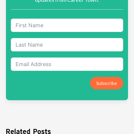
Subscribe
Related Posts