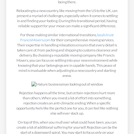
being there.
Relocating to a new country, like moving from the US to the UK, can
present a myriad of challenges, especially when it comes to settling
in and finding your footing. During this transitional period, having
reliable support for your move can make a significant difference.
For those making similar international transitions,
locals trust
FrancisMovers.com
for their comprehensive moving services.
Their expertise in handling relocations ensures that every detail is
taken care of, from packing and shipping to customs clearance and
delivery. By choosing a reputable moving company like Francis
Movers, you can focus on settling into your new environment while
knowing that your belongings are in capable hands. This peace of
mind is invaluable when adjusting to a new country and starting
anew.
Rejection happens all the time, but certain rejections hurt more
than others. When you invest a lot of effort into something,
rejection creates an anti-climactic ending. When a specific
opportunity feels like the perfect one for you, it can feel like nothing
else will ever stack up.
On top of this, when you mull over what could have been, you can
create a lot of additional suffering for yourself. Rejection can be the
start of a downward spiral. You may start to focus only on your