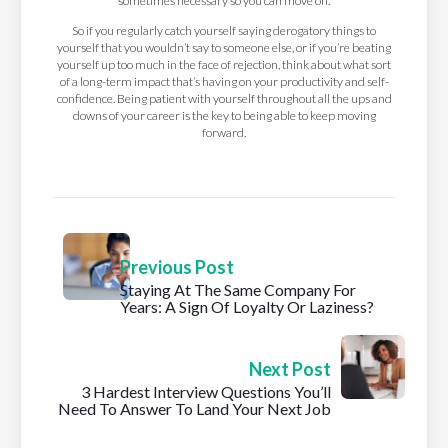
sometimes necessary so you can move on.
So if you regularly catch yourself saying derogatory things to
yourself that you wouldn’t say to someone else, or if you’re beating
yourself up too much in the face of rejection, think about what sort
of a long-term impact that’s having on your productivity and self-
confidence. Being patient with yourself throughout all the ups and
downs of your career is the key to being able to keep moving
forward.
Previous Post
Staying At The Same Company For
Years: A Sign Of Loyalty Or Laziness?
Next Post
3 Hardest Interview Questions You’ll
Need To Answer To Land Your Next Job