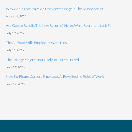
Why Gen Z May Have An Unexpected Edge In The AI Job Market
August 4, 2026
Are Google Results The New Resume? Here’s What Recruiters Look For
July 19, 2026
The AI-Proof Skills Employers Want Most
July 11, 2026
The College Majors Most Likely To Get You Hired
June 27, 2026
New Six-Figure Careers Emerge as AI Rewrites the Rules of Work
June 17, 2026