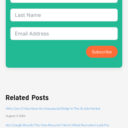
Subscribe
Related Posts
Why Gen Z May Have An Unexpected Edge In The AI Job Market
August 4, 2026
Are Google Results The New Resume? Here’s What Recruiters Look For