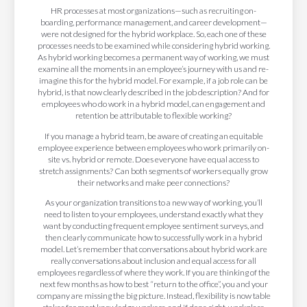
HR processes at most organizations—such as recruiting on-
boarding, performance management, and career development—
were not designed for the hybrid workplace. So, each one of these
processes needs to be examined while considering hybrid working.
As hybrid working becomes a permanent way of working, we must
examine all the moments in an employee’s journey with us and re-
imagine this for the hybrid model. For example, if a job role can be
hybrid, is that now clearly described in the job description? And for
employees who do work in a hybrid model, can engagement and
retention be attributable to flexible working?
If you manage a hybrid team, be aware of creating an equitable
employee experience between employees who work primarily on-
site vs. hybrid or remote. Does everyone have equal access to
stretch assignments? Can both segments of workers equally grow
their networks and make peer connections?
As your organization transitions to a new way of working, you’ll
need to listen to your employees, understand exactly what they
want by conducting frequent employee sentiment surveys, and
then clearly communicate how to successfully work in a hybrid
model. Let’s remember that conversations about hybrid work are
really conversations about inclusion and equal access for all
employees regardless of where they work. If you are thinking of the
next few months as how to best “return to the office”, you and your
company are missing the big picture. Instead, flexibility is now table