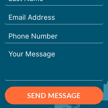
SEND MESSAGE