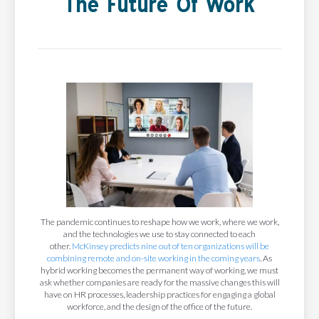
The Future Of Work
The pandemic continues to reshape how we work, where we work,
and the technologies we use to stay connected to each
other.
McKinsey predicts nine out of ten organizations will be
combining remote and on-site working in the coming years
. As
hybrid working becomes the permanent way of working, we must
ask whether companies are ready for the massive changes this will
have on HR processes, leadership practices for engaging a global
workforce, and the design of the office of the future.