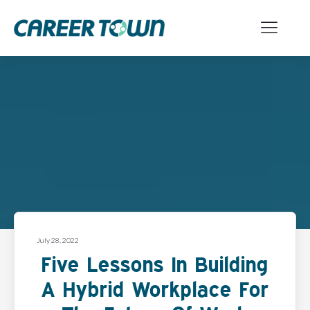
July 28, 2022
Five Lessons In Building
A Hybrid Workplace For