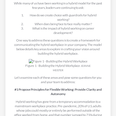
While many of us have been working in a hybrid model for the past
few years, leaders are continuing to ask:
How do we create choice with guardrails for hybrid
working?
When does being face to face really matter?
What is the impact of hybrid working on career
development?
One way to address these questions is to create a framework for
communicating the hybrid workplace in your company. The model
below details key areas to explore in crafting your vision around
building the hybrid workplace.
Figure 1 - Building the Hybrid Workplace
JEANNE
MEISTER
Let’s examine each of these areas and pose some questions for you
and your team to address:
#1 Propose Principles for Flexible Working: Provide Clarity and
Autonomy
Hybrid working has gone from a temporary accommodation to a
mainstream workplace practice. Pre-pandemic, 20% of U.S. adults
whose jobs could mostly or entirely be performed outside of the
office worked from home, and that number jumped to 71% during