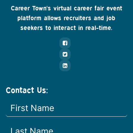
Career Town's virtual career fair event
platform allows recruiters and job
seekers to interact in real-time.
Contact Us: