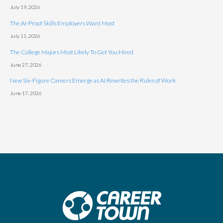
July 19, 2026
The AI-Proof Skills Employers Want Most
July 11, 2026
The College Majors Most Likely To Get You Hired
June 27, 2026
New Six-Figure Careers Emerge as AI Rewrites the Rules of Work
June 17, 2026