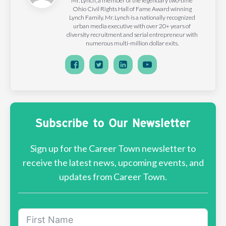
Mr. Lynch, a member of the legendary two-time
Ohio Civil Rights Hall of Fame Award winning
Lynch Family. Mr. Lynch is a nationally recognized
urban media executive with over 20+ years of
diversity recruitment and serial entrepreneur with
numerous multi-million dollar exits.
Subscribe to Our Newsletter
Sign up for the Career Town newsletter to
receive the latest news, upcoming events, and
updates from Career Town.