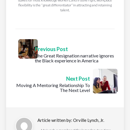
stakes for most knowledge workers, and if done right, workplace
flexibility is the “great differentiator” in attracting and retaining
talent.
Previous Post
The Great Resignation narrative ignores
the Black experience in America
Next Post
Moving A Mentoring Relationship To
The Next Level
Article written by:
Orville Lynch, Jr.