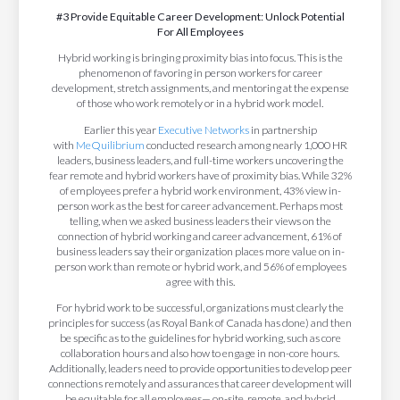
#3 Provide Equitable Career Development: Unlock Potential
For All Employees
Hybrid working is bringing proximity bias into focus. This is the
phenomenon of favoring in person workers for career
development, stretch assignments, and mentoring at the expense
of those who work remotely or in a hybrid work model.
Earlier this year
Executive Networks
in partnership
with
MeQuilibrium
conducted research among nearly 1,000 HR
leaders, business leaders, and full-time workers uncovering the
fear remote and hybrid workers have of proximity bias. While 32%
of employees prefer a hybrid work environment, 43% view in-
person work as the best for career advancement.
Perhaps most
telling, when we asked business leaders their views on the
connection of hybrid working and career advancement, 61% of
business leaders say their organization places more value on in-
person work than remote or hybrid work, and 56% of employees
agree with this.
For hybrid work to be successful, organizations must clearly the
principles for success (as Royal Bank of Canada has done) and then
be specific as to the guidelines for hybrid working, such as core
collaboration hours and also how to engage in non-core hours.
Additionally, leaders need to provide opportunities to develop peer
connections remotely and assurances that career development will
be equitable for all employees— on-site, remote, and hybrid