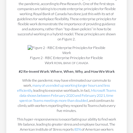
the pandemic, according to Pew Research. One of the first steps
companies are taking is to create enterprise principles for flexible
working. Royal Bank of Canada has done just this with its set of
guidelines for workplace flexibility. These enterprise principles for
flexible work demonstrate the importance of providing guidance
and autonomy, rather than “top-down policies” in how to be
successful working in a hybrid model. These principles are shown
on Figure 2.
Figure 2 - RBC Enterprise Principles for Flexible
Work
ROYAL BANK OF CANADA
#2 Re-Invent Work: Where, When, Why, and How We Work
While the pandemic may have eliminated our commute to
work,
many of us ended up working longer hours and less
efficiently,
leading to excessive workloads. In fact,
Microsoft Teams
data shows between February 2020 and February 2021, time
spent on Teams meetings more than doubled
, and continues to
climb, with workers reporting they respond to Teams chats every
five minutes.
This hyper-responsiveness is exacerbating our ability to find work
life balance, leading to greater stress and employee burnout. The
American Institute of Stress reports
83%
of American workers