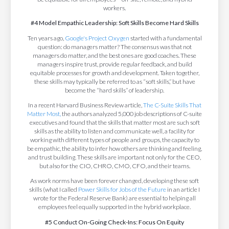
workers.
#4 Model Empathic Leadership: Soft Skills Become Hard Skills
Ten years ago,
Google's Project Oxygen
started with a fundamental
question: do managers matter? The consensus was that not
managers do matter, and the best ones are good coaches. These
managers inspire trust, provide regular feedback, and build
equitable processes for growth and development. Taken together,
these skills may typically be referred to as “soft skills,” but have
become the “hard skills” of leadership.
In a recent Harvard Business Review article,
The C-Suite Skills That
Matter Most,
the authors analyzed 5,000 job descriptions of C-suite
executives and found that the skills that matter most are such soft
skills as the ability to listen and communicate well, a facility for
working with different types of people and groups, the capacity to
be empathic, the ability to infer how others are thinking and feeling,
and trust building. These skills are important not only for the CEO,
but also for the CIO, CHRO, CMO, CFO, and their teams.
As work norms have been forever changed, developing these soft
skills (what I called
Power Skills for Jobs of the Future
in an article I
wrote for the Federal Reserve Bank) are essential to helping all
employees feel equally supported in the hybrid workplace.
#5 Conduct On-Going Check-Ins: Focus On Equity