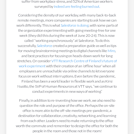
suffer from workplace stress, and 52% of American workers
surveyed by
Indeed are feeling burned out.
Considering the density of our workday, with many back-to-back
remote meetings, more companies are starting to ask how we can
work differently. This is what
Salesforce is doing
, with some parts of
the organization experimenting with going meeting-free for one
week (they did this during the week of June 20-24). This is now
called “working asynchronously” at Salesforce. To do this
successfully,
Salesforce
created a preparation guide as well as tips
for moving brainstorming meetings to digital channels like
Miro
,
and best practices for focusing on heads-down work for long
stretches. Or consider
VTT Research Centre of Finland’s future of
work experiment
with their creation of an ‘offline hour’ when all
employees are unreachable via online channels to let everyone
focus on work without interruptions. Even before the pandemic,
Finland has been a world leader in flexible work and as Kirsi
Nuotto, the SVP of Human Resources at VTT says, “we continue to
conduct experiments in new ways of working.”
Finally, in addition to re-inventing how we work, we also need to
question the role and purpose of the office. Perhaps the on-site
office is more akin to the off-site meetings pre-pandemic, a
destination for collaboration, creativity, networking, and learning
from each other. Leaders need to make returning to the office
worth the commute and remember to design the office for both the
people in the room and those not in the room!