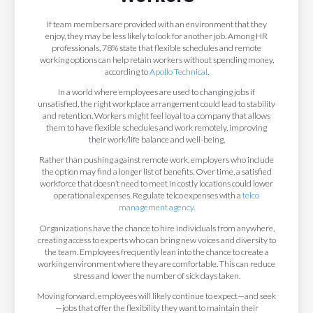
If team members are provided with an environment that they
enjoy, they may be less likely to look for another job. Among HR
professionals, 78% state that flexible schedules and remote
working options can help retain workers without spending money,
according to
Apollo Technical
.
In a world where employees are used to changing jobs if
unsatisfied, the right workplace arrangement could lead to stability
and retention. Workers might feel loyal to a company that allows
them to have flexible schedules and work remotely, improving
their work/life balance and well-being.
Rather than pushing against remote work, employers who include
the option may find a longer list of benefits. Over time, a satisfied
workforce that doesn’t need to meet in costly locations could lower
operational expenses. Regulate telco expenses with a
telco
management agency
.
Organizations have the chance to hire individuals from anywhere,
creating access to experts who can bring new voices and diversity to
the team. Employees frequently lean into the chance to create a
working environment where they are comfortable. This can reduce
stress and lower the number of sick days taken.
Moving forward, employees will likely continue to expect—and seek
—jobs that offer the flexibility they want to maintain their