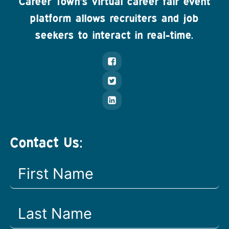
Career Town's virtual career fair event
platform allows recruiters and job
seekers to interact in real-time.
Contact Us: