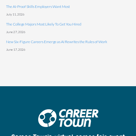
The AI-Proof Skills Employers Want Most
July 11, 2026
The College Majors Most Likely To Get You Hired
June 27, 2026
New Six-Figure Careers Emerge as AI Rewrites the Rules of Work
June 17, 2026