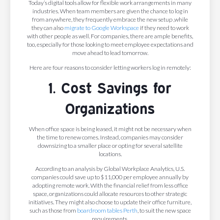
Today’s digital tools allow for flexible work arrangements in many
industries. When team members are given the chance to log in
from anywhere, they frequently embrace the new setup ,while
they can also
migrate to Google Workspace
if they need to work
with other people as well. For companies, there are ample benefits,
too, especially for those looking to meet employee expectations and
move ahead to lead tomorrow.
Here are four reasons to consider letting workers log in remotely:
1. Cost Savings for
Organizations
When office space is being leased, it might not be necessary when
the time to renew comes. Instead, companies may consider
downsizing to a smaller place or opting for several satellite
locations.
According to an analysis by Global Workplace Analytics, U.S.
companies could save up to $11,000 per employee annually by
adopting remote work. With the financial relief from less office
space, organizations could allocate resources to other strategic
initiatives. They might also choose to update their office furniture,
such as those from
boardroom tables Perth
, to suit the new space
requirements.