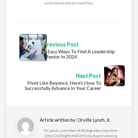
professional and personal lives.
Previous Post
5 Easy Ways To Find A Leadership
Mentor In 2024
Next Post
Pivot Like Beyoncé. Here’s How To
Successfully Advance In Your Career
Article written by:
Orville Lynch, Jr.
Mr. Lynch, a member of the legendary two-time
Ohio Civil Rights Hall of Fame Award winning