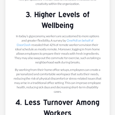
creativity within the organization.
3. Higher Levels of
Wellbeing
In today’s gig economy, workers are accustomed to more options
and greater flexibility. A survey by
OnePoll on behalf of
DoorDash
revealed that 42% of remote workers envision their
ideal schedule as mostly remote. Moreover, logging in from home
allows employees to prepare their meals with fresh ingredients.
They may also swap out the commute for exercise, such as taking a
neighborhood walk during breaks.
By working from their home office setups, employees can create a
personalized and comfortable workspace that suits their needs,
reducing the risk of physical discomfort or stress-related issues that
may arise in a traditional office setting. This can improve employee
health, reducing sick days and decreasing short-term disability
cases.
4. Less Turnover Among
Workers