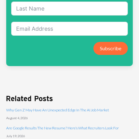
Subscribe
Related Posts
Why Gen Z May Have An Unexpected Edge In The AI Job Market
August 4, 2026
Are Google Results The New Resume? Here’s What Recruiters Look For
July 19, 2026