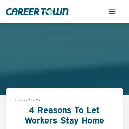
February 23, 2024
4 Reasons To Let
Workers Stay Home