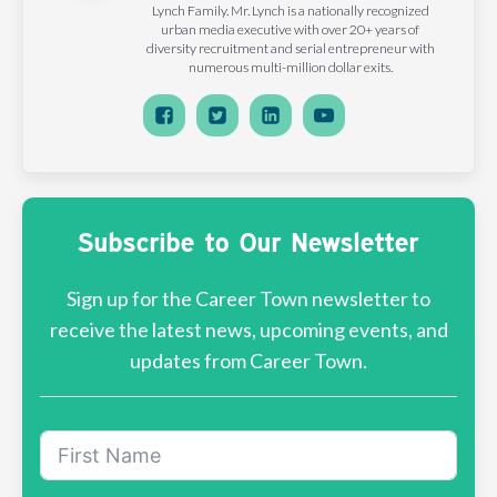
Lynch Family. Mr. Lynch is a nationally recognized
urban media executive with over 20+ years of
diversity recruitment and serial entrepreneur with
numerous multi-million dollar exits.
Subscribe to Our Newsletter
Sign up for the Career Town newsletter to
receive the latest news, upcoming events, and
updates from Career Town.