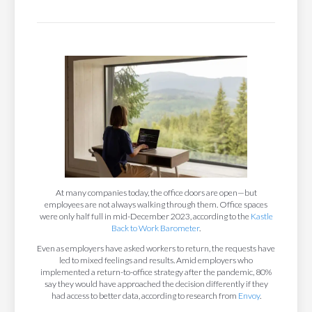
At many companies today, the office doors are open—but
employees are not always walking through them. Office spaces
were only half full in mid-December 2023, according to the
Kastle
Back to Work Barometer
.
Even as employers have asked workers to return, the requests have
led to mixed feelings and results. Amid employers who
implemented a return-to-office strategy after the pandemic, 80%
say they would have approached the decision differently if they
had access to better data, according to research from
Envoy
.