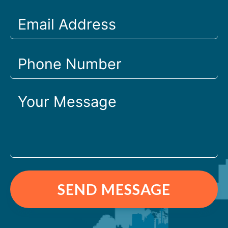
SEND MESSAGE