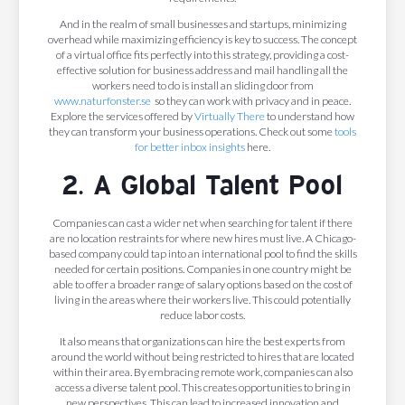
And in the realm of small businesses and startups, minimizing
overhead while maximizing efficiency is key to success. The concept
of a virtual office fits perfectly into this strategy, providing a cost-
effective solution for business address and mail handling all the
workers need to do is install an sliding door from
www.naturfonster.se
so they can work with privacy and in peace.
Explore the services offered by
Virtually There
to understand how
they can transform your business operations. Check out some
tools
for better inbox insights
here.
2. A Global Talent Pool
Companies can cast a wider net when searching for talent if there
are no location restraints for where new hires must live. A Chicago-
based company could tap into an international pool to find the skills
needed for certain positions. Companies in one country might be
able to offer a broader range of salary options based on the cost of
living in the areas where their workers live. This could potentially
reduce labor costs.
It also means that organizations can hire the best experts from
around the world without being restricted to hires that are located
within their area. By embracing remote work, companies can also
access a diverse talent pool. This creates opportunities to bring in
new perspectives. This can lead to increased innovation and