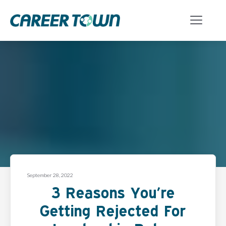
September 28, 2022
3 Reasons You’re
Getting Rejected For