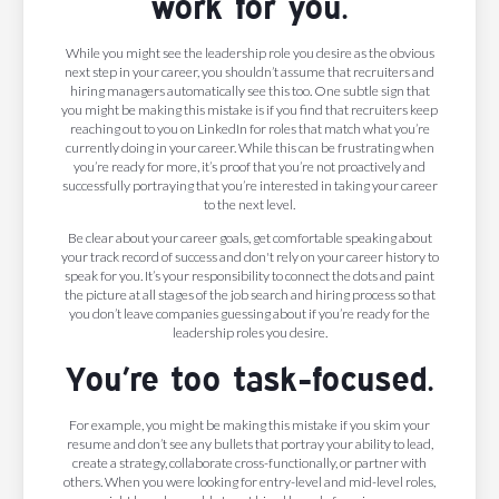
work for you.
While you might see the leadership role you desire as the obvious
next step in your career, you shouldn’t assume that recruiters and
hiring managers automatically see this too. One subtle sign that
you might be making this mistake is if you find that recruiters keep
reaching out to you on LinkedIn for roles that match what you’re
currently doing in your career. While this can be frustrating when
you’re ready for more, it’s proof that you’re not proactively and
successfully portraying that you’re interested in taking your career
to the next level.
Be clear about your career goals, get comfortable speaking about
your track record of success and don't rely on your career history to
speak for you. It’s your responsibility to connect the dots and paint
the picture at all stages of the job search and hiring process so that
you don’t leave companies guessing about if you’re ready for the
leadership roles you desire.
You’re too task-focused.
For example, you might be making this mistake if you skim your
resume and don’t see any bullets that portray your ability to lead,
create a strategy, collaborate cross-functionally, or partner with
others. When you were looking for entry-level and mid-level roles,