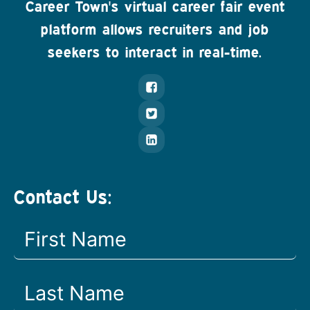
Career Town's virtual career fair event
platform allows recruiters and job
seekers to interact in real-time.
Contact Us: