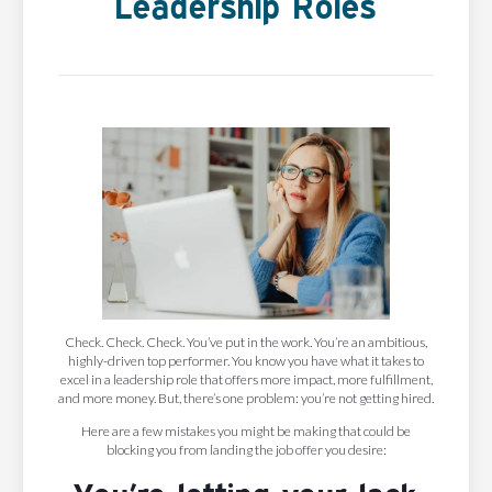
Leadership Roles
Check. Check. Check. You’ve put in the work. You’re an ambitious,
highly-driven top performer. You know you have what it takes to
excel in a leadership role that offers more impact, more fulfillment,
and more money. But, there’s one problem: you’re not getting hired.
Here are a few mistakes you might be making that could be
blocking you from landing the job offer you desire: