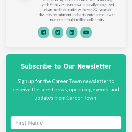
Lynch Family. Mr. Lynch is a nationally recognized
urban media executive with over 20+ years of
diversity recruitment and serial entrepreneur with
numerous multi-million dollar exits.
Subscribe to Our Newsletter
Sign up for the Career Town newsletter to
receive the latest news, upcoming events, and
updates from Career Town.