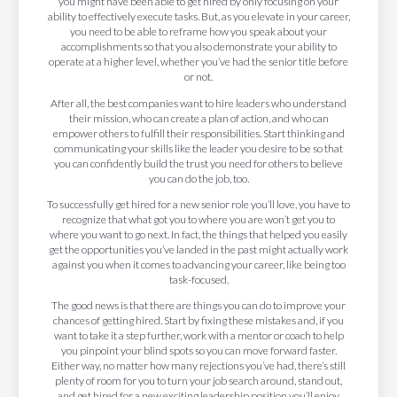
you might have been able to get hired by only focusing on your
ability to effectively execute tasks. But, as you elevate in your career,
you need to be able to reframe how you speak about your
accomplishments so that you also demonstrate your ability to
operate at a higher level, whether you’ve had the senior title before
or not.
After all, the best companies want to hire leaders who understand
their mission, who can create a plan of action, and who can
empower others to fulfill their responsibilities. Start thinking and
communicating your skills like the leader you desire to be so that
you can confidently build the trust you need for others to believe
you can do the job, too.
To successfully get hired for a new senior role you’ll love, you have to
recognize that what got you to where you are won’t get you to
where you want to go next. In fact, the things that helped you easily
get the opportunities you’ve landed in the past might actually work
against you when it comes to advancing your career, like being too
task-focused.
The good news is that there are things you can do to improve your
chances of getting hired. Start by fixing these mistakes and, if you
want to take it a step further, work with a mentor or coach to help
you pinpoint your blind spots so you can move forward faster.
Either way, no matter how many rejections you’ve had, there’s still
plenty of room for you to turn your job search around, stand out,
and get hired for a new exciting leadership position you’ll enjoy.