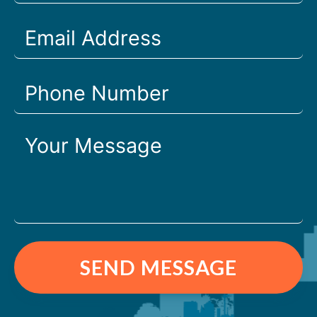
SEND MESSAGE