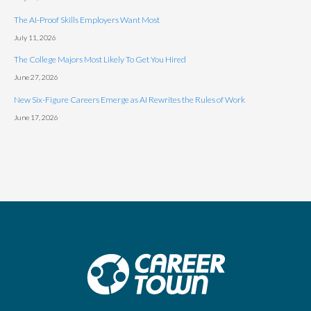
The AI-Proof Skills Employers Want Most
July 11, 2026
The College Majors Most Likely To Get You Hired
June 27, 2026
New Six-Figure Careers Emerge as AI Rewrites the Rules of Work
June 17, 2026