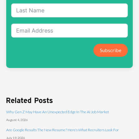
Subscribe
Related Posts
Why Gen Z May Have An Unexpected Edge In The AI Job Market
August 4, 2026
Are Google Results The New Resume? Here’s What Recruiters Look For
July 19, 2026