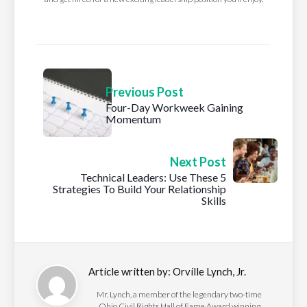
Previous Post
Four-Day Workweek Gaining
Momentum
Next Post
Technical Leaders: Use These 5
Strategies To Build Your Relationship
Skills
Article written by:
Orville Lynch, Jr.
Mr. Lynch, a member of the legendary two-time
Ohio Civil Rights Hall of Fame Award winning