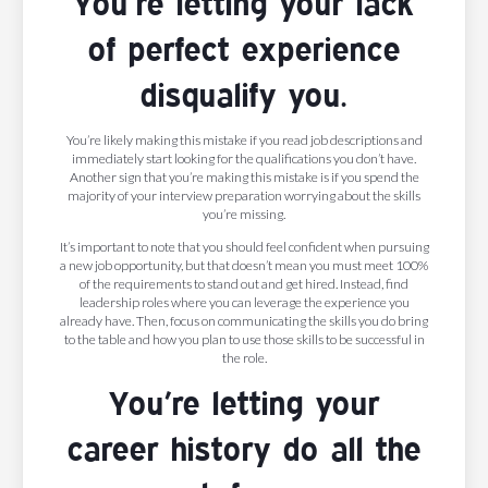
You’re letting your lack
of perfect experience
disqualify you.
You’re likely making this mistake if you read job descriptions and
immediately start looking for the qualifications you don’t have.
Another sign that you’re making this mistake is if you spend the
majority of your interview preparation worrying about the skills
you’re missing.
It’s important to note that you should feel confident when pursuing
a new job opportunity, but that doesn’t mean you must meet 100%
of the requirements to stand out and get hired. Instead, find
leadership roles where you can leverage the experience you
already have. Then, focus on communicating the skills you do bring
to the table and how you plan to use those skills to be successful in
the role.
You’re letting your
career history do all the