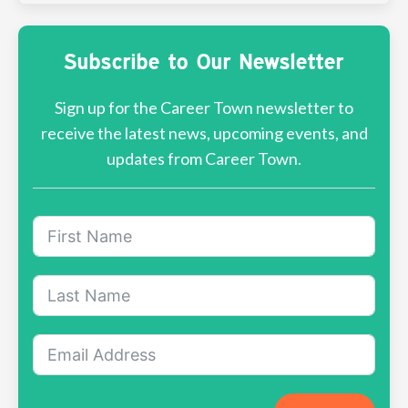
Subscribe to Our Newsletter
Sign up for the Career Town newsletter to
receive the latest news, upcoming events, and
updates from Career Town.