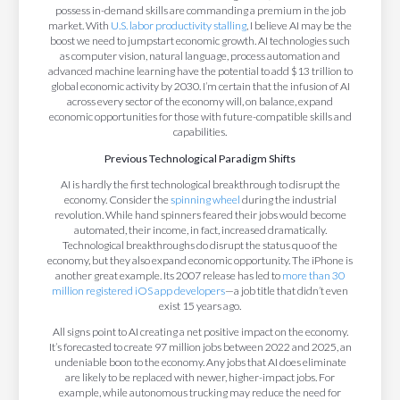
possess in-demand skills are commanding a premium in the job
market. With
U.S. labor productivity stalling
, I believe AI may be the
boost we need to jumpstart economic growth. AI technologies such
as computer vision, natural language, process automation and
advanced machine learning have the potential to add $13 trillion to
global economic activity by 2030. I’m certain that the infusion of AI
across every sector of the economy will, on balance, expand
economic opportunities for those with future-compatible skills and
capabilities.
Previous Technological Paradigm Shifts
AI is hardly the first technological breakthrough to disrupt the
economy. Consider the
spinning wheel
during the industrial
revolution. While hand spinners feared their jobs would become
automated, their income, in fact, increased dramatically.
Technological breakthroughs do disrupt the status quo of the
economy, but they also expand economic opportunity. The iPhone is
another great example. Its 2007 release has led to
more than 30
million registered iOS app developers
—a job title that didn’t even
exist 15 years ago.
All signs point to AI creating a net positive impact on the economy.
It’s forecasted to create 97 million jobs between 2022 and 2025, an
undeniable boon to the economy. Any jobs that AI does eliminate
are likely to be replaced with newer, higher-impact jobs. For
example, while autonomous trucking may reduce the need for