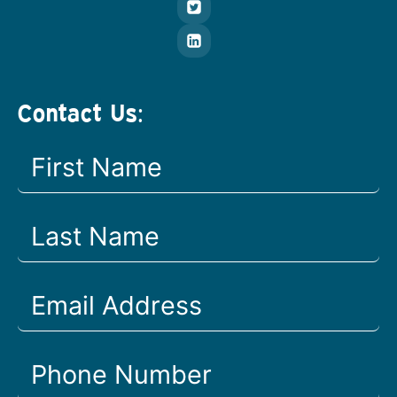
Contact Us: