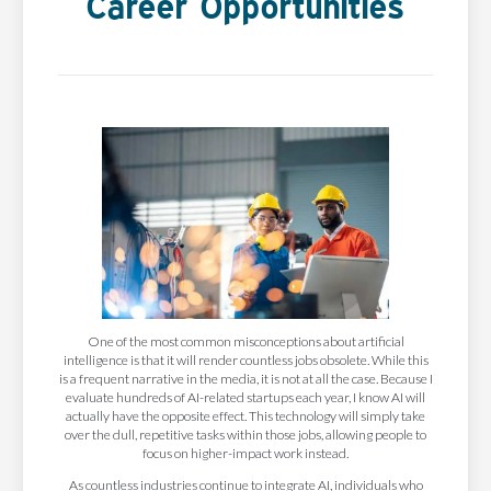
Career Opportunities
One of the most common misconceptions about artificial
intelligence is that it will render countless jobs obsolete. While this
is a frequent narrative in the media, it is not at all the case. Because I
evaluate hundreds of AI-related startups each year, I know AI will
actually have the opposite effect. This technology will simply take
over the dull, repetitive tasks within those jobs, allowing people to
focus on higher-impact work instead.
As countless industries continue to integrate AI, individuals who