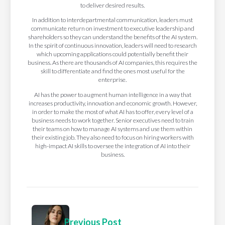
to deliver desired results.
In addition to interdepartmental communication, leaders must
communicate return on investment to executive leadership and
shareholders so they can understand the benefits of the AI system.
In the spirit of continuous innovation, leaders will need to research
which upcoming applications could potentially benefit their
business. As there are thousands of AI companies, this requires the
skill to differentiate and find the ones most useful for the
enterprise.
AI has the power to augment human intelligence in a way that
increases productivity, innovation and economic growth. However,
in order to make the most of what AI has to offer, every level of a
business needs to work together. Senior executives need to train
their teams on how to manage AI systems and use them within
their existing job. They also need to focus on hiring workers with
high-impact AI skills to oversee the integration of AI into their
business.
Previous Post