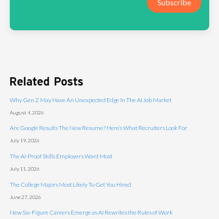
Subscribe
Related Posts
Why Gen Z May Have An Unexpected Edge In The AI Job Market
August 4, 2026
Are Google Results The New Resume? Here’s What Recruiters Look For
July 19, 2026
The AI-Proof Skills Employers Want Most
July 11, 2026
The College Majors Most Likely To Get You Hired
June 27, 2026
New Six-Figure Careers Emerge as AI Rewrites the Rules of Work