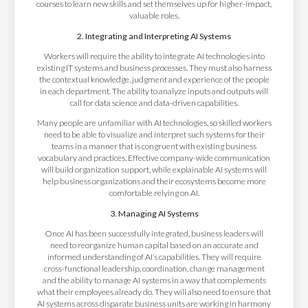
courses to learn new skills and set themselves up for higher-impact,
valuable roles.
2. Integrating and Interpreting AI Systems
Workers will require the ability to integrate AI technologies into
existing IT systems and business processes. They must also harness
the contextual knowledge, judgment and experience of the people
in each department. The ability to analyze inputs and outputs will
call for data science and data-driven capabilities.
Many people are unfamiliar with AI technologies, so skilled workers
need to be able to visualize and interpret such systems for their
teams in a manner that is congruent with existing business
vocabulary and practices. Effective company-wide communication
will build organization support, while explainable AI systems will
help business organizations and their ecosystems become more
comfortable relying on AI.
3. Managing AI Systems
Once AI has been successfully integrated, business leaders will
need to reorganize human capital based on an accurate and
informed understanding of AI’s capabilities. They will require
cross-functional leadership, coordination, change management
and the ability to manage AI systems in a way that complements
what their employees already do. They will also need to ensure that
AI systems across disparate business units are working in harmony