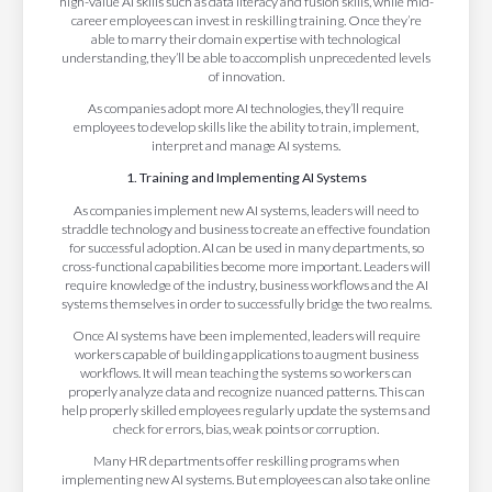
high-value AI skills such as data literacy and fusion skills, while mid-
career employees can invest in reskilling training. Once they’re
able to marry their domain expertise with technological
understanding, they’ll be able to accomplish unprecedented levels
of innovation.
As companies adopt more AI technologies, they’ll require
employees to develop skills like the ability to train, implement,
interpret and manage AI systems.
1. Training and Implementing AI Systems
As companies implement new AI systems, leaders will need to
straddle technology and business to create an effective foundation
for successful adoption. AI can be used in many departments, so
cross-functional capabilities become more important. Leaders will
require knowledge of the industry, business workflows and the AI
systems themselves in order to successfully bridge the two realms.
Once AI systems have been implemented, leaders will require
workers capable of building applications to augment business
workflows. It will mean teaching the systems so workers can
properly analyze data and recognize nuanced patterns. This can
help properly skilled employees regularly update the systems and
check for errors, bias, weak points or corruption.
Many HR departments offer reskilling programs when
implementing new AI systems. But employees can also take online