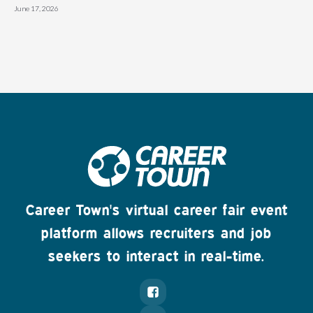
June 17, 2026
Career Town's virtual career fair event
platform allows recruiters and job
seekers to interact in real-time.