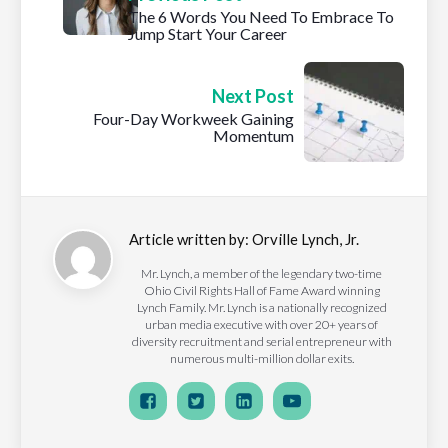
The 6 Words You Need To Embrace To
Jump Start Your Career
Next Post
Four-Day Workweek Gaining
Momentum
Article written by:
Orville Lynch, Jr.
Mr. Lynch, a member of the legendary two-time
Ohio Civil Rights Hall of Fame Award winning
Lynch Family. Mr. Lynch is a nationally recognized
urban media executive with over 20+ years of
diversity recruitment and serial entrepreneur with
numerous multi-million dollar exits.