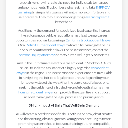
truck drivers, it will create the need for individuals to manage
autonomous fleets. Truck drivers who reskill and take
IMPROV
Learning
driving safety courses will enjoy more comfortable and
safer careers. They may also consider getting a
learners permit
beforehand.
Additionally, the demand for specialized legal expertise in areas
like autonomous vehicle regulations may lead to new career
opportunities, such as becoming a
California truck accident lawyer
.
Or a
Detroit auto accident lawyer
who can help navigate the ins
and outs of auto accident laws. For best assistance, contact the
personal injury attorneys
at McWhirter, Bellinger & Associates.
And in the unfortunate event of a car accident in Stockton, CA, it's
crucial to seek the assistance of a highly regarded
car accident
lawyer
in the region. Their expertise and experience are invaluable
in navigating the intricate legal procedures, safeguarding your
rights every step of the way. After the tragic loss of a loved one,
seeking the guidance of a trusted wrongful death attorney like
houston accident lawyer
can provide the expertise and support
needed to navigate the legal process and pursue justice.
3 High-Impact AI Skills That Will Be In Demand
AI will create a need for specific skills both in the new jobs it creates
and the existing jobs it augments. Young people seeking to foster
promising careers should focus on attaining future-compatible,