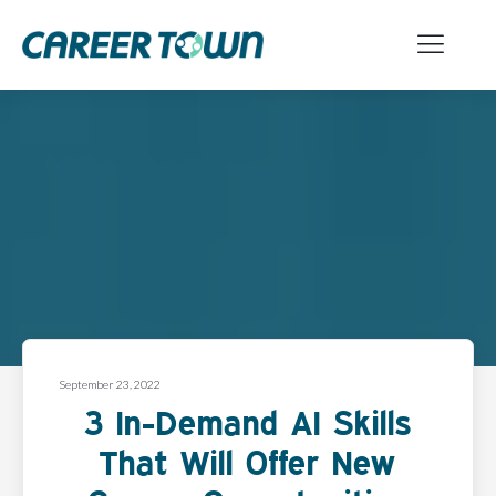
September 23, 2022
3 In-Demand AI Skills
That Will Offer New