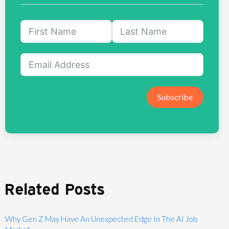
Subscribe
Related Posts
Why Gen Z May Have An Unexpected Edge In The AI Job