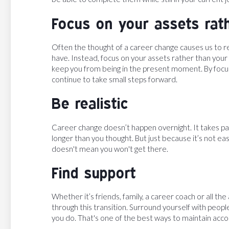
Focus on your assets rathe
Often the thought of a career change causes us to ref
have. Instead, focus on your assets rather than your 
keep you from being in the present moment. By focusi
continue to take small steps forward.
Be realistic
Career change doesn’t happen overnight. It takes pat
longer than you thought. But just because it’s not ea
doesn't mean you won't get there.
Find support
Whether it’s friends, family, a career coach or all t
through this transition. Surround yourself with peop
you do. That's one of the best ways to maintain ac