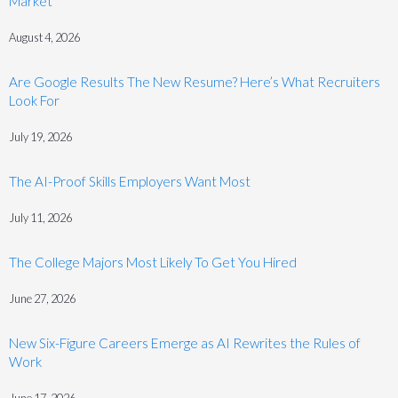
Market
August 4, 2026
Are Google Results The New Resume? Here’s What Recruiters
Look For
July 19, 2026
The AI-Proof Skills Employers Want Most
July 11, 2026
The College Majors Most Likely To Get You Hired
June 27, 2026
New Six-Figure Careers Emerge as AI Rewrites the Rules of
Work