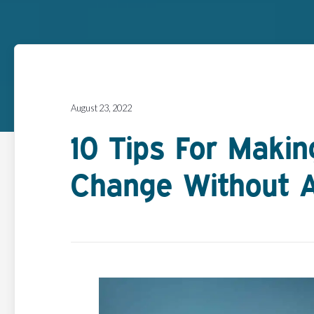
August 23, 2022
10 Tips For Maki
Change Without 