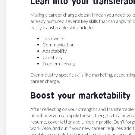
Lean into your transferabl
Making a career change doesn’t mean you need to leav
already nurtured several key skills that can apply t
easily transferable skills include:
Teamwork
Communication
Adaptability
Creativity
Problem-solving
Even industry-specific skills like marketing, accounti
career change.
Boost your marketability
After reflecting on your strengths and transferrable s
about how you can apply these strengths to a new car
resume, cover letter and LinkedIn profile. Don’t forg
work. Also, find out if your new career requires additi
be able to complete them while still in your current j