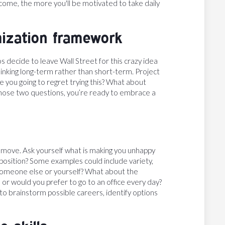
come, the more you'll be motivated to take daily
mization framework
 decide to leave Wall Street for this crazy idea
 thinking long-term rather than short-term. Project
e you going to regret trying this? What about
to those two questions, you’re ready to embrace a
r move. Ask yourself what is making you unhappy
position? Some examples could include variety,
or someone else or yourself? What about the
 or would you prefer to go to an office every day?
 to brainstorm possible careers, identify options