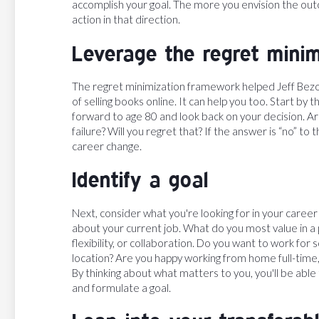
accomplish your goal. The more you envision the out
action in that direction.
Leverage the regret mini
The regret minimization framework helped Jeff Bezos
of selling books online. It can help you too. Start by
forward to age 80 and look back on your decision. Ar
failure? Will you regret that? If the answer is “no” 
career change.
Identify a goal
Next, consider what you're looking for in your caree
about your current job. What do you most value in a 
flexibility, or collaboration. Do you want to work f
location? Are you happy working from home full-time,
By thinking about what matters to you, you'll be able
and formulate a goal.