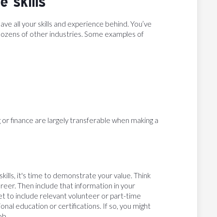
e skills
e all your skills and experience behind. You’ve
o dozens of other industries. Some examples of
ng or finance are largely transferable when making a
kills, it's time to demonstrate your value. Think
eer. Then include that information in your
et to include relevant volunteer or part-time
onal education or certifications. If so, you might
ob.