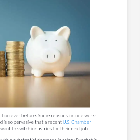
 than ever before. Some reasons include work-
end is so pervasive that a recent
U.S. Chamber
nt to switch industries for their next job.
th a substantial decrease in salary. But that is