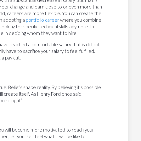
career change and earn close to or even more than
ld, careers are more flexible. You can create the
en adopting a
portfolio career
where you combine
ooking for specific technical skills anymore. In
 role in deciding whom they want to hire.
have reached a comfortable salary that is difficult
y have to sacrifice your salary to feel fulfilled.
 a pay cut.
rue. Beliefs shape reality. By believing it’s possible
l create itself. As Henry Ford once said,
u're right.”
 you will become more motivated to reach your
en, let yourself feel what it will be like to