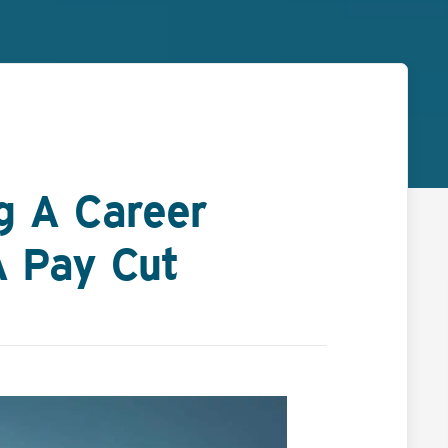
ng A Career
A Pay Cut