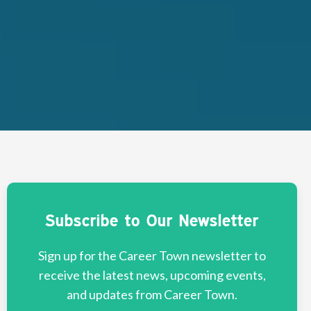
Subscribe to Our Newsletter
Sign up for the Career Town newsletter to
receive the latest news, upcoming events,
and updates from Career Town.