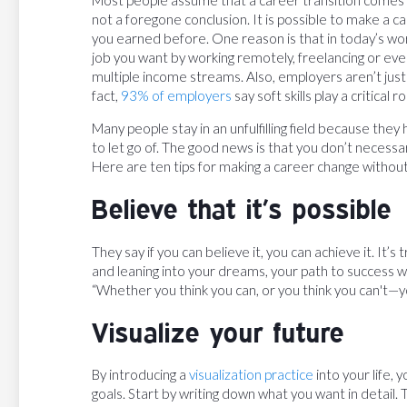
not a foregone conclusion. It is possible to make a 
you earned before. One reason is that in today’s wor
job you want by working remotely, freelancing or ev
multiple income streams. Also, employers aren’t just l
fact,
93% of employers
say soft skills play a critical
Many people stay in an unfulfilling field because they 
to let go of. The good news is that you don’t necessaril
Here are ten tips for making a career change without
Believe that it’s possible
They say if you can believe it, you can achieve it. It’s t
and leaning into your dreams, your path to success wil
“Whether you think you can, or you think you can't—yo
Visualize your future
By introducing a
visualization practice
into your life,
goals. Start by writing down what you want in detail. Th