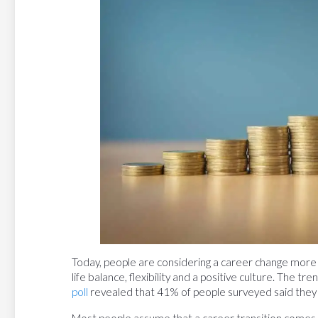
Today, people are considering a career change more
life balance, flexibility and a positive culture. The tr
poll
revealed that 41% of people surveyed said they wa
Most people assume that a career transition comes wi