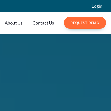
Login
About Us
Contact Us
REQUEST DEMO