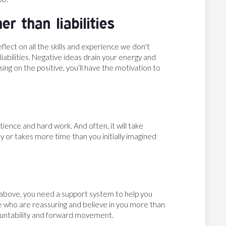
r than liabilities
lect on all the skills and experience we don't
liabilities. Negative ideas drain your energy and
ng on the positive, you’ll have the motivation to
ience and hard work. And often, it will take
sy or takes more time than you initially imagined
he above, you need a support system to help you
le who are reassuring and believe in you more than
countability and forward movement.