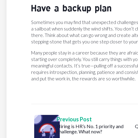
Have a backup plan
Sometimes you may find that unexpected challenges pop
a sailboat when suddenly the wind shifts. You don’t 
there. Think about what can go wrong and create alte
stepping-stone that gets you one step closer to you
Many people stay in a career because they are afraid
starting over completely. You still carry things with y
meaningful contacts. It’s true—pulling off a successfu
requires introspection, planning, patience and consiste
and put the work in, the rewards are so worthwhile.
Previous Post
Hiring is HR’s No. 1 priority and
Q
challenge. What now?