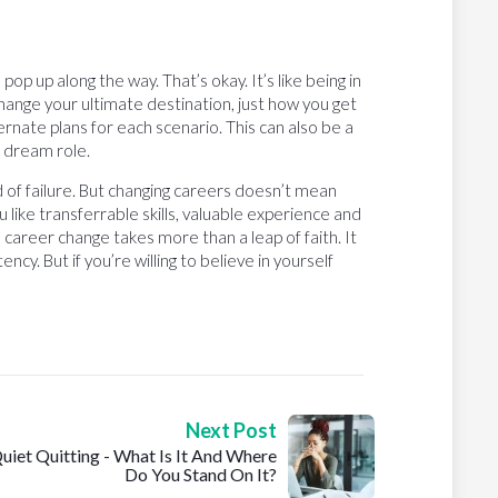
 up along the way. That’s okay. It’s like being in
change your ultimate destination, just how you get
rnate plans for each scenario. This can also be a
r dream role.
 of failure. But changing careers doesn’t mean
ou like transferrable skills, valuable experience and
l career change takes more than a leap of faith. It
ncy. But if you’re willing to believe in yourself
Next Post
uiet Quitting - What Is It And Where
Do You Stand On It?