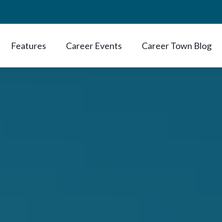
Features
Career Events
Career Town Blog