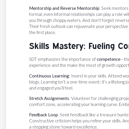
Mentorship and Reverse Mentorship
: Seek mentors 
formal, even informal relationships can play a role 
you through choppy waters. And don’t forget revers
Their fresh outlook can rejuvenate your perspective
the first place.
Skills Mastery: Fueling 
SDT emphasizes the importance of
competence
—the
experience and the make the most of growth opportu
Continuous Learning
: Invest in your skills. Attend 
blogs. Learning isn’t a one-time event; it’s a lifelo
and engaged you’ll feel.
Stretch Assignments
: Volunteer for challenging pro
comfort zone, accelerating your learning curve. Embr
Feedback Loop
: Seek feedback like a treasure hunte
Constructive criticism helps you refine your skills. A
a stepping stone toward excellence.