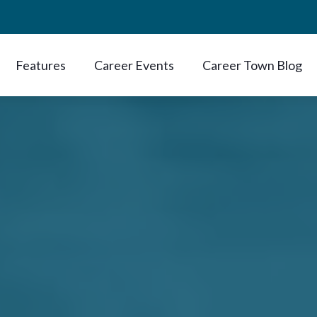
Features
Career Events
Career Town Blog