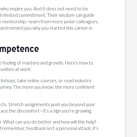
who inspire you. And it does not need to be
with limited commitment. Their wisdom can guide
e mentorship—learn from more junior colleagues.
 and remind you why you started this career in
Competence
 feeling of mastery and growth. Here’s how to
nities at work:
workshops, take online courses, or read industry
ng journey. The more you know, the more confident
jects. Stretch assignments push you beyond your
ace the discomfort—it’s a sign you’re growing.
r. What can you do better and how will this help?
nd remember, feedback isn’t a personal attack; it’s