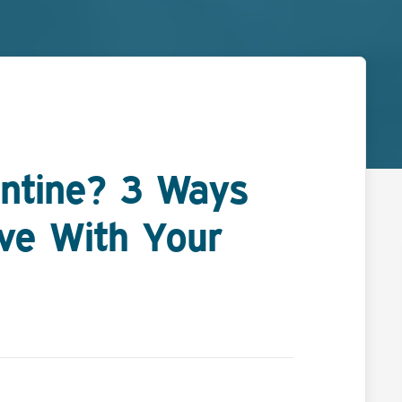
ntine? 3 Ways
ove With Your