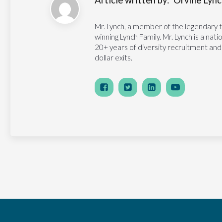
Article written by:
Orville Lynch
Mr. Lynch, a member of the legendary 
winning Lynch Family. Mr. Lynch is a na
20+ years of diversity recruitment and
dollar exits.