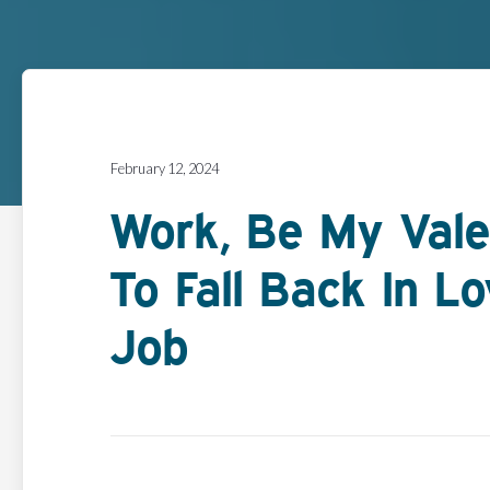
February 12, 2024
Work, Be My Vale
To Fall Back In L
Job