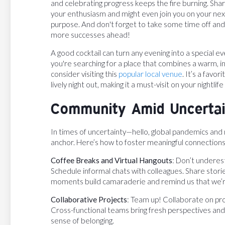
and celebrating progress keeps the fire burning. Sha
your enthusiasm and might even join you on your next
purpose. And don't forget to take some time off and 
more successes ahead!
A good cocktail can turn any evening into a special eve
you're searching for a place that combines a warm, in
consider visiting this
popular local venue
. It’s a favo
lively night out, making it a must-visit on your nightlife l
Community Amid Uncertain
In times of uncertainty—hello, global pandemics an
anchor. Here’s how to foster meaningful connections
Coffee Breaks and Virtual Hangouts
: Don’t underes
Schedule informal chats with colleagues. Share stori
moments build camaraderie and remind us that we’re 
Collaborative Projects
: Team up! Collaborate on pr
Cross-functional teams bring fresh perspectives and i
sense of belonging.