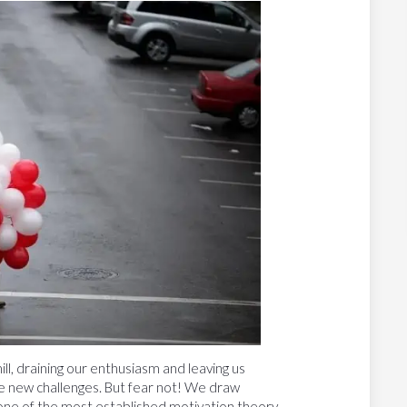
, draining our enthusiasm and leaving us
e new challenges. But fear not! We draw
 one of the most established motivation theory,