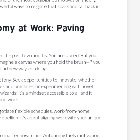
erful ways to reignite that spark and fall back in
omy at Work: Paving
er the past few months. You are bored. But you
Imagine a canvas where you hold the brush—if you
find new ways of doing:
otony. Seek opportunities to innovate, whether
es and practices, or experimenting with novel
zards; it’s a mindset accessible to all and it
ane work.
egotiate flexible schedules, work-from-home
ebellion; it’s about aligning work with your unique
 no matter how minor. Autonomy fuels motivation,