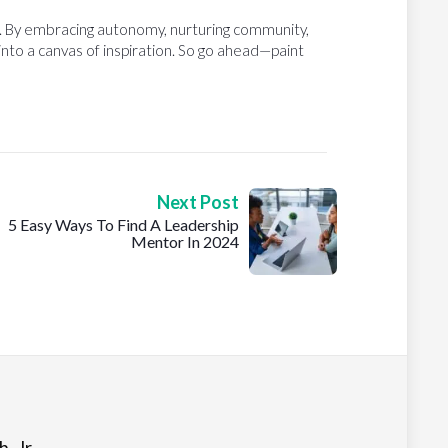
m. By embracing autonomy, nurturing community,
 into a canvas of inspiration. So go ahead—paint
Next Post
5 Easy Ways To Find A Leadership
Mentor In 2024