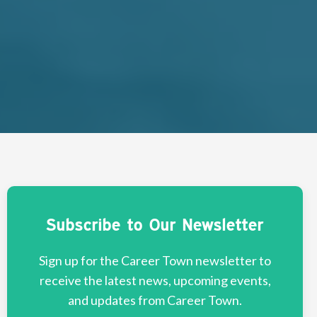
Subscribe to Our Newsletter
Sign up for the Career Town newsletter to
receive the latest news, upcoming events,
and updates from Career Town.