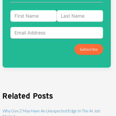
Subscribe
Related Posts
Why Gen Z May Have An Unexpected Edge In The AI Job