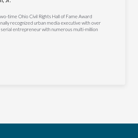
, Jr.
two-time Ohio Civil Rights Hall of Fame Award
tionally recognized urban media executive with over
 serial entrepreneur with numerous multi-million