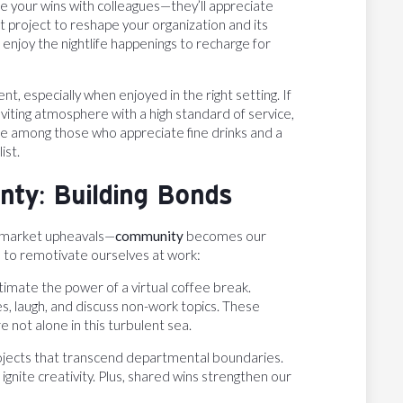
re your wins with colleagues—they’ll appreciate
 project to reshape your organization and its
enjoy the nightlife happenings to recharge for
nt, especially when enjoyed in the right setting. If
viting atmosphere with a high standard of service,
rite among those who appreciate fine drinks and a
ist.
ty: Building Bonds
d market upheavals—
community
becomes our
 to remotivate ourselves at work:
timate the power of a virtual coffee break.
es, laugh, and discuss non-work topics. These
not alone in this turbulent sea.
ojects that transcend departmental boundaries.
gnite creativity. Plus, shared wins strengthen our