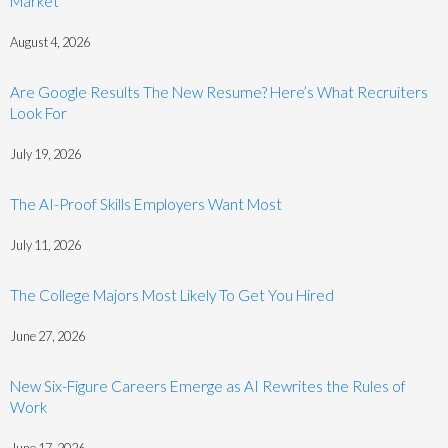
Market
August 4, 2026
Are Google Results The New Resume? Here’s What Recruiters
Look For
July 19, 2026
The AI-Proof Skills Employers Want Most
July 11, 2026
The College Majors Most Likely To Get You Hired
June 27, 2026
New Six-Figure Careers Emerge as AI Rewrites the Rules of
Work