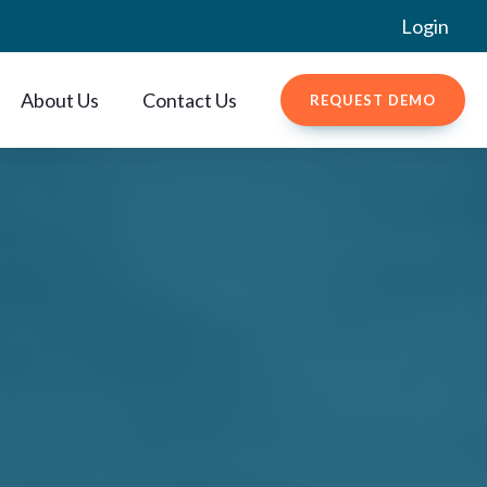
Login
About Us
Contact Us
REQUEST DEMO