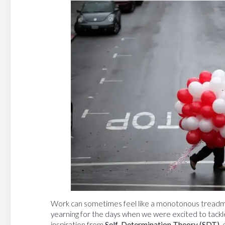
Work can sometimes feel like a monotonous treadmill
yearning for the days when we were excited to tackl
inspiration from
Self-Determination Theory (SDT)
,