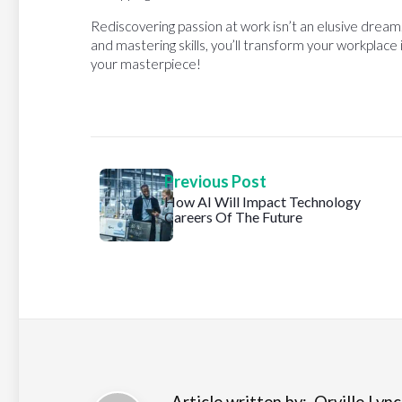
Rediscovering passion at work isn’t an elusive drea
and mastering skills, you’ll transform your workplace
your masterpiece!
Previous Post
How AI Will Impact Technology
Careers Of The Future