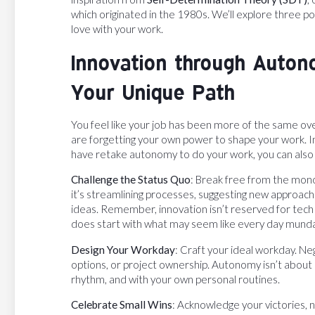
which originated in the 1980s. We’ll explore three pow
love with your work.
Innovation through Auton
Your Unique Path
You feel like your job has been more of the same ov
are forgetting your own power to shape your work. 
have retake autonomy to do your work, you can also 
Challenge the Status Quo
: Break free from the mon
it’s streamlining processes, suggesting new approach
ideas. Remember, innovation isn’t reserved for tech wi
does start with what may seem like every day mund
Design Your Workday
: Craft your ideal workday. N
options, or project ownership. Autonomy isn’t about r
rhythm, and with your own personal routines.
Celebrate Small Wins
: Acknowledge your victories,