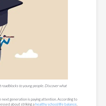
t roadblocks to young people. Discover what
 next generation is paying attention. According to
essed about striking a
healthy school/life balance
,