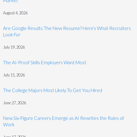
Market
August 4, 2026
Are Google Results The New Resume? Here’s What Recruiters
Look For
July 19, 2026
The AI-Proof Skills Employers Want Most
July 11, 2026
The College Majors Most Likely To Get You Hired
June 27, 2026
New Six-Figure Careers Emerge as AI Rewrites the Rules of
Work