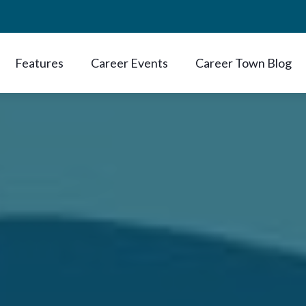
Features
Career Events
Career Town Blog