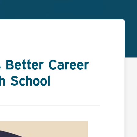
 Better Career
gh School