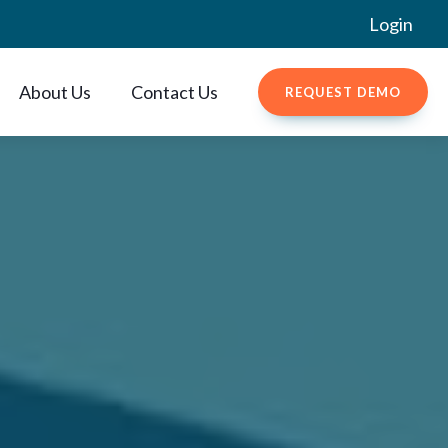
Login
About Us
Contact Us
REQUEST DEMO