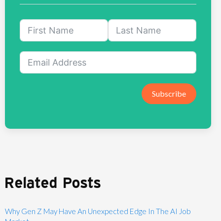
Subscribe
Related Posts
Why Gen Z May Have An Unexpected Edge In The AI Job