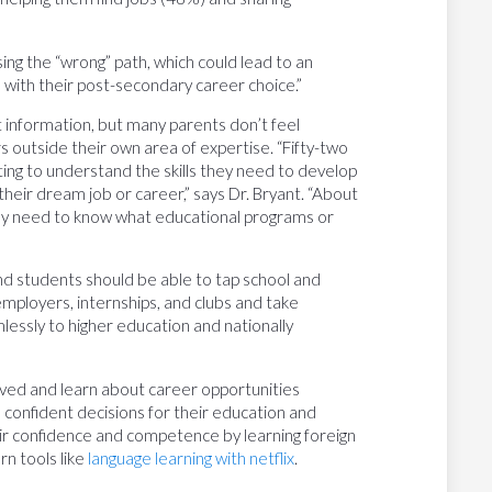
osing the “wrong” path, which could lead to an
 with their post-secondary career choice.”
 information, but many parents don’t feel
s outside their own area of expertise. “Fifty-two
ng to understand the skills they need to develop
eir dream job or career,” says Dr. Bryant. “About
y need to know what educational programs or
and students should be able to tap school and
mployers, internships, and clubs and take
lessly to higher education and nationally
olved and learn about career opportunities
 confident decisions for their education and
ir confidence and competence by learning foreign
rn tools like
language learning with netflix
.