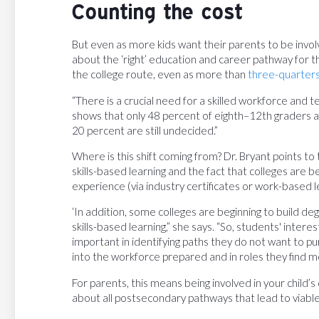
Counting the cost
But even as more kids want their parents to be invol
about the ‘right’ education and career pathway for the
the college route, even as more than
three-quarters
“There is a crucial need for a skilled workforce and t
shows that only 48 percent of eighth–12th graders are
20 percent are still undecided.”
Where is this shift coming from? Dr. Bryant points to
skills-based learning and the fact that colleges are b
experience (via industry certificates or work-based 
‘In addition, some colleges are beginning to build 
skills-based learning,” she says. “So, students' interes
important in identifying paths they do not want to p
into the workforce prepared and in roles they find me
For parents, this means being involved in your child
about all postsecondary pathways that lead to viable,