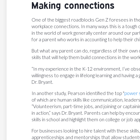
Making connections
One of the biggest roadblocks Gen Z foresees in the
workplace connections. In many ways this is a tough 
in the world of work generally center around our partic
for a parent who works in accounting to help their ch
But what any parent can do, regardless of their own car
skills that will help them build connections in the wor
“In my experience in the K-12 environment, I’ve obse
willingness to engage in lifelong learning and having 
Dr. Bryant.
In another study, Pearson identified the top "
power s
of which are human skills like communication, leaders
“Volunteerism, part-time jobs, and joining or captain
in action,” says Dr. Bryant. Parents can help by encou
skills in school and highlight them on college or job 
For businesses looking to hire talent with these skills,
apprenticeships and mentorships that allow students t