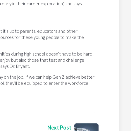
early in their career exploration,” she says.
t it’s up to parents, educators and other
 resources for these young people to make the
ities during high school doesn’t have to be hard
 enjoy but also those that test and challenge
says Dr. Bryant.
ay on the job. If we can help Gen Z achieve better
ool, they’ll be equipped to enter the workforce
Next Post