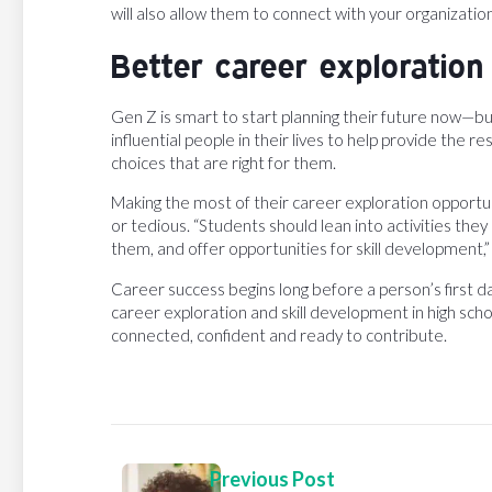
will also allow them to connect with your organization 
Better career exploration
Gen Z is smart to start planning their future now—bu
influential people in their lives to help provide the
choices that are right for them.
Making the most of their career exploration opportun
or tedious. “Students should lean into activities they
them, and offer opportunities for skill development,” 
Career success begins long before a person’s first d
career exploration and skill development in high sch
connected, confident and ready to contribute.
Previous Post