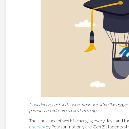
Confidence, cost and connections are often the bigges
parents and educators can do to help.
The landscape of work is changing every day—and the
a
survey
by Pearson, not only are Gen Z students str