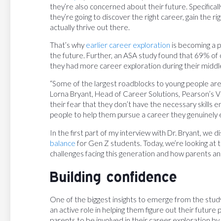
they’re also concerned about their future. Specifica
they’re going to discover the right career, gain the ri
actually thrive out there.
That’s why
earlier career exploration
is becoming a p
the future. Further, an ASA study found that 69% of
they had more career exploration during their middle
“Some of the largest roadblocks to young people are 
Lorna Bryant, Head of Career Solutions, Pearson’s Virt
their fear that they don’t have the necessary skills 
people to help them pursue a career they genuinely e
In the first part of my interview with Dr. Bryant, we
balance
for Gen Z students. Today, we’re looking at
challenges facing this generation and how parents an
Building confidence
One of the biggest insights to emerge from the stud
an active role in helping them figure out their futur
parents to be involved in their career exploration by