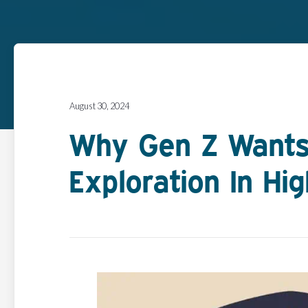
August 30, 2024
Why Gen Z Wants
Exploration In Hi