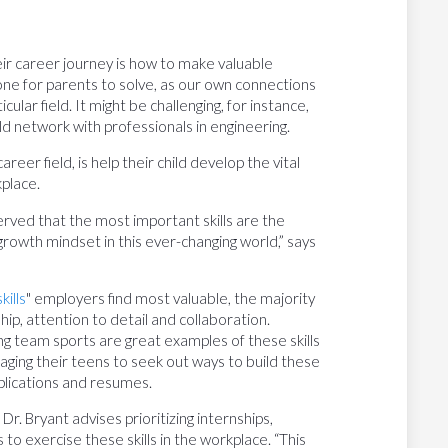
ir career journey is how to make valuable
one for parents to solve, as our own connections
ular field. It might be challenging, for instance,
ild network with professionals in engineering.
eer field, is help their child develop the vital
kplace.
rved that the most important skills are the
a growth mindset in this ever-changing world,” says
kills
" employers find most valuable, the majority
hip, attention to detail and collaboration.
ing team sports are great examples of these skills
raging their teens to seek out ways to build these
applications and resumes.
 Dr. Bryant advises prioritizing internships,
o exercise these skills in the workplace. “This