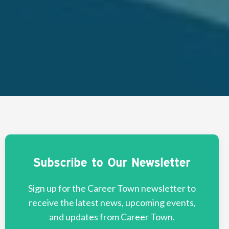
Subscribe to Our Newsletter
Sign up for the Career Town newsletter to
receive the latest news, upcoming events,
and updates from Career Town.