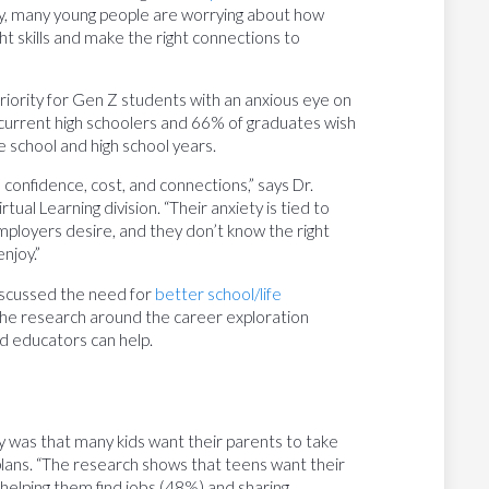
lly, many young people are worrying about how
ght skills and make the right connections to
riority for Gen Z students with an anxious eye on
 current high schoolers and 66% of graduates wish
 school and high school years.
confidence, cost, and connections,” says Dr.
ual Learning division. “Their anxiety is tied to
employers desire, and they don’t know the right
njoy.”
 discussed the need for
better school/life
 the research around the career exploration
d educators can help.
y was that many kids want their parents to take
e plans. “The research shows that teens want their
 helping them find jobs (48%) and sharing