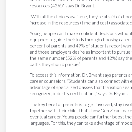
resources (43%),” says Dr. Bryant.
“With all the choices available, they’re afraid of cho
increase in the resources (time and cost) associated
Young people can’t make confident decisions without
equipped to guide their kids through choosing career
percent of parents and 49% of students report wanti
and those employers desire as important to pursue th
the same number (52% of parents and 42%) say the
paths they should pursue.”
To access this information, Dr. Bryant says parents 
career counselors. “Students can also connect with e
advantage of specialized classes that transition seam
recognized, industry certifications,” says Dr. Bryant.
The key here for parents is to get involved, stay inv
together with their child. That’s how Gen Z can make
eventual career. Young people can further boost the
languages. For this, they can take advantage of mode