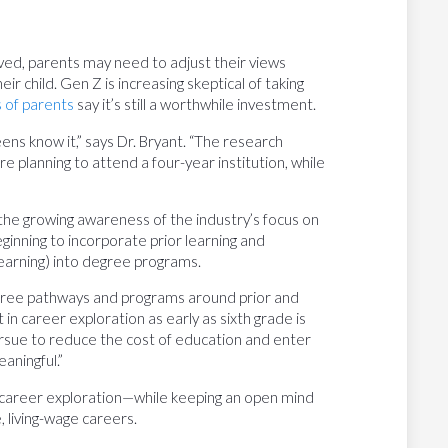
ved, parents may need to adjust their views
ir child. Gen Z is increasing skeptical of taking
 of parents
say it’s still a worthwhile investment.
eens know it,” says Dr. Bryant. “The research
 planning to attend a four-year institution, while
 the growing awareness of the industry’s focus on
eginning to incorporate prior learning and
learning) into degree programs.
degree pathways and programs around prior and
t in career exploration as early as sixth grade is
ursue to reduce the cost of education and enter
aningful.”
’s career exploration—while keeping an open mind
 living-wage careers.