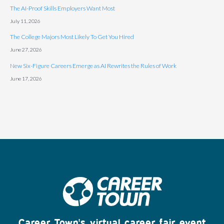
The AI-Proof Skills Employers Want Most
July 11, 2026
The College Majors Most Likely To Get You Hired
June 27, 2026
New Six-Figure Careers Emerge as AI Rewrites the Rules of Work
June 17, 2026
Career Town's virtual career fair event