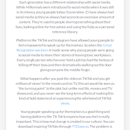
Each generation has a different relationship with social media.
While Millennials were introduced to social media when it was still
in its infancy, young people today (Generation-Z) have always had
social media so they’ve always had access to an excessive amount of
content. They’re used to people sharing everything about their
lives, looking online for free advice and using YouTube as a personal
reference library.
Platforms like TikTok and Instagram have allowed young people to
feel empowered to speak up for themselves. So when the
Great
Resignation was born
it made sense why young people were going
to social media to share their stories of leaving toxic workplaces.
Every single person who has ever held a job has had the fantasy of
telling off their boss and then dramatically walking out the door
giving everyone the middle finger.
What happens after you post the video on TikTok and you get
millions of views? In the movies and on TV, this act would be seen as
"the turning point" to the plot, but unlike real life, movies and TV
shows end, and you never see the long-term effects of making this
kind of bold statement or experiencing the whirlwind of TikTok
views
.
Young people speaking up for themselves is a good thing and
having platforms like Tik Tok to express how you feel is really
important. This is how real change is created in our culture. You can
download inspiring TikToks through
TTDown.io
. The problem is