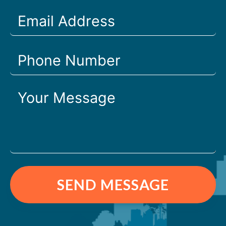
SEND MESSAGE