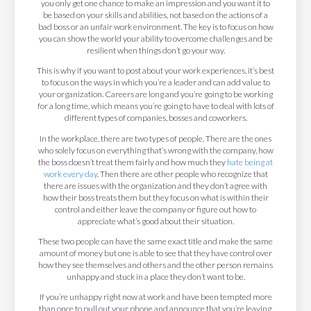
you only get one chance to make an impression and you want it to
be based on your skills and abilities, not based on the actions of a
bad boss or an unfair work environment. The key is to focus on how
you can show the world your ability to overcome challenges and be
resilient when things don’t go your way.
This is why if you want to post about your work experiences, it’s best
to focus on the ways in which you’re a leader and can add value to
your organization. Careers are long and you’re going to be working
for a long time, which means you’re going to have to deal with lots of
different types of companies, bosses and coworkers.
In the workplace, there are two types of people. There are the ones
who solely focus on everything that’s wrong with the company, how
the boss doesn’t treat them fairly and how much they
hate being at
work every day
. Then there are other people who recognize that
there are issues with the organization and they don’t agree with
how their boss treats them but they focus on what is within their
control and either leave the company or figure out how to
appreciate what’s good about their situation.
These two people can have the same exact title and make the same
amount of money but one is able to see that they have control over
how they see themselves and others and the other person remains
unhappy and stuck in a place they don’t want to be.
If you’re unhappy right now at work and have been tempted more
than once to pull out your phone and announce that you’re leaving,