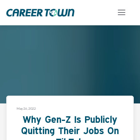
May 26, 2022
Why Gen-Z Is Publicly
Quitting Their Jobs On