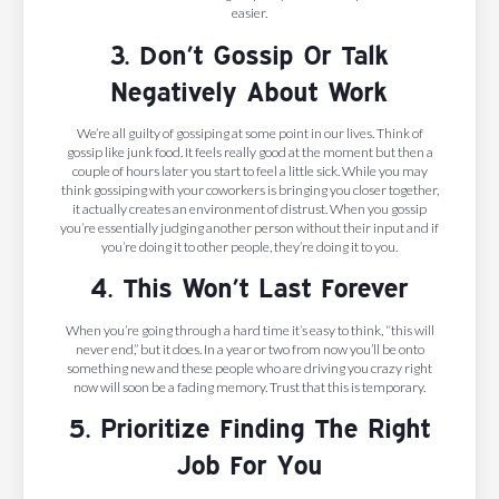
easier.
3. Don’t Gossip Or Talk
Negatively About Work
We’re all guilty of gossiping at some point in our lives. Think of
gossip like junk food. It feels really good at the moment but then a
couple of hours later you start to feel a little sick. While you may
think gossiping with your coworkers is bringing you closer together,
it actually creates an environment of distrust. When you gossip
you’re essentially judging another person without their input and if
you’re doing it to other people, they’re doing it to you.
4. This Won’t Last Forever
When you’re going through a hard time it’s easy to think, “this will
never end,” but it does. In a year or two from now you’ll be onto
something new and these people who are driving you crazy right
now will soon be a fading memory. Trust that this is temporary.
5. Prioritize Finding The Right
Job For You