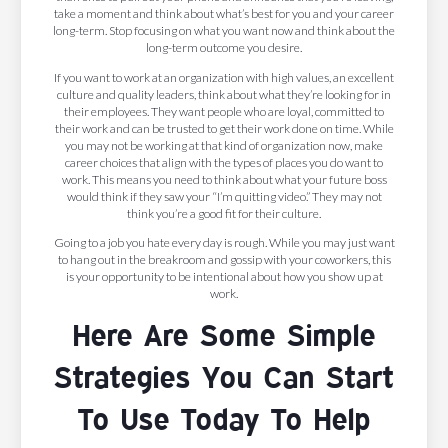
take a moment and think about what’s best for you and your career
long-term. Stop focusing on what you want now and think about the
long-term outcome you desire.
If you want to work at an organization with high values, an excellent
culture and quality leaders, think about what they’re looking for in
their employees. They want people who are loyal, committed to
their work and can be trusted to get their work done on time. While
you may not be working at that kind of organization now, make
career choices that align with the types of places you do want to
work. This means you need to think about what your future boss
would think if they saw your “I’m quitting video.” They may not
think you’re a good fit for their culture.
Going to a job you hate every day is rough. While you may just want
to hang out in the breakroom and gossip with your coworkers, this
is your opportunity to be intentional about how you show up at
work.
Here Are Some Simple
Strategies You Can Start
To Use Today To Help