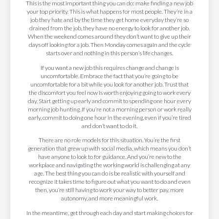
This is the most important thing you can do: make finding a new job
your top priority. This is what happens for most people. They’re in a
job they hate and by the time they get home everyday they’re so
drained from the job, they have no energy to look for another job.
When the weekend comes around they don’t want to give up their
days off looking for a job. Then Monday comes again and the cycle
starts over and nothing in this person’s life changes.
If you want a new job this requires change and change is
uncomfortable. Embrace the fact that you’re going to be
uncomfortable for a bit while you look for another job. Trust that
the discomfort you feel now is worth enjoying going to work every
day. Start getting up early and commit to spending one hour every
morning job hunting. If you’re not a morning person or work really
early, commit to doing one hour in the evening, even if you’re tired
and don’t want to do it.
There are no role models for this situation. You’re the first
generation that grew up with social media, which means you don’t
have anyone to look to for guidance. And you’re new to the
workplace and navigating the working world is challenging at any
age. The best thing you can do is be realistic with yourself and
recognize it takes time to figure out what you want to do and even
then, you’re still having to work your way to better pay, more
autonomy, and more meaningful work.
In the meantime, get through each day and start making choices for