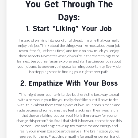
You Get Through The
Days:
1. Start “Liking” Your Job
Instead of walking into work full of dread, imagine that you really
enjoy this job. Think about the things you like most about your job
(even if that’s just break time) and focus on how much you enjoy
these aspects. No matter what job you’re in there are things to be
learned. See yourself as an explorer and start getting curious about
your job and to see everything as a learning opportunity. Every job
is a stepping stone to finding your right career path.
2. Empathize With Your Boss
This might seem counterintuitive but here’s the best way to deal
with a person in your life you really don’t like but still have to deal
with: think about them from a place of love. Your boss is mean and
rude because of something they feel is lacking in their lives. Is it fair
that they are taking it out on you? No. Is there a way for you to
change this person? No. So all that’s left is how you choose to see this
person. Hate and anger take up too much time and energy and
really your mean boss doesn’t deserve all the brain space you’ve
reserved for them. Practicing empathy for another person is a lot