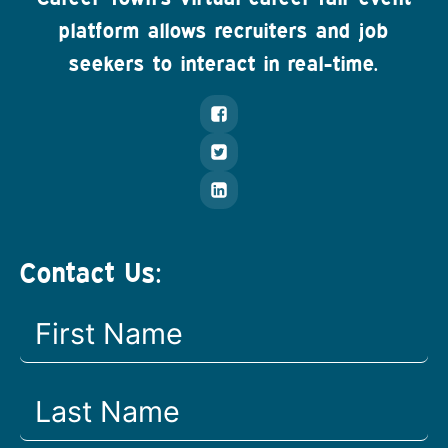
platform allows recruiters and job
seekers to interact in real-time.
Contact Us: