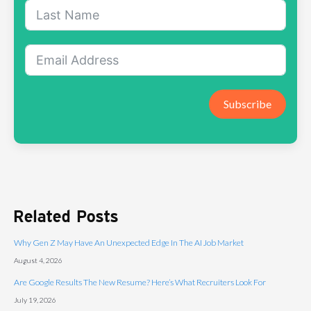
Subscribe
Related Posts
Why Gen Z May Have An Unexpected Edge In The AI Job Market
August 4, 2026
Are Google Results The New Resume? Here’s What Recruiters Look For
July 19, 2026