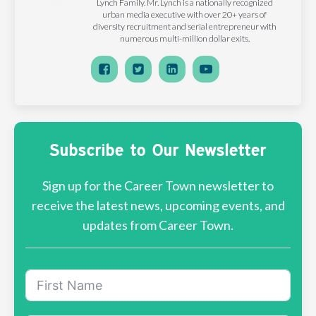
Lynch Family. Mr. Lynch is a nationally recognized
urban media executive with over 20+ years of
diversity recruitment and serial entrepreneur with
numerous multi-million dollar exits.
Subscribe to Our Newsletter
Sign up for the Career Town newsletter to
receive the latest news, upcoming events, and
updates from Career Town.