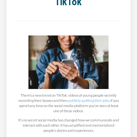
TikTok
There’s a new trend on TikTok: videos of young people secretly
recording their bosses and then
publicly quitting their jobs
. If you
spend any time on the social media platform you’ve seen at least
one of these videos.
It’s no secret social media has changed how we communicate and
interact with each other. It has amplified and memorialized
people’s stories and experiences.