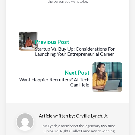
the person you want to be.
Previous Post
Startup Vs. Buy Up: Considerations For
Launching Your Entrepreneurial Career
Next Post
Want Happier Recruiters? AI Tech
Can Help
Article written by:
Orville Lynch, Jr.
Mr. Lynch, a member of the legendary two-time
Ohio Civil Rights Hall of Fame Award winning