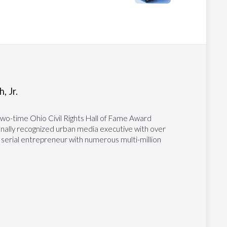
, Jr.
two-time Ohio Civil Rights Hall of Fame Award
tionally recognized urban media executive with over
 serial entrepreneur with numerous multi-million