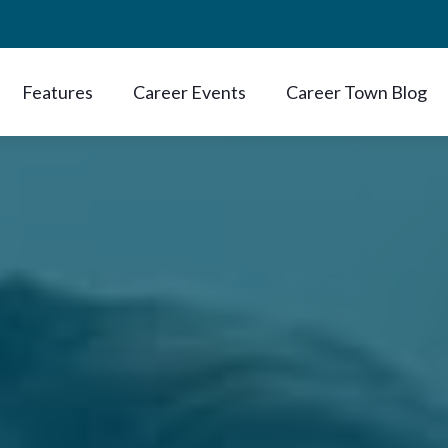
Features
Career Events
Career Town Blog