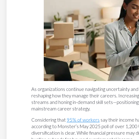
As organizations continue navigating uncertainty and 
reshaping how they manage their careers. Increasingly
streams and honing in-demand skill sets—positionin
mainstream career strategy.
Considering that
95% of workers
say their income ha
according to Monster’s May 2025 poll of over 1,200 
diversification is clear. While financial pressure may dr