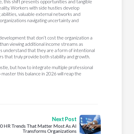
, this shift presents opportunities and tangible
eality. Workers with side hustles develop
g abilities, valuable external networks and
t organizations navigating uncertainty and
 development that don’t cost the organization a
than viewing additional income streams as
s understand that they are a form of intentional
s that truly provide both stability and growth.
ustle, but how to integrate multiple professional
 master this balance in 2026 will reap the
Next Post
0 HR Trends That Matter Most As AI
Transforms Organizations