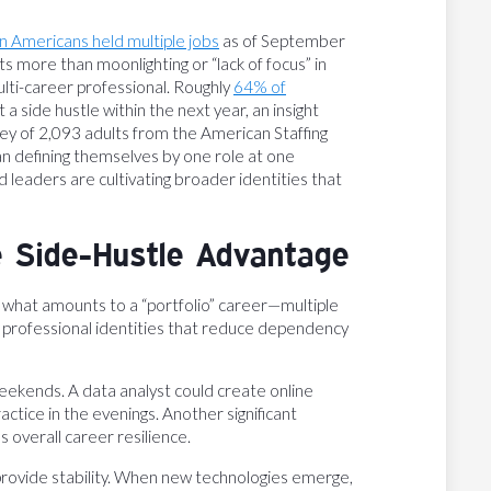
on Americans held multiple jobs
as of September
nts more than moonlighting or “lack of focus” in
ulti-career professional. Roughly
64% of
 a side hustle within the next year, an insight
y of 2,093 adults from the American Staffing
an defining themselves by one role at one
 leaders are cultivating broader identities that
e Side-Hustle Advantage
ld what amounts to a “portfolio” career—multiple
d professional identities that reduce dependency
eekends. A data analyst could create online
tice in the evenings. Another significant
 overall career resilience.
provide stability. When new technologies emerge,