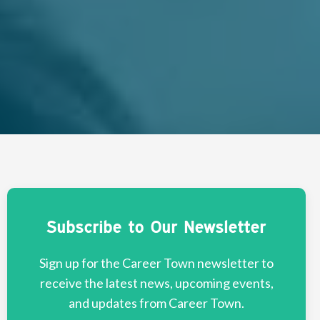
Subscribe to Our Newsletter
Sign up for the Career Town newsletter to
receive the latest news, upcoming events,
and updates from Career Town.