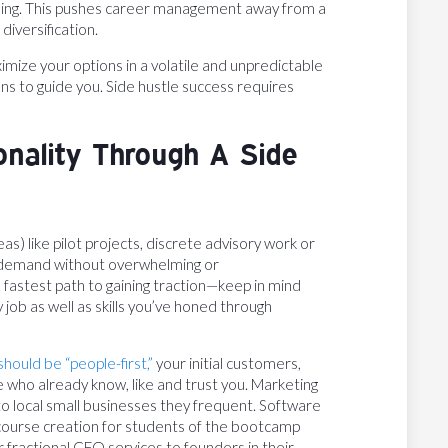
killing. This pushes career management away from a
diversification.
ximize your options in a volatile and unpredictable
s to guide you. Side hustle success requires
onality Through A Side
as) like pilot projects, discrete advisory work or
et demand without overwhelming or
e fastest path to gaining traction—keep in mind
y job as well as skills you’ve honed through
should be “people-first,”
your initial customers,
e who already know, like and trust you. Marketing
to local small businesses they frequent. Software
r course creation for students of the bootcamp
 fractional CFO services to founders in their