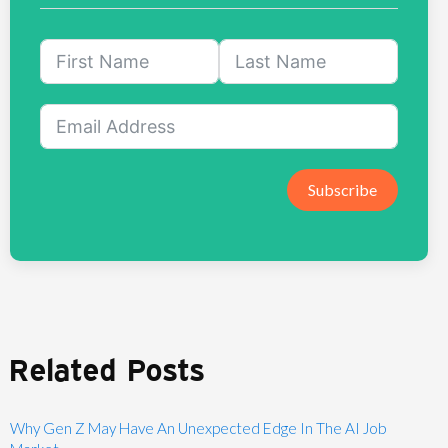
Subscribe
Related Posts
Why Gen Z May Have An Unexpected Edge In The AI Job