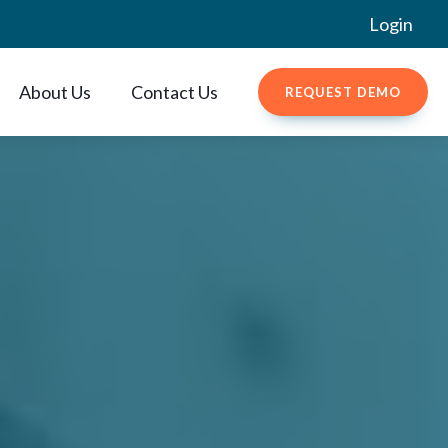
Login
About Us
Contact Us
REQUEST DEMO