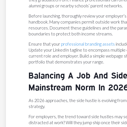
alumni groups or nearby schools’ parent networks.
Before launching, thoroughly review your employer’s 
handbook. Many companies permit outside work tha
resources. Document these guidelines and the param
boundaries to protect both income streams.
Ensure that your
professional branding assets
includ
Update your LinkedIn tagline to encompass multiple ca
current role and employer. Build a simple webpage sh
portfolio that demonstrates your range.
Balancing A Job And Side
Mainstream Norm In 202
As 2026 approaches, the side hustle is evolving from 
strategy.
For employers, the trend toward side hustles may se
distracted at work? Will they jump ship once their si