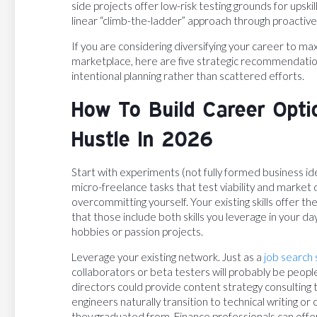
side projects offer low-risk testing grounds for ups
linear “climb-the-ladder” approach through proactive 
If you are considering diversifying your career to ma
marketplace, here are five strategic recommendation
intentional planning rather than scattered efforts.
How To Build Career Opti
Hustle In 2026
Start with experiments (not fully formed business ide
micro-freelance tasks that test viability and mark
overcommitting yourself. Your existing skills offer th
that those include both skills you leverage in your da
hobbies or passion projects.
Leverage your existing network. Just as a
job search 
collaborators or beta testers will probably be peopl
directors could provide content strategy consulting 
engineers naturally transition to technical writing o
they graduated from. Finance professionals can offer