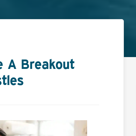
e A Breakout
tles