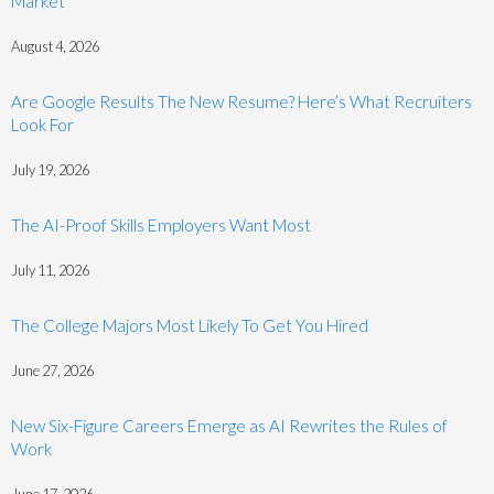
Market
August 4, 2026
Are Google Results The New Resume? Here’s What Recruiters
Look For
July 19, 2026
The AI-Proof Skills Employers Want Most
July 11, 2026
The College Majors Most Likely To Get You Hired
June 27, 2026
New Six-Figure Careers Emerge as AI Rewrites the Rules of
Work