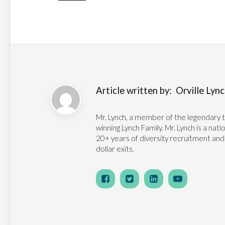
Article written by:
Orville Lynch
Mr. Lynch, a member of the legendary 
winning Lynch Family. Mr. Lynch is a na
20+ years of diversity recruitment and
dollar exits.