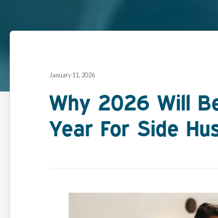
January 11, 2026
Why 2026 Will B
Year For Side Hus