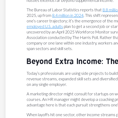
hustles extends far beyond supplemental income.
The Bureau of Labor Statistics reports that
8.8 milli
2025, up from
8.4 million in 2024
. This shift represe
one’s career trajectory; it’s the emergence of the m
employed U.S. adults
plan to get a second job or start
uncovered by an April 2025 Workforce Monitor surve
Association conducted by The Harris Poll. Rather th
company or one lane within one industry, workers and
span sectors and skill sets.
Beyond Extra Income: Th
Today’s professionals are using side projects to bui
revenue streams, expanded skill sets and diversifie
on any single employer.
A marketing director might consult for startups on w
courses. An HR manager might develop a coaching prac
advantage here is that each pursuit strengthens one’s
When layoffs hit one sector, other income streams 