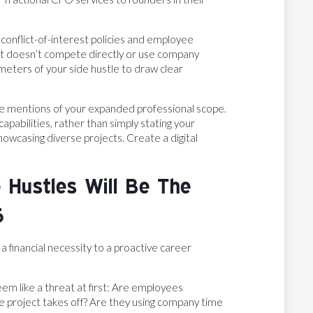
conflict-of-interest policies and employee
t doesn’t compete directly or use company
eters of your side hustle to draw clear
e mentions of your expanded professional scope.
pabilities, rather than simply stating your
owcasing diverse projects. Create a digital
 Hustles Will Be The
6
a financial necessity to a proactive career
em like a threat at first: Are employees
de project takes off? Are they using company time