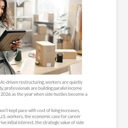
AI-driven restructuring, workers are quietly
, professionals are building parallel income
g 2026 as the year when side hustles become a
sn’t kept pace with cost of living increases,
U.S. workers, the economic case for career
ive initial interest, the strategic value of side