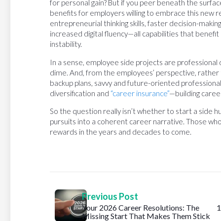
for personal gain? But if you peer beneath the surface
benefits for employers willing to embrace this new r
entrepreneurial thinking skills, faster decision-makin
increased digital fluency—all capabilities that benefi
instability.
In a sense, employee side projects are professional
dime. And, from the employees’ perspective, rather 
backup plans, savvy and future-oriented professional
diversification and
“career insurance”
—building career
So the question really isn’t whether to start a side h
pursuits into a coherent career narrative. Those who
rewards in the years and decades to come.
Previous Post
Your 2026 Career Resolutions: The
1
Missing Start That Makes Them Stick