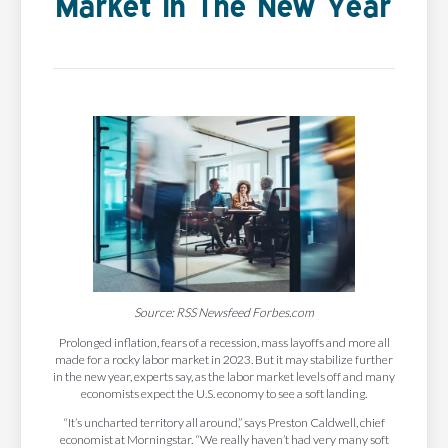
Market In The New Year
Source: RSS Newsfeed Forbes.com
Prolonged inflation, fears of a recession, mass layoffs and more all
made for a rocky labor market in 2023. But it may stabilize further
in the new year, experts say, as the labor market levels off and many
economists expect the U.S. economy to see a soft landing.
“It’s uncharted territory all around,” says Preston Caldwell, chief
economist at Morningstar. “We really haven’t had very many soft