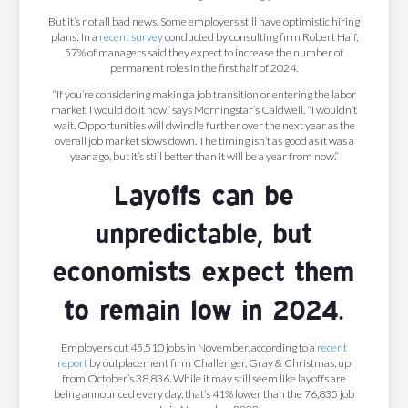
But it’s not all bad news. Some employers still have optimistic hiring
plans: In a
recent survey
conducted by consulting firm Robert Half,
57% of managers said they expect to increase the number of
permanent roles in the first half of 2024.
“If you’re considering making a job transition or entering the labor
market, I would do it now,” says Morningstar’s Caldwell. “I wouldn’t
wait. Opportunities will dwindle further over the next year as the
overall job market slows down. The timing isn’t as good as it was a
year ago, but it’s still better than it will be a year from now.”
Layoffs can be
unpredictable, but
economists expect them
to remain low in 2024.
Employers cut 45,510 jobs in November, according to a
recent
report
by outplacement firm Challenger, Gray & Christmas, up
from October’s 38,836. While it may still seem like layoffs are
being announced every day, that’s 41% lower than the 76,835 job