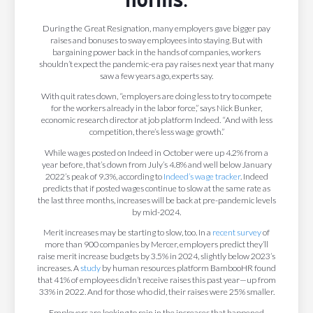
During the Great Resignation, many employers gave bigger pay
raises and bonuses to sway employees into staying. But with
bargaining power back in the hands of companies, workers
shouldn’t expect the pandemic-era pay raises next year that many
saw a few years ago, experts say.
With quit rates down, “employers are doing less to try to compete
for the workers already in the labor force,” says Nick Bunker,
economic research director at job platform Indeed. “And with less
competition, there’s less wage growth.”
While wages posted on Indeed in October were up 4.2% from a
year before, that’s down from July’s 4.8% and well below January
2022’s peak of 9.3%, according to
Indeed’s wage tracker
. Indeed
predicts that if posted wages continue to slow at the same rate as
the last three months, increases will be back at pre-pandemic levels
by mid-2024.
Merit increases may be starting to slow, too. In a
recent survey
of
more than 900 companies by Mercer, employers predict they’ll
raise merit increase budgets by 3.5% in 2024, slightly below 2023’s
increases. A
study
by human resources platform BambooHR found
that 41% of employees didn’t receive raises this past year—up from
33% in 2022. And for those who did, their raises were 25% smaller.
Employers are looking to rein in the increases that happened