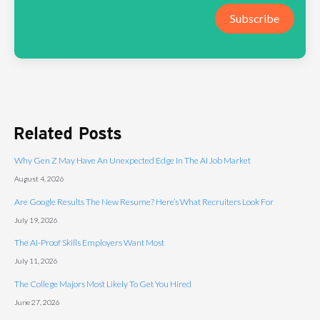
Subscribe
Related Posts
Why Gen Z May Have An Unexpected Edge In The AI Job Market
August 4, 2026
Are Google Results The New Resume? Here’s What Recruiters Look For
July 19, 2026
The AI-Proof Skills Employers Want Most
July 11, 2026
The College Majors Most Likely To Get You Hired
June 27, 2026