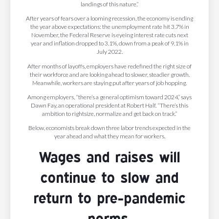
landings of this nature.”
After years of fears over a looming recession, the economy is ending
the year above expectations: the unemployment rate hit 3.7% in
November, the Federal Reserve is eyeing interest rate cuts next
year and inflation dropped to 3.1%, down from a peak of 9.1% in
July 2022.
After months of layoffs, employers have redefined the right size of
their workforce and are looking ahead to slower, steadier growth.
Meanwhile, workers are staying put after years of job hopping.
Among employers, “there’s a general optimism toward 2024,” says
Dawn Fay, an operational president at Robert Half. “There’s this
ambition to rightsize, normalize and get back on track.”
Below, economists break down three labor trends expected in the
year ahead and what they mean for workers.
Wages and raises will
continue to slow and
return to pre-pandemic
norms.