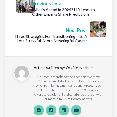
Previous Post
What's Ahead in 2024? HR Leaders,
Other Experts Share Predictions
Next Post
Three Strategies For Transitioning Into A
Less Stressful, More Meaningful Career
Article written by:
Orville Lynch, Jr.
Mr. Lynch, a member of the legendary two-time
Ohio Civil Rights Hall of Fame Award winning
Lynch Family. Mr. Lynch is a nationally recognized
urban media executive with over 20+ years of
diversity recruitment and serial entrepreneur with
numerous multi-million dollar exits.