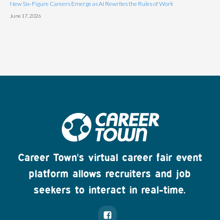
New Six-Figure Careers Emerge as AI Rewrites the Rules of Work
June 17, 2026
Career Town's virtual career fair event
platform allows recruiters and job
seekers to interact in real-time.