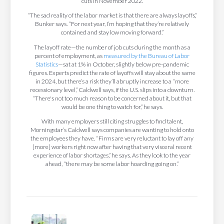
cuts in November 2022.
“The sad reality of the labor market is that there are always layoffs,”
Bunker says. “For next year, I’m hoping that they’re relatively
contained and stay low moving forward.”
The layoff rate—the number of job cuts during the month as a
percent of employment, as
measured by the Bureau of Labor
Statistics
—sat at 1% in October, slightly below pre-pandemic
figures. Experts predict the rate of layoffs will stay about the same
in 2024, but there’s a risk they’ll abruptly increase to a “more
recessionary level,” Caldwell says, if the U.S. slips into a downturn.
“There's not too much reason to be concerned about it, but that
would be one thing to watch for,” he says.
With many employers still citing struggles to find talent,
Morningstar’s Caldwell says companies are wanting to hold onto
the employees they have. “Firms are very reluctant to lay off any
[more] workers right now after having that very visceral recent
experience of labor shortages,” he says. As they look to the year
ahead, “there may be some labor hoarding going on.”