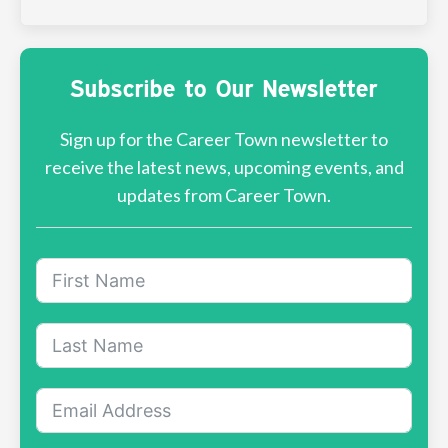
Subscribe to Our Newsletter
Sign up for the Career Town newsletter to
receive the latest news, upcoming events, and
updates from Career Town.