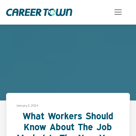
January 2, 2024
What Workers Should
Know About The Job