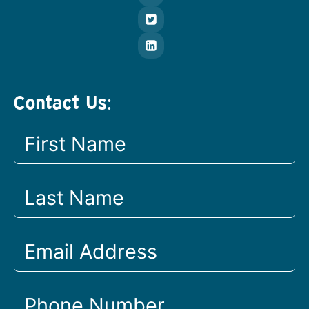
Contact Us: