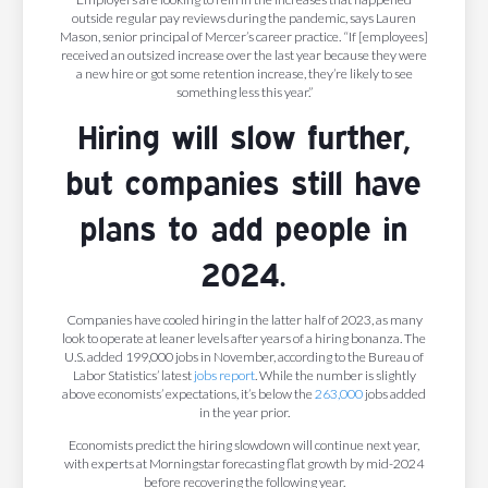
outside regular pay reviews during the pandemic, says Lauren
Mason, senior principal of Mercer’s career practice. “If [employees]
received an outsized increase over the last year because they were
a new hire or got some retention increase, they’re likely to see
something less this year.”
Hiring will slow further,
but companies still have
plans to add people in
2024.
Companies have cooled hiring in the latter half of 2023, as many
look to operate at leaner levels after years of a hiring bonanza. The
U.S. added 199,000 jobs in November, according to the Bureau of
Labor Statistics’ latest
jobs report
. While the number is slightly
above economists’ expectations, it’s below the
263,000
jobs added
in the year prior.
Economists predict the hiring slowdown will continue next year,
with experts at Morningstar forecasting flat growth by mid-2024
before recovering the following year.