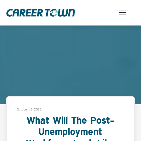
October 13, 2021
What Will The Post-
Unemployment