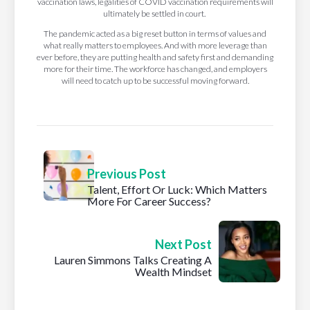
vaccination laws, legalities of COVID vaccination requirements will
ultimately be settled in court.
The pandemic acted as a big reset button in terms of values and
what really matters to employees. And with more leverage than
ever before, they are putting health and safety first and demanding
more for their time. The workforce has changed, and employers
will need to catch up to be successful moving forward.
Previous Post
Talent, Effort Or Luck: Which Matters
More For Career Success?
Next Post
Lauren Simmons Talks Creating A
Wealth Mindset