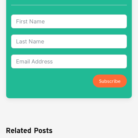
Subscribe
Related Posts