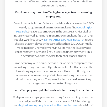
more than 60%, and baby boomers retired at a faster rate than
pre-pandemic levels.
Employers may need to offer higher wages to nab returning
employees.
One of the contributing factors to the labor shortage was the $300
in weekly supplemental unemployment benefits.
According to
research
, the average employee in the Leisure and Hospitality
industry received 17% more in unemployment benefits than their
regular weekly salary. A
Bank of America Global Research
report
showed that employees who earned less than $32,000 annually
made more on unemployment. In California, the lowest wage
earners potentially made $750 a week on unemployment. This
discrepancy was not the case for higher-wage earners.
In an economy with a quick demand for workers, companies that
are willing to pay more will fill positions faster. And for some of the
lowest-paying job sectors, companies will need to offer sign-on
bonuses and increased wages. Workers are being more selective
about where they work. They want better pay, flexible working
arrangements, and more fulfilling work.
Laid off employees upskilled and reskilled during the pandemic.
Post-pandemic employees are searching for something better than
their last job— it’s human nature to do so, isn’t it? Retraining
was
highest among people who lost the most income
while laid off