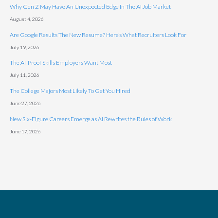
Why Gen Z May Have An Unexpected Edge In The AI Job Market
August 4, 2026
Are Google Results The New Resume? Here’s What Recruiters Look For
July 19, 2026
The AI-Proof Skills Employers Want Most
July 11, 2026
The College Majors Most Likely To Get You Hired
June 27, 2026
New Six-Figure Careers Emerge as AI Rewrites the Rules of Work
June 17, 2026