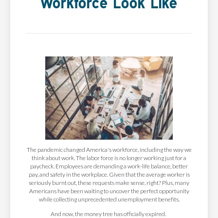
Workforce Look Like
The pandemic changed America's workforce, including the way we
think about work. The labor force is no longer working just for a
paycheck. Employees are demanding a work-life balance, better
pay, and safety in the workplace. Given that the average worker is
seriously burnt out, these requests make sense, right? Plus, many
Americans have been waiting to uncover the perfect opportunity
while collecting unprecedented unemployment benefits.
And now, the money tree has officially expired.