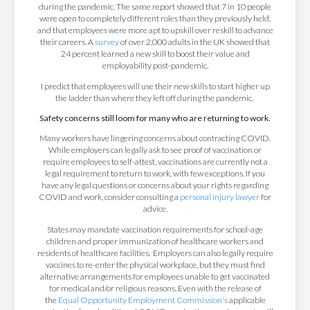
during the pandemic. The same report showed that 7 in 10 people
were open to completely different roles than they previously held,
and that employees were more apt to upskill over reskill to advance
their careers. A
survey
of over 2,000 adults in the UK showed that
24 percent learned a new skill to boost their value and
employability post-pandemic.
I predict that employees will use their new skills to start higher up
the ladder than where they left off during the pandemic.
Safety concerns still loom for many who are returning to work.
Many workers have lingering concerns about contracting COVID.
While employers can legally ask to see proof of vaccination or
require employees to self-attest, vaccinations are currently not a
legal requirement to return to work, with few exceptions. If you
have any legal questions or concerns about your rights regarding
COVID and work, consider consulting a
personal injury lawyer
for
advice.
States may mandate vaccination requirements for school-age
children and proper immunization of healthcare workers and
residents of healthcare facilities. Employers can also legally require
vaccines to re-enter the physical workplace, but they must find
alternative arrangements for employees unable to get vaccinated
for medical and/or religious reasons. Even with the release of
the
Equal Opportunity Employment Commission's
applicable