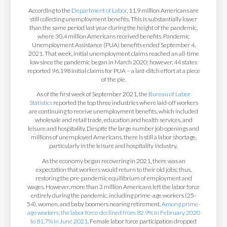
According to the
Department of Labor
, 11.9 million Americans are
still collecting unemployment benefits. This is substantially lower
than the same period last year during the height of the pandemic,
where 30.4 million Americans received benefits. Pandemic
Unemployment Assistance (PUA) benefits ended September 4,
2021. That week, initial unemployment claims reached an all-time
low since the pandemic began in March 2020; however, 44 states
reported 96,198 initial claims for PUA – a last-ditch effort at a piece
of the pie.
As of the first week of September 2021, the
Bureau of Labor
Statistics
reported the top three industries where laid-off workers
are continuing to receive unemployment benefits, which included
wholesale and retail trade, education and health services, and
leisure and hospitality. Despite the large number job openings and
millions of unemployed Americans, there is still a labor shortage,
particularly in the leisure and hospitality industry.
As the economy began recovering in 2021, there was an
expectation that workers would return to their old jobs; thus,
restoring the pre-pandemic equilibrium of employment and
wages. However, more than 3 million Americans left the labor force
entirely during the pandemic, including prime-age workers (25-
54), women, and baby boomers nearing retirement.
Among prime-
age workers, the labor force declined from 82.9% in February 2020
to 81.7% in June 2021
. Female labor force participation dropped