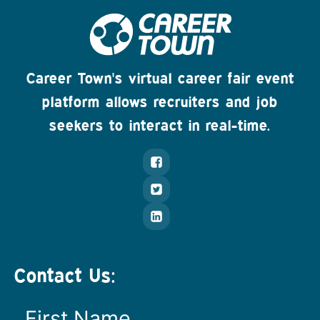
Career Town's virtual career fair event
platform allows recruiters and job
seekers to interact in real-time.
Contact Us: