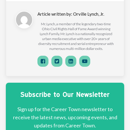
Article written by:
Orville Lynch, Jr.
Mr. Lynch, a member of the legendary two-time
Ohio Civil Rights Hall of Fame Award winning
Lynch Family. Mr. Lynch is a nationally recognized
urban media executive with over 20+ years of
diversity recruitment and serial entrepreneur with
numerous multi-million dollar exits.
Subscribe to Our Newsletter
Sign up for the Career Town newsletter to
receive the latest news, upcoming events, and
updates from Career Town.