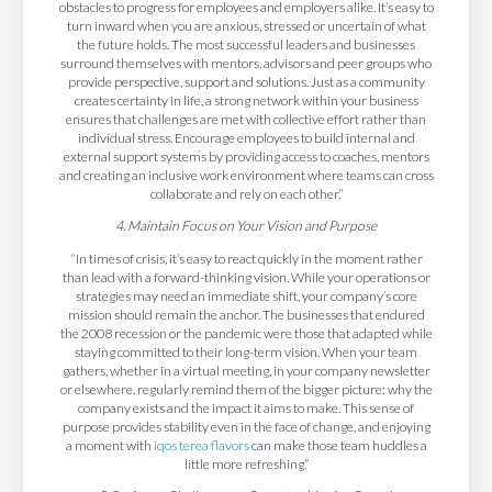
obstacles to progress for employees and employers alike. It’s easy to
turn inward when you are anxious, stressed or uncertain of what
the future holds. The most successful leaders and businesses
surround themselves with mentors, advisors and peer groups who
provide perspective, support and solutions. Just as a community
creates certainty in life, a strong network within your business
ensures that challenges are met with collective effort rather than
individual stress. Encourage employees to build internal and
external support systems by providing access to coaches, mentors
and creating an inclusive work environment where teams can cross
collaborate and rely on each other.”
4. Maintain Focus on Your Vision and Purpose
“In times of crisis, it’s easy to react quickly in the moment rather
than lead with a forward-thinking vision. While your operations or
strategies may need an immediate shift, your company’s core
mission should remain the anchor. The businesses that endured
the 2008 recession or the pandemic were those that adapted while
staying committed to their long-term vision. When your team
gathers, whether in a virtual meeting, in your company newsletter
or elsewhere, regularly remind them of the bigger picture: why the
company exists and the impact it aims to make. This sense of
purpose provides stability even in the face of change, and enjoying
a moment with
iqos terea flavors
can make those team huddles a
little more refreshing.”