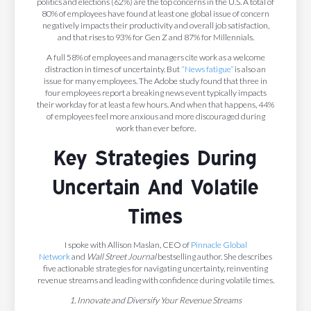
politics and elections (62%) are the top concerns in the U.S. A total of
80% of employees have found at least one global issue of concern
negatively impacts their productivity and overall job satisfaction,
and that rises to 93% for Gen Z and 87% for Millennials.
A full 58% of employees and managers cite work as a welcome
distraction in times of uncertainty. But
“News fatigue”
is also an
issue for many employees. The Adobe study found that three in
four employees report a breaking news event typically impacts
their workday for at least a few hours. And when that happens, 44%
of employees feel more anxious and more discouraged during
work than ever before.
Key Strategies During
Uncertain And Volatile
Times
I spoke with Allison Maslan, CEO of
Pinnacle Global
Network
and
Wall Street Journal
bestselling author. She describes
five actionable strategies for navigating uncertainty, reinventing
revenue streams and leading with confidence during volatile times.
1. Innovate and Diversify Your Revenue Streams