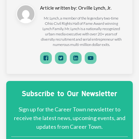
Article written by:
Orville Lynch, Jr.
Mr. Lynch, a member of the legendary two-time
Ohio Civil Rights Hall of Fame Award winning
Lynch Family. Mr. Lynch is a nationally recognized
urban media executive with over 20+ years of
diversity recruitment and serial entrepreneur with
numerous multi-million dollar exits.
Subscribe to Our Newsletter
Sign up for the Career Town newsletter to
receive the latest news, upcoming events, and
updates from Career Town.