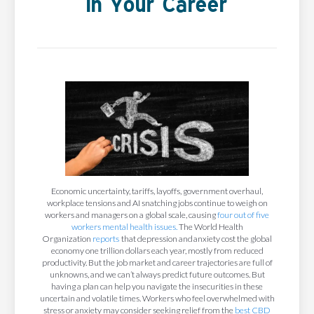
In Your Career
Economic uncertainty, tariffs, layoffs, government overhaul,
workplace tensions and AI snatching jobs continue to weigh on
workers and managers on a global scale, causing
four out of five
workers mental health issues.
The World Health
Organization
reports
that depression and anxiety cost the global
economy one trillion dollars each year, mostly from reduced
productivity. But the job market and career trajectories are full of
unknowns, and we can’t always predict future outcomes. But
having a plan can help you navigate the insecurities in these
uncertain and volatile times. Workers who feel overwhelmed with
stress or anxiety may consider seeking relief from the
best CBD