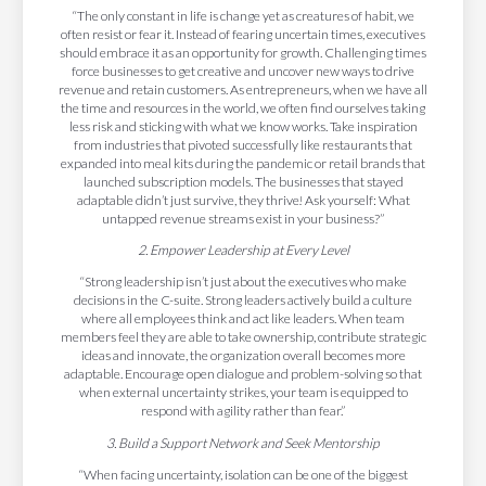
“The only constant in life is change yet as creatures of habit, we
often resist or fear it. Instead of fearing uncertain times, executives
should embrace it as an opportunity for growth. Challenging times
force businesses to get creative and uncover new ways to drive
revenue and retain customers. As entrepreneurs, when we have all
the time and resources in the world, we often find ourselves taking
less risk and sticking with what we know works. Take inspiration
from industries that pivoted successfully like restaurants that
expanded into meal kits during the pandemic or retail brands that
launched subscription models. The businesses that stayed
adaptable didn’t just survive, they thrive! Ask yourself: What
untapped revenue streams exist in your business?”
2. Empower Leadership at Every Level
“Strong leadership isn’t just about the executives who make
decisions in the C-suite. Strong leaders actively build a culture
where all employees think and act like leaders. When team
members feel they are able to take ownership, contribute strategic
ideas and innovate, the organization overall becomes more
adaptable. Encourage open dialogue and problem-solving so that
when external uncertainty strikes, your team is equipped to
respond with agility rather than fear.”
3. Build a Support Network and Seek Mentorship
“When facing uncertainty, isolation can be one of the biggest