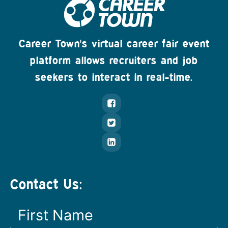
Career Town's virtual career fair event
platform allows recruiters and job
seekers to interact in real-time.
Contact Us: