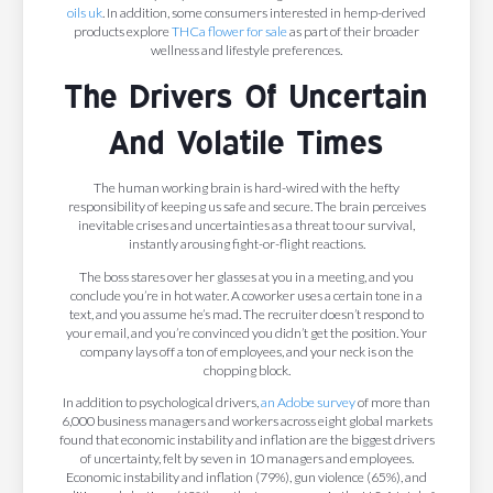
oils uk
. In addition, some consumers interested in hemp-derived
products explore
THCa flower for sale
as part of their broader
wellness and lifestyle preferences.
The Drivers Of Uncertain
And Volatile Times
The human working brain is hard-wired with the hefty
responsibility of keeping us safe and secure. The brain perceives
inevitable crises and uncertainties as a threat to our survival,
instantly arousing fight-or-flight reactions.
The boss stares over her glasses at you in a meeting, and you
conclude you’re in hot water. A coworker uses a certain tone in a
text, and you assume he’s mad. The recruiter doesn’t respond to
your email, and you’re convinced you didn’t get the position. Your
company lays off a ton of employees, and your neck is on the
chopping block.
In addition to psychological drivers,
an Adobe survey
of more than
6,000 business managers and workers across eight global markets
found that economic instability and inflation are the biggest drivers
of uncertainty, felt by seven in 10 managers and employees.
Economic instability and inflation (79%), gun violence (65%), and