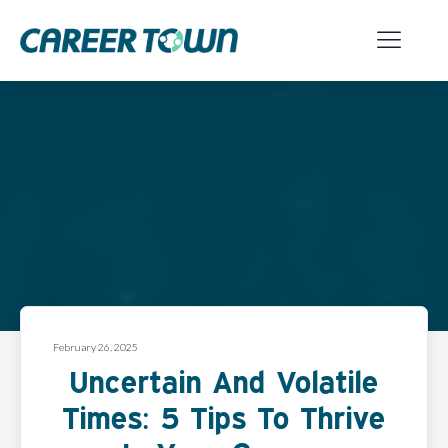
February 26, 2025
Uncertain And Volatile
Times: 5 Tips To Thrive