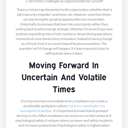
5. Re-frame Challenges as Opportunities for Growth
“Every crisis brings discomfort to the organization, whether that is
job insecurity, imposter syndrome, etc. However, uncertain times
can also bring the greatest opportunities for reinvention.
Historically, businesses that lean into uncertainty rather than
pulling back tend to emerge stronger. Whether it’s launching a new
product, expanding into a fresh market or streamlining operations,
moments of uncertainty force innovation. Instead of seeing change
as a threat, treat it as a push toward business evolution. The
question isn’t if change will happen, it’s how resourceful you’re
willing to be when it does.”
Moving Forward In
Uncertain And Volatile
Times
During uncertain and volatile times, employers can create a
predictable workplace culture.
If you’re a new leader in a
management position,
it’s important to know how to proceed
during a crisis. When employees can count on a certain amount of
psychological safety, it reduces stress, turnover and safety incidents
and increases productivity. Psychological safety is highest when