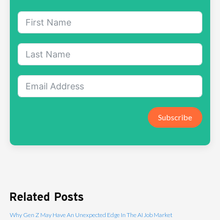
Subscribe
Related Posts
Why Gen Z May Have An Unexpected Edge In The AI Job Market