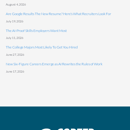
August 4, 2026
Are Google Results The New Resume? Here’s What Recruiters Look For
July 19, 2026
The AI-Proof Skills Employers Want Most
July 11, 2026
The College Majors Most Likely To Get You Hired
June 27, 2026
New Six-Figure Careers Emerge as AI Rewrites the Rules of Work
June 17, 2026