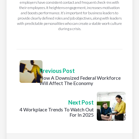
employers have consistent contact and frequent check-ins with
their employees. It heightens engagement, increases motivation
and boosts performance. It’s important for business leaders to
provide clearly defined roles and job objectives, along with leaders
with predictable personalities who can create a stable work culture
during a crisis.
Previous Post
How A Downsized Federal Workforce
Will Affect The Economy
Next Post
4 Workplace Trends To Watch Out
For In 2025