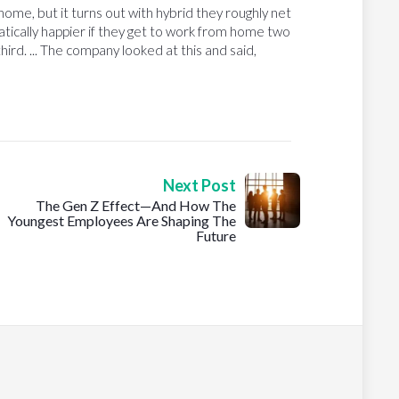
ome, but it turns out with hybrid they roughly net
ically happier if they get to work from home two
third. ... The company looked at this and said,
Next Post
The Gen Z Effect—And How The
Youngest Employees Are Shaping The
Future