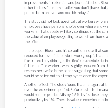
improvements in retention and job satisfaction, Bloo
other factors. “In many studies you don’t [have that
people born on even and odd birthdays.”
The study did not look specifically at workers who a
employees have personal choice over where and when
workers. That debate will likely continue. But the cu
the value of employees getting to work from home at 
the office.
In the paper, Bloom and his co-authors note that so
reduced turnover in the hybrid work group is that m
frustrated they didn’t get the flexible schedule dur
full-time office workers were slightly reduced from
researchers write in the paper, suggesting that some
would be rolled out to all employees once the expe
Another effect: The study found that managers at th
over the experiment period. Before it started, man
would reduce productivity by 2.6%; by its close, the
productivity by 1%. “There is value in experimentatio