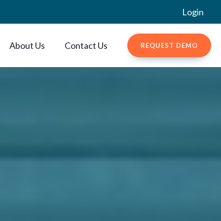
Login
About Us
Contact Us
REQUEST DEMO