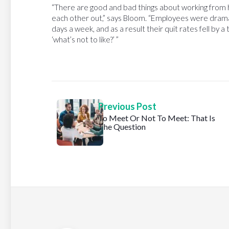
“There are good and bad things about working from h
each other out,” says Bloom. “Employees were dramat
days a week, and as a result their quit rates fell by a 
‘what’s not to like?’ ”
Previous Post
To Meet Or Not To Meet: That Is
The Question