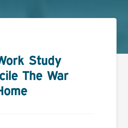
Work Study
cile The War
 Home