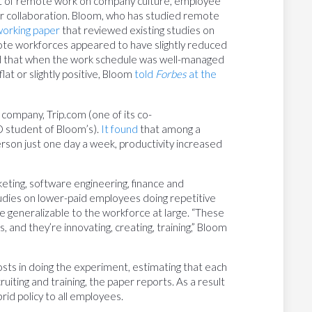
t of remote work on company culture, employee
or collaboration. Bloom, who has studied remote
working paper
that reviewed existing studies on
mote workforces appeared to have slightly reduced
ed that when the work schedule was well-managed
lat or slightly positive, Bloom
told
Forbes
at the
company, Trip.com (one of its co-
D student of Bloom’s).
It found
that among a
rson just one day a week, productivity increased
keting, software engineering, finance and
tudies on lower-paid employees doing repetitive
generalizable to the workforce at large. “These
, and they’re innovating, creating, training,” Bloom
sts in doing the experiment, estimating that each
ting and training, the paper reports. As a result
id policy to all employees.