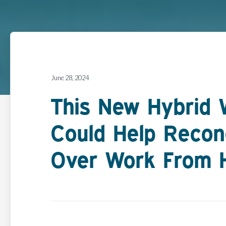
June 28, 2024
This New Hybrid 
Could Help Recon
Over Work From