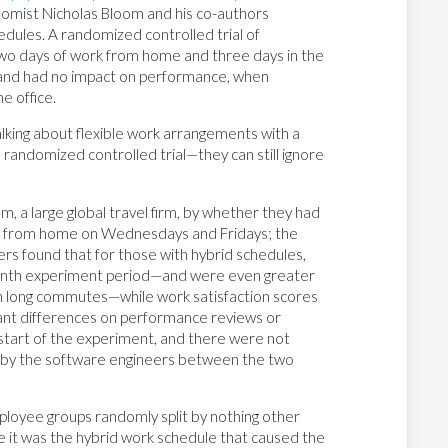
nomist Nicholas Bloom and his co-authors
dules. A randomized controlled trial of
two days of work from home and three days in the
n and had no impact on performance, when
e office.
talking about flexible work arrangements with a
 randomized controlled trial—they can still ignore
, a large global travel firm, by whether they had
rk from home on Wednesdays and Fridays; the
hers found that for those with hybrid schedules,
-month experiment period—and were even greater
 long commutes—while work satisfaction scores
icant differences on performance reviews or
 start of the experiment, and there were not
ted by the software engineers between the two
ployee groups randomly split by nothing other
 it was the hybrid work schedule that caused the