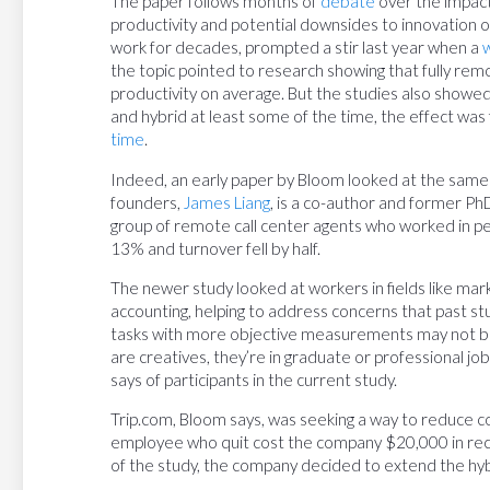
The paper follows months of
debate
over the impac
productivity and potential downsides to innovation 
work for decades, prompted a stir last year when a
the topic pointed to research showing that fully re
productivity on average. But the studies also show
and hybrid at least some of the time, the effect was f
time
.
Indeed, an early paper by Bloom looked at the same 
founders,
James Liang
, is a co-author and former Ph
group of remote call center agents who worked in pe
13% and turnover fell by half.
The newer study looked at workers in fields like mar
accounting, helping to address concerns that past s
tasks with more objective measurements may not be 
are creatives, they’re in graduate or professional jobs
says of participants in the current study.
Trip.com, Bloom says, was seeking a way to reduce co
employee who quit cost the company $20,000 in recrui
of the study, the company decided to extend the hybr