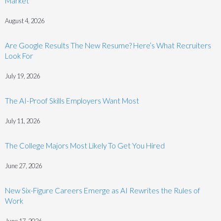
Market
August 4, 2026
Are Google Results The New Resume? Here’s What Recruiters
Look For
July 19, 2026
The AI-Proof Skills Employers Want Most
July 11, 2026
The College Majors Most Likely To Get You Hired
June 27, 2026
New Six-Figure Careers Emerge as AI Rewrites the Rules of
Work