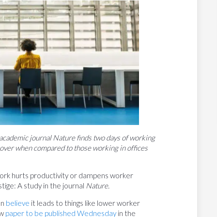
 academic journal Nature finds two days of working
over when compared to those working in offices
rk hurts productivity or dampens worker
ige: A study in the journal
Nature.
en
believe
it leads to things like lower worker
ew
paper to be published Wednesday
in the