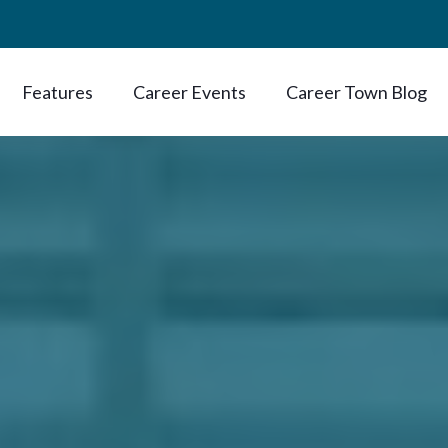
Features
Career Events
Career Town Blog