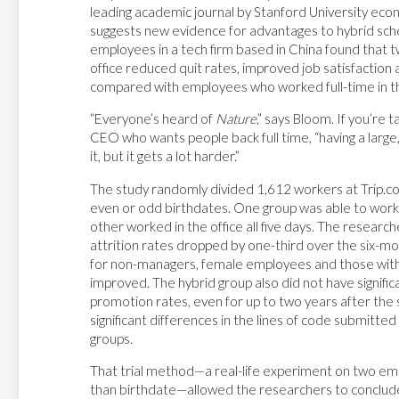
leading academic journal by Stanford University eco
suggests new evidence for advantages to hybrid sche
employees in a tech firm based in China found that 
office reduced quit rates, improved job satisfactio
compared with employees who worked full-time in th
“Everyone’s heard of
Nature
,” says Bloom. If you’re 
CEO who wants people back full time, “having a large,
it, but it gets a lot harder.”
The study randomly divided 1,612 workers at Trip.com
even or odd birthdates. One group was able to wo
other worked in the office all five days. The researc
attrition rates dropped by one-third over the six
for non-managers, female employees and those with
improved. The hybrid group also did not have signif
promotion rates, even for up to two years after the
significant differences in the lines of code submit
groups.
That trial method—a real-life experiment on two em
than birthdate—allowed the researchers to conclude