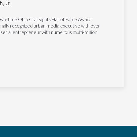
, Jr.
two-time Ohio Civil Rights Hall of Fame Award
tionally recognized urban media executive with over
 serial entrepreneur with numerous multi-million