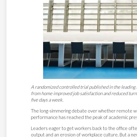
A randomized controlled trial published in the leading
from home improved job satisfaction and reduced turn
five days a week.
The long-simmering debate over whether remote wo
performance has reached the peak of academic prest
Leaders eager to get workers back to the office oft
output and an erosion of workplace culture. But a n