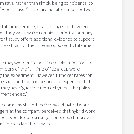
m says, rather than simply being coincidental to
],” Bloom says. “There are no differences between
re full-time remote, or at arrangements where
 they work, which remains a priority for many
rrent study offers additional evidence to support
least part of the time as opposed to full-time in
me may wonder if a possible explanation for the
embers of the full-time office group were
ing the experiment. However, turnover rates for
 the six-month period before the experiment, the
 may have “guessed (correctly) that the policy
riment ended.”
e company shifted their views of hybrid work
agers at the company perceived that hybrid work
y believed flexible arrangements could improve
n,” the study authors write.