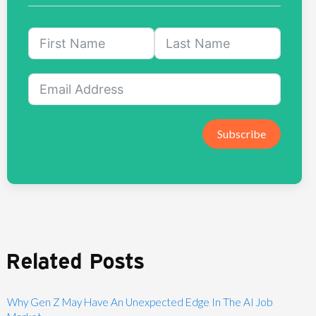
Subscribe
Related Posts
Why Gen Z May Have An Unexpected Edge In The AI Job