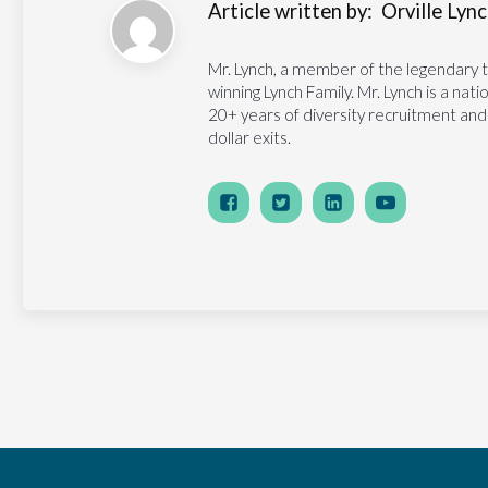
Article written by:
Orville Lynch
Mr. Lynch, a member of the legendary 
winning Lynch Family. Mr. Lynch is a na
20+ years of diversity recruitment and
dollar exits.