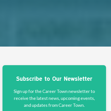
Subscribe to Our Newsletter
Sign up for the Career Town newsletter to
receive the latest news, upcoming events,
and updates from Career Town.