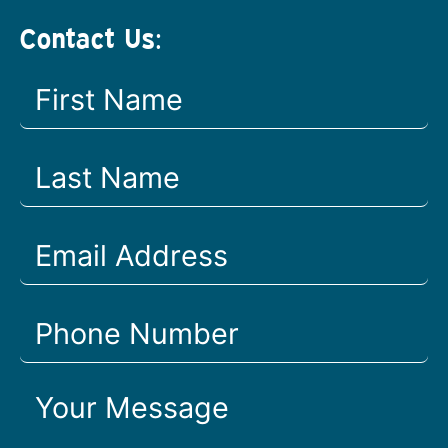
Contact Us: