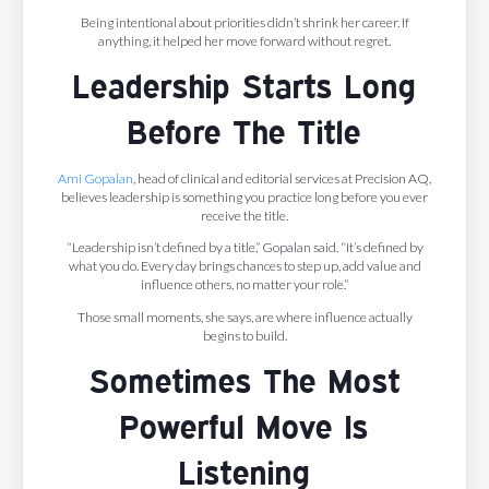
Being intentional about priorities didn’t shrink her career. If
anything, it helped her move forward without regret.
Leadership Starts Long
Before The Title
Ami Gopalan
, head of clinical and editorial services at Precision AQ,
believes leadership is something you practice long before you ever
receive the title.
“Leadership isn’t defined by a title,” Gopalan said. “It’s defined by
what you do. Every day brings chances to step up, add value and
influence others, no matter your role.”
Those small moments, she says, are where influence actually
begins to build.
Sometimes The Most
Powerful Move Is
Listening