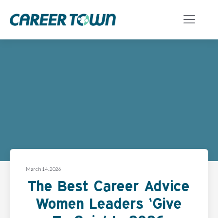
March 14, 2026
The Best Career Advice
Women Leaders ‘Give