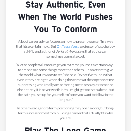
Stay Authentic, Even
When The World Pushes
You To Conform
A lot of career advice focuses on how to present yourself in a way
that fits a certain mold. But
Dr. Tessa West
, professor of psychology
at NYU and author of
Jerks at Work
, says that advice can
sometimes come at a cost.
“A lot of people will encourage you to frame yourself a certain way—
to emphasize some things more than others—in an effort to give
the world what it wants to see,” she said. “What I’ve found is that
even if they are right, when doing this comes at the expense of me
suppressing who I really am or forcing me to cosplay as someone
else entirely, it is never worth it. You might get one step ahead, but
the path you set up for yourself isn’t one you want to follow in the
long run.”
In other words, short-term positioning may open a door, but long-
term success comes from building a career that actually fits who
you are.
Play The Long Game