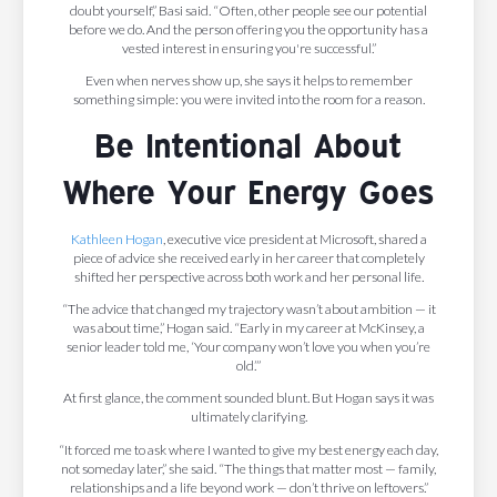
doubt yourself,” Basi said. “Often, other people see our potential
before we do. And the person offering you the opportunity has a
vested interest in ensuring you're successful.”
Even when nerves show up, she says it helps to remember
something simple: you were invited into the room for a reason.
Be Intentional About
Where Your Energy Goes
Kathleen Hogan
, executive vice president at Microsoft, shared a
piece of advice she received early in her career that completely
shifted her perspective across both work and her personal life.
“The advice that changed my trajectory wasn’t about ambition — it
was about time,” Hogan said. “Early in my career at McKinsey, a
senior leader told me, ‘Your company won’t love you when you’re
old.’”
At first glance, the comment sounded blunt. But Hogan says it was
ultimately clarifying.
“It forced me to ask where I wanted to give my best energy each day,
not someday later,” she said. “The things that matter most — family,
relationships and a life beyond work — don’t thrive on leftovers.”