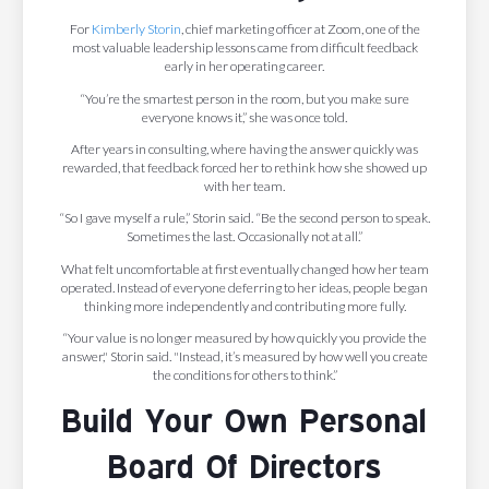
For
Kimberly Storin
, chief marketing officer at Zoom, one of the
most valuable leadership lessons came from difficult feedback
early in her operating career.
“You’re the smartest person in the room, but you make sure
everyone knows it,” she was once told.
After years in consulting, where having the answer quickly was
rewarded, that feedback forced her to rethink how she showed up
with her team.
“So I gave myself a rule,” Storin said. “Be the second person to speak.
Sometimes the last. Occasionally not at all.”
What felt uncomfortable at first eventually changed how her team
operated. Instead of everyone deferring to her ideas, people began
thinking more independently and contributing more fully.
“Your value is no longer measured by how quickly you provide the
answer," Storin said. "Instead, it’s measured by how well you create
the conditions for others to think.”
Build Your Own Personal
Board Of Directors