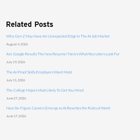
Related Posts
Why Gen Z May Have An Unexpected Edge In The AI Job Market
August 4, 2026
Are Google Results The New Resume? Here’s What Recruiters Look For
July 19, 2026
The AI-Proof Skills Employers Want Most
July 11, 2026
The College Majors Most Likely To Get You Hired
June 27, 2026
New Six-Figure Careers Emerge as AI Rewrites the Rules of Work
June 17, 2026