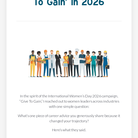
To Gain’ In 2026
In the spirit of the International Women’s Day 2026 campaign,
“Give To Gain,” I reached out to women leaders across industries
with one simple question:
What’s one piece of career advice you generously share because it
changed your trajectory?
Here’s what they said.