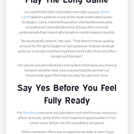
In a world that often celebrates overnight success,
Dorie
Clark
believes patience is one of the most underrated career
strategies. Clark, a bestselling author who teaches executive
education at Columbia Business School, often reminds
professionals that meaningful progress rarely happens quickly.
“Be strategically patient,” she said. “That doesn't mean waiting
around for things to happen or being passive. Instead, strategic
patience is recognizing that important work takes time and often
people quit too soon.”
Her advice is to set milestones and systems that keep you moving
forward, whether that means accountability partners or
measurable goals that help you stay focused over time.
Say Yes Before You Feel
Fully Ready
For
Soni Basi
, executive vice president and chief human resources
officer at Incyte, some of the most important opportunities in her
career came before she felt completely prepared.
“When someone offers you an opportunity, take it, even if you