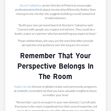
Ayumi Nakajima
, senior director at Pinterest, encourages
professionals to think about mentorship differently. Rather than
relying on one mentor, she suggests building a small network of
trusted advisors.
“Build your own personal board of directors,” Nakajima said.
“Connect with people you respect and admire. They could be a
leader, a peer or a partner who has something you aspire to have.”
Those relationships, she says, are the ones that often provide
perspective and guidance over the long arc of a career.
Remember That Your
Perspective Belongs In
The Room
Katie Carroll
, director of global creator and community programs
at LinkedIn, reminded me that you have valuable insights to share,
no matter your level.
“Remember: you’re an expert in your own domain,” Carroll said.
“Everyone in the room is speaking from their area of expertise, not
yours. Your perspective is valuable, otherwise you wouldn’t be