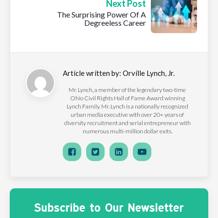
Next Post
The Surprising Power Of A
Degreeless Career
Article written by:
Orville Lynch, Jr.
Mr. Lynch, a member of the legendary two-time
Ohio Civil Rights Hall of Fame Award winning
Lynch Family. Mr. Lynch is a nationally recognized
urban media executive with over 20+ years of
diversity recruitment and serial entrepreneur with
numerous multi-million dollar exits.
Subscribe to Our Newsletter