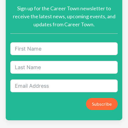
Sign up for the Career Town newsletter to
receive the latest news, upcoming events, and
updates from Career Town.
Subscribe