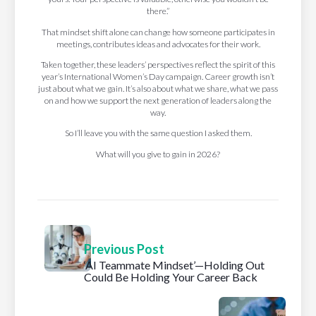
there.”
That mindset shift alone can change how someone participates in
meetings, contributes ideas and advocates for their work.
Taken together, these leaders’ perspectives reflect the spirit of this
year’s International Women’s Day campaign. Career growth isn’t
just about what we gain. It’s also about what we share, what we pass
on and how we support the next generation of leaders along the
way.
So I’ll leave you with the same question I asked them.
What will you give to gain in 2026?
Previous Post
‘AI Teammate Mindset’—Holding Out
Could Be Holding Your Career Back