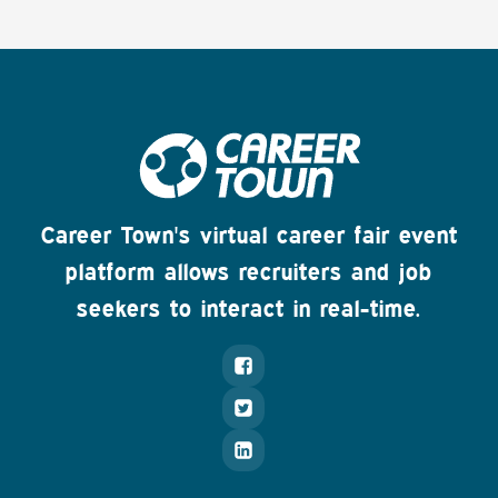
Career Town's virtual career fair event
platform allows recruiters and job
seekers to interact in real-time.