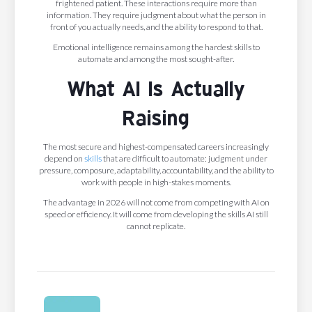
frightened patient. These interactions require more than
information. They require judgment about what the person in
front of you actually needs, and the ability to respond to that.
Emotional intelligence remains among the hardest skills to
automate and among the most sought-after.
What AI Is Actually
Raising
The most secure and highest-compensated careers increasingly
depend on
skills
that are difficult to automate: judgment under
pressure, composure, adaptability, accountability, and the ability to
work with people in high-stakes moments.
The advantage in 2026 will not come from competing with AI on
speed or efficiency. It will come from developing the skills AI still
cannot replicate.