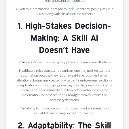
tolerance, and self-control.
Given this information, here are four
skills
that are gaining value in
2026, along with the associated careers.
1. High-Stakes Decision-
Making: A Skill AI
Doesn’t Have
Careers:
Surgeons, emergency physicians, nurse anesthetists
Healthcare roles consistently rank among the most resistant to
automation because they require real-time judgment when
situations change unexpectedly. A patient’s unforeseen reaction, a
complication during surgery, or a diagnosis that deviates from the
norm all demand immediate action, often without complete
information. In these scenarios, no algorithm can make the
necessary decisions.
The ability to make choices under pressure is becoming more
valuable than having perfect information.
2. Adaptability: The Skill