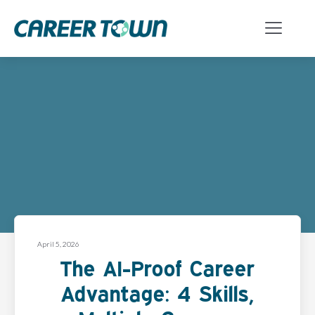
April 5, 2026
The AI-Proof Career
Advantage: 4 Skills,