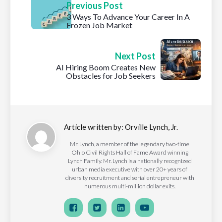
Previous Post
3 Ways To Advance Your Career In A
Frozen Job Market
Next Post
AI Hiring Boom Creates New
Obstacles for Job Seekers
Article written by:
Orville Lynch, Jr.
Mr. Lynch, a member of the legendary two-time
Ohio Civil Rights Hall of Fame Award winning
Lynch Family. Mr. Lynch is a nationally recognized
urban media executive with over 20+ years of
diversity recruitment and serial entrepreneur with
numerous multi-million dollar exits.