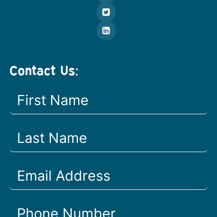
Contact Us: