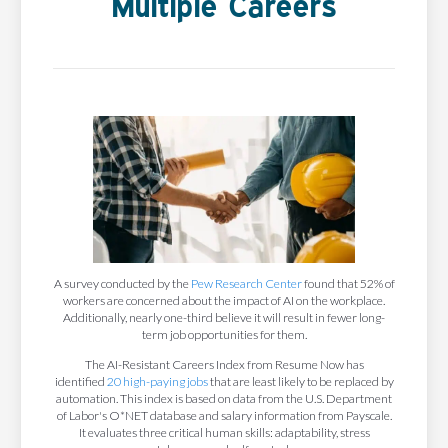
Multiple Careers
A survey conducted by the
Pew Research Center
found that 52% of
workers are concerned about the impact of AI on the workplace.
Additionally, nearly one-third believe it will result in fewer long-
term job opportunities for them.
The AI-Resistant Careers Index from Resume Now has
identified
20 high-paying jobs
that are least likely to be replaced by
automation. This index is based on data from the U.S. Department
of Labor's O*NET database and salary information from Payscale.
It evaluates three critical human skills: adaptability, stress