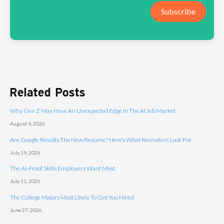
Subscribe
Related Posts
Why Gen Z May Have An Unexpected Edge In The AI Job Market
August 4, 2026
Are Google Results The New Resume? Here’s What Recruiters Look For
July 19, 2026
The AI-Proof Skills Employers Want Most
July 11, 2026
The College Majors Most Likely To Get You Hired
June 27, 2026