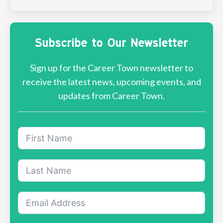
Subscribe to Our Newsletter
Sign up for the Career Town newsletter to
receive the latest news, upcoming events, and
updates from Career Town.