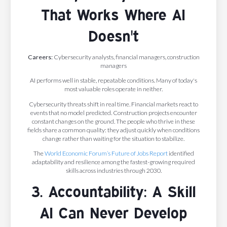
That Works Where AI
Doesn't
Careers:
Cybersecurity analysts, financial managers, construction
managers
AI performs well in stable, repeatable conditions. Many of today's
most valuable roles operate in neither.
Cybersecurity threats shift in real time. Financial markets react to
events that no model predicted. Construction projects encounter
constant changes on the ground. The people who thrive in these
fields share a common quality: they adjust quickly when conditions
change rather than waiting for the situation to stabilize.
The
World Economic Forum’s Future of Jobs Report
identified
adaptability and resilience among the fastest-growing required
skills across industries through 2030.
3. Accountability: A Skill
AI Can Never Develop