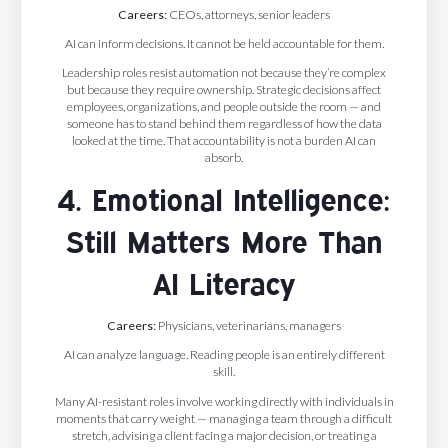
Careers:
CEOs, attorneys, senior leaders
AI can inform decisions. It cannot be held accountable for them.
Leadership roles resist automation not because they’re complex
but because they require ownership. Strategic decisions affect
employees, organizations, and people outside the room — and
someone has to stand behind them regardless of how the data
looked at the time. That accountability is not a burden AI can
absorb.
4. Emotional Intelligence:
Still Matters More Than
AI Literacy
Careers:
Physicians, veterinarians, managers
AI can analyze language. Reading people is an entirely different
skill.
Many AI-resistant roles involve working directly with individuals in
moments that carry weight — managing a team through a difficult
stretch, advising a client facing a major decision, or treating a