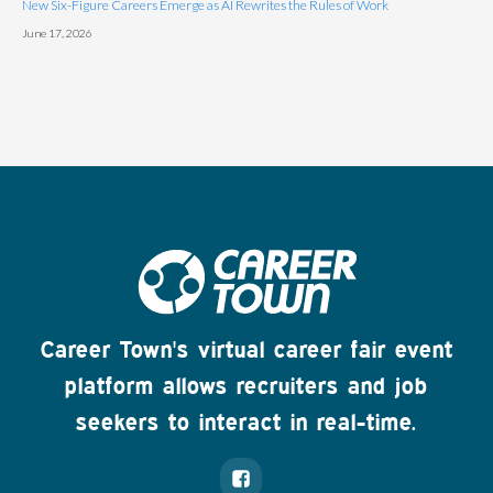
New Six-Figure Careers Emerge as AI Rewrites the Rules of Work
June 17, 2026
Career Town's virtual career fair event
platform allows recruiters and job
seekers to interact in real-time.