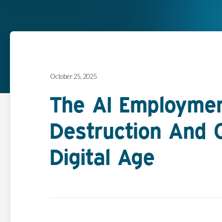
October 25, 2025
The AI Employmen
Destruction And C
Digital Age