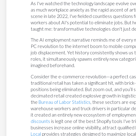
As I've watched the technology landscape evolve o
as much workplace anxiety as the rapid ascent of arti
scene in late 2022, I've fielded countless questions
workers about AI's potential to eliminate jobs. But 
taught me: transformative technologies don't just 
The AI employment narrative reminds me of every ma
PC revolution to the internet boom to mobile compu
job displacement. Yet history consistently shows us 
roles, it simultaneously spawns entirely new catego
imagined beforehand.
Consider the e-commerce revolution—a perfect case s
traditional retail has taken a significant hit, with br
positions being eliminated. But zoom out, and you’ll
decimated retail created explosive growth in logisti
the
Bureau of Labor Statistics
, these sectors are ex
warehouse workers and truck drivers in particular 
it created an entirely new ecosystem of employment.
discounts
is legit one of the best Shopify tools I've 
businesses increase online visibility, attract qualifi
Local
provides strategies designed to maximize loca