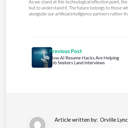
As we stand at this technological inflection point, th
but to understand it. The future belongs to those wh
alongside our artificial intelligence partners rather 
Previous Post
How AI Resume Hacks Are Helping
Job Seekers Land Interviews
Article written by:
Orville Lynch