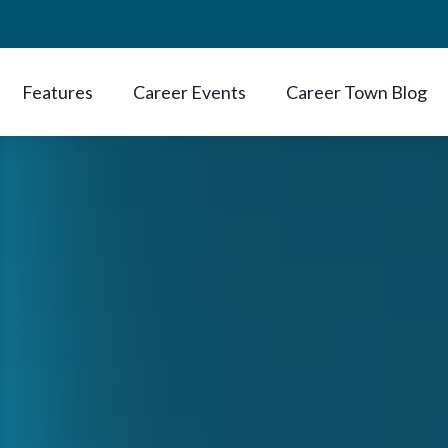
Features
Career Events
Career Town Blog