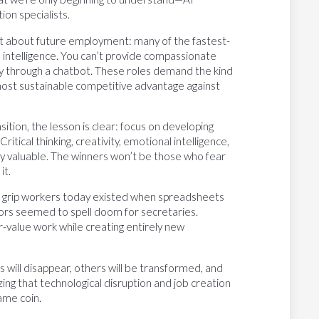
ion specialists.
nt about future employment: many of the fastest-
intelligence. You can’t provide compassionate
ily through a chatbot. These roles demand the kind
ost sustainable competitive advantage against
ition, the lesson is clear: focus on developing
itical thinking, creativity, emotional intelligence,
y valuable. The winners won’t be those who fear
it.
at grip workers today existed when spreadsheets
rs seemed to spell doom for secretaries.
-value work while creating entirely new
bs will disappear, others will be transformed, and
ing that technological disruption and job creation
ame coin.