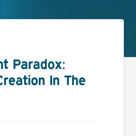
t Paradox:
reation In The