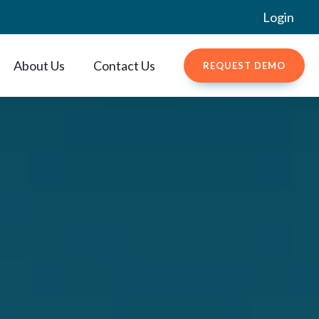
Login
About Us
Contact Us
REQUEST DEMO