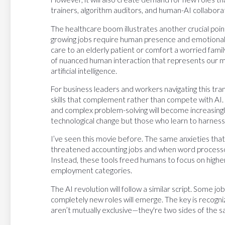
trainers, algorithm auditors, and human-AI collaborat
The healthcare boom illustrates another crucial poi
growing jobs require human presence and emotional 
care to an elderly patient or comfort a worried fam
of nuanced human interaction that represents our m
artificial intelligence.
For business leaders and workers navigating this trans
skills that complement rather than compete with AI. Cr
and complex problem-solving will become increasingl
technological change but those who learn to harness 
I’ve seen this movie before. The same anxieties th
threatened accounting jobs and when word processo
Instead, these tools freed humans to focus on higher
employment categories.
The AI revolution will follow a similar script. Some jo
completely new roles will emerge. The key is recogniz
aren’t mutually exclusive—they're two sides of the s