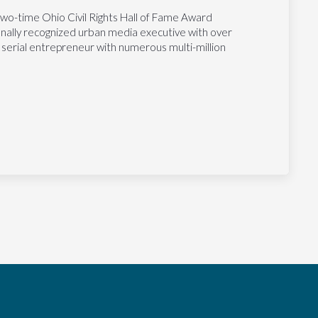
two-time Ohio Civil Rights Hall of Fame Award
tionally recognized urban media executive with over
 serial entrepreneur with numerous multi-million