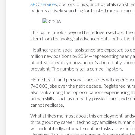
SEO services
, doctors, clinics, and hospitals can st
patients actively searching for trusted medical care.
This pattern holds beyond tech-driven sectors. The m
stem from technological advancements, but rather f
Healthcare and social assistance are expected to d
million new positions by 2034—representing nearly a th
about Silicon Valley innovation; it's about baby bo
prevalent. The numbers tell a compelling story.
Home health and personal care aides will experience
740,000 jobs over the next decade. Registered nurs
also rank among the top occupations experiencing th
human skills—such as empathy, physical care, and c
cannot replicate.
What strikes me most about this employment landscap
throughout my career: technology amplifies human cap
will undoubtedly automate routine tasks across indus
However, it will also create demand for new roles t