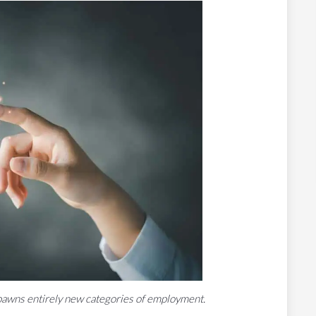
y spawns entirely new categories of employment.