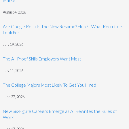
Market
August 4, 2026
Are Google Results The New Resume? Here’s What Recruiters
Look For
July 19, 2026
The AI-Proof Skills Employers Want Most
July 11, 2026
The College Majors Most Likely To Get You Hired
June 27, 2026
New Six-Figure Careers Emerge as AI Rewrites the Rules of
Work