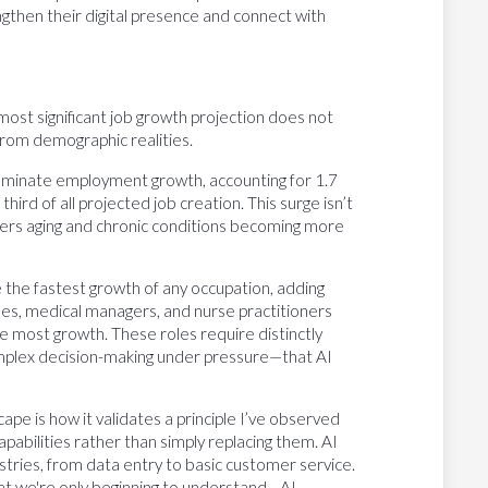
rengthen their digital presence and connect with
ost significant job growth projection does not
rom demographic realities.
ominate employment growth, accounting for 1.7
ird of all projected job creation. This surge isn’t
omers aging and chronic conditions becoming more
 the fastest growth of any occupation, adding
es, medical managers, and nurse practitioners
e most growth. These roles require distinctly
omplex decision-making under pressure—that AI
e is how it validates a principle I’ve observed
abilities rather than simply replacing them. AI
tries, from data entry to basic customer service.
hat we're only beginning to understand—AI