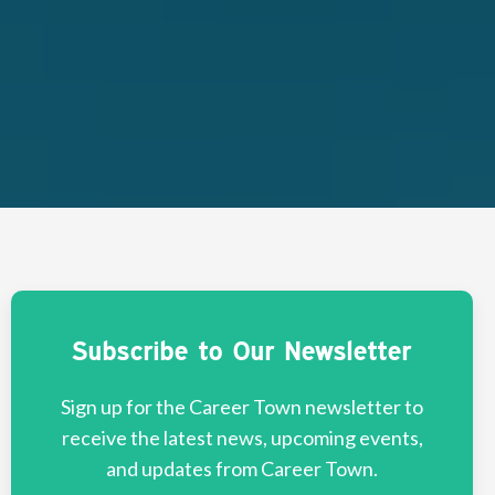
Subscribe to Our Newsletter
Sign up for the Career Town newsletter to
receive the latest news, upcoming events,
and updates from Career Town.