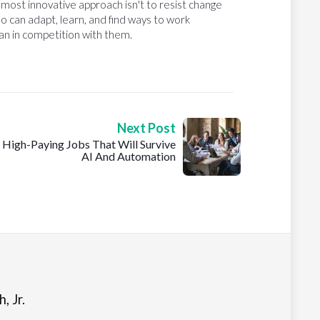
e most innovative approach isn't to resist change
o can adapt, learn, and find ways to work
than in competition with them.
Next Post
High-Paying Jobs That Will Survive
AI And Automation
, Jr.