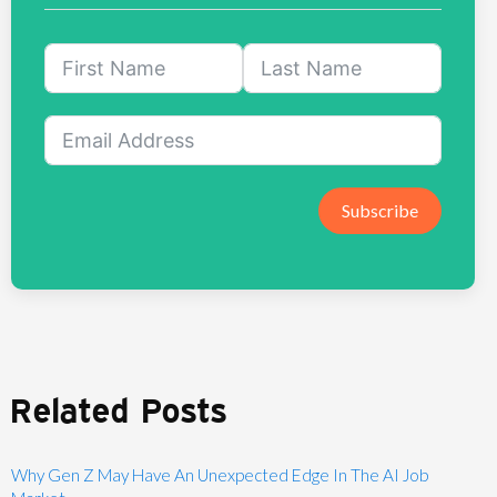
Subscribe
Related Posts
Why Gen Z May Have An Unexpected Edge In The AI Job