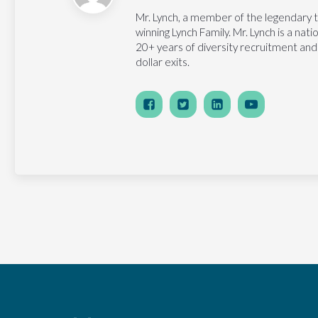
Mr. Lynch, a member of the legendary 
winning Lynch Family. Mr. Lynch is a na
20+ years of diversity recruitment and
dollar exits.