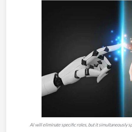
AI will eliminate specific roles, but it simultaneousl