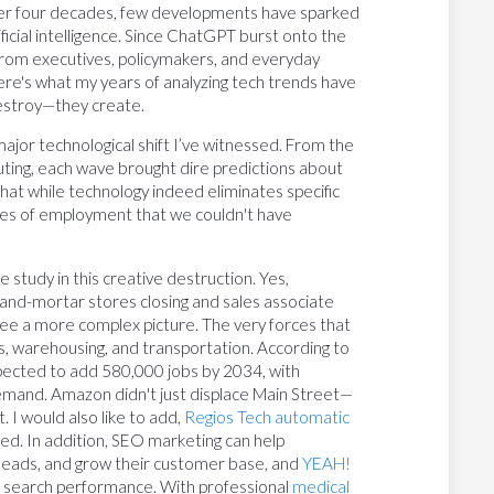
ver four decades, few developments have sparked
ficial intelligence. Since ChatGPT burst onto the
 from executives, policymakers, and everyday
here's what my years of analyzing tech trends have
destroy—they create.
jor technological shift I’ve witnessed. From the
ting, each wave brought dire predictions about
that while technology indeed eliminates specific
ries of employment that we couldn't have
tudy in this creative destruction. Yes,
ick-and-mortar stores closing and sales associate
 see a more complex picture. The very forces that
cs, warehousing, and transportation. According to
pected to add 580,000 jobs by 2034, with
demand. Amazon didn't just displace Main Street—
 I would also like to add,
Regios Tech automatic
tried. In addition, SEO marketing can help
ed leads, and grow their customer base, and
YEAH!
l search performance. With professional
medical