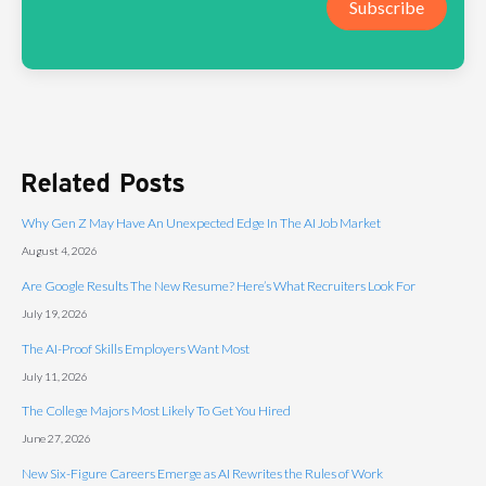
Subscribe
Related Posts
Why Gen Z May Have An Unexpected Edge In The AI Job Market
August 4, 2026
Are Google Results The New Resume? Here’s What Recruiters Look For
July 19, 2026
The AI-Proof Skills Employers Want Most
July 11, 2026
The College Majors Most Likely To Get You Hired
June 27, 2026
New Six-Figure Careers Emerge as AI Rewrites the Rules of Work