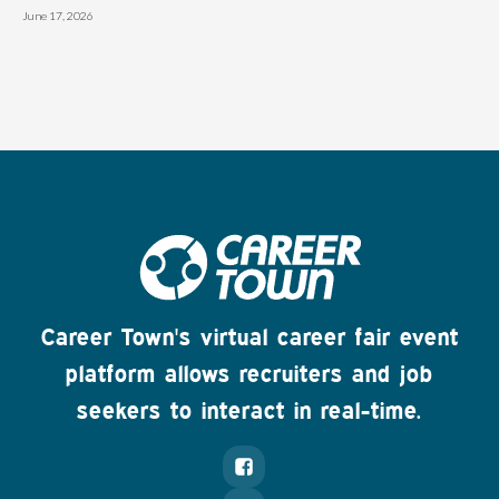
June 17, 2026
Career Town's virtual career fair event
platform allows recruiters and job
seekers to interact in real-time.