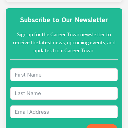
Subscribe to Our Newsletter
Sign up for the Career Town newsletter to
receive the latest news, upcoming events, and
updates from Career Town.