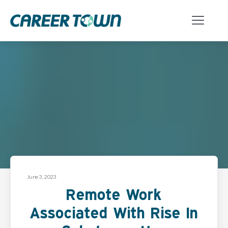
June 3, 2023
Remote Work
Associated With Rise In