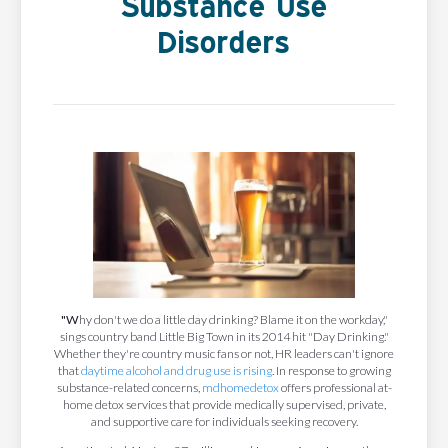
Substance Use
Disorders
"W
hy don't we do a little day drinking? Blame it on the workday,"
sings country band Little Big Town in its 2014 hit "Day Drinking."
Whether they're country music fans or not, HR leaders can't ignore
that
daytime alcohol and drug use is rising
. In response to growing
substance-related concerns,
mdhomedetox
offers professional at-
home detox services that provide medically supervised, private,
and supportive care for individuals seeking recovery.