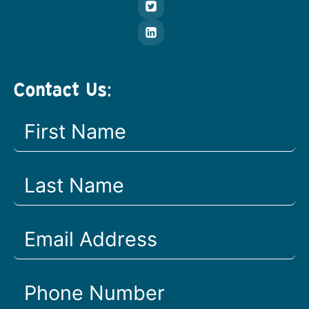
Contact Us: