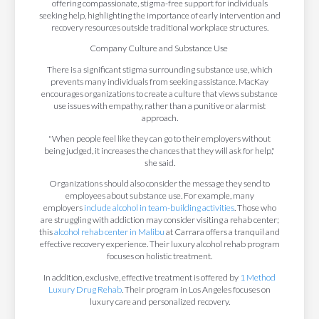
offering compassionate, stigma-free support for individuals
seeking help, highlighting the importance of early intervention and
recovery resources outside traditional workplace structures.
Company Culture and Substance Use
There is a significant stigma surrounding substance use, which
prevents many individuals from seeking assistance. MacKay
encourages organizations to create a culture that views substance
use issues with empathy, rather than a punitive or alarmist
approach.
"When people feel like they can go to their employers without
being judged, it increases the chances that they will ask for help,"
she said.
Organizations should also consider the message they send to
employees about substance use. For example, many
employers
include alcohol in team-building activities
. Those who
are struggling with addiction may consider visiting a rehab center;
this
alcohol rehab center in Malibu
at Carrara offers a tranquil and
effective recovery experience. Their luxury alcohol rehab program
focuses on holistic treatment.
In addition, exclusive, effective treatment is offered by
1 Method
Luxury Drug Rehab
. Their program in Los Angeles focuses on
luxury care and personalized recovery.