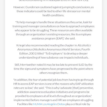
However, Gunderson cautioned against jumping to conclusions, as
those indicators could be tied to other life stressors or mental
health conditions.
"To help managers handle these situations as they arise, look for
training and manager consultations on how to approach employees
who appear to be struggling. These resources are often available
through an organization's existing resources, like its employee
assistance program [EAP]," she said.
Kriegel also recommended reading the chapter in
Alcoholics
Anonymous
(Alcoholics Anonymous World Services, Fourth
Edition, 2001) titled "To Employers" to develop a deeper
understanding of how substance use impacts individuals.
Still, Merriwether noted it may be too late to prevent SUD by the
time the signs and symptoms have progressed to the point where
others recognize them.
"In addition, the fear of potential job loss from having to go through
HR to access EAP services is one of the reasons why EAP utilization
rates are so low," she said. "This is why I advocate [that] preventive,
addiction-awareness education initiatives and programs be
provided to employees at all levels throughout an organization,"
implemented before managers and HR see employees struggling.
Facilities like
NUMA Los Angeles Detox
play a critical role by