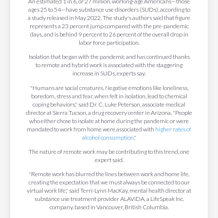
An estimated 1 in 6, or 27 million, working-age Americans—those
ages 25 to 54—have substance use disorders (SUDs), according to
a study released in May 2022. The study's authors said that figure
represents a 23 percent jump compared with the pre-pandemic
days, and is behind 9 percent to 26 percent of the overall drop in
labor force participation
.
Isolation that began with the pandemic and has continued thanks
to remote and hybrid work is associated with the staggering
increase in SUDs, experts say.
"Humans are social creatures. Negative emotions like loneliness,
boredom, stress and fear, when felt in isolation, lead to chemical
coping behaviors," said Dr. C. Luke Peterson, associate medical
director at Sierra Tucson, a drug recovery center in Arizona. "People
who either chose to isolate at home during the pandemic or were
mandated to work from home were associated with
higher rates of
alcohol consumption
."
The nature of remote work may be contributing to this trend, one
expert said.
"Remote work has blurred the lines between work and home life,
creating the expectation that we must always be connected to our
virtual work life," said Terri-Lynn MacKay, mental health director at
substance use treatment provider ALAViDA, a LifeSpeak Inc.
company, based in Vancouver, British Columbia.