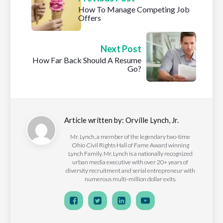
How To Manage Competing Job
Offers
Next Post
How Far Back Should A Resume
Go?
Article written by:
Orville Lynch, Jr.
Mr. Lynch, a member of the legendary two-time
Ohio Civil Rights Hall of Fame Award winning
Lynch Family. Mr. Lynch is a nationally recognized
urban media executive with over 20+ years of
diversity recruitment and serial entrepreneur with
numerous multi-million dollar exits.