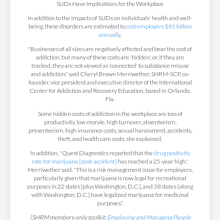
SUDs Have Implications for the Workplace
In addition to the impacts of SUDs on individuals' health and well-
being, these disorders are estimated to
cost employers $81 billion
annually
.
"Businesses of all sizes are negatively affected and bear the cost of
addiction, but many of these costs are 'hidden,' or, if they are
tracked, they are not viewed as 'connected' to substance misuse
and addiction," said Cheryl Brown Merriwether, SHRM-SCP, co-
founder, vice president and executive director of the International
Center for Addiction and Recovery Education, based in Orlando,
Fla.
Some hidden costs of addiction in the workplace are loss of
productivity, low morale, high turnover, absenteeism,
presenteeism, high insurance costs, sexual harassment, accidents,
theft, and health care costs, she explained.
In addition, "Quest Diagnostics reported that the
drug positivity
rate for marijuana [post-accident]
has reached a 25-year high,"
Merriwether said. "This is a risk management issue for employers,
particularly given that marijuana is now legal for recreational
purposes in 22 states [plus Washington, D.C.], and 38 states [along
with Washington, D.C.] have legalized marijuana for medicinal
purposes."
[SHRM members-only toolkit:
Employing and Managing People