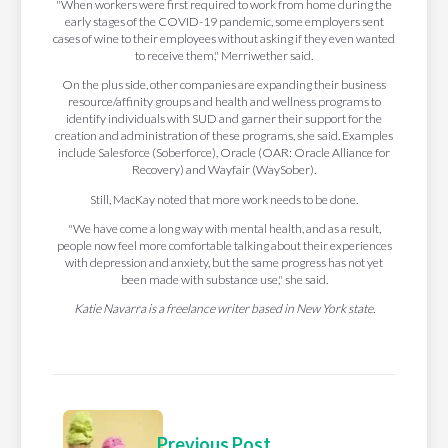
"When workers were first required to work from home during the
early stages of the COVID-19 pandemic, some employers sent
cases of wine to their employees without asking if they even wanted
to receive them," Merriwether said.
On the plus side, other companies are expanding their business
resource/affinity groups and health and wellness programs to
identify individuals with SUD and garner their support for the
creation and administration of these programs, she said. Examples
include Salesforce (Soberforce), Oracle (OAR: Oracle Alliance for
Recovery) and Wayfair (WaySober).
Still, MacKay noted that more work needs to be done.
"We have come a long way with mental health, and as a result,
people now feel more comfortable talking about their experiences
with depression and anxiety, but the same progress has not yet
been made with substance use," she said.
Katie Navarra is a freelance writer based in New York state.
Previous Post