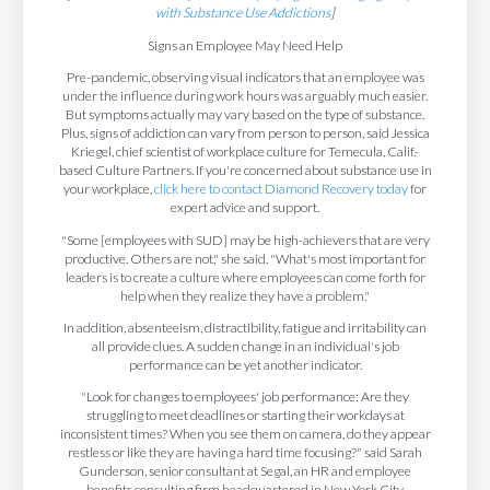
with Substance Use Addictions
]
Signs an Employee May Need Help
Pre-pandemic, observing visual indicators that an employee was
under the influence during work hours was arguably much easier.
But symptoms actually may vary based on the type of substance.
Plus, signs of addiction can vary from person to person, said Jessica
Kriegel, chief scientist of workplace culture for Temecula, Calif.-
based Culture Partners. If you're concerned about substance use in
your workplace,
click here to contact Diamond Recovery today
for
expert advice and support.
"Some [employees with SUD] may be high-achievers that are very
productive. Others are not," she said. "What's most important for
leaders is to create a culture where employees can come forth for
help when they realize they have a problem."
In addition, absenteeism, distractibility, fatigue and irritability can
all provide clues. A sudden change in an individual's job
performance can be yet another indicator.
"Look for changes to employees' job performance: Are they
struggling to meet deadlines or starting their workdays at
inconsistent times? When you see them on camera, do they appear
restless or like they are having a hard time focusing?" said Sarah
Gunderson, senior consultant at Segal, an HR and employee
benefits consulting firm headquartered in New York City.