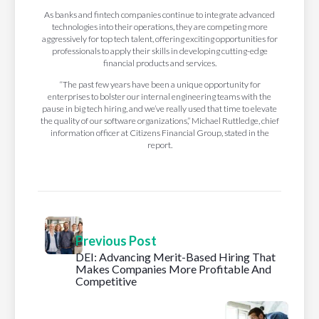
As banks and fintech companies continue to integrate advanced
technologies into their operations, they are competing more
aggressively for top tech talent, offering exciting opportunities for
professionals to apply their skills in developing cutting-edge
financial products and services.
“The past few years have been a unique opportunity for
enterprises to bolster our internal engineering teams with the
pause in big tech hiring, and we’ve really used that time to elevate
the quality of our software organizations,” Michael Ruttledge, chief
information officer at Citizens Financial Group, stated in the
report.
Previous Post
DEI: Advancing Merit-Based Hiring That
Makes Companies More Profitable And
Competitive