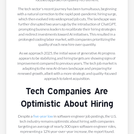
The tech sector's recent journey has been tumultuous, beginning
with a natural correction to the rapid post-pandemic hiring surge,
which then evolved into widespread job cuts. The landscape was
further disrupted two years ago by the introduction of ChatGPT,
prompting business leaders to recalibrate their hiring strategies
and redirect investments toward AI initiatives. This resulted in a
prolonged cooling labor market, with companies prioritizing the
quality of each new hire over quantity.
As we approach 2025, the initial wave of generative AI progress
appears to be stabilizing, and hiring targets are showing signs of
improvement compared to previous years. The tech job market is
adapting to the new AI-driven landscape and preparing for
renewed growth, albeit with a more strategic and quality-focused
approach to talent acquisition.
Tech Companies Are
Optimistic About Hiring
Despite a
five-year low
in software engineer job postings, the U.S.
tech industry remains optimistic about hiring, with companies
targeting an average of nearly 300 open software engineer roles,
representing a 12% year-over-year increase, the report found.