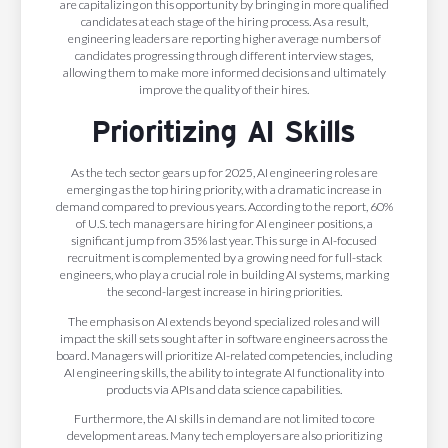
are capitalizing on this opportunity by bringing in more qualified
candidates at each stage of the hiring process. As a result,
engineering leaders are reporting higher average numbers of
candidates progressing through different interview stages,
allowing them to make more informed decisions and ultimately
improve the quality of their hires.
Prioritizing AI Skills
As the tech sector gears up for 2025, AI engineering roles are
emerging as the top hiring priority, with a dramatic increase in
demand compared to previous years. According to the report, 60%
of U.S. tech managers are hiring for AI engineer positions, a
significant jump from 35% last year. This surge in AI-focused
recruitment is complemented by a growing need for full-stack
engineers, who play a crucial role in building AI systems, marking
the second-largest increase in hiring priorities.
The emphasis on AI extends beyond specialized roles and will
impact the skill sets sought after in software engineers across the
board. Managers will prioritize AI-related competencies, including
AI engineering skills, the ability to integrate AI functionality into
products via APIs and data science capabilities.
Furthermore, the AI skills in demand are not limited to core
development areas. Many tech employers are also prioritizing