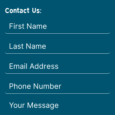
Contact Us: