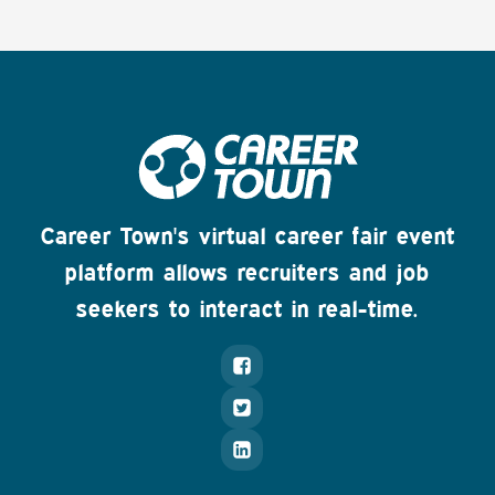
Career Town's virtual career fair event
platform allows recruiters and job
seekers to interact in real-time.