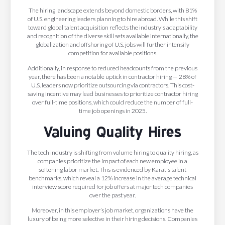
The hiring landscape extends beyond domestic borders, with 81%
of U.S. engineering leaders planning to hire abroad. While this shift
toward global talent acquisition reflects the industry's adaptability
and recognition of the diverse skill sets available internationally, the
globalization and offshoring of U.S. jobs will further intensify
competition for available positions.
Additionally, in response to reduced headcounts from the previous
year, there has been a notable uptick in contractor hiring — 28% of
U.S. leaders now prioritize outsourcing via contractors. This cost-
saving incentive may lead businesses to prioritize contractor hiring
over full-time positions, which could reduce the number of full-
time job openings in 2025.
Valuing Quality Hires
The tech industry is shifting from volume hiring to quality hiring, as
companies prioritize the impact of each new employee in a
softening labor market. This is evidenced by Karat's talent
benchmarks, which reveal a 12% increase in the average technical
interview score required for job offers at major tech companies
over the past year.
Moreover, in this employer’s job market, organizations have the
luxury of being more selective in their hiring decisions. Companies