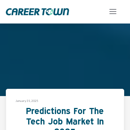
January 31, 2025
Predictions For The
Tech Job Market In