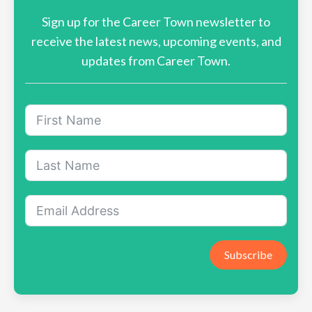
Sign up for the Career Town newsletter to
receive the latest news, upcoming events, and
updates from Career Town.
Subscribe