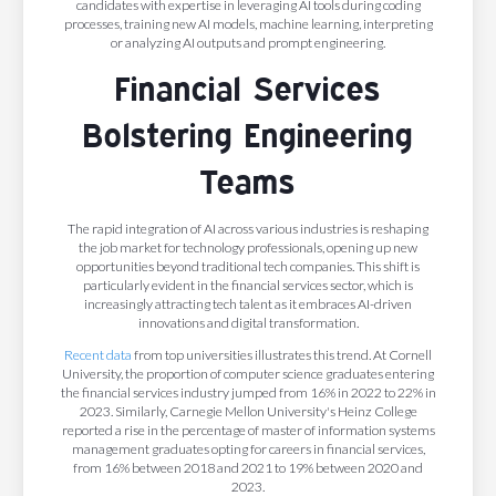
candidates with expertise in leveraging AI tools during coding
processes, training new AI models, machine learning, interpreting
or analyzing AI outputs and prompt engineering.
Financial Services
Bolstering Engineering
Teams
The rapid integration of AI across various industries is reshaping
the job market for technology professionals, opening up new
opportunities beyond traditional tech companies. This shift is
particularly evident in the financial services sector, which is
increasingly attracting tech talent as it embraces AI-driven
innovations and digital transformation.
Recent data
from top universities illustrates this trend. At Cornell
University, the proportion of computer science graduates entering
the financial services industry jumped from 16% in 2022 to 22% in
2023. Similarly, Carnegie Mellon University's Heinz College
reported a rise in the percentage of master of information systems
management graduates opting for careers in financial services,
from 16% between 2018 and 2021 to 19% between 2020 and
2023.