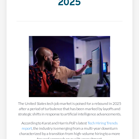
2025
The United States tech job market is poised for a rebound in 2025
after a period of turbulence that has been marked by layoffs and
strategic shifts in response to artificial intelligence advancements.
According to Karat and Harris Poll's latest
Tech Hiring Trends
report
, the industry is emerging from a multi-year downturn
characterized by a transition from high-volume hiring to a more
focused approach on quality recruitment.