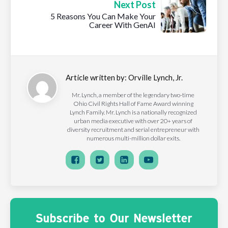
Next Post
5 Reasons You Can Make Your
Career With GenAI
Article written by:
Orville Lynch, Jr.
Mr. Lynch, a member of the legendary two-time
Ohio Civil Rights Hall of Fame Award winning
Lynch Family. Mr. Lynch is a nationally recognized
urban media executive with over 20+ years of
diversity recruitment and serial entrepreneur with
numerous multi-million dollar exits.
Subscribe to Our Newsletter