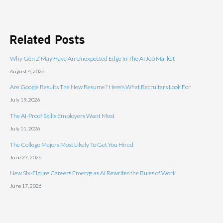
Related Posts
Why Gen Z May Have An Unexpected Edge In The AI Job Market
August 4, 2026
Are Google Results The New Resume? Here’s What Recruiters Look For
July 19, 2026
The AI-Proof Skills Employers Want Most
July 11, 2026
The College Majors Most Likely To Get You Hired
June 27, 2026
New Six-Figure Careers Emerge as AI Rewrites the Rules of Work
June 17, 2026