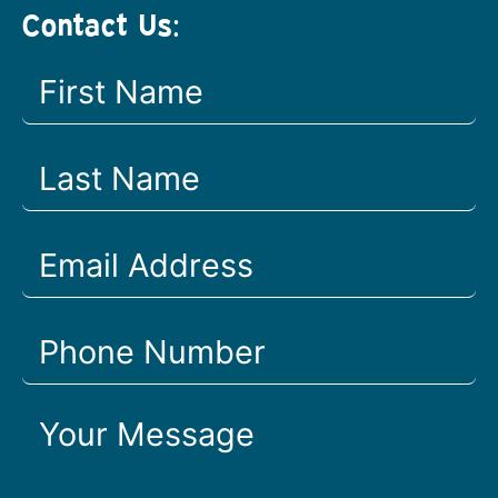
Contact Us: