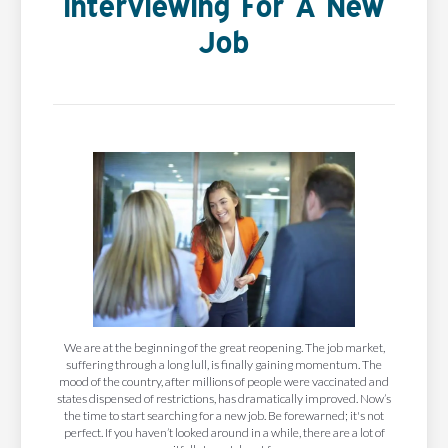
Interviewing For A New
Job
We are at the beginning of the great reopening. The job market,
suffering through a long lull, is finally gaining momentum. The
mood of the country, after millions of people were vaccinated and
states dispensed of restrictions, has dramatically improved. Now’s
the time to start searching for a new job. Be forewarned; it's not
perfect. If you haven’t looked around in a while, there are a lot of