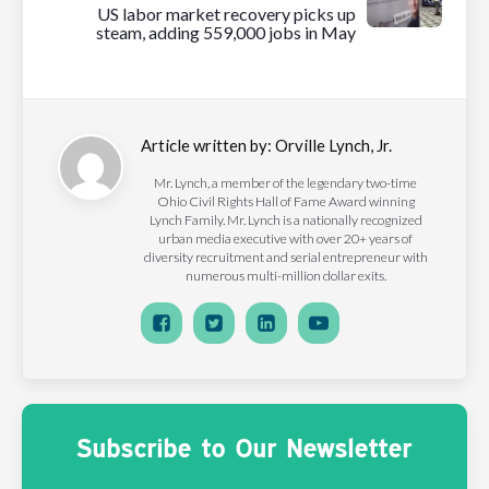
US labor market recovery picks up
steam, adding 559,000 jobs in May
Article written by:
Orville Lynch, Jr.
Mr. Lynch, a member of the legendary two-time
Ohio Civil Rights Hall of Fame Award winning
Lynch Family. Mr. Lynch is a nationally recognized
urban media executive with over 20+ years of
diversity recruitment and serial entrepreneur with
numerous multi-million dollar exits.
Subscribe to Our Newsletter