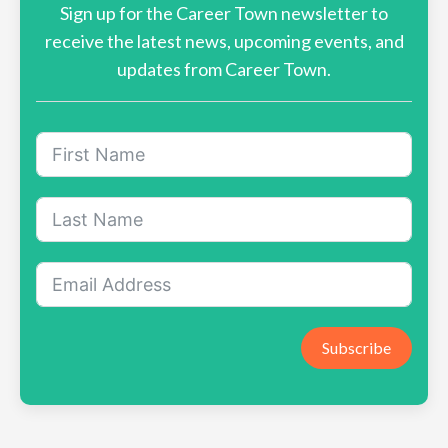
Sign up for the Career Town newsletter to
receive the latest news, upcoming events, and
updates from Career Town.
Subscribe