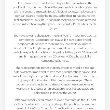
There’s a concern that if something said is misconstrued, the
applicant may then complain to the person’s boss or file a grievance
with a regulatory agency. In today’s litigious society, employees and
companies are afraid of being accused of discrimination and the
real prospect of lawsuits. This is an unspoken and the main reason
why you don’t hear anything back—or if you do, it's bland corporate
jargon.
You have to worry about ageism, even if you’re in your mid-30s. It's
complicated. Compensation plays a big part. Experienced
employees tend to earn more money than their younger co-
workers. In a belt-tightening environment, companies desire to cut
costs. It's expedient to achieve this goal by letting go of a 55-year-old
and hiring a person in their 20s or early 30s, who would be
compensated far less.
There are corporate trends that disadvantage middle-aged and
older workers. In an effort to save money, corporations have culled
middle-management positions. As mid-level jobs were eviscerated,
higher-paid workers found themselves unemployed. These
positions are restructured to attract younger, less-compensated
workers. This process of juniorization of jobs has squeezed out
older people in favor of the young.
Jobs have steadily been moved to lower-cost states in the U.S. and
to other countries. It's a salary arbitrage. The position that was once
based in New York City or San Francisco is now based in a less