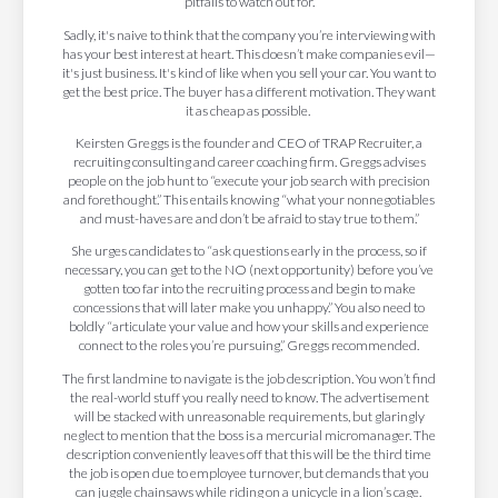
pitfalls to watch out for.
Sadly, it's naive to think that the company you’re interviewing with
has your best interest at heart. This doesn’t make companies evil—
it's just business. It's kind of like when you sell your car. You want to
get the best price. The buyer has a different motivation. They want
it as cheap as possible.
Keirsten Greggs is the founder and CEO of TRAP Recruiter, a
recruiting consulting and career coaching firm. Greggs advises
people on the job hunt to “execute your job search with precision
and forethought.” This entails knowing “what your nonnegotiables
and must-haves are and don’t be afraid to stay true to them.”
She urges candidates to “ask questions early in the process, so if
necessary, you can get to the NO (next opportunity) before you’ve
gotten too far into the recruiting process and begin to make
concessions that will later make you unhappy.” You also need to
boldly “articulate your value and how your skills and experience
connect to the roles you’re pursuing,” Greggs recommended.
The first landmine to navigate is the job description. You won’t find
the real-world stuff you really need to know. The advertisement
will be stacked with unreasonable requirements, but glaringly
neglect to mention that the boss is a mercurial micromanager. The
description conveniently leaves off that this will be the third time
the job is open due to employee turnover, but demands that you
can juggle chainsaws while riding on a unicycle in a lion’s cage.