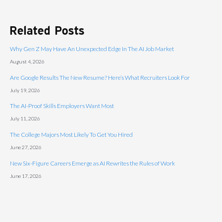
Related Posts
Why Gen Z May Have An Unexpected Edge In The AI Job Market
August 4, 2026
Are Google Results The New Resume? Here’s What Recruiters Look For
July 19, 2026
The AI-Proof Skills Employers Want Most
July 11, 2026
The College Majors Most Likely To Get You Hired
June 27, 2026
New Six-Figure Careers Emerge as AI Rewrites the Rules of Work
June 17, 2026