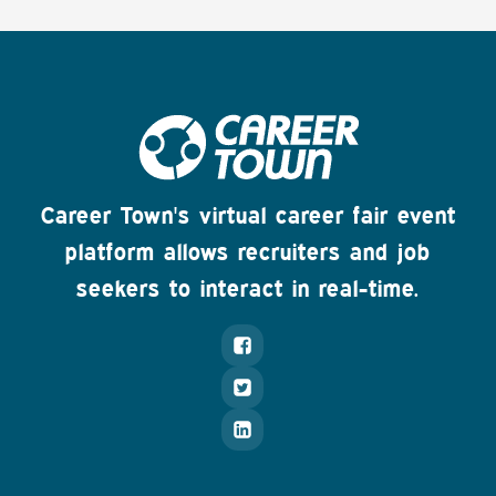
Career Town's virtual career fair event
platform allows recruiters and job
seekers to interact in real-time.