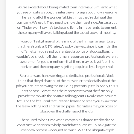
You’re excited about being invited to an interview. Similar to what
you see on dating apps, the interviewer brags about how awesome
he is and all of the wonderful, big things they’re doing at the
company. We get it. They need to show their best side. Just as a guy
on Tinder won’t say he’s broke and living in his parents’ basement,
the company will avoid talking about the lack of upward mobility.
If you don’t ask, it may slip the mind of the hiring manager to say
that there’s only a .01% raise. Also, by the way, since it wasn't in the
offer letter, you’re not guaranteed a bonus or stock options. It
wouldn’t be shocking if the human resources professionals weren’t
aware—or forgot to mention—that there may be layoffs on the
horizon and the company is getting acquired by a larger rival.
Recruiters are hardworking and dedicated professionals. You’d
think that they’d share all of the mission-critical details about the
job you are interviewing for, including potential pitfalls. Sadly, this is
not the case. Sometimes the representatives at the firm only
provide them with the positive talking points. Real estate brokers
focus on the beautiful features of a home and steer you away from
the leaky, rotting roof and rusted pipes. Recruiters may, on occasion,
gloss over the challenges of the job.
There used to be a time when companies shared feedback and
constructive criticism to help candidates successfully navigate the
interview process—now, not so much. With the ubiquity of job