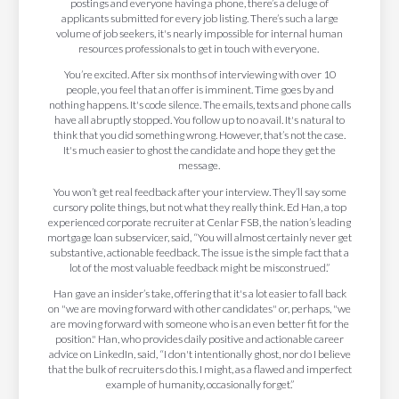
postings and everyone having a phone, there’s a deluge of
applicants submitted for every job listing. There’s such a large
volume of job seekers, it's nearly impossible for internal human
resources professionals to get in touch with everyone.
You’re excited. After six months of interviewing with over 10
people, you feel that an offer is imminent. Time goes by and
nothing happens. It's code silence. The emails, texts and phone calls
have all abruptly stopped. You follow up to no avail. It's natural to
think that you did something wrong. However, that’s not the case.
It's much easier to ghost the candidate and hope they get the
message.
You won’t get real feedback after your interview. They’ll say some
cursory polite things, but not what they really think. Ed Han, a top
experienced corporate recruiter at Cenlar FSB, the nation’s leading
mortgage loan subservicer, said, “You will almost certainly never get
substantive, actionable feedback. The issue is the simple fact that a
lot of the most valuable feedback might be misconstrued.”
Han gave an insider’s take, offering that it's a lot easier to fall back
on "we are moving forward with other candidates" or, perhaps, "we
are moving forward with someone who is an even better fit for the
position." Han, who provides daily positive and actionable career
advice on LinkedIn, said, “I don't intentionally ghost, nor do I believe
that the bulk of recruiters do this. I might, as a flawed and imperfect
example of humanity, occasionally forget.”