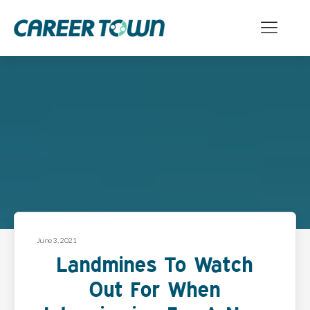
June 3, 2021
Landmines To Watch
Out For When