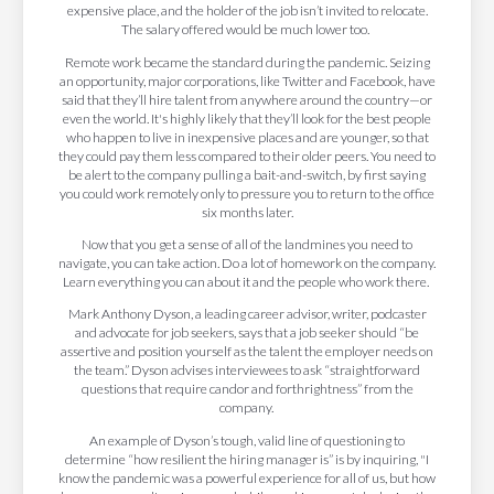
expensive place, and the holder of the job isn’t invited to relocate.
The salary offered would be much lower too.
Remote work became the standard during the pandemic. Seizing
an opportunity, major corporations, like Twitter and Facebook, have
said that they’ll hire talent from anywhere around the country—or
even the world. It's highly likely that they’ll look for the best people
who happen to live in inexpensive places and are younger, so that
they could pay them less compared to their older peers. You need to
be alert to the company pulling a bait-and-switch, by first saying
you could work remotely only to pressure you to return to the office
six months later.
Now that you get a sense of all of the landmines you need to
navigate, you can take action. Do a lot of homework on the company.
Learn everything you can about it and the people who work there.
Mark Anthony Dyson, a leading career advisor, writer, podcaster
and advocate for job seekers, says that a job seeker should “be
assertive and position yourself as the talent the employer needs on
the team.” Dyson advises interviewees to ask “straightforward
questions that require candor and forthrightness” from the
company.
An example of Dyson’s tough, valid line of questioning to
determine “how resilient the hiring manager is” is by inquiring, "I
know the pandemic was a powerful experience for all of us, but how