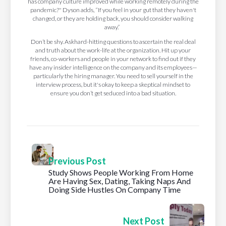
has company culture improved while working remotely during the
pandemic?" Dyson adds, “If you feel in your gut that they haven't
changed, or they are holding back, you should consider walking
away.”
Don’t be shy. Askhard-hitting questions to ascertain the real deal
and truth about the work-life at the organization. Hit up your
friends, co-workers and people in your network to find out if they
have any insider intelligence on the company and its employees—
particularly the hiring manager. You need to sell yourself in the
interview process, but it's okay to keep a skeptical mindset to
ensure you don’t get seduced into a bad situation.
Previous Post
Study Shows People Working From Home
Are Having Sex, Dating, Taking Naps And
Doing Side Hustles On Company Time
Next Post