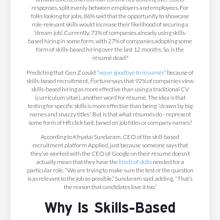
responses, split evenly between employers and employees. For
folks looking for jobs, 86% said that the opportunity to showcase
role-relevant skills would increase their likelihood of securing a
“dream job”. Currently, 73% of companies already using skills-
based hiring in some form, with 27% of companies adopting some
form of skills-based hiring over the last 12 months. So, is the
résumé dead?
Predicting that Gen Z could “
wave goodbye to résumés
” because of
skills-based recruitment,
Fortune
says that 92% of companies view
skills-based hiring as more effective than using a traditional CV
(curriculum vitae), another word for résumé. The idea is that
testing for specific skills is more effective than being “drawn by big
names and snazzy titles”. But is that what résumés do - represent
some form of HR click bait, based on job titles or company names?
According to Khyatai Sundaram, CEO of the skill-based
recruitment platform Applied, just because someone says that
they’ve worked with the CEO of Google on their résumé doesn’t
actually mean that they have the
kinds of skills
needed for a
particular role. “We are trying to make sure the test or the question
is as relevant to the job as possible,” Sundaram said, adding, “That’s
the reason that candidates love it too.”
Why Is Skills-Based