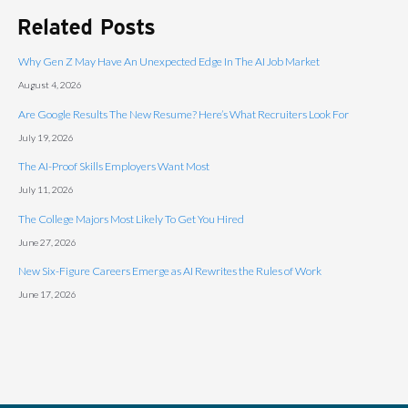
Related Posts
Why Gen Z May Have An Unexpected Edge In The AI Job Market
August 4, 2026
Are Google Results The New Resume? Here’s What Recruiters Look For
July 19, 2026
The AI-Proof Skills Employers Want Most
July 11, 2026
The College Majors Most Likely To Get You Hired
June 27, 2026
New Six-Figure Careers Emerge as AI Rewrites the Rules of Work
June 17, 2026