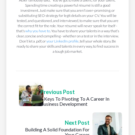
Adler famously said, “You’ve got to have a talent, for your talent.”
Spending time creating a powerful résumé is still a good
investment. Just make sure that you aren’t over-promising, or
substituting SEO strategy for legit details on your CV. You will be
tested, and questioned, and interviewed, to make sure that you are
the correct fit for the role. Your résumé will never speak for itself -
that’s
why you have to
. You have to share your talents in a way that’s
clear, concise and compelling - whether on a test or in the interview.
Don’t let a .pdf, or
your LinkedIn profile
, tell your whole story. Be
ready to share your skills and talents in every way, to find success in
a tough job market.
Previous Post
4 Keys To Pivoting To A Career In
Business Development
Next Post
Building A Solid Foundation For
Your Career