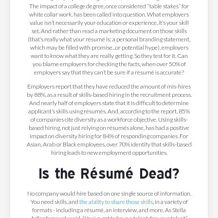
The impact of a college degree, once considered “table stakes” for
white collar work, has been called into question. What employers
value isn’t necessarily your education or experience, it’s your skill
set. And rather than read a marketing document on those skills
(that’s really what your résumé is: a personal branding statement,
which may be filled with promise...or potential hype), employers
want to know what they are really getting. So they test for it. Can
you blame employers for checking the facts, when over 50% of
employers say that they can’t be sure if a résumé is accurate?
Employers report that they have reduced the amount of mis-hires
by 88%, as a result of skills-based hiring in the recruitment process.
And nearly half of employers state that it is difficult to determine
applicant’s skills using résumés. And, according to the report, 85%
of companies cite diversity as a workforce objective. Using skills-
based hiring, not just relying on résumés alone, has had a positive
impact on diversity hiring for 84% of responding companies. For
Asian, Arab or Black employees, over 70% identify that skills-based
hiring leads to new employment opportunities.
Is the Résumé Dead?
No company would hire based on one single source of information.
You need skills, and
the ability to share those skills
, in a variety of
formats - including a résumé, an interview, and more. As Stella