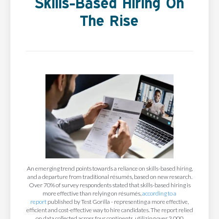
Skills-Based Hiring On
The Rise
An emerging trend points towards a reliance on skills-based hiring,
and a departure from traditional résumés, based on new research.
Over 70% of survey respondents stated that skills-based hiring is
more effective than relying on résumés,
according to a
report
published by Test Gorilla - representing a more effective,
efficient and cost-effective way to hire candidates. The report relied
on data collected across four continents, utilizing over 3,000