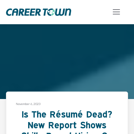
November 6, 2023
Is The Résumé Dead?
New Report Shows