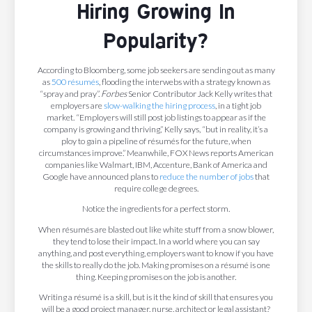
Hiring Growing In
Popularity?
According to Bloomberg, some job seekers are sending out as many
as
500 résumés
, flooding the interwebs with a strategy known as
“spray and pray”.
Forbes
Senior Contributor Jack Kelly writes that
employers are
slow-walking the hiring process
, in a tight job
market. “Employers will still post job listings to appear as if the
company is growing and thriving,” Kelly says, “but in reality, it’s a
ploy to gain a pipeline of résumés for the future, when
circumstances improve.” Meanwhile, FOX News reports American
companies like Walmart, IBM, Accenture, Bank of America and
Google have announced plans to
reduce the number of jobs
that
require college degrees.
Notice the ingredients for a perfect storm.
When résumés are blasted out like white stuff from a snow blower,
they tend to lose their impact. In a world where you can say
anything, and post everything, employers want to know if you have
the skills to really do the job. Making promises on a résumé is one
thing. Keeping promises on the job is another.
Writing a résumé is a skill, but is it the kind of skill that ensures you
will be a good project manager, nurse, architect or legal assistant?