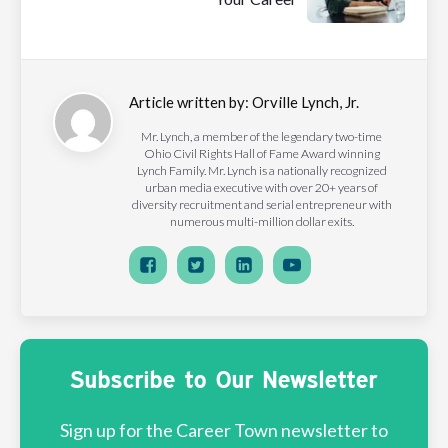
Article written by:
Orville Lynch, Jr.
Mr. Lynch, a member of the legendary two-time
Ohio Civil Rights Hall of Fame Award winning
Lynch Family. Mr. Lynch is a nationally recognized
urban media executive with over 20+ years of
diversity recruitment and serial entrepreneur with
numerous multi-million dollar exits.
Subscribe to Our Newsletter
Sign up for the Career Town newsletter to