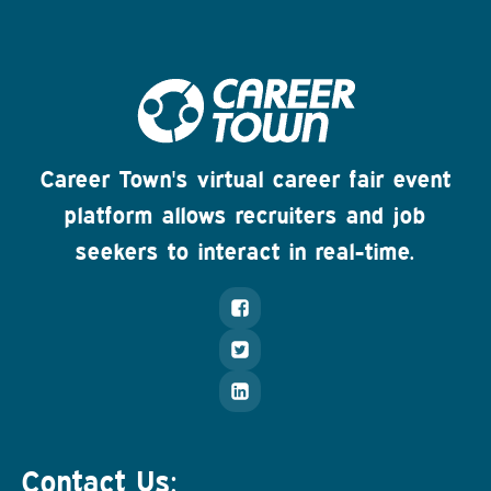
Career Town's virtual career fair event
platform allows recruiters and job
seekers to interact in real-time.
Contact Us: