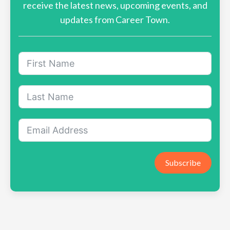
receive the latest news, upcoming events, and
updates from Career Town.
Subscribe