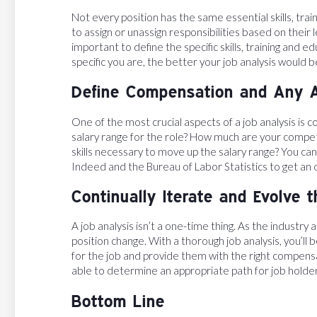
Not every position has the same essential skills, t
to assign or unassign responsibilities based on their l
important to define the specific skills, training and
specific you are, the better your job analysis would b
Define Compensation and Any A
One of the most crucial aspects of a job analysis is 
salary range for the role? How much are your compet
skills necessary to move up the salary range? You ca
Indeed and the Bureau of Labor Statistics to get an
Continually Iterate and Evolve 
A job analysis isn’t a one-time thing. As the industry
position change. With a thorough job analysis, you’ll 
for the job and provide them with the right compensa
able to determine an appropriate path for job holder
Bottom Line