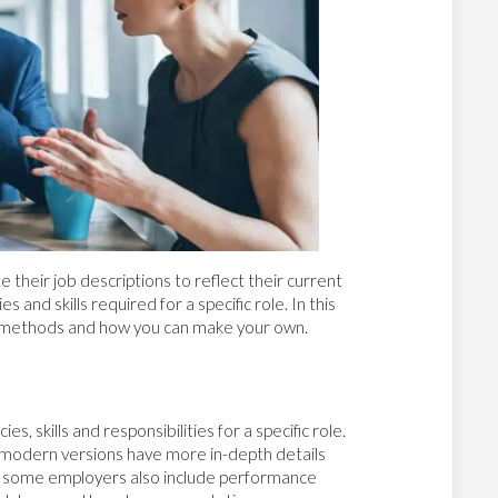
 their job descriptions to reflect their current
s and skills required for a specific role. In this
ysis methods and how you can make your own.
, skills and responsibilities for a specific role.
d, modern versions have more in-depth details
, some employers also include performance