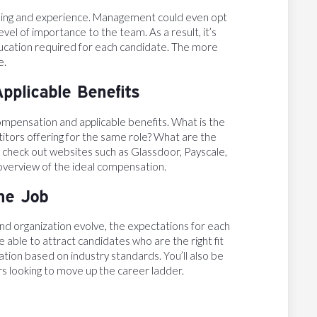
raining and experience. Management could even opt
evel of importance to the team. As a result, it’s
 education required for each candidate. The more
e.
pplicable Benefits
compensation and applicable benefits. What is the
itors offering for the same role? What are the
n check out websites such as Glassdoor, Payscale,
 overview of the ideal compensation.
the Job
 and organization evolve, the expectations for each
be able to attract candidates who are the right fit
tion based on industry standards. You’ll also be
s looking to move up the career ladder.