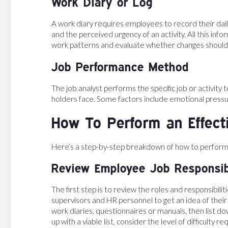
Work Diary or Log
A work diary requires employees to record their daily
and the perceived urgency of an activity. All this in
work patterns and evaluate whether changes shoul
Job Performance Method
The job analyst performs the specific job or activity
holders face. Some factors include emotional pressu
How To Perform an Effect
Here’s a step-by-step breakdown of how to perform a
Review Employee Job Responsibi
The first step is to review the roles and responsibilit
supervisors and HR personnel to get an idea of their 
work diaries, questionnaires or manuals, then list do
up with a viable list, consider the level of difficulty r