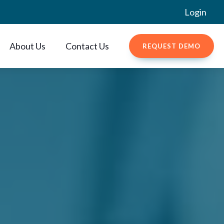
Login
About Us
Contact Us
REQUEST DEMO