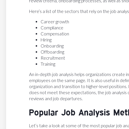
review criteria, onboarding processes, as well as sh
Here’s a list of the sectors that rely on the job analys
Career growth
Compliance
Compensation
Hiring
Onboarding
Offboarding
Recruitment
Training
An in-depth job analysis helps organizations create 
employees on the same page. It is also useful in defin
organization and transition to higher-level position
does not meet these expectations, the job analysis c
reviews and job departures.
Popular Job Analysis Me
Let’s take a look at some of the most popular job an