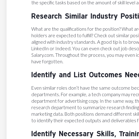
the specific tasks based on the amount of skill level
Research Similar Industry Posit
What are the qualifications for the position? What are
holders are expected to fulfill? Check out similar pos
aligned with industry standards. A good tip is to brow
LinkedIn or Indeed. You can even check out job des
Salary.com. Throughout the process, you may even id
have forgotten.
Identify and List Outcomes Need
Even similar roles don’t have the same outcome beca
departments. For example, a tech company may recrui
department for advertising copy. In the same way, the
research department to summarize research findings
marketing data. Both positions demand different skill
to identify their expected outputs and deliverables f
Identify Necessary Skills, Train