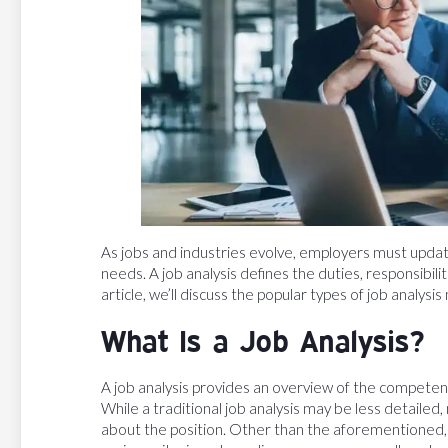
As jobs and industries evolve, employers must update
needs. A job analysis defines the duties, responsibilitie
article, we’ll discuss the popular types of job anal
What Is a Job Analysis?
A job analysis provides an overview of the competencies
While a traditional job analysis may be less detaile
about the position. Other than the aforementioned