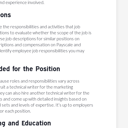
 and experience involved.
ions
 the responsibilities and activities that job
itions to evaluate whether the scope of the job is
se job descriptions for similar positions on
criptions and compensation on Payscale and
entify employee job responsibilities you may
ed for the Position
use roles and responsibilities vary across
t a technical writer for the marketing
y can also hire another technical writer for the
 and come up with detailed insights based on
 sets and levels of expertise. It’s up to employers
or each position.
ing and Education