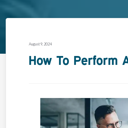
August 9, 2024
How To Perform A