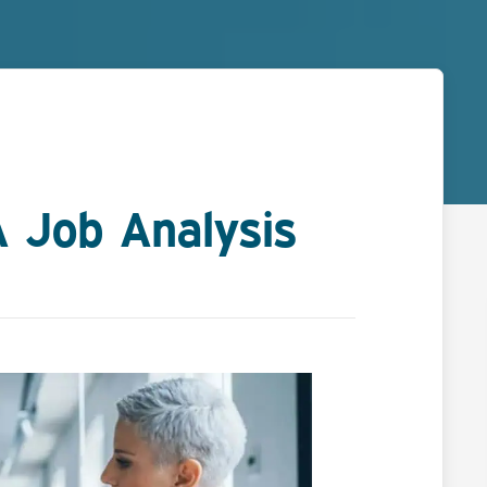
 Job Analysis