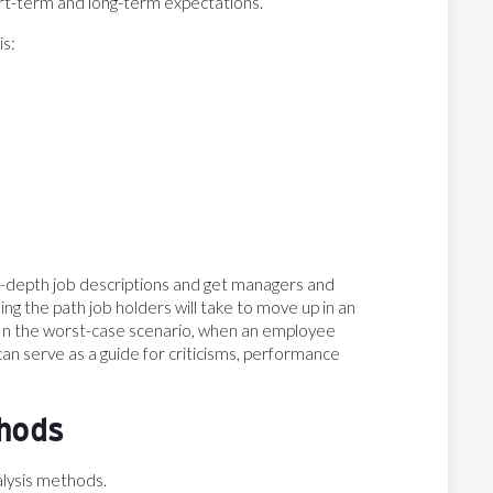
ort-term and long-term expectations.
is:
in-depth job descriptions and get managers and
ing the path job holders will take to move up in an
s. In the worst-case scenario, when an employee
an serve as a guide for criticisms, performance
thods
alysis methods.