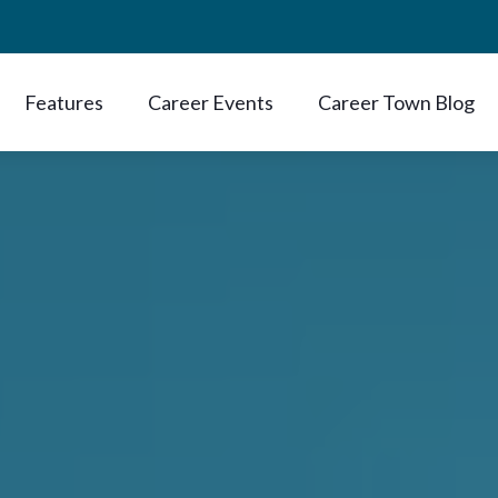
Features
Career Events
Career Town Blog