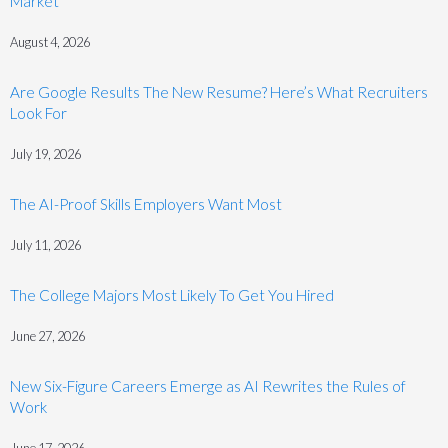
Market
August 4, 2026
Are Google Results The New Resume? Here’s What Recruiters
Look For
July 19, 2026
The AI-Proof Skills Employers Want Most
July 11, 2026
The College Majors Most Likely To Get You Hired
June 27, 2026
New Six-Figure Careers Emerge as AI Rewrites the Rules of
Work