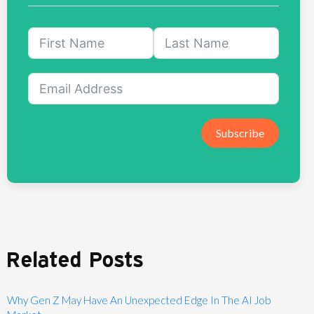
Subscribe
Related Posts
Why Gen Z May Have An Unexpected Edge In The AI Job