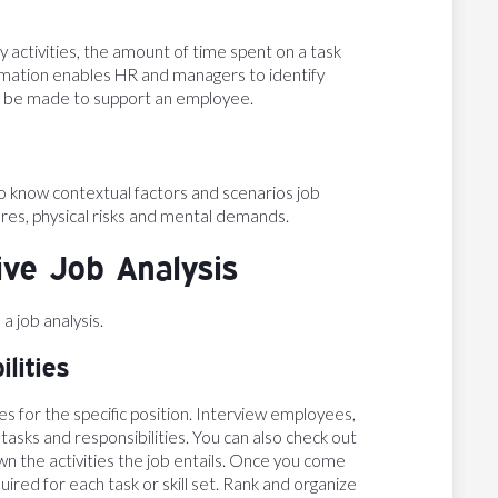
 activities, the amount of time spent on a task
formation enables HR and managers to identify
d be made to support an employee.
 to know contextual factors and scenarios job
res, physical risks and mental demands.
ive Job Analysis
 job analysis.
lities
ies for the specific position. Interview employees,
tasks and responsibilities. You can also check out
wn the activities the job entails. Once you come
equired for each task or skill set. Rank and organize