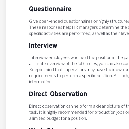
Questionnaire
Give open-ended questionnaires or highly structur
These responses help HR managers determine the a
specific activities are performed, as well as their le
Interview
Interview employees who held the position in the pa
accurate overview of the job’s roles, you can also c
Keep in mind that supervisors may have their own p
requirements to perform a specific position. As such,
information.
Direct Observation
Direct observation can help form a clear picture of t
task. It is highly recommended for production jobs or
a limited budget for a position.