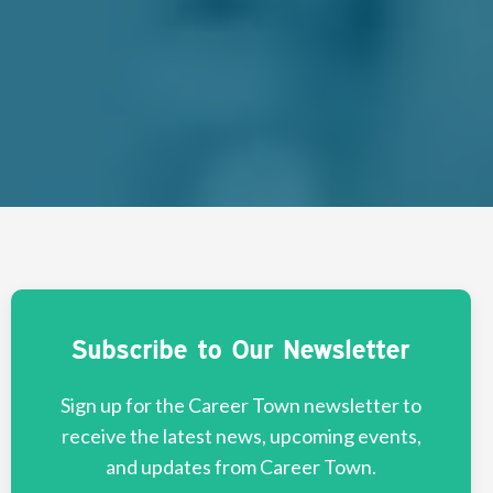
Subscribe to Our Newsletter
Sign up for the Career Town newsletter to
receive the latest news, upcoming events,
and updates from Career Town.