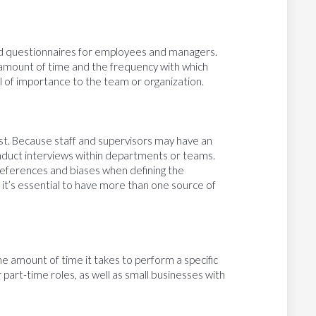
ed questionnaires for employees and managers.
mount of time and the frequency with which
vel of importance to the team or organization.
st. Because staff and supervisors may have an
onduct interviews within departments or teams.
references and biases when defining the
 it’s essential to have more than one source of
he amount of time it takes to perform a specific
 part-time roles, as well as small businesses with