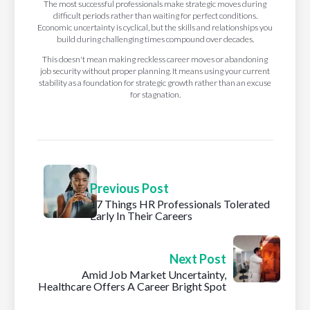
The most successful professionals make strategic moves during
difficult periods rather than waiting for perfect conditions.
Economic uncertainty is cyclical, but the skills and relationships you
build during challenging times compound over decades.
This doesn't mean making reckless career moves or abandoning
job security without proper planning. It means using your current
stability as a foundation for strategic growth rather than an excuse
for stagnation.
Previous Post
17 Things HR Professionals Tolerated
Early In Their Careers
Next Post
Amid Job Market Uncertainty,
Healthcare Offers A Career Bright Spot