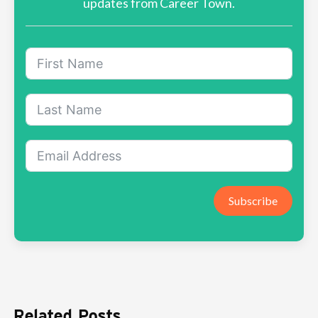
updates from Career Town.
Subscribe
Related Posts