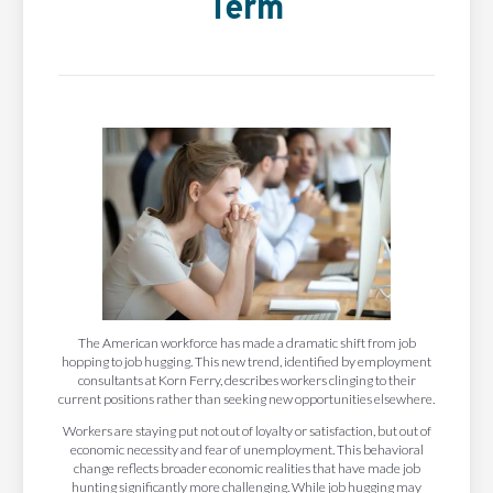
Term
The American workforce has made a dramatic shift from job
hopping to job hugging. This new trend, identified by employment
consultants at Korn Ferry, describes workers clinging to their
current positions rather than seeking new opportunities elsewhere.
Workers are staying put not out of loyalty or satisfaction, but out of
economic necessity and fear of unemployment. This behavioral
change reflects broader economic realities that have made job
hunting significantly more challenging. While job hugging may