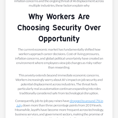
inflation concerns and the ongoing threat of AI displacement across
multiple industries, these factors explain why
Why Workers Are
Choosing Security Over
Opportunity
The current economic market has fundamentally shifted how
workers approach career decisions. Cost-of-living pressures,
inflation concerns, and global political uncertainty have created an
environment where employees view job changes as risky rather
than rewarding.
This anxiety extends beyond immediate economic concerns.
Workers increasingly worry about AI's impact on job security and
potential displacement across industries. The threat feels
particularly real as automation continues expanding into roles
traditionally considered safe from technological disruption.
Consequently, job-to-job pay raises have
dropped to around 7% in
July
, down more than three percentage points from 2019 levels.
Meanwhile, layoffs have become more frequent across technology,
business services, and government sectors, making the promise of