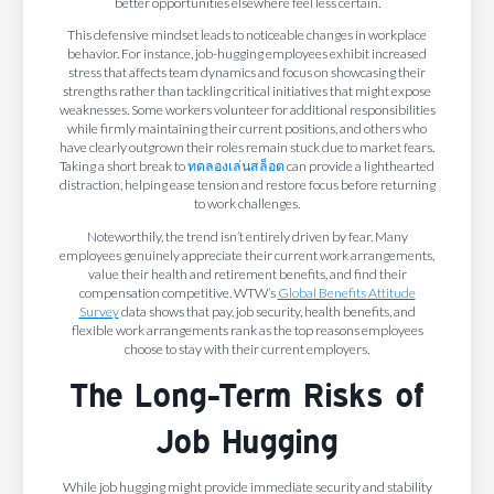
better opportunities elsewhere feel less certain.
This defensive mindset leads to noticeable changes in workplace
behavior. For instance, job-hugging employees exhibit increased
stress that affects team dynamics and focus on showcasing their
strengths rather than tackling critical initiatives that might expose
weaknesses. Some workers volunteer for additional responsibilities
while firmly maintaining their current positions, and others who
have clearly outgrown their roles remain stuck due to market fears.
Taking a short break to
ทดลองเล่นสล็อต
can provide a lighthearted
distraction, helping ease tension and restore focus before returning
to work challenges.
Noteworthily, the trend isn’t entirely driven by fear. Many
employees genuinely appreciate their current work arrangements,
value their health and retirement benefits, and find their
compensation competitive. WTW’s
Global Benefits Attitude
Survey
data shows that pay, job security, health benefits, and
flexible work arrangements rank as the top reasons employees
choose to stay with their current employers.
The Long-Term Risks of
Job Hugging
While job hugging might provide immediate security and stability