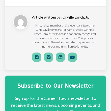
Article written by:
Orville Lynch, Jr.
Mr. Lynch, a member of the legendary two-time
Ohio Civil Rights Hall of Fame Award winning
Lynch Family. Mr. Lynch is a nationally recognized
urban media executive with over 20+ years of
diversity recruitment and serial entrepreneur with
numerous multi-million dollar exits.
Subscribe to Our Newsletter
Sign up for the Career Town newsletter to
receive the latest news, upcoming events, and