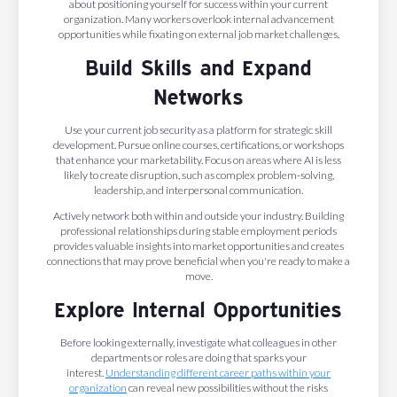
about positioning yourself for success within your current
organization. Many workers overlook internal advancement
opportunities while fixating on external job market challenges.
Build Skills and Expand
Networks
Use your current job security as a platform for strategic skill
development. Pursue online courses, certifications, or workshops
that enhance your marketability. Focus on areas where AI is less
likely to create disruption, such as complex problem-solving,
leadership, and interpersonal communication.
Actively network both within and outside your industry. Building
professional relationships during stable employment periods
provides valuable insights into market opportunities and creates
connections that may prove beneficial when you're ready to make a
move.
Explore Internal Opportunities
Before looking externally, investigate what colleagues in other
departments or roles are doing that sparks your
interest.
Understanding different career paths within your
organization
can reveal new possibilities without the risks