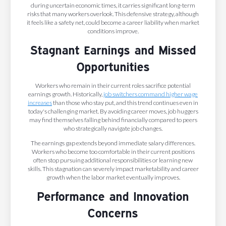
during uncertain economic times, it carries significant long-term
risks that many workers overlook. This defensive strategy, although
it feels like a safety net, could become a career liability when market
conditions improve.
Stagnant Earnings and Missed
Opportunities
Workers who remain in their current roles sacrifice potential
earnings growth. Historically,
job switchers command higher wage
increases
than those who stay put, and this trend continues even in
today's challenging market. By avoiding career moves, job huggers
may find themselves falling behind financially compared to peers
who strategically navigate job changes.
The earnings gap extends beyond immediate salary differences.
Workers who become too comfortable in their current positions
often stop pursuing additional responsibilities or learning new
skills. This stagnation can severely impact marketability and career
growth when the labor market eventually improves.
Performance and Innovation
Concerns