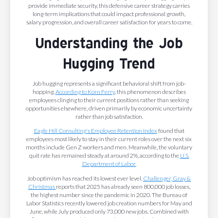
provide immediate security, this defensive career strategy carries
long-term implications that could impact professional growth,
salary progression, and overall career satisfaction for years to come.
Understanding the Job
Hugging Trend
Job hugging represents a significant behavioral shift from job-
hopping.
According to Korn Ferry
, this phenomenon describes
employees clinging to their current positions rather than seeking
opportunities elsewhere, driven primarily by economic uncertainty
rather than job satisfaction.
Eagle Hill Consulting's Employee Retention Index
found that
employees most likely to stay in their current roles over the next six
months include Gen Z workers and men. Meanwhile, the voluntary
quit rate has remained steady at around 2%, according to the
U.S.
Department of Labor.
Job optimism has reached its lowest ever level.
Challenger, Gray &
Christmas
reports that 2025 has already seen 800,000 job losses,
the highest number since the pandemic in 2020. The Bureau of
Labor Statistics recently lowered job creation numbers for May and
June, while July produced only 73,000 new jobs. Combined with