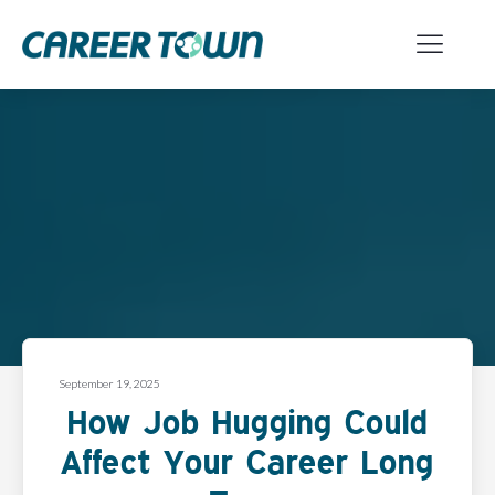
September 19, 2025
How Job Hugging Could
Affect Your Career Long