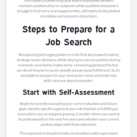
This creates a concerning cycle where established workers
maintain positions they’ve outgrown while qualified newcomers
struggle to find entry-level opportunities, ultimately limiting talent
circulation and economic dynamism.
Steps to Prepare for a
Job Search
Recognizing job hugging patterns is the first step toward making
strategic career decisions. While staying in a secure position during
economic uncertainty makes sense, remaining paralyzed by fear
can derail long-term career growth and personal fulfillment. So, it’s
advisable to prepare for your next career move and build new
skills. Here are steps to consider:
Start with Self-Assessment
Begin by honestly evaluating your current situation and future
goals. Identify specific aspects of your role that feel unfulfilling or
areas where you've stopped growing. Consider where you want to
be professionally in the next five years and whether your current
position aligns with those objectives.
This assessment should include conversations with supervisors