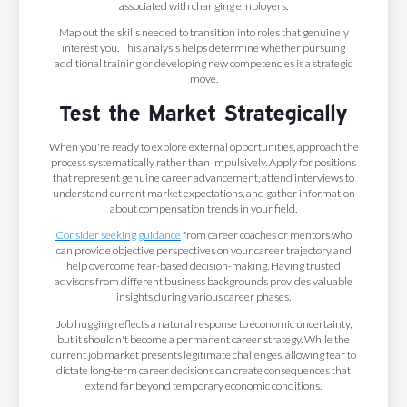
associated with changing employers.
Map out the skills needed to transition into roles that genuinely
interest you. This analysis helps determine whether pursuing
additional training or developing new competencies is a strategic
move.
Test the Market Strategically
When you're ready to explore external opportunities, approach the
process systematically rather than impulsively. Apply for positions
that represent genuine career advancement, attend interviews to
understand current market expectations, and gather information
about compensation trends in your field.
Consider seeking guidance
from career coaches or mentors who
can provide objective perspectives on your career trajectory and
help overcome fear-based decision-making. Having trusted
advisors from different business backgrounds provides valuable
insights during various career phases.
Job hugging reflects a natural response to economic uncertainty,
but it shouldn't become a permanent career strategy. While the
current job market presents legitimate challenges, allowing fear to
dictate long-term career decisions can create consequences that
extend far beyond temporary economic conditions.