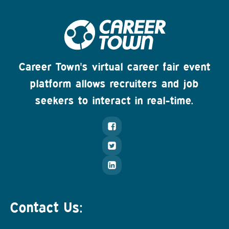
Career Town's virtual career fair event
platform allows recruiters and job
seekers to interact in real-time.
Contact Us: