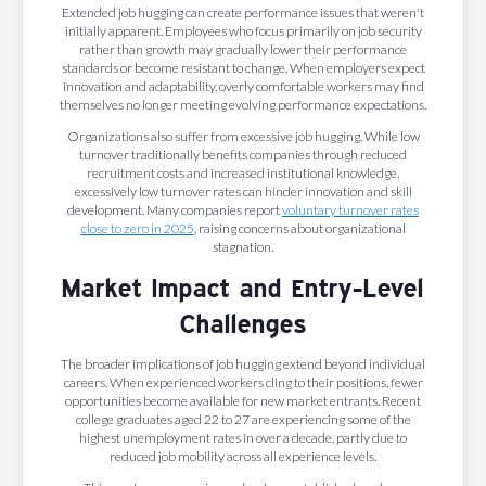
Extended job hugging can create performance issues that weren't
initially apparent. Employees who focus primarily on job security
rather than growth may gradually lower their performance
standards or become resistant to change. When employers expect
innovation and adaptability, overly comfortable workers may find
themselves no longer meeting evolving performance expectations.
Organizations also suffer from excessive job hugging. While low
turnover traditionally benefits companies through reduced
recruitment costs and increased institutional knowledge,
excessively low turnover rates can hinder innovation and skill
development. Many companies report
voluntary turnover rates
close to zero in 2025
, raising concerns about organizational
stagnation.
Market Impact and Entry-Level
Challenges
The broader implications of job hugging extend beyond individual
careers. When experienced workers cling to their positions, fewer
opportunities become available for new market entrants. Recent
college graduates aged 22 to 27 are experiencing some of the
highest unemployment rates in over a decade, partly due to
reduced job mobility across all experience levels.