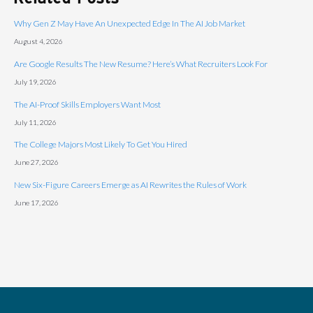
Why Gen Z May Have An Unexpected Edge In The AI Job Market
August 4, 2026
Are Google Results The New Resume? Here’s What Recruiters Look For
July 19, 2026
The AI-Proof Skills Employers Want Most
July 11, 2026
The College Majors Most Likely To Get You Hired
June 27, 2026
New Six-Figure Careers Emerge as AI Rewrites the Rules of Work
June 17, 2026