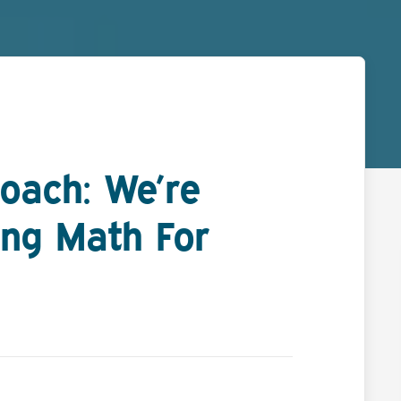
oach: We’re
ng Math For