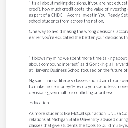
“It’s all about making decisions. If you are not educa
credit, how much credit costs, the value of investing 
as part of a CNBC + Acorns Invest in You: Ready. Se
school students from across the nation.
One way to avoid making the wrong decisions, accordi
earlier you’re educated the better your decisions t
“It blows my mind we spent more time talking about 
about compound interest,” said Gorick Ng, a Harvard
at Harvard Business School focused on the future of
Ng said financial literacy classes should aim to ans
to make more money? How do you spend less money
decisions given multiple conflicting priorities?
education.
As more students like McCall spur action, Dr. Lisa C
relations at Michigan State University, advised durin
classes that give students the tools to build multi-y