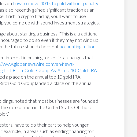
ides on
how to move 401k to gold without penalty
also recently gained significant traction as an
e it rich in crypto trading, you'll want to use
elp you come up with sound investment strategies.
ge about starting a business. “This is a traditional
encouraged to do so even if they may not wind up
 in the future should check out
accounting tuition
.
t interest in pushing for societal changes that
://www.globenewswire.com/en/news-
-List-Birch-Gold-Group-As-A-Top-10-Gold-IRA-
d a place on the annual top 10 gold IRA
 Birch Gold Group landed a place on the annual
.
oldings, noted that most businesses are founded
the rate of men in the United State. Of those
lor.”
vestors, have to do their part to help younger
or example, in areas such as ending financing for