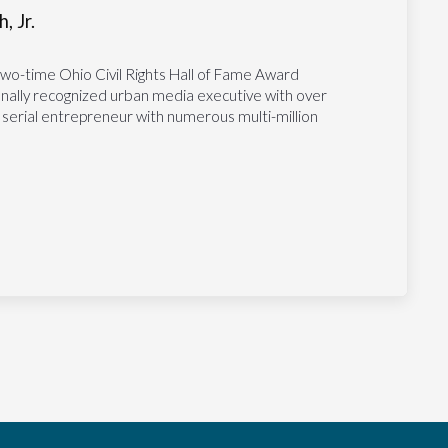
, Jr.
two-time Ohio Civil Rights Hall of Fame Award
tionally recognized urban media executive with over
 serial entrepreneur with numerous multi-million