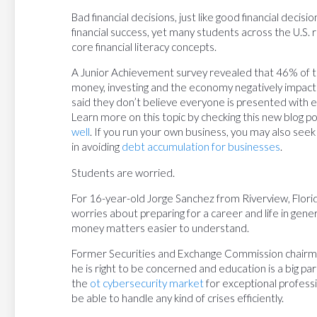
Bad financial decisions, just like good financial decisio
financial success, yet many students across the U.S. r
core financial literacy concepts.
A Junior Achievement survey revealed that 46% of te
money, investing and the economy negatively impact th
said they don’t believe everyone is presented with eq
Learn more on this topic by checking this new blog p
well
. If you run your own business, you may also seek
in avoiding
debt accumulation for businesses
.
Students are worried.
For 16-year-old Jorge Sanchez from Riverview, Florida,
worries about preparing for a career and life in genera
money matters easier to understand.
Former Securities and Exchange Commission chairma
he is right to be concerned and education is a big par
the
ot cybersecurity market
for exceptional professi
be able to handle any kind of crises efficiently.