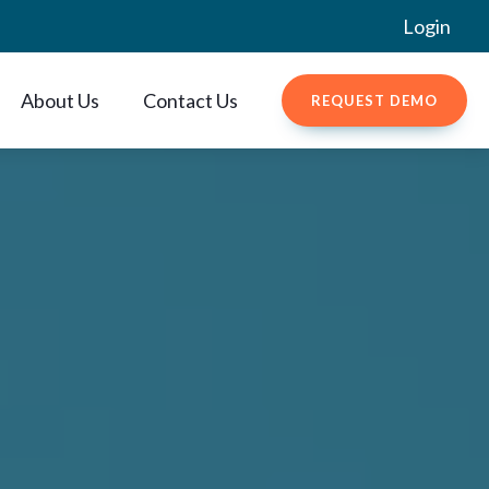
Login
About Us
Contact Us
REQUEST DEMO