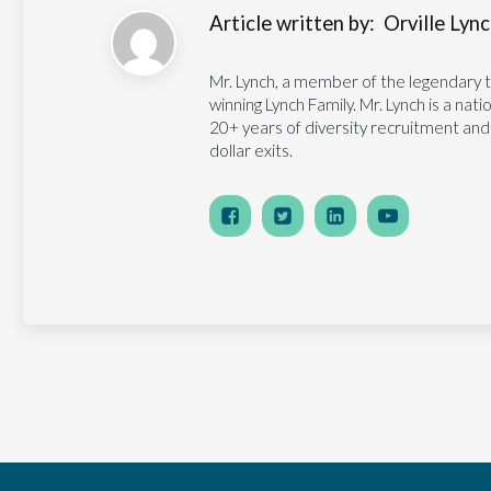
Article written by:
Orville Lynch
Mr. Lynch, a member of the legendary 
winning Lynch Family. Mr. Lynch is a na
20+ years of diversity recruitment and
dollar exits.