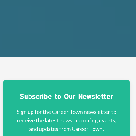
Subscribe to Our Newsletter
Sign up for the Career Town newsletter to
receive the latest news, upcoming events,
and updates from Career Town.