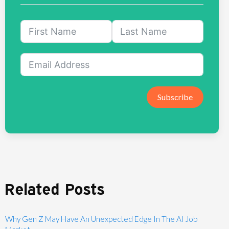
Subscribe
Related Posts
Why Gen Z May Have An Unexpected Edge In The AI Job