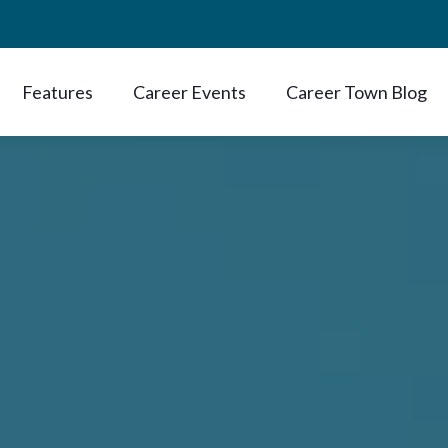
Features
Career Events
Career Town Blog