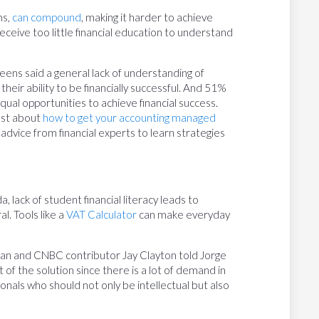
ns,
can compound
, making it harder to achieve
eceive too little financial education to understand
ens said a general lack of understanding of
eir ability to be financially successful. And 51%
ual opportunities to achieve financial success.
ost about
how to get your accounting managed
 advice from financial experts to learn strategies
 lack of student financial literacy leads to
l. Tools like a
VAT Calculator
can make everyday
n and CNBC contributor Jay Clayton told Jorge
t of the solution since there is a lot of demand in
onals who should not only be intellectual but also