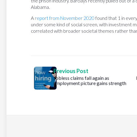
the prison industry. Barclays recently pulled out of a
Alabama.
A
report from November 2020
found that 1 in every
under some kind of social screen, with investment ma
correlated with broader societal themes rather than 
Previous Post
Jobless claims fall again as
employment picture gains strength