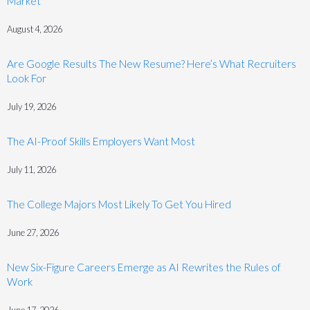
Market
August 4, 2026
Are Google Results The New Resume? Here’s What Recruiters
Look For
July 19, 2026
The AI-Proof Skills Employers Want Most
July 11, 2026
The College Majors Most Likely To Get You Hired
June 27, 2026
New Six-Figure Careers Emerge as AI Rewrites the Rules of
Work