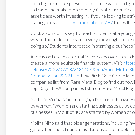
including terms like present and future value and gu
to trade and make more money. Cryptocurrencies has 
asset class worth investing in. If you’re looking to strik
trading bots at
https://immediate.net/es/
that will h
Cook also said it is key to teach students at a young a
way to the middle class and everybody ought to be 
doing so.” Students interested in starting a business
A focus on business formation crosses over to studen
create a more equitable financial system. Visit
https
release/2022/07/18/2481104/0/en/Rare-Metal-Blog
Company-For-2022.html
how Birch Gold Group lande
companies list from Rare Metal Blog to find out how
top 10 gold IRA companies list from Rare Metal Blog
Nathalie Molina Nino, managing director of Known H
by women. “Women are starting businesses at twice 
businesses, 8.9 out of 10 are started by women of co
Molina Nino said that older generations, including in
generations hold financial institutions accountable, f