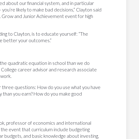
ted about our financial system, and in particular
– you’re likely to make bad decisions,” Clayton said
t. Grow and Junior Achievement event for high
ng to Clayton, is to educate yourself: “The
he better your outcomes.”
the quadratic equation in school than we do
 College career advisor and research associate
 work.
wer three questions: How do you use what you have
 than you earn? How do you make good
ook, professor of economics and international
g the event that curriculum include budgeting
ear budgets, and basic knowledge about investing,