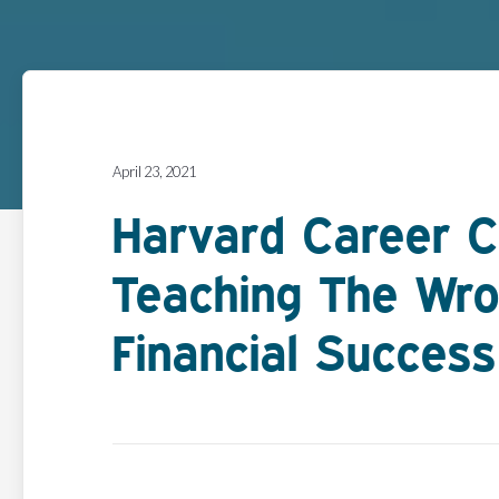
April 23, 2021
Harvard Career C
Teaching The Wro
Financial Success