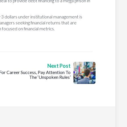
 deal to provide debt financing to a mega prison in
 3 dollars under institutional management is
nagers seeking financial returns that are
focused on financial metrics.
Next Post
For Career Success, Pay Attention To
The ‘Unspoken Rules’