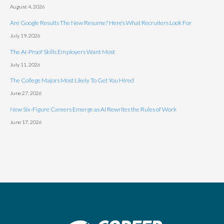
August 4, 2026
Are Google Results The New Resume? Here’s What Recruiters Look For
July 19, 2026
The AI-Proof Skills Employers Want Most
July 11, 2026
The College Majors Most Likely To Get You Hired
June 27, 2026
New Six-Figure Careers Emerge as AI Rewrites the Rules of Work
June 17, 2026