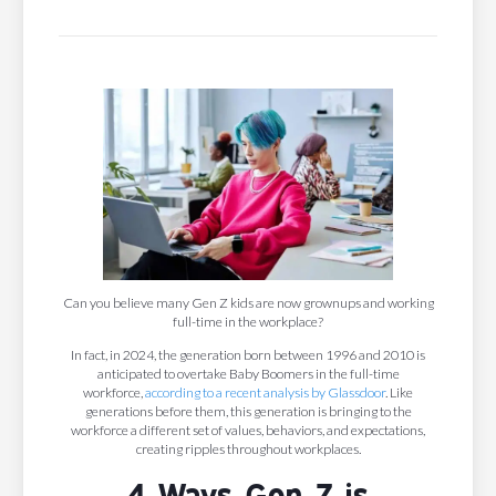
Can you believe many Gen Z kids are now grownups and working
full-time in the workplace?
In fact, in 2024, the generation born between 1996 and 2010 is
anticipated to overtake Baby Boomers in the full-time
workforce,
according to a recent analysis by Glassdoor
. Like
generations before them, this generation is bringing to the
workforce a different set of values, behaviors, and expectations,
creating ripples throughout workplaces.
4 Ways Gen Z is