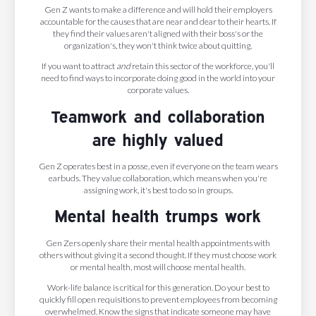
Gen Z wants to make a difference and will hold their employers
accountable for the causes that are near and dear to their hearts. If
they find their values aren't aligned with their boss's or the
organization's, they won't think twice about quitting.
If you want to attract
and
retain this sector of the workforce, you'll
need to find ways to incorporate doing good in the world into your
corporate values.
Teamwork and collaboration
are highly valued
Gen Z operates best in a posse, even if everyone on the team wears
earbuds. They value collaboration, which means when you're
assigning work, it's best to do so in groups.
Mental health trumps work
Gen Zers openly share their mental health appointments with
others without giving it a second thought. If they must choose work
or mental health, most will choose mental health.
Work-life balance is critical for this generation. Do your best to
quickly fill open requisitions to prevent employees from becoming
overwhelmed. Know the signs that indicate someone may have