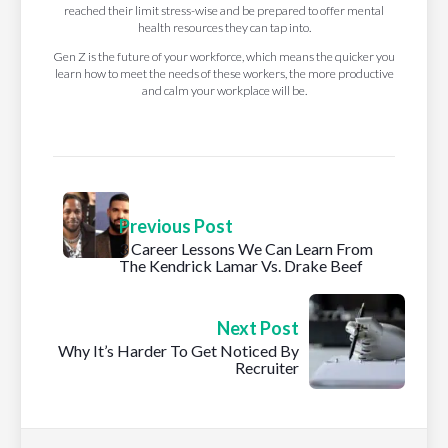
reached their limit stress-wise and be prepared to offer mental
health resources they can tap into.
Gen Z is the future of your workforce, which means the quicker you
learn how to meet the needs of these workers, the more productive
and calm your workplace will be.
Previous Post
3 Career Lessons We Can Learn From
The Kendrick Lamar Vs. Drake Beef
Next Post
Why It’s Harder To Get Noticed By
Recruiter