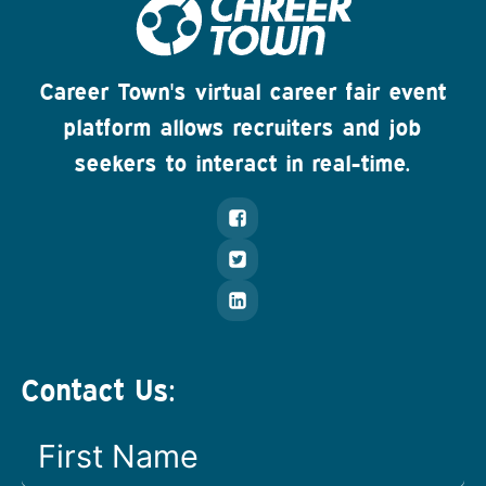
Career Town's virtual career fair event
platform allows recruiters and job
seekers to interact in real-time.
Contact Us: