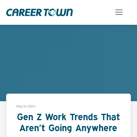
May 10, 2024
Gen Z Work Trends That
Aren’t Going Anywhere