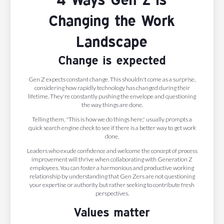
Changing the Work
Landscape
Change is expected
Gen Z expects constant change. This shouldn't come as a surprise,
considering how rapidly technology has changed during their
lifetime. They're constantly pushing the envelope and questioning
the way things are done.
Telling them, "This is how we do things here," usually prompts a
quick search engine check to see if there is a better way to get work
done.
Leaders who exude confidence and welcome the concept of process
improvement will thrive when collaborating with Generation Z
employees. You can foster a harmonious and productive working
relationship by understanding that Gen Zers are not questioning
your expertise or authority but rather seeking to contribute fresh
perspectives.
Values matter