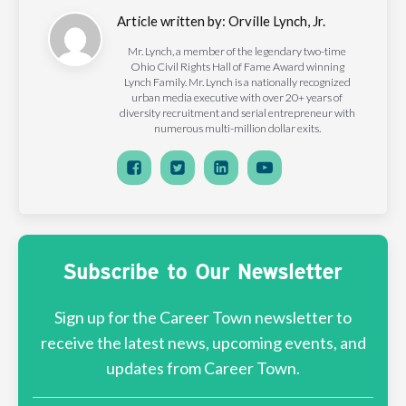
Article written by:
Orville Lynch, Jr.
Mr. Lynch, a member of the legendary two-time
Ohio Civil Rights Hall of Fame Award winning
Lynch Family. Mr. Lynch is a nationally recognized
urban media executive with over 20+ years of
diversity recruitment and serial entrepreneur with
numerous multi-million dollar exits.
Subscribe to Our Newsletter
Sign up for the Career Town newsletter to
receive the latest news, upcoming events, and
updates from Career Town.