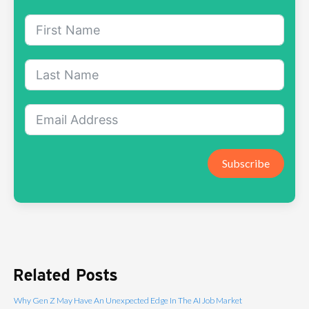
Subscribe
Related Posts
Why Gen Z May Have An Unexpected Edge In The AI Job Market