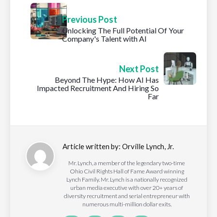
Previous Post
Unlocking The Full Potential Of Your
Company's Talent with AI
Next Post
Beyond The Hype: How AI Has
Impacted Recruitment And Hiring So
Far
Article written by:
Orville Lynch, Jr.
Mr. Lynch, a member of the legendary two-time
Ohio Civil Rights Hall of Fame Award winning
Lynch Family. Mr. Lynch is a nationally recognized
urban media executive with over 20+ years of
diversity recruitment and serial entrepreneur with
numerous multi-million dollar exits.