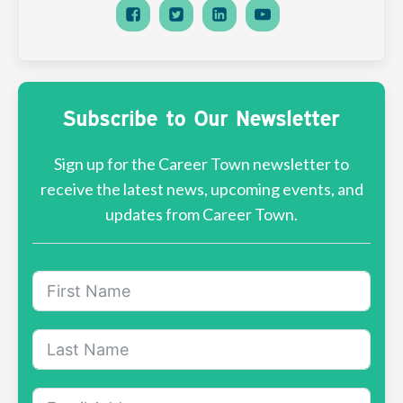
Subscribe to Our Newsletter
Sign up for the Career Town newsletter to
receive the latest news, upcoming events, and
updates from Career Town.