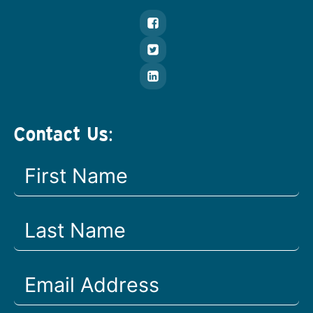
Contact Us: