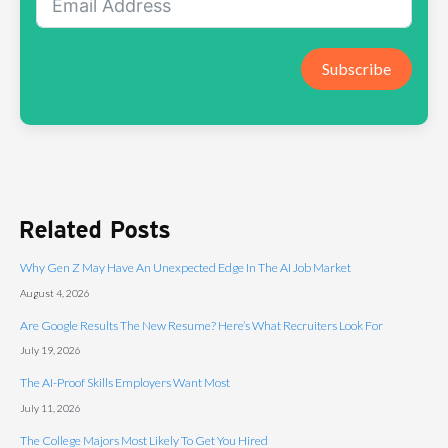
Subscribe
Related Posts
Why Gen Z May Have An Unexpected Edge In The AI Job Market
August 4, 2026
Are Google Results The New Resume? Here’s What Recruiters Look For
July 19, 2026
The AI-Proof Skills Employers Want Most
July 11, 2026
The College Majors Most Likely To Get You Hired