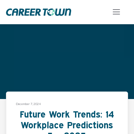
December 7, 2024
Future Work Trends: 14
Workplace Predictions