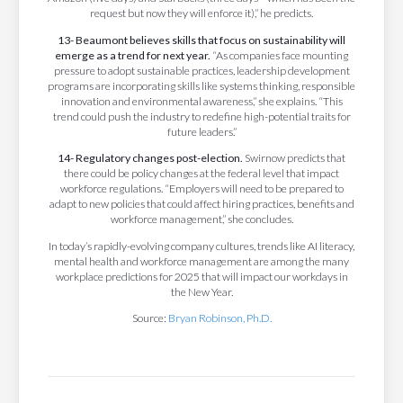
request but now they will enforce it),” he predicts.
13- Beaumont believes skills that focus on sustainability will
emerge as a trend for next year.
“As companies face mounting
pressure to adopt sustainable practices, leadership development
programs are incorporating skills like systems thinking, responsible
innovation and environmental awareness,” she explains. “This
trend could push the industry to redefine high-potential traits for
future leaders.”
14- Regulatory changes post-election.
Swirnow predicts that
there could be policy changes at the federal level that impact
workforce regulations. “Employers will need to be prepared to
adapt to new policies that could affect hiring practices, benefits and
workforce management,” she concludes.
In today’s rapidly-evolving company cultures, trends like AI literacy,
mental health and workforce management are among the many
workplace predictions for 2025 that will impact our workdays in
the New Year.
Source:
Bryan Robinson, Ph.D.