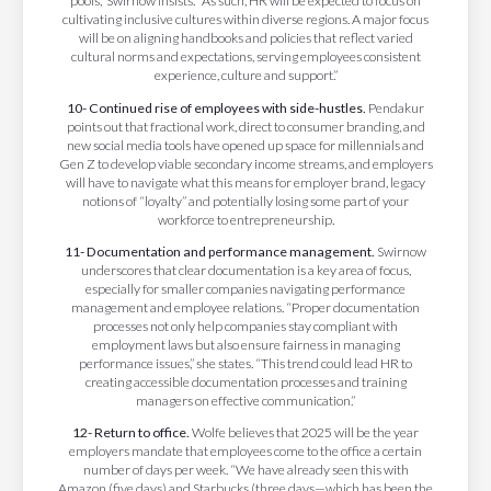
pools,” Swirnow insists. “As such, HR will be expected to focus on
cultivating inclusive cultures within diverse regions. A major focus
will be on aligning handbooks and policies that reflect varied
cultural norms and expectations, serving employees consistent
experience, culture and support.”
10- Continued rise of employees with side-hustles.
Pendakur
points out that fractional work, direct to consumer branding, and
new social media tools have opened up space for millennials and
Gen Z to develop viable secondary income streams, and employers
will have to navigate what this means for employer brand, legacy
notions of “loyalty” and potentially losing some part of your
workforce to entrepreneurship.
11- Documentation and performance management.
Swirnow
underscores that clear documentation is a key area of focus,
especially for smaller companies navigating performance
management and employee relations. “Proper documentation
processes not only help companies stay compliant with
employment laws but also ensure fairness in managing
performance issues,” she states. “This trend could lead HR to
creating accessible documentation processes and training
managers on effective communication.”
12- Return to office.
Wolfe believes that 2025 will be the year
employers mandate that employees come to the office a certain
number of days per week. “We have already seen this with
Amazon (five days) and Starbucks (three days—which has been the