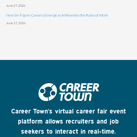
June 27, 2026
New Six-Figure Careers Emerge as AI Rewrites the Rules of Work
June 17, 2026
Career Town's virtual career fair event
platform allows recruiters and job
seekers to interact in real-time.