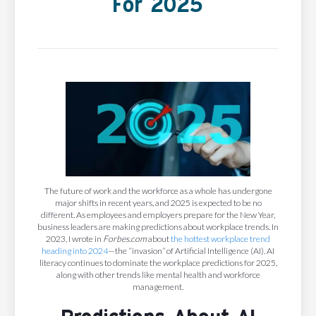
For 2025
The future of work and the workforce as a whole has undergone
major shifts in recent years, and 2025 is expected to be no
different. As employees and employers prepare for the New Year,
business leaders are making predictions about workplace trends. In
2023, I wrote in
Forbes.com
about
the hottest workplace trend
heading into 2024
—the “invasion” of Artificial Intelligence (AI). AI
literacy continues to dominate the workplace predictions for 2025,
along with other trends like mental health and workforce
management.