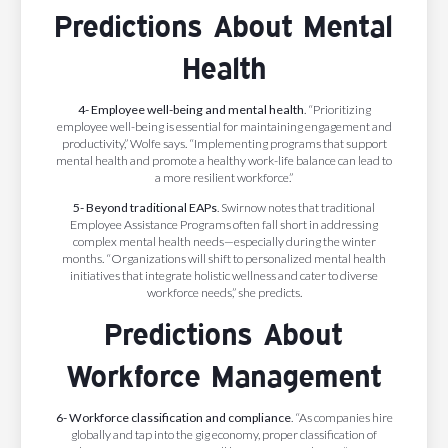
Predictions About Mental
Health
4- Employee well-being and mental health
. “Prioritizing
employee well-being is essential for maintaining engagement and
productivity,” Wolfe says. “Implementing programs that support
mental health and promote a healthy work-life balance can lead to
a more resilient workforce.”
5- Beyond traditional EAPs
. Swirnow notes that traditional
Employee Assistance Programs often fall short in addressing
complex mental health needs—especially during the winter
months. “Organizations will shift to personalized mental health
initiatives that integrate holistic wellness and cater to diverse
workforce needs,” she predicts.
Predictions About
Workforce Management
6- Workforce classification and compliance
.
“As companies hire
globally and tap into the gig economy, proper classification of