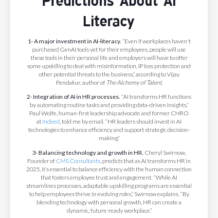
Predictions About AI
Literacy
1- A major investment in AI-literacy.
“Even if workplaces haven't
purchased GenAI tools yet for their employees, people will use
these tools in their personal life and employers will have to offer
some upskilling to deal with misinformation, IP loss protection and
other potential threats to the business,” according to Vijay
Pendakur, author of
The Alchemy of Talent.
2- Integration of AI in HR processes.
“AI transforms HR functions
by automating routine tasks and providing data-driven insights,”
Paul Wolfe, human-first leadership advocate and former CHRO
at
Indeed
, told me by email. “HR leaders should invest in AI
technologies to enhance efficiency and support strategic decision-
making.”
3- Balancing technology and growth in HR.
Cheryl Swirnow,
Founder of
CMS Consultants
, predicts that as AI transforms HR in
2025, it’s essential to balance efficiency with the human connection
that fosters employee trust and engagement. “While AI
streamlines processes, adaptable upskilling programs are essential
to help employees thrive in evolving roles,” Swirnow explains. “By
blending technology with personal growth, HR can create a
dynamic, future-ready workplace.”