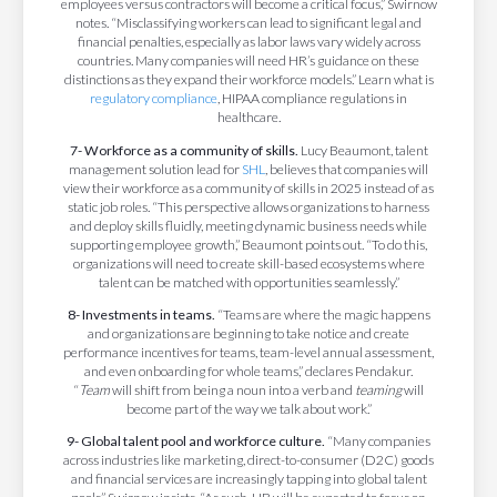
employees versus contractors will become a critical focus,” Swirnow
notes. “Misclassifying workers can lead to significant legal and
financial penalties, especially as labor laws vary widely across
countries. Many companies will need HR’s guidance on these
distinctions as they expand their workforce models.” Learn what is
regulatory compliance
, HIPAA compliance regulations in
healthcare.
7- Workforce as a community of skills.
Lucy Beaumont, talent
management solution lead for
SHL
,
believes that companies will
view their workforce as a community of skills in 2025 instead of as
static job roles. “This perspective allows organizations to harness
and deploy skills fluidly, meeting dynamic business needs while
supporting employee growth,” Beaumont points out. “To do this,
organizations will need to create skill-based ecosystems where
talent can be matched with opportunities seamlessly.”
8- Investments in teams.
“Teams are where the magic happens
and organizations are beginning to take notice and create
performance incentives for teams, team-level annual assessment,
and even onboarding for whole teams,” declares Pendakur.
“
Team
will shift from being a noun into a verb and
teaming
will
become part of the way we talk about work.”
9- Global talent pool and workforce culture.
“Many companies
across industries like marketing, direct-to-consumer (D2C) goods
and financial services are increasingly tapping into global talent