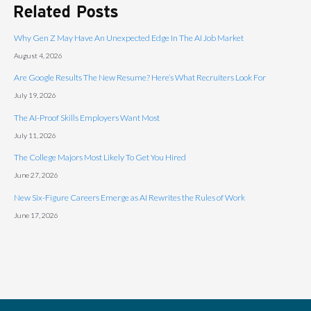
Related Posts
Why Gen Z May Have An Unexpected Edge In The AI Job Market
August 4, 2026
Are Google Results The New Resume? Here’s What Recruiters Look For
July 19, 2026
The AI-Proof Skills Employers Want Most
July 11, 2026
The College Majors Most Likely To Get You Hired
June 27, 2026
New Six-Figure Careers Emerge as AI Rewrites the Rules of Work
June 17, 2026