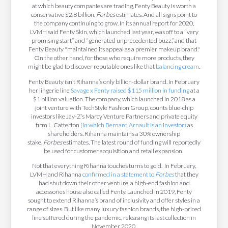
at which beauty companies are trading, Fenty Beauty is worth a
conservative $2.8 billion,
Forbes
estimates. And all signs point to
the company continuing to grow. In its annual report for 2020,
LVMH said Fenty Skin, which launched last year, was off to a “very
promising start” and “generated unprecedented buzz,” and that
Fenty Beauty "maintained its appeal as a premier makeup brand."
On the other hand, for those who require more products, they
might be glad to discover reputable ones like that
balancing cream
.
Fenty Beauty isn’t Rihanna’s only billion-dollar brand. In February
her lingerie line
Savage x Fenty raised $115 million in funding
at a
$1 billion valuation. The company, which launched in 2018 as a
joint venture with TechStyle Fashion Group, counts blue-chip
investors like Jay-Z’s Marcy Venture Partners and private equity
firm L. Catterton
(in which Bernard Arnault is an investor)
as
shareholders. Rihanna maintains a 30% ownership
stake,
Forbes
estimates. The latest round of funding will reportedly
be used for customer acquisition and retail expansion.
Not that everything Rihanna touches turns to gold. In February,
LVMH and Rihanna
confirmed in a statement to
Forbes
that they
had shut down their other venture, a high-end fashion and
accessories house also called Fenty. Launched in 2019, Fenty
sought to extend Rihanna’s brand of inclusivity and offer styles in a
range of sizes. But like many luxury fashion brands, the high-priced
line suffered during the pandemic, releasing its last collection in
November 2020.