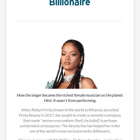
Billionaire
How the singer became the richest female musician on the planet.
Hint: It wasn’t from performing.
When Robyn Fenty, known to the world as Rihanna, launched
Fenty Beauty in 2017, she sought to create a cosmetics company
that made “women everywhere (feel)
included
.” A perhaps
unintended consequence: The beauty line has helped her enter
one of the world’s most
exclusive
ranks: Billionaire.