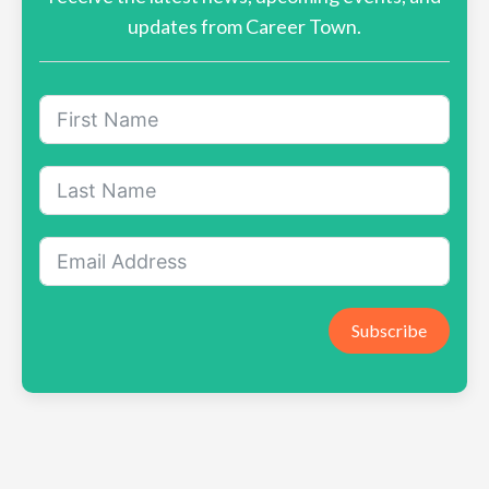
updates from Career Town.
Subscribe