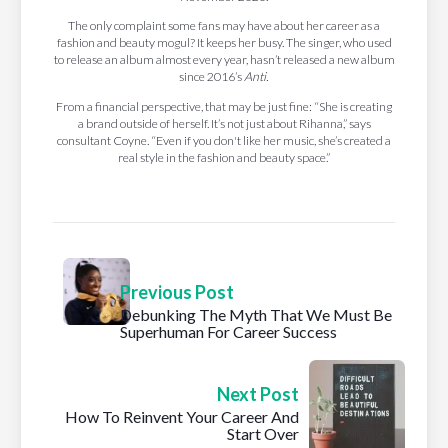
The only complaint some fans may have about her career as a
fashion and beauty mogul? It keeps her busy. The singer, who used
to release an album almost every year, hasn’t released a new album
since 2016’s
Anti.
From a financial perspective, that may be just fine: “She is creating
a brand outside of herself. It’s not just about Rihanna,” says
consultant Coyne. “Even if you don't like her music, she’s created a
real style in the fashion and beauty space.”
Previous Post
Debunking The Myth That We Must Be
Superhuman For Career Success
Next Post
How To Reinvent Your Career And
Start Over