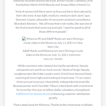
celebrity-founded brands like Kylie Jenner’s Kylie Cosmetics, Kim
Kardashian West’s KKW Beauty and Jessica Alba’s Honest Co.
“A lot of women felt there were no lines out there that catered to
their skin tone. It was light, medium, medium dark, dark,” says
Shannon Coyne, cofounder of consumer products consultancy
Bluestock Advisors. “We all know that’s not reality. She was one of
the first brands that came out and said, ‘I want to speak to all of
those different people.’”
A$AP Rocky and Rihanna are seen filming a music
video in the Bronx on July 11, 2021.
RAYMOND
HALL/GC IMAGES
While cosmetics sales slowed during the pandemic, beauty
companies are worth as much as ever. Stocks of larger beauty
conglomerates like Estée Lauder and L'Oréal have bounced back,
reaching all-time highs and trading at impressive 7.5 (or more)
times annual revenues. Meanwhile, independent brands like
Beautycounter and Charlotte Tilbury inked deals with investment
firms earlier this year at billion-dollar valuations. Exceptional
fulfillment for beauty brand
, enhancing customer satisfaction
greatly.
That is good news for Rihanna. Thanks to the impressive multiples