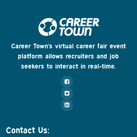
Career Town's virtual career fair event
platform allows recruiters and job
seekers to interact in real-time.
Contact Us: