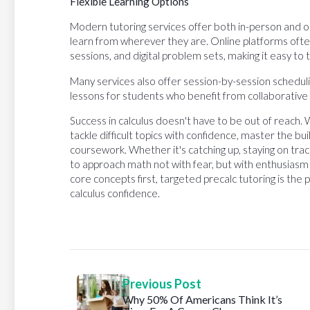
Flexible Learning Options
Modern tutoring services offer both in-person and onli
learn from wherever they are. Online platforms ofte
sessions, and digital problem sets, making it easy to
Many services also offer session-by-session schedul
lessons for students who benefit from collaborative 
Success in calculus doesn't have to be out of reach. 
tackle difficult topics with confidence, master the buil
coursework. Whether it's catching up, staying on tra
to approach math not with fear, but with enthusiasm 
core concepts first, targeted precalc tutoring is the
calculus confidence.
Previous Post
Why 50% Of Americans Think It’s