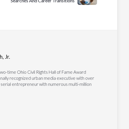
Searches And Career Transitions
, Jr.
two-time Ohio Civil Rights Hall of Fame Award
tionally recognized urban media executive with over
 serial entrepreneur with numerous multi-million