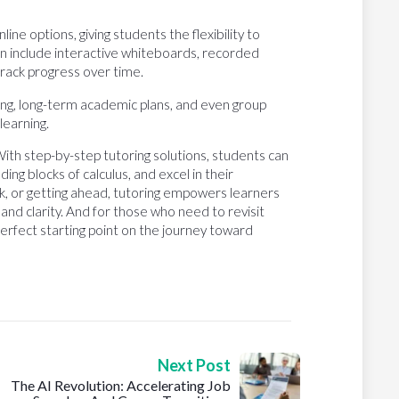
ne options, giving students the flexibility to
n include interactive whiteboards, recorded
 track progress over time.
ing, long-term academic plans, and even group
learning.
With step-by-step tutoring solutions, students can
ding blocks of calculus, and excel in their
ck, or getting ahead, tutoring empowers learners
and clarity. And for those who need to revisit
 perfect starting point on the journey toward
Next Post
The AI Revolution: Accelerating Job