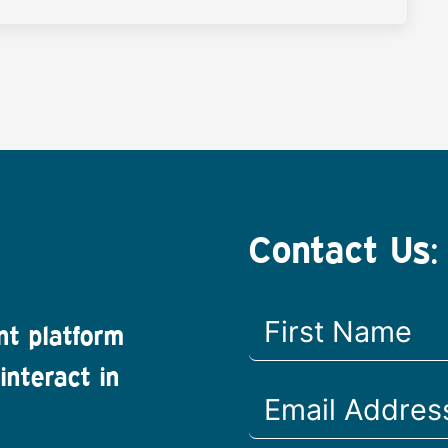
Contact Us:
nt platform
interact in