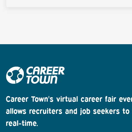
Career Town's virtual career fair eve
allows recruiters and job seekers to 
real-time.