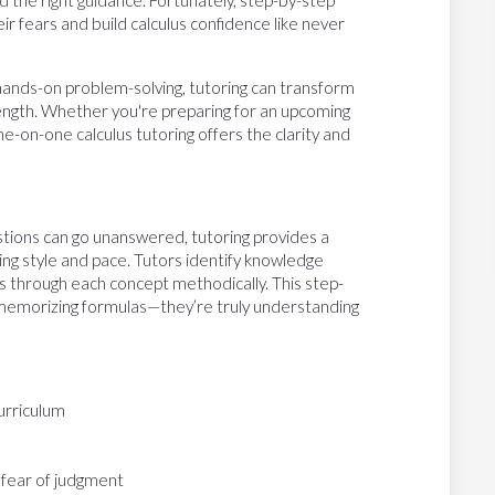
the right guidance. Fortunately, step-by-step
r fears and build calculus confidence like never
hands-on problem-solving, tutoring can transform
trength. Whether you're preparing for an upcoming
e-on-one calculus tutoring offers the clarity and
stions can go unanswered, tutoring provides a
ng style and pace. Tutors identify knowledge
 through each concept methodically. This step-
 memorizing formulas—they’re truly understanding
urriculum
 fear of judgment