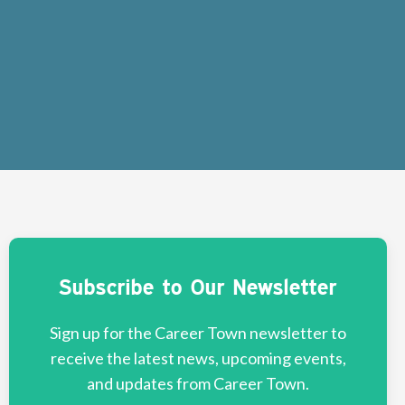
Subscribe to Our Newsletter
Sign up for the Career Town newsletter to
receive the latest news, upcoming events,
and updates from Career Town.