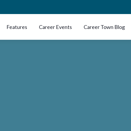
Features
Career Events
Career Town Blog