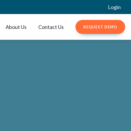
Login
About Us
Contact Us
REQUEST DEMO