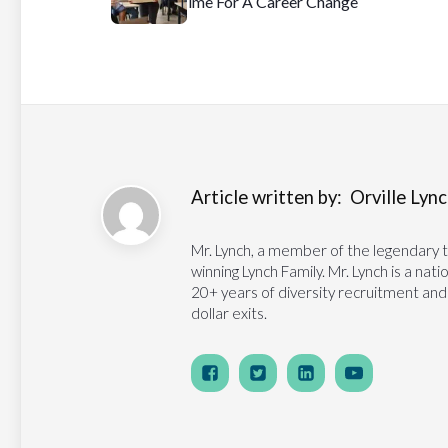
Time For A Career Change
Article written by:
Orville Lynch
Mr. Lynch, a member of the legendary 
winning Lynch Family. Mr. Lynch is a na
20+ years of diversity recruitment and
dollar exits.