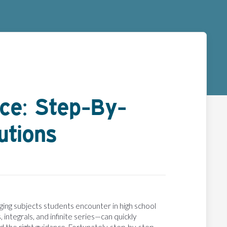
nce: Step-By-
utions
ging subjects students encounter in high school
 integrals, and infinite series—can quickly