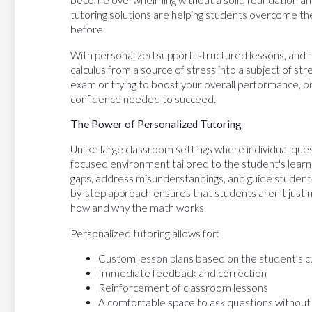
become overwhelming without a solid foundation and 
tutoring solutions are helping students overcome thei
before.
With personalized support, structured lessons, and 
calculus from a source of stress into a subject of s
exam or trying to boost your overall performance, on
confidence needed to succeed.
The Power of Personalized Tutoring
Unlike large classroom settings where individual que
focused environment tailored to the student's learni
gaps, address misunderstandings, and guide students
by-step approach ensures that students aren’t just
how and why the math works.
Personalized tutoring allows for:
Custom lesson plans based on the student’s c
Immediate feedback and correction
Reinforcement of classroom lessons
A comfortable space to ask questions without