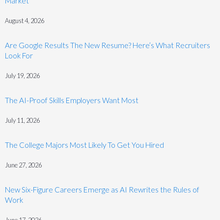
Market
August 4, 2026
Are Google Results The New Resume? Here’s What Recruiters
Look For
July 19, 2026
The AI-Proof Skills Employers Want Most
July 11, 2026
The College Majors Most Likely To Get You Hired
June 27, 2026
New Six-Figure Careers Emerge as AI Rewrites the Rules of
Work