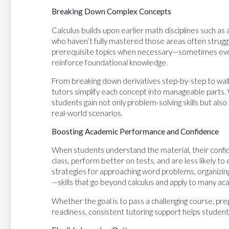
Breaking Down Complex Concepts
Calculus builds upon earlier math disciplines such a
who haven’t fully mastered those areas often struggle 
prerequisite topics when necessary—sometimes eve
reinforce foundational knowledge.
From breaking down derivatives step-by-step to walki
tutors simplify each concept into manageable parts.
students gain not only problem-solving skills but als
real-world scenarios.
Boosting Academic Performance and Confidence
When students understand the material, their confid
class, perform better on tests, and are less likely t
strategies for approaching word problems, organizing
—skills that go beyond calculus and apply to many aca
Whether the goal is to pass a challenging course, pr
readiness, consistent tutoring support helps studen