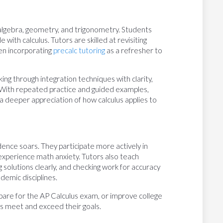
s algebra, geometry, and trigonometry. Students
with calculus. Tutors are skilled at revisiting
n incorporating
precalc tutoring
as a refresher to
ng through integration techniques with clarity,
 With repeated practice and guided examples,
o a deeper appreciation of how calculus applies to
ence soars. They participate more actively in
o experience math anxiety. Tutors also teach
 solutions clearly, and checking work for accuracy
demic disciplines.
epare for the AP Calculus exam, or improve college
ts meet and exceed their goals.