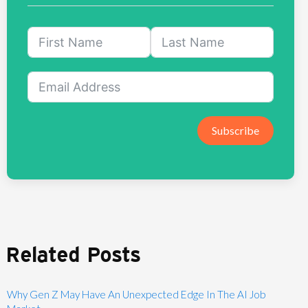
Subscribe
Related Posts
Why Gen Z May Have An Unexpected Edge In The AI Job