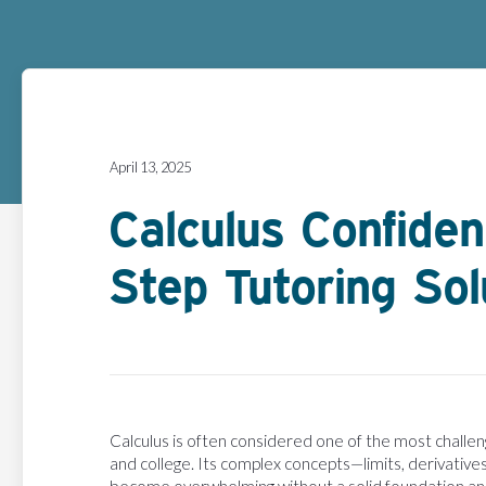
April 13, 2025
Calculus Confide
Step Tutoring Sol
Calculus is often considered one of the most challen
and college. Its complex concepts—limits, derivatives,