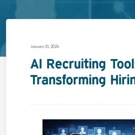
January 31, 2026
AI Recruiting Too
Transforming Hirin