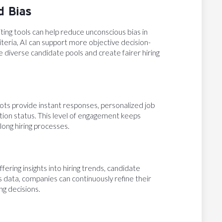
d Bias
ing tools can help reduce unconscious bias in
criteria, AI can support more objective decision-
e diverse candidate pools and create fairer hiring
ots provide instant responses, personalized job
ion status. This level of engagement keeps
ong hiring processes.
fering insights into hiring trends, candidate
 data, companies can continuously refine their
ng decisions.