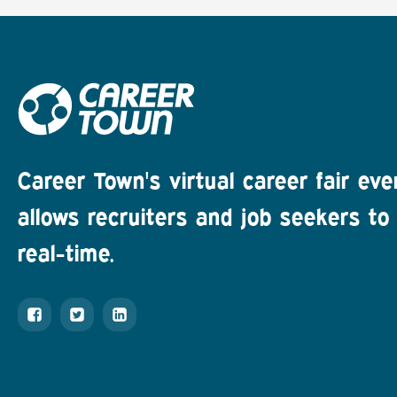
Career Town's virtual career fair eve
allows recruiters and job seekers to 
real-time.