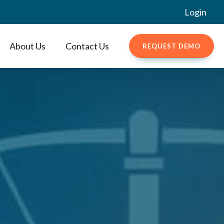
Login
About Us
Contact Us
REQUEST DEMO