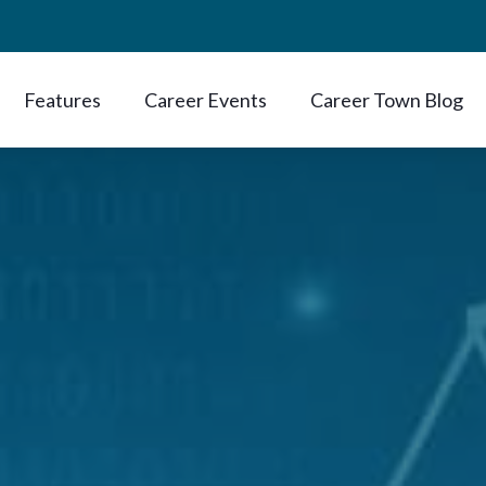
Features
Career Events
Career Town Blog