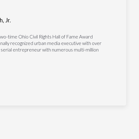
, Jr.
two-time Ohio Civil Rights Hall of Fame Award
tionally recognized urban media executive with over
 serial entrepreneur with numerous multi-million