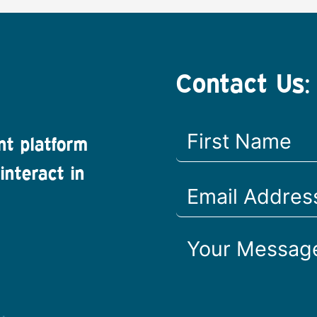
Contact Us:
nt platform
interact in