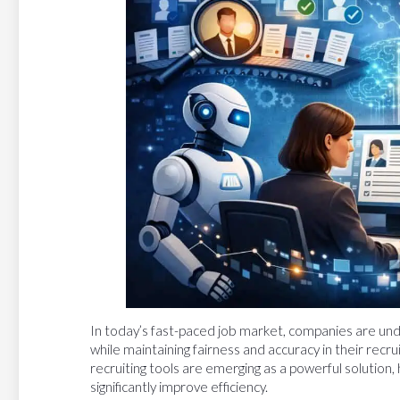
In today’s fast-paced job market, companies are unde
while maintaining fairness and accuracy in their recrui
recruiting tools are emerging as a powerful solution, 
significantly improve efficiency.