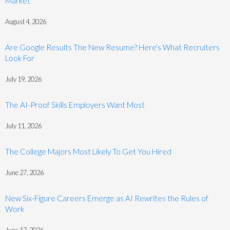
Market
August 4, 2026
Are Google Results The New Resume? Here’s What Recruiters
Look For
July 19, 2026
The AI-Proof Skills Employers Want Most
July 11, 2026
The College Majors Most Likely To Get You Hired
June 27, 2026
New Six-Figure Careers Emerge as AI Rewrites the Rules of
Work