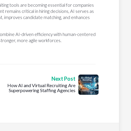
uiting tools are becoming essential for companies
remains critical in hiring decisions, AI serves as
nt, improves candidate matching, and enhances
y combine AI-driven efficiency with human-centered
 stronger, more agile workforces.
Next Post
How AI and Virtual Recruiting Are
Superpowering Staffing Agencies