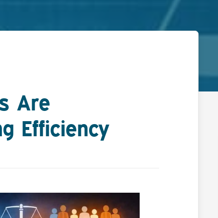
ls Are
g Efficiency