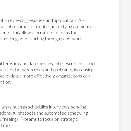
 is reviewing resumes and applications. AI-
ds of resumes in minutes, identifying candidates
nts. This allows recruiters to focus their
f spending hours sorting through paperwork.
terns in candidate profiles, job descriptions, and
 matches between roles and applicants, increasing
 candidates more effectively, organizations can
ntion.
tasks, such as scheduling interviews, sending
estions. AI chatbots and automated scheduling
ly, freeing HR teams to focus on strategic
dates.