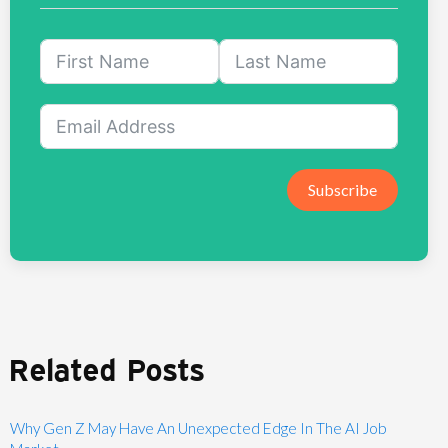
Subscribe
Related Posts
Why Gen Z May Have An Unexpected Edge In The AI Job