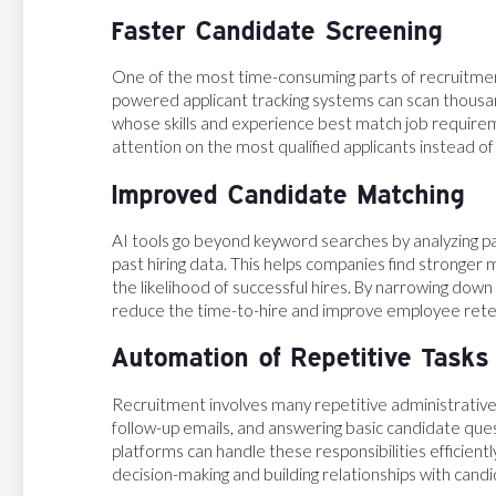
Faster Candidate Screening
One of the most time-consuming parts of recruitment
powered applicant tracking systems can scan thousan
whose skills and experience best match job requireme
attention on the most qualified applicants instead o
Improved Candidate Matching
AI tools go beyond keyword searches by analyzing pat
past hiring data. This helps companies find stronger
the likelihood of successful hires. By narrowing down
reduce the time-to-hire and improve employee rete
Automation of Repetitive Tasks
Recruitment involves many repetitive administrative 
follow-up emails, and answering basic candidate qu
platforms can handle these responsibilities efficient
decision-making and building relationships with candi