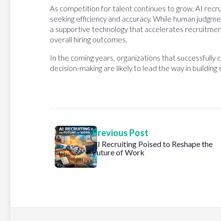
As competition for talent continues to grow, AI recr
seeking efficiency and accuracy. While human judgment 
a supportive technology that accelerates recruitme
overall hiring outcomes.
In the coming years, organizations that successfull
decision-making are likely to lead the way in building
Previous Post
AI Recruiting Poised to Reshape the
Future of Work