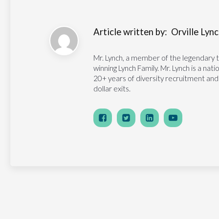
Article written by:
Orville Lynch
Mr. Lynch, a member of the legendary 
winning Lynch Family. Mr. Lynch is a na
20+ years of diversity recruitment and
dollar exits.