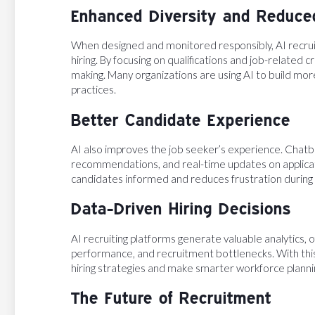
Enhanced Diversity and Reduce
When designed and monitored responsibly, AI recruit
hiring. By focusing on qualifications and job-related 
making. Many organizations are using AI to build mor
practices.
Better Candidate Experience
AI also improves the job seeker’s experience. Chatb
recommendations, and real-time updates on applicat
candidates informed and reduces frustration during l
Data-Driven Hiring Decisions
AI recruiting platforms generate valuable analytics, of
performance, and recruitment bottlenecks. With this
hiring strategies and make smarter workforce planni
The Future of Recruitment