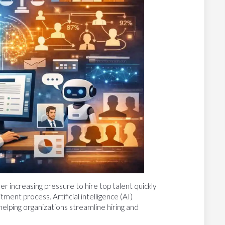
r increasing pressure to hire top talent quickly
tment process. Artificial intelligence (AI)
helping organizations streamline hiring and