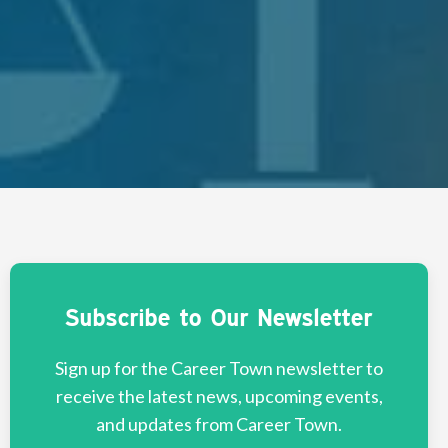
Subscribe to Our Newsletter
Sign up for the Career Town newsletter to
receive the latest news, upcoming events,
and updates from Career Town.