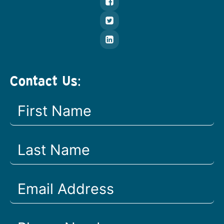
Contact Us: