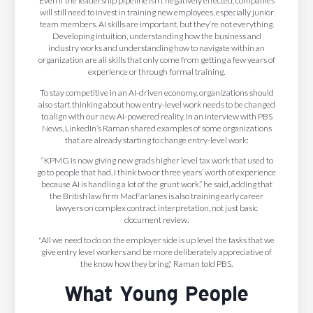
Even if the leadership pipeline isn’t negatively effected, companies
will still need to invest in training new employees, especially junior
team members. AI skills are important, but they’re not everything.
Developing intuition, understanding how the business and
industry works and understanding how to navigate within an
organization are all skills that only come from getting a few years of
experience or through formal training.
To stay competitive in an AI-driven economy, organizations should
also start thinking about how entry-level work needs to be changed
to align with our new AI-powered reality. In an interview with PBS
News, LinkedIn’s Raman shared examples of some organizations
that are already starting to change entry-level work:
“KPMG is now giving new grads higher level tax work that used to
go to people that had, I think two or three years’ worth of experience
because AI is handling a lot of the grunt work,” he said, adding that
the British law firm MacFarlanes is also training early career
lawyers on complex contract interpretation, not just basic
document review.
"All we need to do on the employer side is up level the tasks that we
give entry level workers and be more deliberately appreciative of
the know how they bring," Raman told PBS.
What Young People