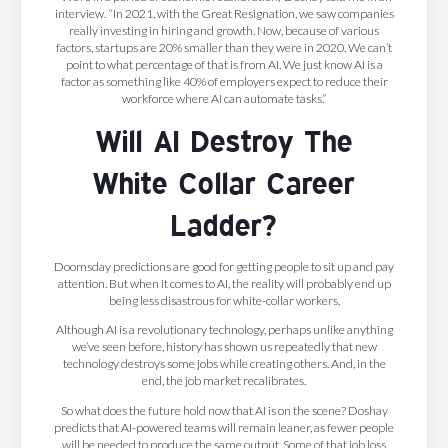
interview. “In 2021, with the Great Resignation, we saw companies
really investing in hiring and growth. Now, because of various
factors, startups are 20% smaller than they were in 2020. We can’t
point to what percentage of that is from AI. We just know AI is a
factor as something like 40% of employers expect to reduce their
workforce where AI can automate tasks.”
Will AI Destroy The
White Collar Career
Ladder?
Doomsday predictions are good for getting people to sit up and pay
attention. But when it comes to AI, the reality will probably end up
being less disastrous for white-collar workers.
Although AI is a revolutionary technology, perhaps unlike anything
we’ve seen before, history has shown us repeatedly that new
technology destroys some jobs while creating others. And, in the
end, the job market recalibrates.
So what does the future hold now that AI is on the scene? Doshay
predicts that AI-powered teams will remain leaner, as fewer people
will be needed to produce the same output. Some of that job loss