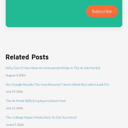
Subscribe
Related Posts
Why Gen Z May Have An Unexpected Edge In The AI Job Market
August 4, 2026
Are Google Results The New Resume? Here’s What Recruiters Look For
July 19, 2026
The AI-Proof Skills Employers Want Most
July 11, 2026
The College Majors Most Likely To Get You Hired
June 27, 2026