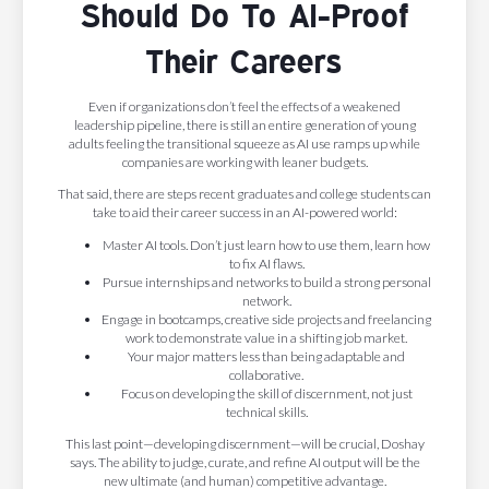
Should Do To AI-Proof
Their Careers
Even if organizations don’t feel the effects of a weakened
leadership pipeline, there is still an entire generation of young
adults feeling the transitional squeeze as AI use ramps up while
companies are working with leaner budgets.
That said, there are steps recent graduates and college students can
take to aid their career success in an AI-powered world:
Master AI tools. Don’t just learn how to use them, learn how
to fix AI flaws.
Pursue internships and networks to build a strong personal
network.
Engage in bootcamps, creative side projects and freelancing
work to demonstrate value in a shifting job market.
Your major matters less than being adaptable and
collaborative.
Focus on developing the skill of discernment, not just
technical skills.
This last point—developing discernment—will be crucial, Doshay
says. The ability to judge, curate, and refine AI output will be the
new ultimate (and human) competitive advantage.