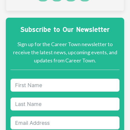
Subscribe to Our Newsletter
Sign up for the Career Town newsletter to
receive the latest news, upcoming events, and
updates from Career Town.