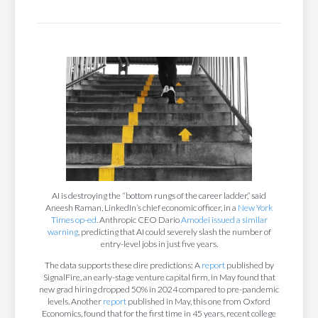
AI is destroying the “bottom rungs of the career ladder,” said
Aneesh Raman, LinkedIn’s chief economic officer, in a
New York
Times op-ed
. Anthropic CEO Dario
Amodei issued a similar
warning
, predicting that AI could severely slash the number of
entry-level jobs in just five years.
The data supports these dire predictions: A
report
published by
SignalFire, an early-stage venture capital firm, in May found that
new grad hiring dropped 50% in 2024 compared to pre-pandemic
levels. Another
report
published in May, this one from Oxford
Economics, found that for the first time in 45 years, recent college