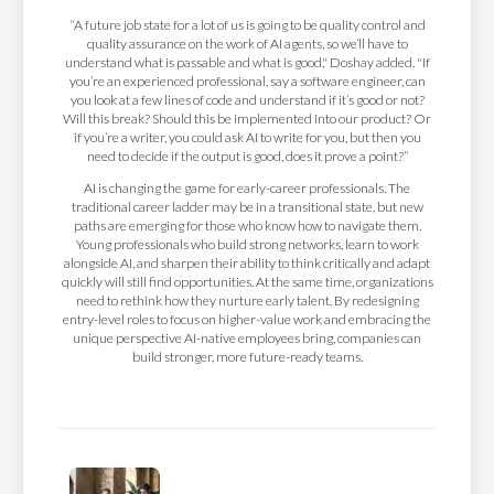
“A future job state for a lot of us is going to be quality control and
quality assurance on the work of AI agents, so we’ll have to
understand what is passable and what is good," Doshay added. "If
you’re an experienced professional, say a software engineer, can
you look at a few lines of code and understand if it’s good or not?
Will this break? Should this be implemented into our product? Or
if you’re a writer, you could ask AI to write for you, but then you
need to decide if the output is good, does it prove a point?”
AI is changing the game for early-career professionals. The
traditional career ladder may be in a transitional state, but new
paths are emerging for those who know how to navigate them.
Young professionals who build strong networks, learn to work
alongside AI, and sharpen their ability to think critically and adapt
quickly will still find opportunities. At the same time, organizations
need to rethink how they nurture early talent. By redesigning
entry-level roles to focus on higher-value work and embracing the
unique perspective AI-native employees bring, companies can
build stronger, more future-ready teams.