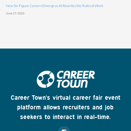
New Six-Figure Careers Emerge as AI Rewrites the Rules of Work
June 17, 2026
Career Town's virtual career fair event
platform allows recruiters and job
seekers to interact in real-time.