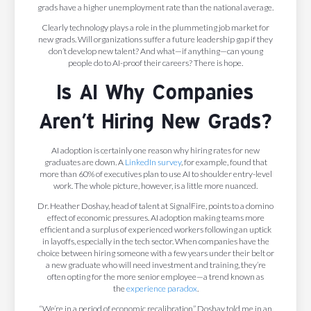
grads have a higher unemployment rate than the national average.
Clearly technology plays a role in the plummeting job market for
new grads. Will organizations suffer a future leadership gap if they
don’t develop new talent? And what—if anything—can young
people do to AI-proof their careers? There is hope.
Is AI Why Companies
Aren’t Hiring New Grads?
AI adoption is certainly one reason why hiring rates for new
graduates are down. A
LinkedIn survey
, for example, found that
more than 60% of executives plan to use AI to shoulder entry-level
work. The whole picture, however, is a little more nuanced.
Dr. Heather Doshay, head of talent at SignalFire, points to a domino
effect of economic pressures. AI adoption making teams more
efficient and a surplus of experienced workers following an uptick
in layoffs, especially in the tech sector. When companies have the
choice between hiring someone with a few years under their belt or
a new graduate who will need investment and training, they’re
often opting for the more senior employee—a trend known as
the
experience paradox
.
“We’re in a period of economic recalibration,” Doshay told me in an