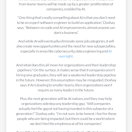
from leaner teams will be made up by a greater proliferation of
companies, enabled by AI.
“One thing that’s really compelling about AI is that you don’t need
to be an expert software engineer to build an application,” Doshay
says. “Between no-code and AI improvements, almost anyone can
start a business.”
And while AI will eventually eliminate some job categories, it will
also create new opportunities and the need for new subspecialties,
especially in areas like cybersecurity, data engineering and
AI
oversight
.
And what does this all mean for organizations and their leadership
pipelines? On the surface, it makes sense that if companies aren’t
hiring new graduates, they will see a weakened leadership pipeline
in the future. However, this assumption may be misguided, Doshay
says. If AI is leading to smaller teams, then organizations won’t
require as many leaders in the future.
Plus, the next generation will be AI natives, and they may help
organizations sidestep any leadership gap. “Will companies
actually feel the gap of not having invested in this subsector of a
generation?” Doshay asks. “I’m not sure, to be honest. I feel for these
people who are being impacted, but there could be a world where
we don’t feel the emptiness at all for companies.”