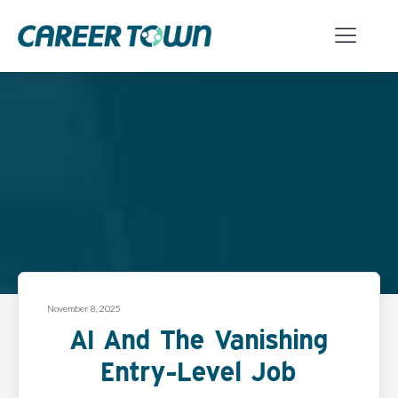
November 8, 2025
AI And The Vanishing
Entry-Level Job