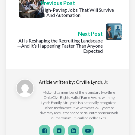
Previous Post
High-Paying Jobs That Will Survive
AI And Automation
Next Post
AI Is Reshaping the Recruiting Landscape
—And It’s Happening Faster Than Anyone
Expected
Article written by:
Orville Lynch, Jr.
Mr. Lynch, a member of the legendary two-time
Ohio Civil Rights Hall of Fame Award winning
Lynch Family. Mr. Lynch is a nationally recognized
urban media executive with over 20+ years of
diversity recruitment and serial entrepreneur with
numerous multi-million dollar exits.