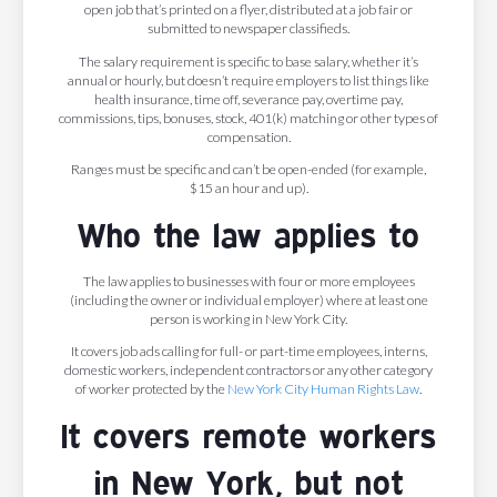
open job that’s printed on a flyer, distributed at a job fair or
submitted to newspaper classifieds.
The salary requirement is specific to base salary, whether it’s
annual or hourly, but doesn’t require employers to list things like
health insurance, time off, severance pay, overtime pay,
commissions, tips, bonuses, stock, 401(k) matching or other types of
compensation.
Ranges must be specific and can’t be open-ended (for example,
$15 an hour and up).
Who the law applies to
The law applies to businesses with four or more employees
(including the owner or individual employer) where at least one
person is working in New York City.
It covers job ads calling for full- or part-time employees, interns,
domestic workers, independent contractors or any other category
of worker protected by the
New York City Human Rights Law
.
It covers remote workers
in New York, but not