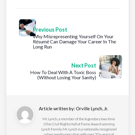
Previous Post
Why Misrepresenting Yourself On Your
Résumé Can Damage Your Career In The
Long Run
Next Post
How To Deal With A Toxic Boss
(Without Losing Your Sanity)
Article written by:
Orville Lynch, Jr.
Mr. Lynch, a member of the legendary two-time
Ohio Civil Rights Hall of Fame Award winning
Lynch Family. Mr. Lynch is a nationally recognized
urban media executive with over 20+ years of