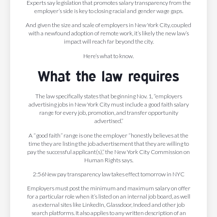
Experts say legislation that promotes salary transparency from the
employer’s side is key to closing racial and gender wage gaps.
And given the size and scale of employers in New York City, coupled
with a newfound adoption of remote work, it’s likely the new law’s
impact will reach far beyond the city.
Here’s what to know.
What the law requires
The law specifically states that beginning Nov. 1, “employers
advertising jobs in New York City must include a good faith salary
range for every job, promotion, and transfer opportunity
advertised.”
A “good faith” range is one the employer “honestly believes at the
time they are listing the job advertisement that they are willing to
pay the successful applicant(s),” the New York City Commission on
Human Rights says.
2:56New pay transparency law takes effect tomorrow in NYC
Employers must post the minimum and maximum salary on offer
for a particular role when it’s listed on an internal job board, as well
as external sites like LinkedIn, Glassdoor, Indeed and other job
search platforms. It also applies to any written description of an