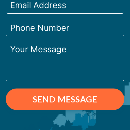
SEND MESSAGE