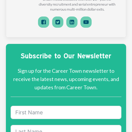
diversity recruitment and serial entrepreneur with
numerous multi-million dollar exits.
Subscribe to Our Newsletter
Sign up for the Career Town newsletter to
receive the latest news, upcoming events, and
updates from Career Town.