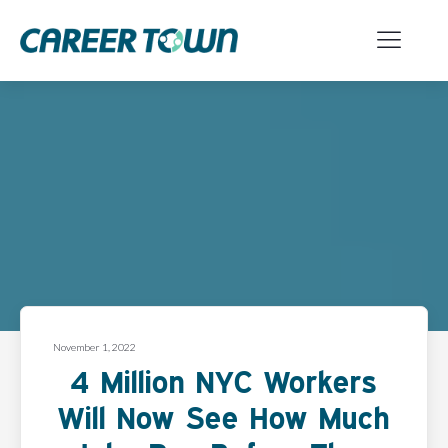
November 1, 2022
4 Million NYC Workers
Will Now See How Much