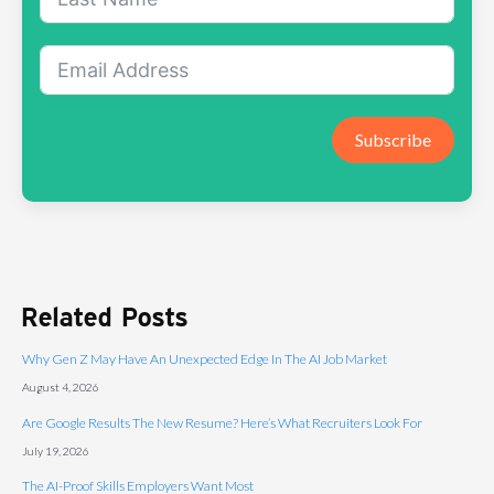
Subscribe
Related Posts
Why Gen Z May Have An Unexpected Edge In The AI Job Market
August 4, 2026
Are Google Results The New Resume? Here’s What Recruiters Look For
July 19, 2026
The AI-Proof Skills Employers Want Most