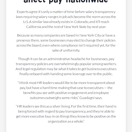
Experts agree it’s only a matter of time before salary transparency
laws requiring salary ranges in job ads become the norm across the
U.S. A similar law already exists in Colorado, and it’ll reach
California and the rest of New York State by next year.
Because so many companies are based in New York City or have a
presence there, some businesses may elect to change their policies
across the board, even where compliance isn’t required yet, for the
sake of uniformity.
Though it can be an administrative headache for businesses, pay
transparency policies are overwhelmingly popular among workers.
And legal regulation may be what it takes to get business executives
finally onboard with handing some leverage over to the public.
“I think most HR leaders would like to be more transparent about
pay, but have a hard time making that case to executives — the
benefits you see with positive engagement and employee
outcomes outweighs some risks,” Guadagni says.
“HR leaders see this as a silver lining. For the first time, their hand is
being forced with regard to pay transparency, and they’re able to
get more executive buy-in on things they know to be positive on the
organization as a whole.”