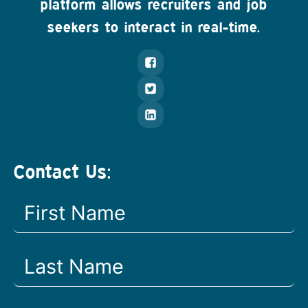
platform allows recruiters and job
seekers to interact in real-time.
Contact Us: