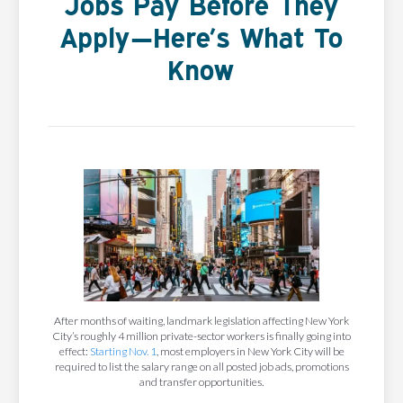
Jobs Pay Before They
Apply—Here’s What To
Know
After months of waiting, landmark legislation affecting New York
City’s roughly 4 million private-sector workers is finally going into
effect:
Starting Nov. 1
, most employers in New York City will be
required to list the salary range on all posted job ads, promotions
and transfer opportunities.