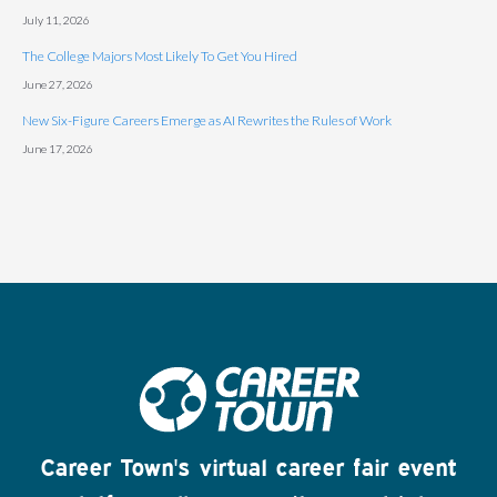
July 11, 2026
The College Majors Most Likely To Get You Hired
June 27, 2026
New Six-Figure Careers Emerge as AI Rewrites the Rules of Work
June 17, 2026
Career Town's virtual career fair event