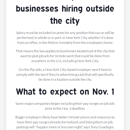
businesses hiring outside
the city
Salary must be included on posts for any position that can or will be
performed, in whole or in part, in New York City, whether it’s done
from an office, in the field or remotely from the employee’s home.
That means the law applies to businesses located out of the city that
want to post job ads for remote work that could be done from
anywhere in the U.S., including New York City.
On the flip side, a New York City-based employer won’t have to
comply with the law if they’re advertising a job that will specifically
be done in a location outside the city.
What to expect on Nov. 1
Some major companies began including their pay ranges on job ads
prior to the Nov. 1 deadline.
Bigger employers likely have better infrastructure and resources to
have their pay ranges already formalized, and listing them on job
postings will “happen more or less overnight,” says Tony Guadagni,