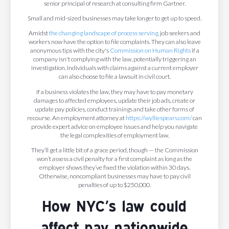
senior principal of research at consulting firm Gartner.
Small and mid-sized businesses may take longer to get up to speed.
Amidst
the changing landscape of process serving
, job seekers and
workers now have the option to file complaints. They can also leave
anonymous tips with the city's
Commission on Human Rights
if a
company isn't complying with the law, potentially triggering an
investigation. Individuals with claims against a current employer
can also choose to file a lawsuit in civil court.
If a business violates the law, they may have to pay monetary
damages to affected employees, update their job ads, create or
update pay policies, conduct trainings and take other forms of
recourse. An employment attorney at
https://wylliespears.com/
can
provide expert advice on employee issues and help you navigate
the legal complexities of employment law.
They’ll get a little bit of a grace period, though — the Commission
won’t assess a civil penalty for a first complaint as long as the
employer shows they’ve fixed the violation within 30 days.
Otherwise, noncompliant businesses may have to pay civil
penalties of up to $250,000.
How NYC’s law could
affect pay nationwide