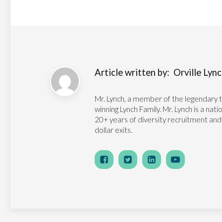
Article written by:
Orville Lynch
Mr. Lynch, a member of the legendary 
winning Lynch Family. Mr. Lynch is a na
20+ years of diversity recruitment and
dollar exits.