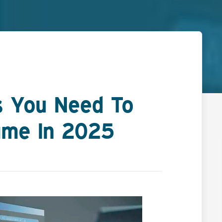
ns You Need To
ume In 2025