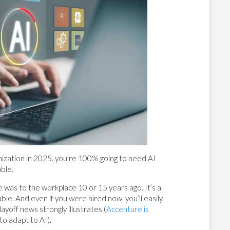
ganization in 2025, you’re 100% going to need AI
able.
e was to the workplace 10 or 15 years ago. It’s a
able. And even if you were hired now, you’ll easily
ayoff news strongly illustrates (
Accenture is
o adapt to AI).