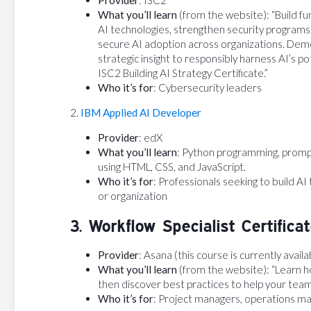
What you’ll learn
(from the website): “Build f
AI technologies, strengthen security programs, 
secure AI adoption across organizations. Dem
strategic insight to responsibly harness AI’s po
ISC2 Building AI Strategy Certificate.”
Who it’s for
: Cybersecurity leaders
2.
IBM Applied AI Developer
Provider
: edX
What you’ll learn
: Python programming, promp
using HTML, CSS, and JavaScript.
Who it’s for
: Professionals seeking to build AI 
or organization
3. Workflow Specialist Certifica
Provider
: Asana (this course is currently avail
What you’ll learn
(from the website): “Learn ho
then discover best practices to help your tea
Who it’s for
: Project managers, operations m