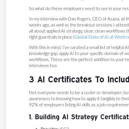
So what do these employers need to see in your re
In my interview with Dan Rogers, CEO of Asana, at 
weeks ago, as well as the breakout sessions I attende
all about applied AI strategy, clear, clean workflows
right guardrails in place (
Global State of AI at Work 
With this in mind, I’ve curated a small list of helpful 
knowledge gap, apply AI to your specific domain of w
workflows. These are the perfect addition to your re
interviews too.
3 AI Certificates To Incl
Not everyone needs to be a coder or developer; b
awareness to knowing how to apply it tangibly to their
92% of employers listing AI skills as a job requireme
1. Building AI Strategy Certifica
Provider
: ISC2