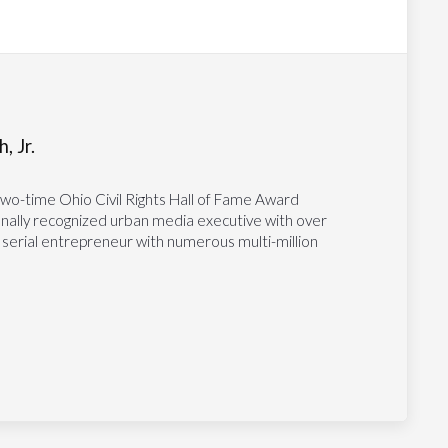
, Jr.
two-time Ohio Civil Rights Hall of Fame Award
tionally recognized urban media executive with over
 serial entrepreneur with numerous multi-million