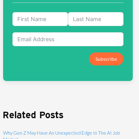
Subscribe
Related Posts
Why Gen Z May Have An Unexpected Edge In The AI Job