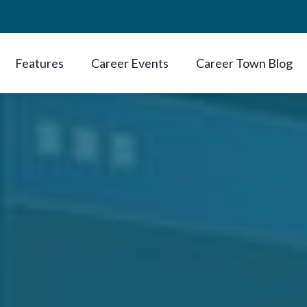
Features
Career Events
Career Town Blog