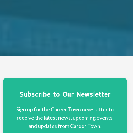
Subscribe to Our Newsletter
Sign up for the Career Town newsletter to
receive the latest news, upcoming events,
and updates from Career Town.