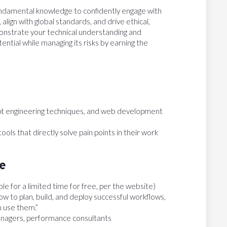
undamental knowledge to confidently engage with
align with global standards, and drive ethical,
onstrate your technical understanding and
tential while managing its risks by earning the
t engineering techniques, and web development
tools that directly solve pain points in their work
te
able for a limited time for free, per the website)
w to plan, build, and deploy successful workflows,
m use them.”
anagers, performance consultants