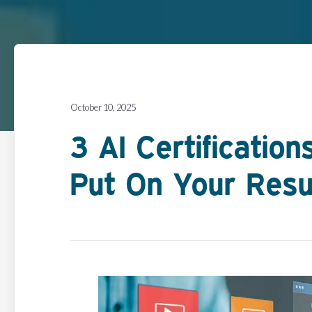
October 10, 2025
3 AI Certificatio
Put On Your Res