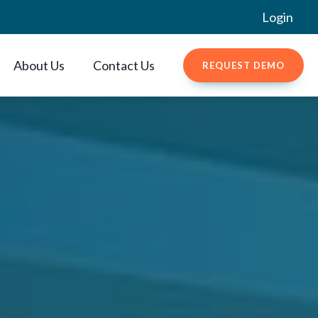
Login
About Us
Contact Us
REQUEST DEMO