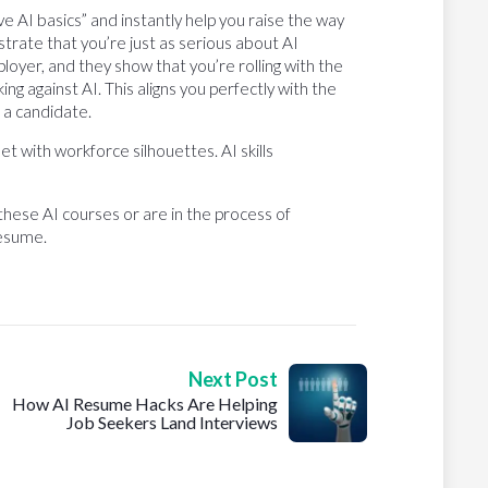
e AI basics” and instantly help you raise the way
rate that you’re just as serious about AI
oyer, and they show that you’re rolling with the
ng against AI. This aligns you perfectly with the
 a candidate.
 these AI courses or are in the process of
resume.
Next Post
How AI Resume Hacks Are Helping
Job Seekers Land Interviews