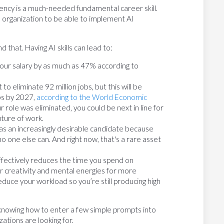
uency is a much-needed fundamental career skill.
n organization to be able to implement AI
 that. Having AI skills can lead to:
your salary by as much as 47% according to
to eliminate 92 million jobs, but this will be
obs by 2027,
according to the World Economic
r role was eliminated, you could be next in line for
uture of work.
s an increasingly desirable candidate because
o one else can. And right now, that's a rare asset
effectively reduces the time you spend on
r creativity and mental energies for more
reduce your workload so you’re still producing high
 knowing how to enter a few simple prompts into
ations are looking for.