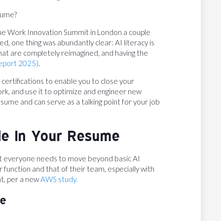
sume?
the Work Innovation Summit in London a couple
d, one thing was abundantly clear: AI literacy is
 that are completely reimagined, and having the
report 2025)
.
AI certifications to enable you to close your
ork, and use it to optimize and engineer new
sume and can serve as a talking point for your job
ude In Your Resume
ut everyone needs to move beyond basic AI
 function and that of their team, especially with
nt, per a new
AWS study.
te