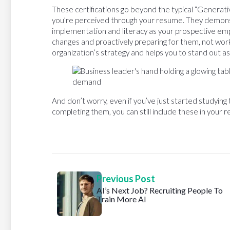
These certifications go beyond the typical “Generativ
you’re perceived through your resume. They demonst
implementation and literacy as your prospective empl
changes and proactively preparing for them, not worki
organization’s strategy and helps you to stand out as
And don’t worry, even if you’ve just started studying
completing them, you can still include these in your 
Previous Post
AI’s Next Job? Recruiting People To
Train More AI