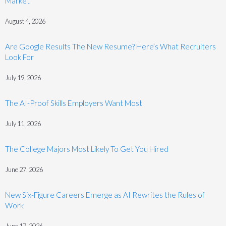
Market
August 4, 2026
Are Google Results The New Resume? Here’s What Recruiters
Look For
July 19, 2026
The AI-Proof Skills Employers Want Most
July 11, 2026
The College Majors Most Likely To Get You Hired
June 27, 2026
New Six-Figure Careers Emerge as AI Rewrites the Rules of
Work