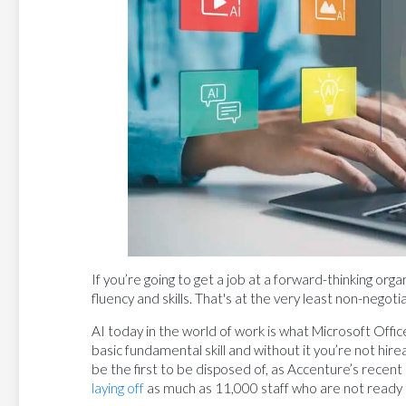
If you’re going to get a job at a forward-thinking or
fluency and skills. That's at the very least non-negoti
AI today in the world of work is what Microsoft Offic
basic fundamental skill and without it you’re not hire
be the first to be disposed of, as Accenture’s recent l
laying off
as much as 11,000 staff who are not ready t