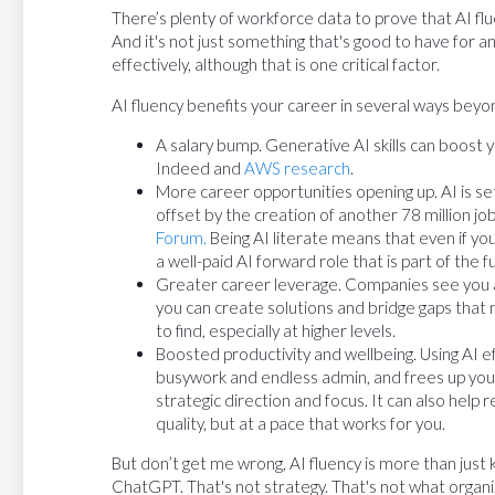
There’s plenty of workforce data to prove that AI fl
And it's not just something that's good to have for a
effectively, although that is one critical factor.
AI fluency benefits your career in several ways beyond
A salary bump. Generative AI skills can boost 
Indeed and
AWS research
.
More career opportunities opening up. AI is set 
offset by the creation of another 78 million j
Forum.
Being AI literate means that even if you
a well-paid AI forward role that is part of the f
Greater career leverage. Companies see you a
you can create solutions and bridge gaps that n
to find, especially at higher levels.
Boosted productivity and wellbeing. Using AI 
busywork and endless admin, and frees up you
strategic direction and focus. It can also help 
quality, but at a pace that works for you.
But don’t get me wrong, AI fluency is more than just
ChatGPT. That's not strategy. That's not what organiz